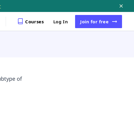
r
Courses
Log In
Join
for free
ubtype of