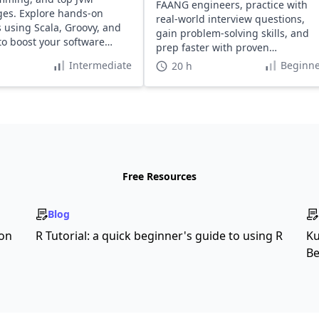
FAANG engineers, practice with
es. Explore hands-on
real-world interview questions,
s using Scala, Groovy, and
gain problem-solving skills, and
to boost your software
prep faster with proven
ment career.
techniques.
Intermediate
Beginne
20 h
Free Resources
Blog
son
R Tutorial: a quick beginner's guide to using R
Ku
Be