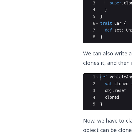
3
super
.
clo
4
}
5
}
6
trait
Car
{
7
def
set
: 
Un
8
}
We can also write 
clones it, and then 
Ace Editor
1
def
vehicleAn
2
val
cloned
3
obj
.
reset
4
cloned
5
}
Now, we have to cla
object can be cloned