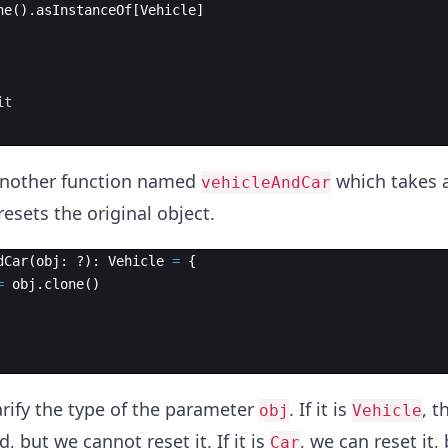
ne
(
)
.
asInstanceOf
[
Vehicle
]
it
another function named
which takes a
vehicleAndCar
resets the original object.
dCar
(
obj
: ?
)
: 
Vehicle
=
{
=
obj
.
clone
(
)
rify the type of the parameter
. If it is
, t
obj
Vehicle
, but we cannot reset it. If it is
, we can reset it,
Car