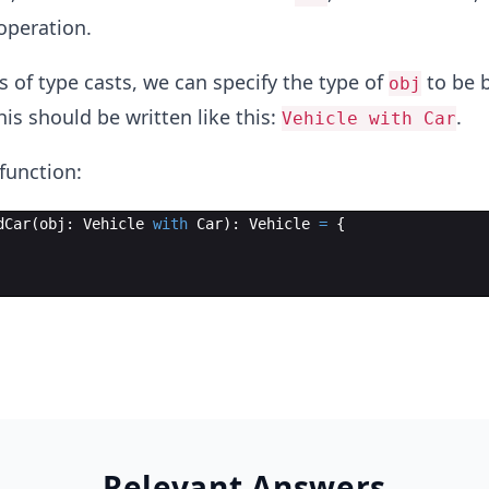
peration.
s of type casts, we can specify the type of
to be 
obj
his should be written like this:
.
Vehicle with Car
function:
dCar
(
obj
: 
Vehicle
with
Car
)
: 
Vehicle
=
{
Relevant Answers