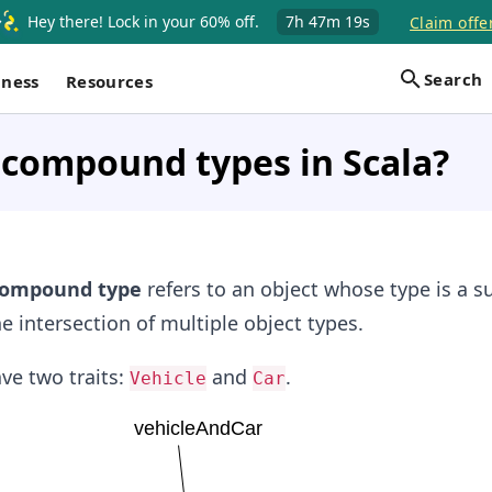
Hey there! Lock in your 60% off.
7h
47m
19s
Claim offe
Search
iness
Resources
 compound types in Scala?
ompound type
refers to an object whose type is a s
e intersection of multiple object types.
ve two traits:
and
.
Vehicle
Car