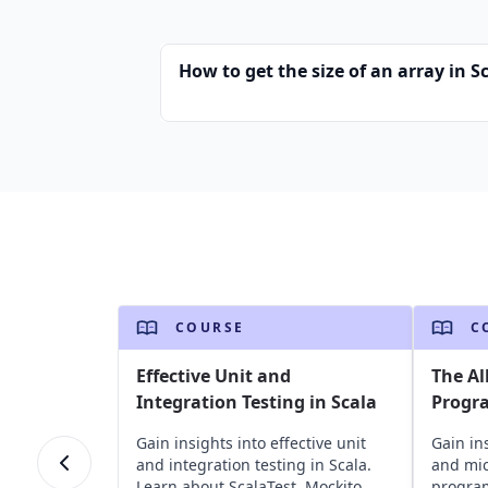
How to get the size of an array in S
COURSE
C
Effective Unit and
The Al
Integration Testing in Scala
Progr
Gain insights into effective unit
Gain ins
and integration testing in Scala.
and mic
Learn about ScalaTest, Mockito,
progra