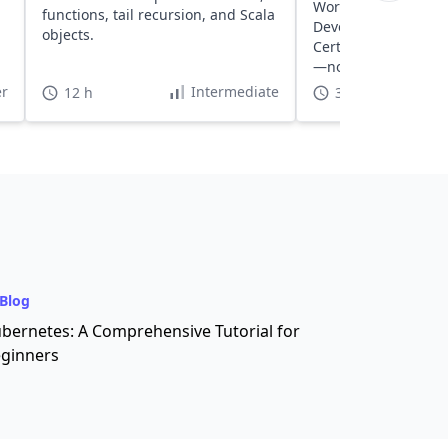
WordPress sites usi
functions, tail recursion, and Scala
Developed by AWS S
objects.
Certified Architects
—no setup, no clean
r
Intermediate
12 h
30 h
Blog
bernetes: A Comprehensive Tutorial for
ginners