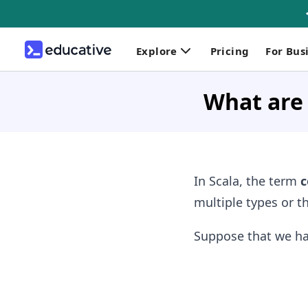
Explore
Pricing
For Bus
What are
In Scala, the term
c
multiple types or th
Suppose that we ha