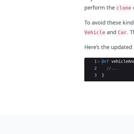
perform the
o
clone
To avoid these kind
and
. T
Vehicle
Car
Here’s the updated 
Ace Editor
1
def
vehicleAn
2
//...
3
}