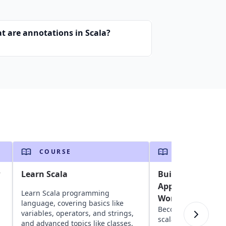
t are annotations in Scala?
COURSE
COURSE
w
Learn Scala
Building Scalabl
Applications Usi
Learn Scala programming
WordPress
language, covering basics like
Become an AWS pro 
variables, operators, and strings,
scalable, highly ava
and advanced topics like classes,