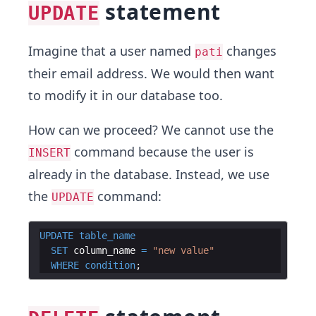
statement
UPDATE
Imagine that a user named
changes
pati
their email address. We would then want
to modify it in our database too.
How can we proceed? We cannot use the
command because the user is
INSERT
already in the database. Instead, we use
the
command:
UPDATE
UPDATE
table_name
SET
column_name
=
"
new value
"
WHERE
condition