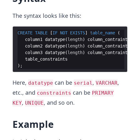
The syntax looks like this:
CREATE
TABLE
 [
IF
NOT
EXISTS
] 
table_name
(
column1
datatype
(
length
)
column_contraint
column2
datatype
(
length
)
column_contraint
column3
datatype
(
length
)
column_contraint
table_constraints
)
Here,
can be
,
,
datatype
serial
VARCHAR
etc., and
can be
constraints
PRIMARY
,
, and so on.
KEY
UNIQUE
Example