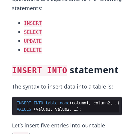
statements:
INSERT
SELECT
UPDATE
DELETE
statement
INSERT INTO
The syntax to insert data into a table is:
INSERT
INTO
table_name
(
column1
, 
column2
, …
)
VALUES
(
value1
, 
value2
, …
)
Let’s insert five entries into our table