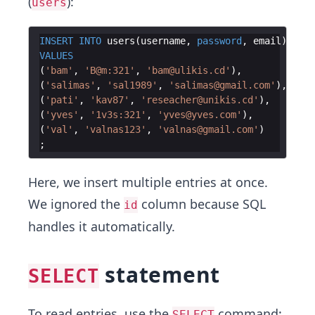
(
):
users
INSERT
INTO
users
(
username
, 
password
, 
email
)
VALUES
(
'
bam
'
, 
'
B@m:321
'
, 
'
bam@ulikis.cd
'
)
(
'
salimas
'
, 
'
sal1989
'
, 
'
salimas@gmail.com
'
)
(
'
pati
'
, 
'
kav87
'
, 
'
reseacher@unikis.cd
'
)
(
'
yves
'
, 
'
1v3s:321
'
, 
'
yves@yves.com
'
)
(
'
val
'
, 
'
valnas123
'
, 
'
valnas@gmail.com
'
)
Here, we insert multiple entries at once.
We ignored the
column because SQL
id
handles it automatically.
statement
SELECT
To read entries, use the
command:
SELECT