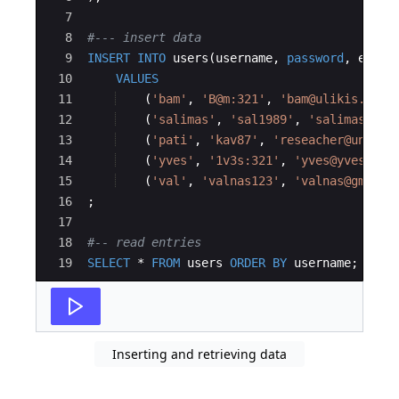
7
8
#--- insert data
9
INSERT
INTO
users
(
username
, 
password
, 
email
10
VALUES
11
(
'
bam
'
, 
'
B@m:321
'
, 
'
bam@ulikis.cd
'
)
12
(
'
salimas
'
, 
'
sal1989
'
, 
'
salimas@gma
13
(
'
pati
'
, 
'
kav87
'
, 
'
reseacher@unikis
14
(
'
yves
'
, 
'
1v3s:321
'
, 
'
yves@yves.com
15
(
'
val
'
, 
'
valnas123
'
, 
'
valnas@gmail.
16
;
17
18
#-- read entries
19
SELECT
 * 
FROM
users
ORDER
BY
username
;
Inserting and retrieving data