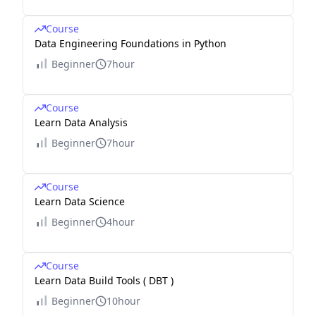
Course
Data Engineering Foundations in Python
Beginner
7hour
Course
Learn Data Analysis
Beginner
7hour
Course
Learn Data Science
Beginner
4hour
Course
Learn Data Build Tools ( DBT )
Beginner
10hour