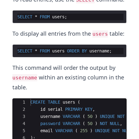
SELECT
 * 
FROM
users
To display all entries from the
table:
users
SELECT
 * 
FROM
users
ORDER
BY
username
This command will order the output by
within an existing column in the
username
table.
Ace Editor
1
CREATE
TABLE
users
(
2
id
serial
PRIMARY
KEY
,
3
username
VARCHAR
(
50
)
UNIQUE
NOT
NULL
4
password
VARCHAR
(
50
)
NOT
NULL
,
5
email
VARCHAR
(
255
)
UNIQUE
NOT
NULL
6
)
;