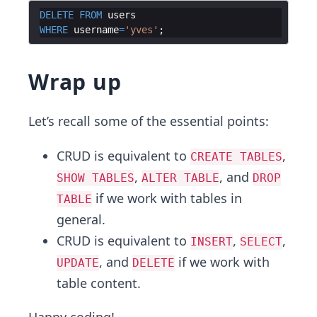
DELETE
FROM
users
WHERE
username
=
'
yves
'
Wrap up
Let’s recall some of the essential points:
CRUD is equivalent to
,
CREATE TABLES
,
, and
SHOW TABLES
ALTER TABLE
DROP
if we work with tables in
TABLE
general.
CRUD is equivalent to
,
,
INSERT
SELECT
, and
if we work with
UPDATE
DELETE
table content.