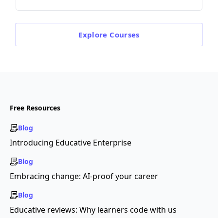
Explore
Courses
Free Resources
Blog
Introducing Educative Enterprise
Blog
Embracing change: AI-proof your career
Blog
Educative reviews: Why learners code with us