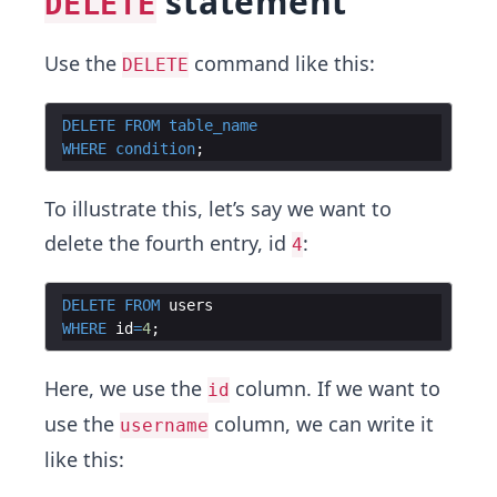
statement
DELETE
Use the
command like this:
DELETE
DELETE
FROM
table_name
WHERE
condition
To illustrate this, let’s say we want to
delete the fourth entry, id
:
4
DELETE
FROM
users
WHERE
id
=
4
Here, we use the
column. If we want to
id
use the
column, we can write it
username
like this: