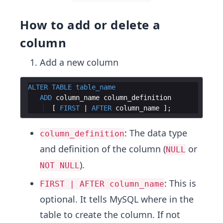
How to add or delete a
column
Add a new column
ALTER
TABLE
table_name
ADD
column_name
column_definition
  [ 
FIRST
 | 
AFTER
column_name
: The data type
column_definition
and definition of the column (
or
NULL
).
NOT NULL
: This is
FIRST | AFTER column_name
optional. It tells MySQL where in the
table to create the column. If not