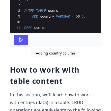
7
8
ALTER
TABLE
users
9
ADD
country
VARCHAR
(
50
)
;
10
11
DESC
users
;
Adding country column
How to work with
table content
In this section, we’ll learn how to work
with entries (data) in a table. CRUD
operations are equivalents to the following