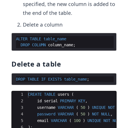
specified, the new column is added to
the end of the table.
Delete a column
ALTER
TABLE
table_name
DROP
COLUMN
column_name
Delete a table
DROP
TABLE
IF
EXISTS
table_name
Ace Editor
1
CREATE
TABLE
users
(
2
id
serial
PRIMARY
KEY
,
3
username
VARCHAR
(
50
)
UNIQUE
NOT
NULL
4
password
VARCHAR
(
50
)
NOT
NULL
,
5
email
VARCHAR
(
100
)
UNIQUE
NOT
NULL
6
)
;