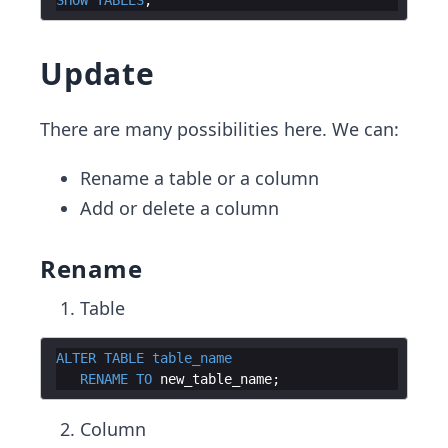
Update
There are many possibilities here. We can:
Rename a table or a column
Add or delete a column
Rename
Table
ALTER
TABLE
table_name
RENAME
TO
new_table_name
Column