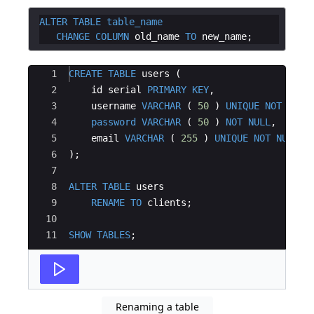
ALTER
TABLE
table_name
CHANGE
COLUMN
old_name
TO
new_name
Ace Editor
1
CREATE
TABLE
users
(
2
id
serial
PRIMARY
KEY
,
3
username
VARCHAR
(
50
)
UNIQUE
NOT
NULL
4
password
VARCHAR
(
50
)
NOT
NULL
,
5
email
VARCHAR
(
255
)
UNIQUE
NOT
NULL
6
)
;
7
8
ALTER
TABLE
users
9
RENAME
TO
clients
;
10
11
SHOW
TABLES
;
Renaming a table