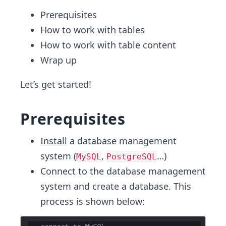
Prerequisites
How to work with tables
How to work with table content
Wrap up
Let’s get started!
Prerequisites
Install
a database management
system (
,
…)
MySQL
PostgreSQL
Connect to the database management
system and create a database. This
process is shown below: