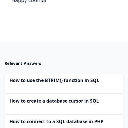
Happy coding!
Relevant Answers
How to use the BTRIM() function in SQL
How to create a database cursor in SQL
How to connect to a SQL database in PHP