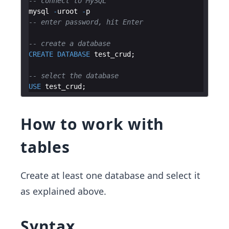
-- connect to MySQL
mysql
-
uroot
-
p
-- enter password, hit Enter
-- create a database
CREATE
DATABASE
test_crud
-- select the database
USE
test_crud
How to work with
tables
Create at least one database and select it
as explained above.
Syntax