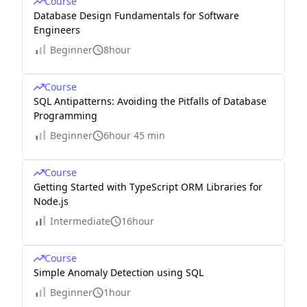
Course
Database Design Fundamentals for Software
Engineers
Beginner
8hour
Course
SQL Antipatterns: Avoiding the Pitfalls of Database
Programming
Beginner
6hour 45 min
Course
Getting Started with TypeScript ORM Libraries for
Node.js
Intermediate
16hour
Course
Simple Anomaly Detection using SQL
Beginner
1hour