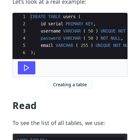
Let’s look at a real example:
Ace Editor
1
CREATE
TABLE
users
(
2
id
serial
PRIMARY
KEY
,
3
username
VARCHAR
(
50
)
UNIQUE
NOT
NULL
4
password
VARCHAR
(
50
)
NOT
NULL
,
5
email
VARCHAR
(
255
)
UNIQUE
NOT
NULL
6
)
;
Creating a table
Read
To see the list of all tables, we use:
SHOW
TABLES