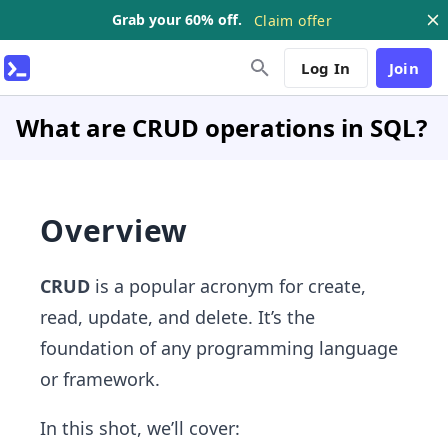
Grab your 60% off.
Claim offer
Log In
Join
What are CRUD operations in SQL?
Overview
CRUD
is a popular acronym for create,
read, update, and delete. It’s the
foundation of any programming language
or framework.
In this shot, we’ll cover: