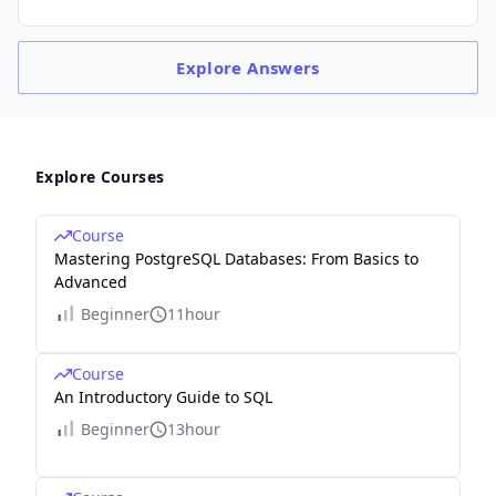
Explore
Answers
Explore Courses
Course
Mastering PostgreSQL Databases: From Basics to
Advanced
Beginner
11hour
Course
An Introductory Guide to SQL
Beginner
13hour