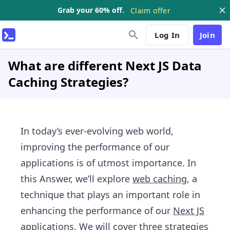
Grab your 60% off.
Claim offer
Log In
Join
What are different Next JS Data
Caching Strategies?
In today’s ever-evolving web world,
improving the performance of our
applications is of utmost importance. In
this Answer, we’ll explore
web caching
, a
technique that plays an important role in
enhancing the performance of our
Next JS
applications. We will cover three strategies