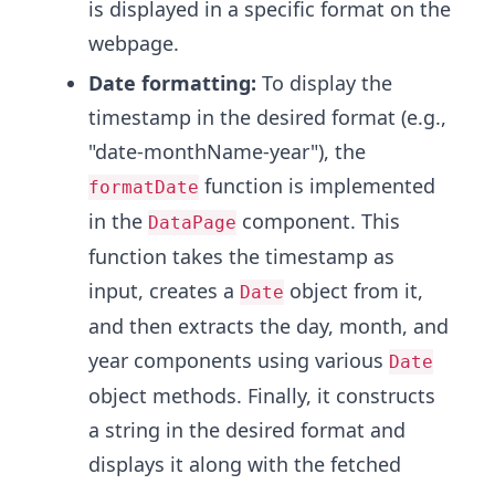
is displayed in a specific format on the
webpage.
Date formatting:
To display the
timestamp in the desired format (e.g.,
"date-monthName-year"), the
function is implemented
formatDate
in the
component. This
DataPage
function takes the timestamp as
input, creates a
object from it,
Date
and then extracts the day, month, and
year components using various
Date
object methods. Finally, it constructs
a string in the desired format and
displays it along with the fetched