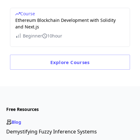
Course
Ethereum Blockchain Development with Solidity
and Next.js
Beginner
10hour
Explore
Courses
Free Resources
Blog
Demystifying Fuzzy Inference Systems