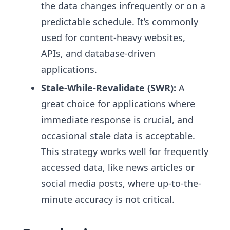
the data changes infrequently or on a
predictable schedule. It’s commonly
used for content-heavy websites,
APIs, and database-driven
applications.
Stale-While-Revalidate (SWR):
A
great choice for applications where
immediate response is crucial, and
occasional stale data is acceptable.
This strategy works well for frequently
accessed data, like news articles or
social media posts, where up-to-the-
minute accuracy is not critical.