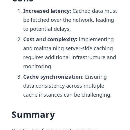
Increased latency:
Cached data must
be fetched over the network, leading
to potential delays.
Cost and complexity:
Implementing
and maintaining server-side caching
requires additional infrastructure and
monitoring.
Cache synchronization:
Ensuring
data consistency across multiple
cache instances can be challenging.
Summary