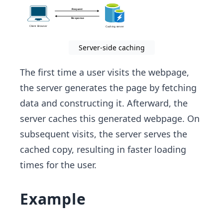
Server-side caching
The first time a user visits the webpage,
the server generates the page by fetching
data and constructing it. Afterward, the
server caches this generated webpage. On
subsequent visits, the server serves the
cached copy, resulting in faster loading
times for the user.
Example