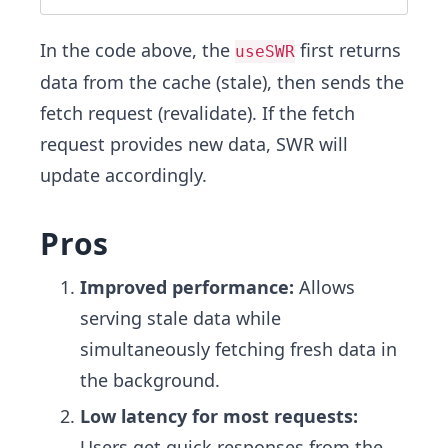
In the code above, the
first returns
useSWR
data from the cache (stale), then sends the
fetch request (revalidate). If the fetch
request provides new data, SWR will
update accordingly.
Pros
Improved performance:
Allows
serving stale data while
simultaneously fetching fresh data in
the background.
Low latency for most requests:
Users get quick responses from the