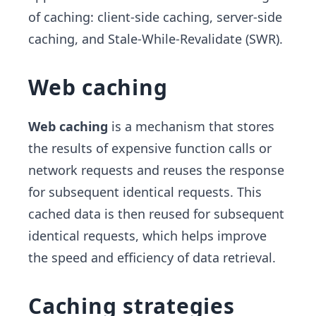
of caching: client-side caching, server-side
caching, and Stale-While-Revalidate (SWR).
Web caching
Web caching
is a mechanism that stores
the results of expensive function calls or
network requests and reuses the response
for subsequent identical requests. This
cached data is then reused for subsequent
identical requests, which helps improve
the speed and efficiency of data retrieval.
Caching strategies