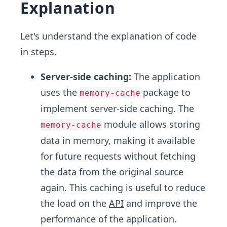
Explanation
Let's understand the explanation of code
in steps.
Server-side caching:
The application
uses the
package to
memory-cache
implement server-side caching. The
module allows storing
memory-cache
data in memory, making it available
for future requests without fetching
the data from the original source
again. This caching is useful to reduce
the load on the
API
and improve the
performance of the application.