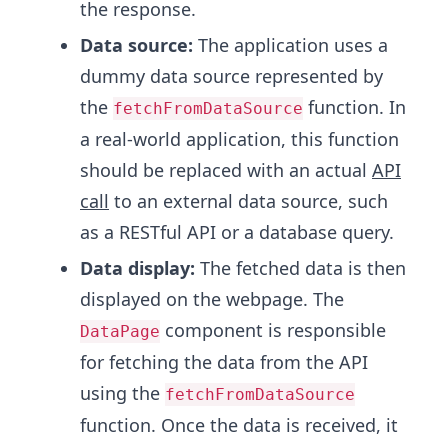
the response.
Data source:
The application uses a
dummy data source represented by
the
function. In
fetchFromDataSource
a real-world application, this function
should be replaced with an actual
API
call
to an external data source, such
as a RESTful API or a database query.
Data display:
The fetched data is then
displayed on the webpage. The
component is responsible
DataPage
for fetching the data from the API
using the
fetchFromDataSource
function. Once the data is received, it