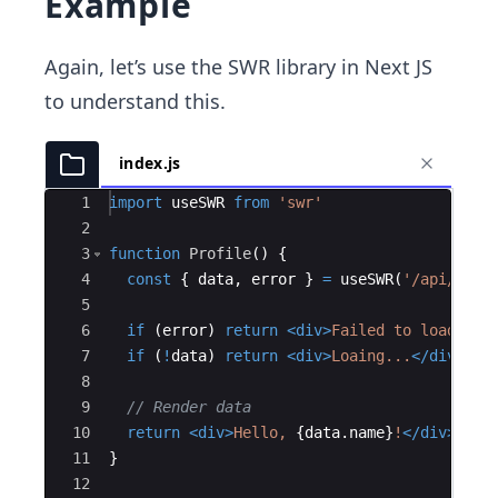
Example
Again, let’s use the SWR library in Next JS
to understand this.
index.js
Ace Editor
1
import
useSWR
from
'swr'
2
3
function
Profile
(
)
{
4
const
{
data
,
error
}
=
useSWR
(
'/api/user
5
6
if
(
error
)
return
<
div
>
Failed to load
</
di
7
if
(
!
data
)
return
<
div
>
Loaing...
</
div
>
8
9
// Render data
10
return
<
div
>
Hello, 
{
data
.
name
}
!
</
div
>
11
}
12