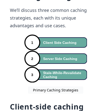
We’ll discuss three common caching
strategies, each with its unique
advantages and use cases.
Primary Caching Strategies
Client-side caching