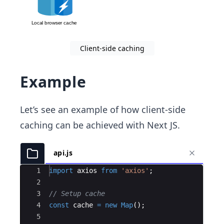
Client-side caching
Example
Let’s see an example of how client-side
caching can be achieved with Next JS.
api.js
Ace Editor
1
import
axios
from
'axios'
;
2
3
// Setup cache
4
const
cache
=
new
Map
(
)
;
5