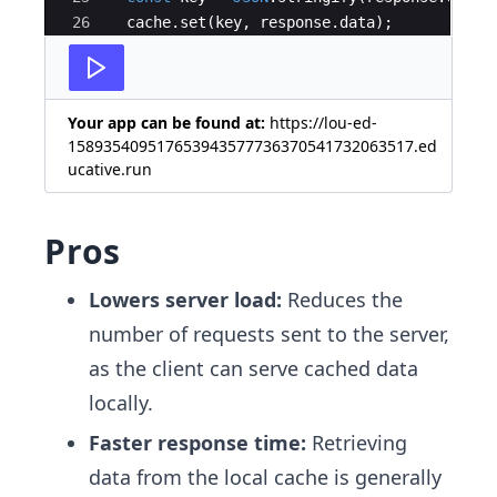
26
cache
.
set
(
key
,
response
.
data
)
;
27
return
response
;
Your app can be found at:
https://lou-ed-
158935409517653943577736370541732063517.ed
ucative.run
Pros
Lowers server load:
Reduces the
number of requests sent to the server,
as the client can serve cached data
locally.
Faster response time:
Retrieving
data from the local cache is generally