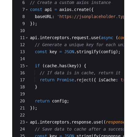
6
// Create a custom axios instance
7
const
api
=
axios
.
create
({
8
baseURL
:
'https://jsonplaceholder.typicod
9
})
;
10
11
api
.
interceptors
.
request
.
use
(
async
(
config
)
12
// Generate a unique key for each unique 
13
const
key
=
JSON
.
stringify
(
config
)
;
14
15
if
(
cache
.
has
(
key
))
{
16
// If data is in cache, return it
17
return
Promise
.
reject
({
isCache
:
true
,
18
}
19
20
return
config
;
21
})
;
22
23
api
.
interceptors
.
response
.
use
((
response
)
=>
24
// Save data to cache after a successful 
25
const
key
=
JSON
.
stringify
(
response
.
confi