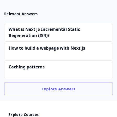
Relevant Answers
What is Next JS Incremental Static
Regeneration (ISR)?
How to build a webpage with Next.js
Caching patterns
Explore
Answers
Explore Courses