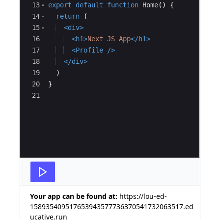
13
export
default
function
Home
(
)
{
14
return
(
15
<
div
>
16
<
h1
>
Next JS App
</
h1
>
17
<
Profile
/>
18
</
div
>
19
)
20
}
21
Your app can be found at:
https://lou-ed-
158935409517653943577736370541732063517.ed
ucative.run