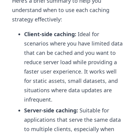
Here’s a brief summary to help you
understand when to use each caching
strategy effectively:
Client-side caching:
Ideal for
scenarios where you have limited data
that can be cached and you want to
reduce server load while providing a
faster user experience. It works well
for static assets, small datasets, and
situations where data updates are
infrequent.
Server-side caching:
Suitable for
applications that serve the same data
to multiple clients, especially when