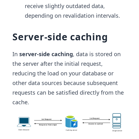
receive slightly outdated data,
depending on revalidation intervals.
Server-side caching
In
server-side caching
, data is stored on
the server after the initial request,
reducing the load on your database or
other data sources because subsequent
requests can be satisfied directly from the
cache.