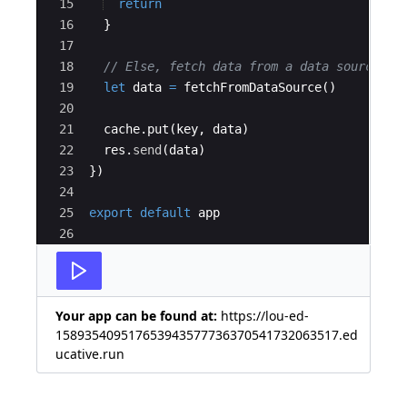
15
return
16
}
17
18
// Else, fetch data from a data source an
19
let
data
=
fetchFromDataSource
(
)
20
21
cache
.
put
(
key
,
data
)
22
res
.
send
(
data
)
23
})
24
25
export
default
app
26
Your app can be found at:
https://lou-ed-
158935409517653943577736370541732063517.ed
ucative.run