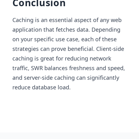
Conclusion
Caching is an essential aspect of any web
application that fetches data. Depending
on your specific use case, each of these
strategies can prove beneficial. Client-side
caching is great for reducing network
traffic, SWR balances freshness and speed,
and server-side caching can significantly
reduce database load.