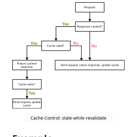
Cache-Control: stale-while-revalidate