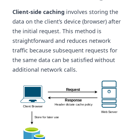
Client-side caching
involves storing the
data on the client’s device (browser) after
the initial request. This method is
straightforward and reduces network
traffic because subsequent requests for
the same data can be satisfied without
additional network calls.