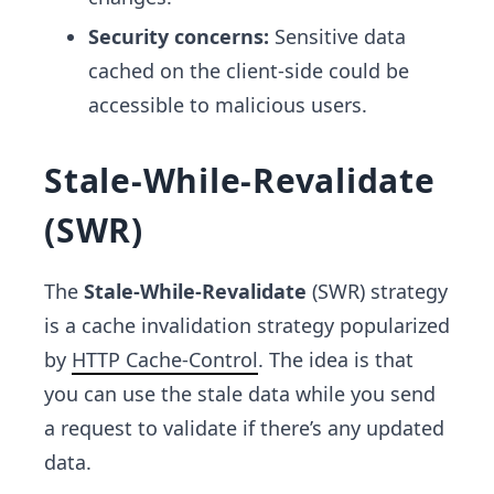
Security concerns:
Sensitive data
cached on the client-side could be
accessible to malicious users.
Stale-While-Revalidate
(SWR)
The
Stale-While-Revalidate
(SWR) strategy
is a cache invalidation strategy popularized
by
HTTP Cache-Control
. The idea is that
you can use the stale data while you send
a request to validate if there’s any updated
data.