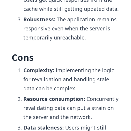
cache while still getting updated data.
Robustness:
The application remains
responsive even when the server is
temporarily unreachable.
Cons
Complexity:
Implementing the logic
for revalidation and handling stale
data can be complex.
Resource consumption:
Concurrently
revalidating data can put a strain on
the server and the network.
Data staleness:
Users might still