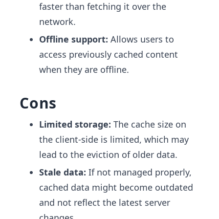
faster than fetching it over the
network.
Offline support:
Allows users to
access previously cached content
when they are offline.
Cons
Limited storage:
The cache size on
the client-side is limited, which may
lead to the eviction of older data.
Stale data:
If not managed properly,
cached data might become outdated
and not reflect the latest server
changes.