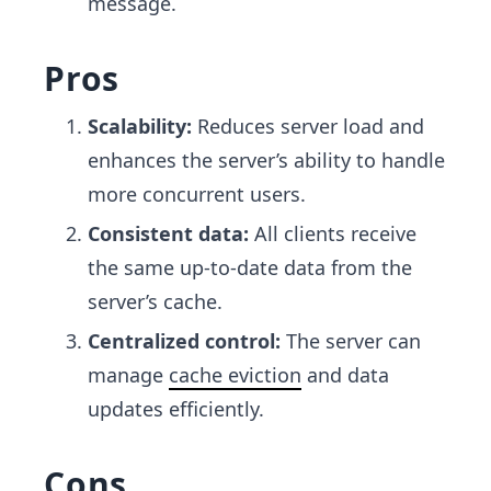
message.
Pros
Scalability:
Reduces server load and
enhances the server’s ability to handle
more concurrent users.
Consistent data:
All clients receive
the same up-to-date data from the
server’s cache.
Centralized control:
The server can
manage
cache eviction
and data
updates efficiently.
Cons