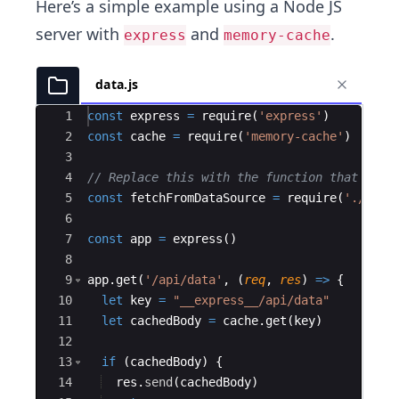
Here’s a simple example using a Node JS
server with
and
.
express
memory-cache
data.js
Ace Editor
1
const
express
=
require
(
'express'
)
2
const
cache
=
require
(
'memory-cache'
)
3
4
// Replace this with the function that fetc
5
const
fetchFromDataSource
=
require
(
'./fetc
6
7
const
app
=
express
(
)
8
9
app
.
get
(
'/api/data'
,
(
req
,
res
)
=>
{
10
let
key
=
"__express__/api/data"
11
let
cachedBody
=
cache
.
get
(
key
)
12
13
if
(
cachedBody
)
{
14
res
.
send
(
cachedBody
)