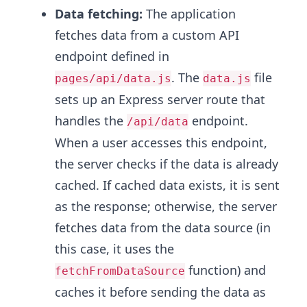
Data fetching:
The application
fetches data from a custom API
endpoint defined in
. The
file
pages/api/data.js
data.js
sets up an Express server route that
handles the
endpoint.
/api/data
When a user accesses this endpoint,
the server checks if the data is already
cached. If cached data exists, it is sent
as the response; otherwise, the server
fetches data from the data source (in
this case, it uses the
function) and
fetchFromDataSource
caches it before sending the data as