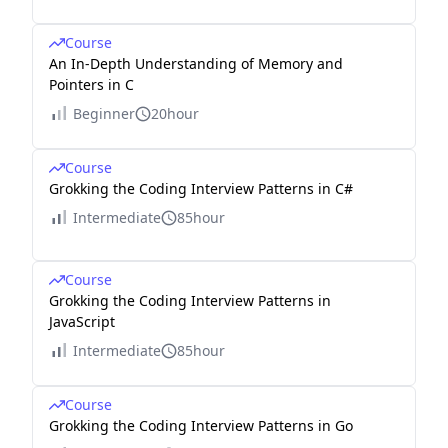
Course
An In-Depth Understanding of Memory and
Pointers in C
Beginner
20hour
Course
Grokking the Coding Interview Patterns in C#
Intermediate
85hour
Course
Grokking the Coding Interview Patterns in
JavaScript
Intermediate
85hour
Course
Grokking the Coding Interview Patterns in Go