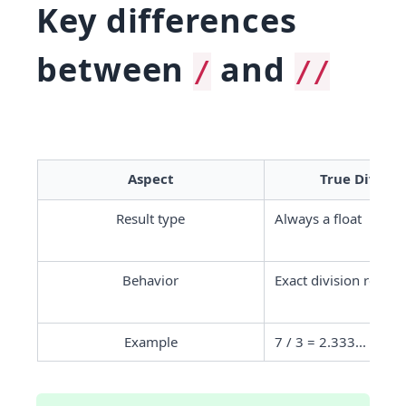
Key differences
between
and
/
//
Aspect
True Division
Result type
Always a float
Behavior
Exact division result
Example
7 / 3 = 2.333...