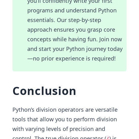
you’ll confidently write your first
programs and understand Python
essentials. Our step-by-step
approach ensures you grasp core
concepts while having fun. Join now
and start your Python journey today
—no prior experience is required!
Conclusion
Python’s division operators are versatile
tools that allow you to perform division
with varying levels of precision and
control. The true division operator (
) is
/