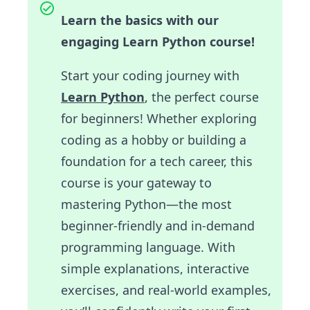
Learn the basics with our
engaging Learn Python course!
Start your coding journey with
Learn Python
, the perfect course
for beginners! Whether exploring
coding as a hobby or building a
foundation for a tech career, this
course is your gateway to
mastering Python—the most
beginner-friendly and in-demand
programming language. With
simple explanations, interactive
exercises, and real-world examples,