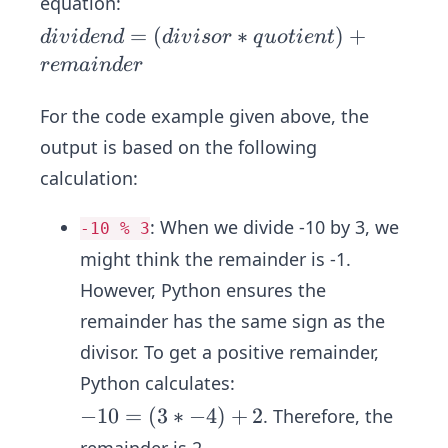
equation:
di
=
(
∗
)
+
d
i
v
i
d
e
n
d
d
i
v
i
sor
q
u
o
t
i
e
n
t
vi
re
main
d
er
d
e
For the code example given above, the
n
output is based on the following
d
calculation:
=
(d
:
When we divide -10 by 3, we
-10 % 3
iv
might think the remainder is -1.
is
However, Python ensures the
or
*
remainder has the same sign as the
q
divisor. To get a positive remainder,
u
Python calculates:
ot
-1
−
10
=
(
3
∗
−
4
)
+
2
. Therefore, the
ie
0