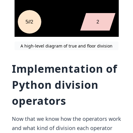
A high-level diagram of true and floor division
Implementation of
Python division
operators
Now that we know how the operators work
and what kind of division each operator