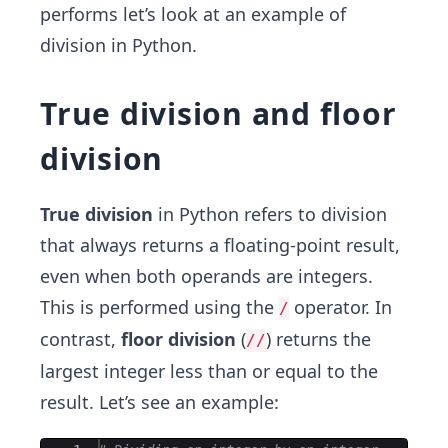
performs let’s look at an example of
division in Python.
True division and floor
division
True division
in Python refers to division
that always returns a floating-point result,
even when both operands are integers.
This is performed using the
operator. In
/
contrast,
floor division
(
) returns the
//
largest integer less than or equal to the
result. Let’s see an example: