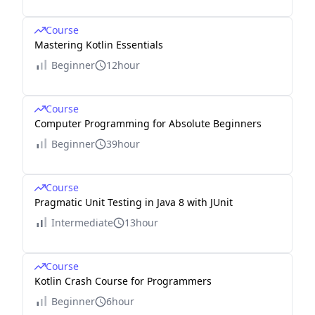
Course
Mastering Kotlin Essentials
Beginner
12hour
Course
Computer Programming for Absolute Beginners
Beginner
39hour
Course
Pragmatic Unit Testing in Java 8 with JUnit
Intermediate
13hour
Course
Kotlin Crash Course for Programmers
Beginner
6hour