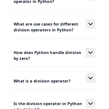
operator in Python?
What are use cases for different
division operators in Python?
How does Python handle division
by zero?
What is a division operator?
Is the division operator in Python