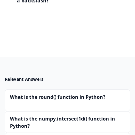
a backslash?
Relevant Answers
What is the round() function in Python?
What is the numpy.intersect1d() function in
Python?