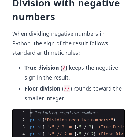
Division with negative
numbers
When dividing negative numbers in
Python, the sign of the result follows
standard arithmetic rules:
True division (
)
keeps the negative
/
sign in the result.
Floor division (
)
rounds toward the
//
smaller integer.
Ace Editor
1
# Including negative numbers
2
print
(
"Dividing negative numbers:"
)
3
print
(
f"-5 / 2  = 
{
-
5
/
2
}
  (True Division)
4
print
(
f"-5 // 2 = 
{
-
5
//
2
}
 (Floor Division