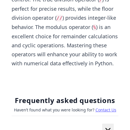
perfect for precise results, while the floor
division operator (
) provides integer-like
//
behavior. The modulus operator (
) is an
%
excellent choice for remainder calculations
and cyclic operations. Mastering these
operators will enhance your ability to work
with numerical data effectively in Python.
Frequently asked questions
Haven’t found what you were looking for?
Contact Us