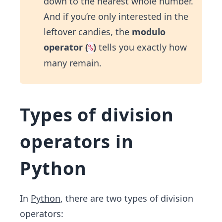
down to the nearest whole number.
And if you’re only interested in the
leftover candies, the
modulo
operator (
)
tells you exactly how
%
many remain.
Types of division
operators in
Python
In
Python
, there are two types of division
operators: