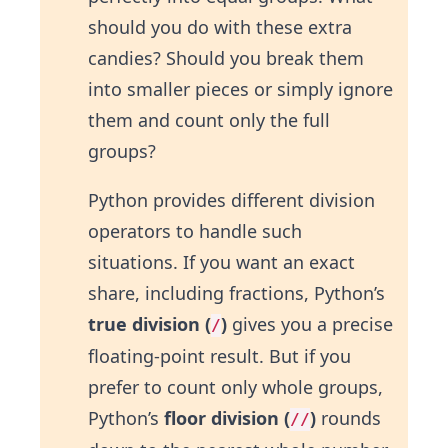
should you do with these extra
candies? Should you break them
into smaller pieces or simply ignore
them and count only the full
groups?
Python provides different division
operators to handle such
situations. If you want an exact
share, including fractions, Python’s
true division (
)
gives you a precise
/
floating-point result. But if you
prefer to count only whole groups,
Python’s
floor division (
)
rounds
//