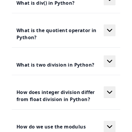
What is div() in Python?
What is the quotient operator in
Python?
What is two division in Python?
How does integer division differ
from float division in Python?
How do we use the modulus