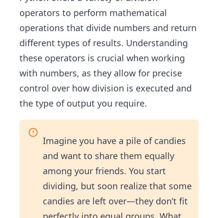
operators to perform mathematical
operations that divide numbers and return
different types of results. Understanding
these operators is crucial when working
with numbers, as they allow for precise
control over how division is executed and
the type of output you require.
Imagine you have a pile of candies
and want to share them equally
among your friends. You start
dividing, but soon realize that some
candies are left over—they don’t fit
perfectly into equal groups. What