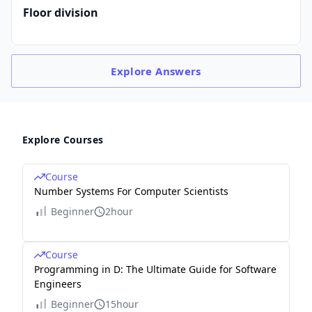
Floor division
Explore
Answers
Explore Courses
Course
Number Systems For Computer Scientists
Beginner
2hour
Course
Programming in D: The Ultimate Guide for Software
Engineers
Beginner
15hour