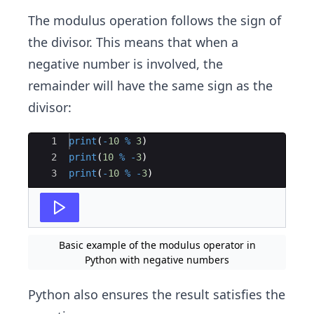
The modulus operation follows the sign of
the divisor. This means that when a
negative number is involved, the
remainder will have the same sign as the
divisor:
Ace Editor
1
print
(
-
10
%
3
)
2
print
(
10
%
-
3
)
3
print
(
-
10
%
-
3
)
Basic example of the modulus operator in
Python with negative numbers
Python also ensures the result satisfies the