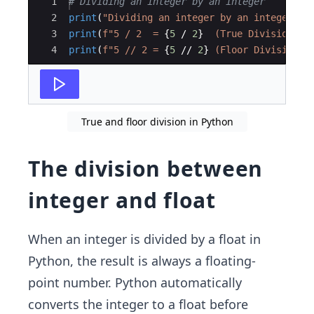
Ace Editor
1
# Dividing an integer by an integer
2
print
(
"Dividing an integer by an integer:"
)
3
print
(
f"5 / 2  = 
{
5
/
2
}
  (True Division)"
)
4
print
(
f"5 // 2 = 
{
5
//
2
}
 (Floor Division)
\
True and floor division in Python
The division between
integer and float
When an integer is divided by a float in
Python, the result is always a floating-
point number. Python automatically
converts the integer to a float before