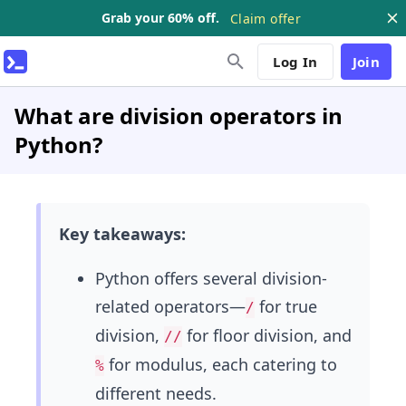
Grab your 60% off.
Claim offer
Log In
Join
What are division operators in
Python?
Key takeaways:
Python offers several division-
related operators—
for true
/
division,
for floor division, and
//
for modulus, each catering to
%
different needs.