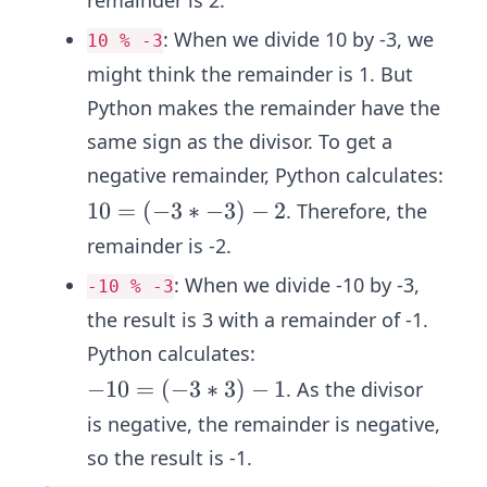
remainder is 2.
n
=
t)
:
When we divide 10 by -3, we
10 % -3
(3
+
might think the remainder is 1. But
*
re
-
Python makes the remainder have the
m
4)
same sign as the divisor. To get a
ai
+
n
negative remainder, Python calculates:
2
d
1
10
=
(
−
3
∗
−
3
)
−
2
. Therefore, the
er
0
remainder is -2.
=
:
When we divide -10 by -3,
-10 % -3
(-
the result is 3 with a remainder of -1.
3
*
Python calculates:
-
-1
−
10
=
(
−
3
∗
3
)
−
1
. As the divisor
3)
0
is negative, the remainder is negative,
-
=
so the result is -1.
2
(-