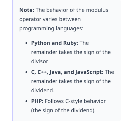
3
Note:
The behavior of the modulus
*
operator varies between
3)
-1
programming languages:
Python and Ruby:
The
remainder takes the sign of the
divisor.
C, C++, Java, and JavaScript:
The
remainder takes the sign of the
dividend.
PHP:
Follows C-style behavior
(the sign of the dividend).