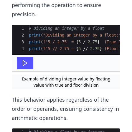
performing the operation to ensure
precision.
Ace Editor
1
# Dividing an integer by a float
2
print
(
"Dividing an integer by a float:"
)
3
print
(
f"5 / 2.75  = 
{
5
/
2.75
}
  (True Divis
4
print
(
f"5 // 2.75 = 
{
5
//
2.75
}
 (Floor Divi
Example of dividing integer value by floating
value with true and floor division
This behavior applies regardless of the
order of operands, ensuring consistency in
arithmetic operations.