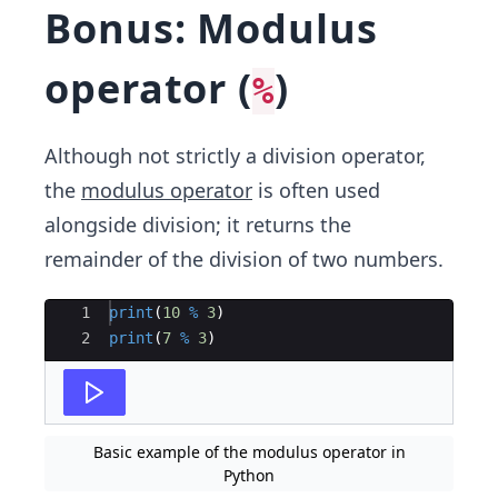
Bonus: Modulus
operator (
)
%
Although not strictly a division operator,
the
modulus operator
is often used
alongside division; it returns the
remainder of the division of two numbers.
Ace Editor
1
print
(
10
%
3
)
2
print
(
7
%
3
)
Basic example of the modulus operator in
Python