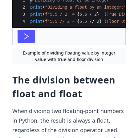
Ace Editor
1
# Dividing a float by an integer
2
print
(
"Dividing a float by an integer:"
)
3
print
(
f"5.5 / 2  = 
{
5.5
/
2
}
  (True Divisio
4
print
(
f"5.5 // 2 = 
{
5.5
//
2
}
 (Floor Divisi
Example of dividing floating value by integer
value with true and floor division
The division between
float and float
When dividing two floating-point numbers
in Python, the result is always a float,
regardless of the division operator used.