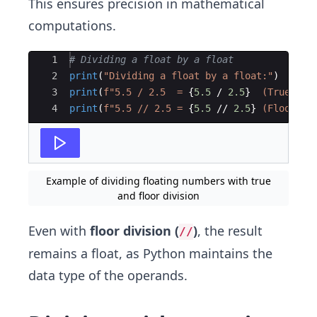
This ensures precision in mathematical
computations.
Ace Editor
1
# Dividing a float by a float
2
print
(
"Dividing a float by a float:"
)
3
print
(
f"5.5 / 2.5  = 
{
5.5
/
2.5
}
  (True Div
4
print
(
f"5.5 // 2.5 = 
{
5.5
//
2.5
}
 (Floor Di
Example of dividing floating numbers with true
and floor division
Even with
floor division (
)
, the result
//
remains a float, as Python maintains the
data type of the operands.