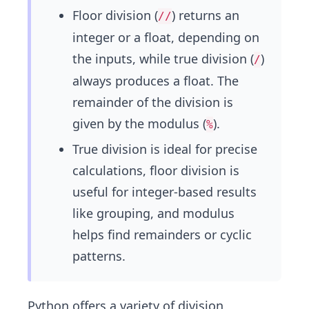
Floor division (
) returns an
//
integer or a float, depending on
the inputs, while true division (
)
/
always produces a float. The
remainder of the division is
given by the modulus (
).
%
True division is ideal for precise
calculations, floor division is
useful for integer-based results
like grouping, and modulus
helps find remainders or cyclic
patterns.
Python offers a variety of division