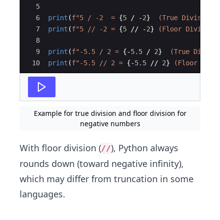
5
6
print
(
f"5 / -2  = 
{
5
/
-
2
}
  (True Division)
7
print
(
f"5 // -2 = 
{
5
//
-
2
}
 (Floor Division
8
9
print
(
f"-5.5 / 2 = 
{
-
5.5
/
2
}
  (True Divisi
10
print
(
f"-5.5 // 2 = 
{
-
5.5
//
2
}
 (Floor Divi
Example for true division and floor division for
negative numbers
With floor division (
), Python always
//
rounds down (toward negative infinity),
which may differ from truncation in some
languages.