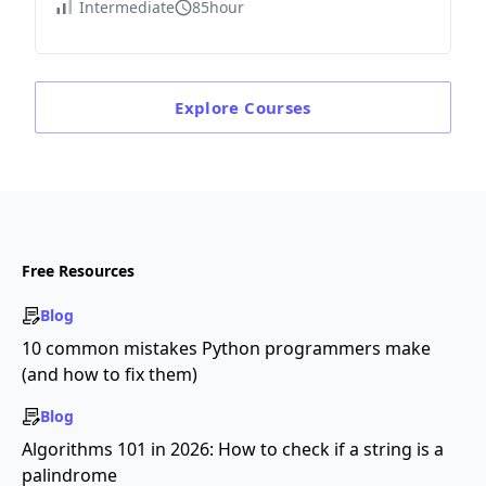
Intermediate
85hour
Explore
Courses
Free Resources
Blog
10 common mistakes Python programmers make
(and how to fix them)
Blog
Algorithms 101 in 2026: How to check if a string is a
palindrome