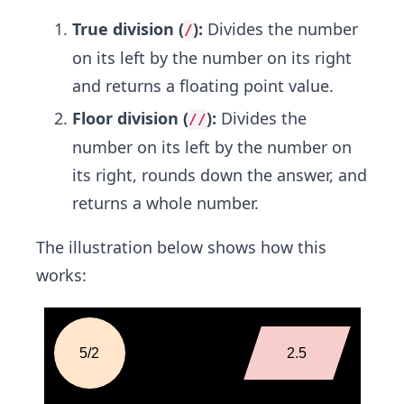
True division (
):
Divides the number
/
on its left by the number on its right
and returns a floating point value.
Floor division (
):
Divides the
//
number on its left by the number on
its right, rounds down the answer, and
returns a whole number.
The illustration below shows how this
works: