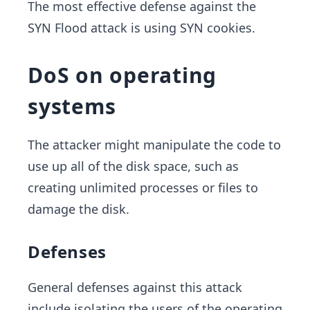
The most effective defense against the
SYN Flood attack is using SYN cookies.
DoS on operating
systems
The attacker might manipulate the code to
use up all of the disk space, such as
creating unlimited processes or files to
damage the disk.
Defenses
General defenses against this attack
include isolating the users of the operating