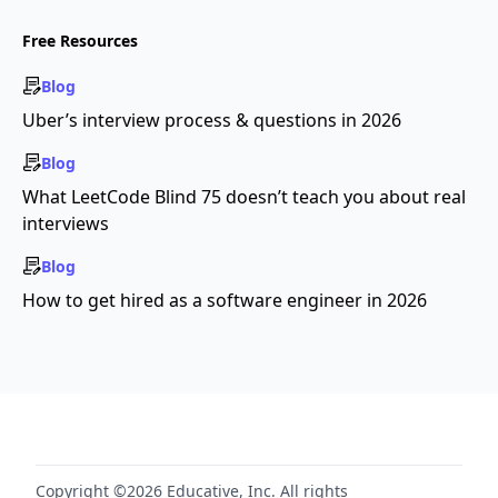
Free Resources
Blog
Uber’s interview process & questions in 2026
Blog
What LeetCode Blind 75 doesn’t teach you about real
interviews
Blog
How to get hired as a software engineer in 2026
Copyright ©2026 Educative, Inc. All rights