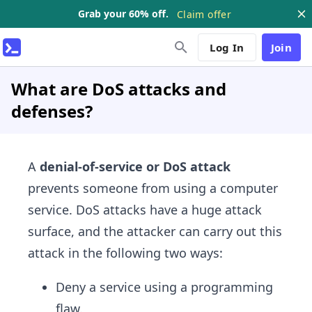
Grab your 60% off.
Claim offer
Log In
Join
What are DoS attacks and
defenses?
A
denial-of-service or DoS attack
prevents someone from using a computer
service. DoS attacks have a huge attack
surface, and the attacker can carry out this
attack in the following two ways:
Deny a service using a programming
flaw.