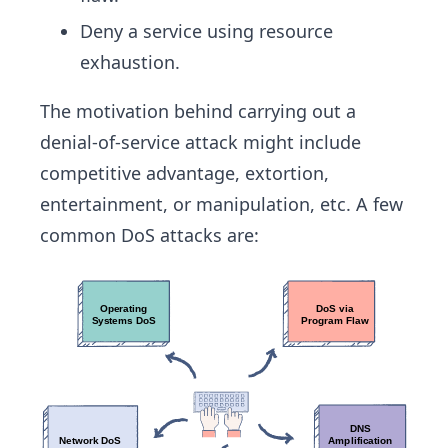
Deny a service using resource
exhaustion.
The motivation behind carrying out a
denial-of-service attack might include
competitive advantage, extortion,
entertainment, or manipulation, etc. A few
common DoS attacks are: