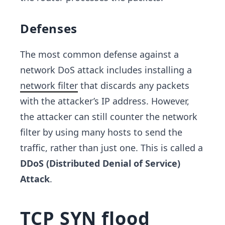
Defenses
The most common defense against a
network DoS attack includes installing a
network filter
that discards any packets
with the attacker’s IP address. However,
the attacker can still counter the network
filter by using many hosts to send the
traffic, rather than just one. This is called a
DDoS (Distributed Denial of Service)
Attack
.
TCP SYN flood