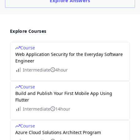
Explore
Answers
Explore Courses
Course
Web Application Security for the Everyday Software
Engineer
Intermediate
4hour
Course
Build and Publish Your First Mobile App Using
Flutter
Intermediate
14hour
Course
Azure Cloud Solutions Architect Program