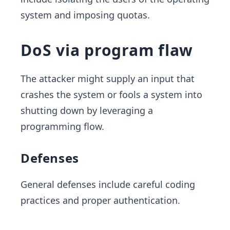
system and imposing quotas.
DoS via program flaw
The attacker might supply an input that
crashes the system or fools a system into
shutting down by leveraging a
programming flow.
Defenses
General defenses include careful coding
practices and proper authentication.