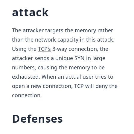
attack
The attacker targets the memory rather
than the network capacity in this attack.
Using the
TCP’s
3-way connection, the
attacker sends a unique SYN in large
numbers, causing the memory to be
exhausted. When an actual user tries to
open a new connection, TCP will deny the
connection.
Defenses