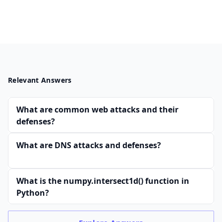
Relevant Answers
What are common web attacks and their
defenses?
What are DNS attacks and defenses?
What is the numpy.intersect1d() function in
Python?