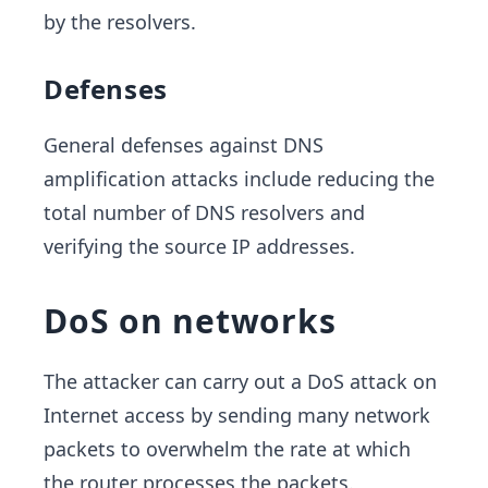
by the resolvers.
Defenses
General defenses against DNS
amplification attacks include reducing the
total number of DNS resolvers and
verifying the source IP addresses.
DoS on networks
The attacker can carry out a DoS attack on
Internet access by sending many network
packets to overwhelm the rate at which
the router processes the packets.