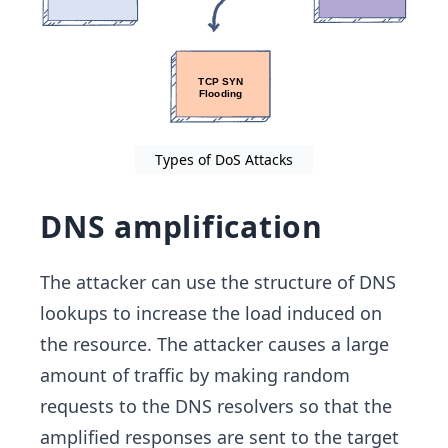
Types of DoS Attacks
DNS amplification
The attacker can use the structure of DNS
lookups to increase the load induced on
the resource. The attacker causes a large
amount of traffic by making random
requests to the DNS resolvers so that the
amplified responses are sent to the target