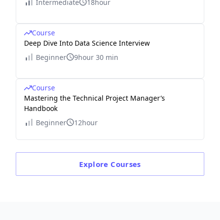
Intermediate
18hour
Course
Deep Dive Into Data Science Interview
Beginner
9hour 30 min
Course
Mastering the Technical Project Manager’s
Handbook
Beginner
12hour
Explore
Courses