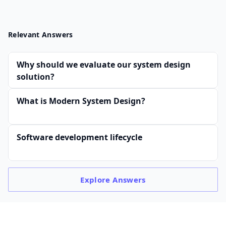
Relevant Answers
Why should we evaluate our system design
solution?
What is Modern System Design?
Software development lifecycle
Explore
Answers