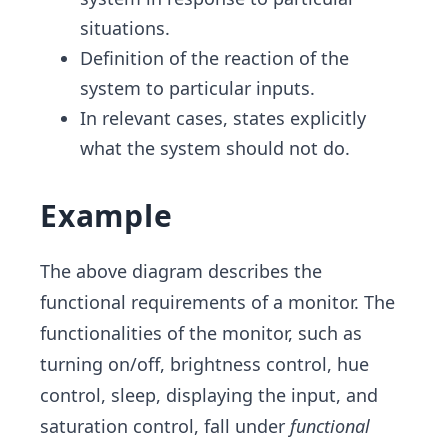
situations.
Definition of the reaction of the
system to particular inputs.
In relevant cases, states explicitly
what the system should not do.
Example
The above diagram describes the
functional requirements of a monitor. The
functionalities of the monitor, such as
turning on/off, brightness control, hue
control, sleep, displaying the input, and
saturation control, fall under
functional