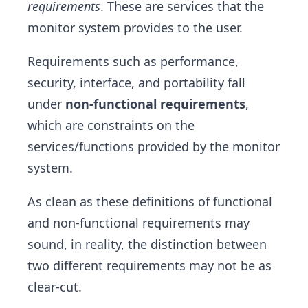
requirements
. These are services that the
monitor system provides to the user.
Requirements such as performance,
security, interface, and portability fall
under
non-functional requirements
,
which are constraints on the
services/functions provided by the monitor
system.
As clean as these definitions of functional
and non-functional requirements may
sound, in reality, the distinction between
two different requirements may not be as
clear-cut.