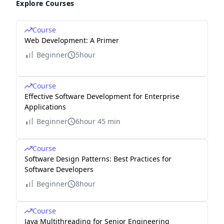
Explore Courses
Course
Web Development: A Primer
Beginner
5hour
Course
Effective Software Development for Enterprise
Applications
Beginner
6hour 45 min
Course
Software Design Patterns: Best Practices for
Software Developers
Beginner
8hour
Course
Java Multithreading for Senior Engineering