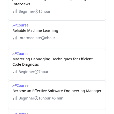
Interviews
Beginner
15hour
Course
Reliable Machine Learning
Intermediate
8hour
Course
Mastering Debugging: Techniques for Efficient
Code Diagnosis
Beginner
7hour
Course
Become an Effective Software Engineering Manager
Beginner
10hour 45 min
Course