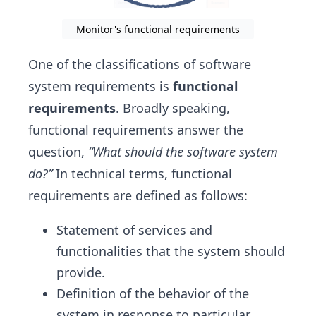
Monitor's functional requirements
One of the classifications of software
system requirements is
functional
requirements
. Broadly speaking,
functional requirements answer the
question,
“What should the software system
do?”
In technical terms, functional
requirements are defined as follows:
Statement of services and
functionalities that the system should
provide.
Definition of the behavior of the
system in response to particular