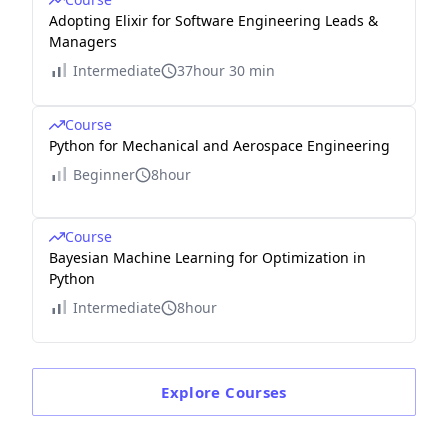
Adopting Elixir for Software Engineering Leads &
Managers
Intermediate
37hour 30 min
Course
Python for Mechanical and Aerospace Engineering
Beginner
8hour
Course
Bayesian Machine Learning for Optimization in
Python
Intermediate
8hour
Explore
Courses