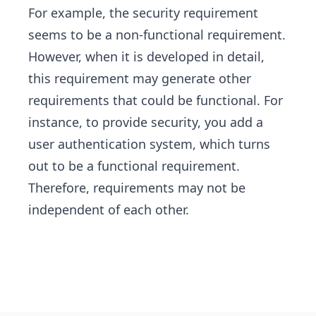
For example, the security requirement
seems to be a non-functional requirement.
However, when it is developed in detail,
this requirement may generate other
requirements that could be functional. For
instance, to provide security, you add a
user authentication system, which turns
out to be a functional requirement.
Therefore, requirements may not be
independent of each other.