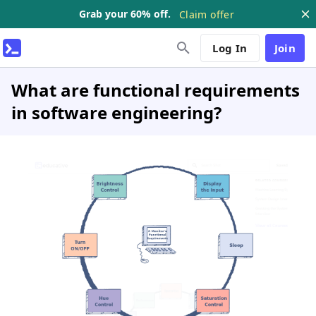
Grab your 60% off.
Claim offer
Log In
Join
What are functional requirements
in software engineering?