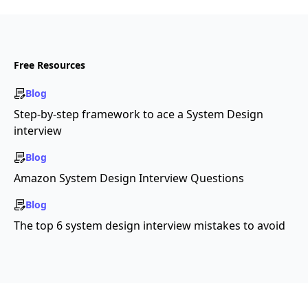
Free Resources
Blog
Step-by-step framework to ace a System Design
interview
Blog
Amazon System Design Interview Questions
Blog
The top 6 system design interview mistakes to avoid