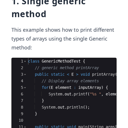
1. Single generic
method
This example shows how to print different
types of arrays using the single Generic
method:
Ace Editor
1
class
GenericMethodTest
{
2
// generic method printArray
3
public
static
<
E
>
void
printArray
(
E
[
]
4
// Display array elements
5
for
(
E
element
:
inputArray
)
{
6
System
.
out
.
printf
(
"%s "
, 
element
)
;
7
}
8
System
.
out
.
println
(
)
;
9
}
10
11
public
static
void
main
(
String
args
[
])
{