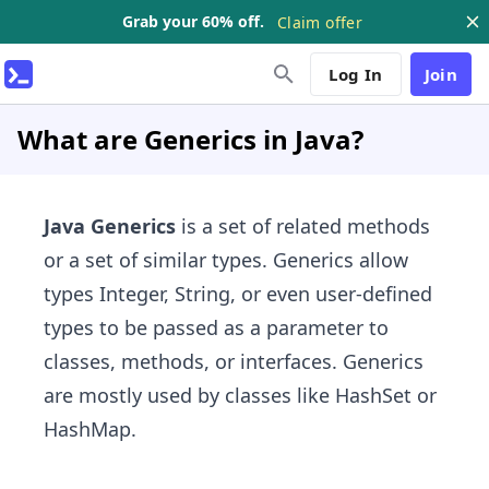
Grab your 60% off.
Claim offer
Log In
Join
What are Generics in Java?
Java Generics
is a set of related methods
or a set of similar types. Generics allow
types Integer, String, or even user-defined
types to be passed as a parameter to
classes, methods, or interfaces. Generics
are mostly used by classes like HashSet or
HashMap.