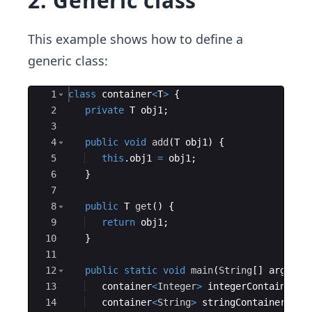
2. Generic class
This example shows how to define a
generic class:
Ace Editor
1
class
container
<
T
>
{
2
private
T
obj1
;
3
4
public
void
add
(
T
obj1
)
{
5
this
.
obj1
=
obj1
;
6
}
7
8
public
T
get
(
)
{
9
return
obj1
;
10
}
11
12
public
static
void
main
(
String
[
]
args
)
{
13
container
<
Integer
>
integerContainer
=
14
container
<
String
>
stringContainer
=
n