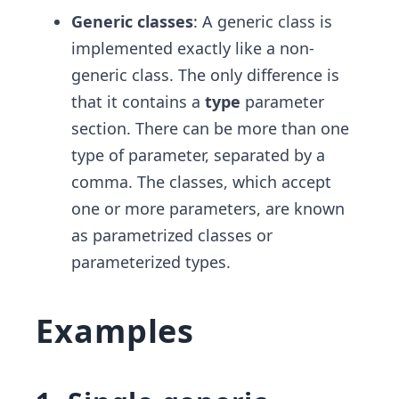
Generic classes
: A generic class is
implemented exactly like a non-
generic class. The only difference is
that it contains a
type
parameter
section. There can be more than one
type of parameter, separated by a
comma. The classes, which accept
one or more parameters, ​are known
as parametrized classes or
parameterized types.
Examples