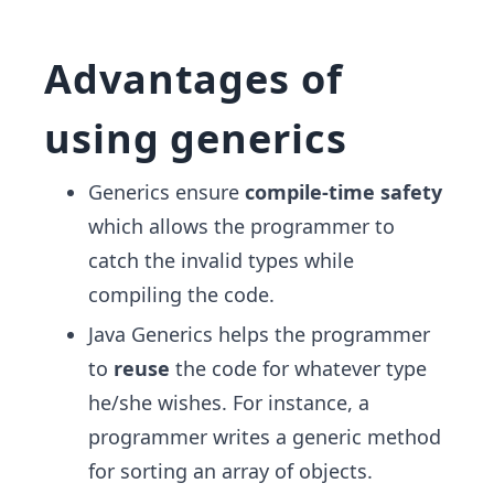
Advantages of
using generics
Generics ensure
compile-time safety
which allows the programmer to
catch the invalid types while
compiling the code.
Java Generics helps the programmer
to
reuse
the code for whatever type
he/she wishes. For instance, a
programmer writes a generic method
for sorting an array of objects.