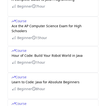
Beginner
7hour
Course
Ace the AP Computer Science Exam for High
Schoolers
Beginner
15hour
Course
Hour of Code: Build Your Robot World in Java
Beginner
1hour
Course
Learn to Code: Java for Absolute Beginners
Beginner
8hour
Course