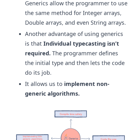
Generics allow the programmer to use
the same method for Integer arrays,
Double arrays, and even String arrays.
Another advantage of using generics
is that
Individual typecasting isn’t
required.
The programmer defines
the initial type and then lets the code
do its job.
It allows us to
implement non-
generic algorithms.