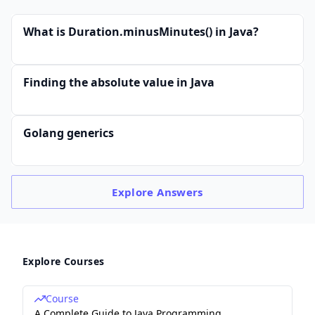
What is Duration.minusMinutes() in Java?
Finding the absolute value in Java
Golang generics
Explore
Answers
Explore Courses
Course
A Complete Guide to Java Programming