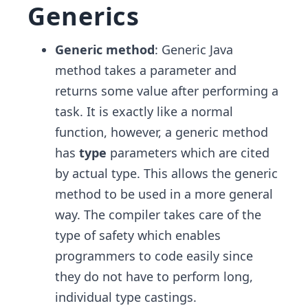
Generics
Generic method
: Generic Java
method takes a parameter and
returns some value after performing a
task. It is exactly like a normal
function, however, a generic method
has
type
parameters which are cited
by actual type. This allows the generic
method to be used in a more general
way. The compiler takes care of the
type of safety which enables
programmers to code easily since
they do not have to perform long,
individual type castings.