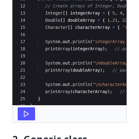
12
// Create arrays of Integer, Double a
13
Integer
[
]
integerArray
=
{
5
, 
4
, 
3
, 
2
14
Double
[
]
doubleArray
=
{
1.21
, 
22.12
,
15
Character
[
]
characterArray
=
{
'Y'
, 
'
16
17
System
.
out
.
println
(
"integerArray cont
18
printArray
(
integerArray
)
;   
// pass a
19
20
System
.
out
.
println
(
"\ndoubleArray con
21
printArray
(
doubleArray
)
;   
// pass a 
22
23
System
.
out
.
println
(
"\ncharacterArray 
24
printArray
(
characterArray
)
;   
// pass
25
}
26
}