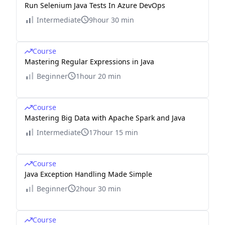
Run Selenium Java Tests In Azure DevOps
Intermediate
9hour 30 min
Course
Mastering Regular Expressions in Java
Beginner
1hour 20 min
Course
Mastering Big Data with Apache Spark and Java
Intermediate
17hour 15 min
Course
Java Exception Handling Made Simple
Beginner
2hour 30 min
Course