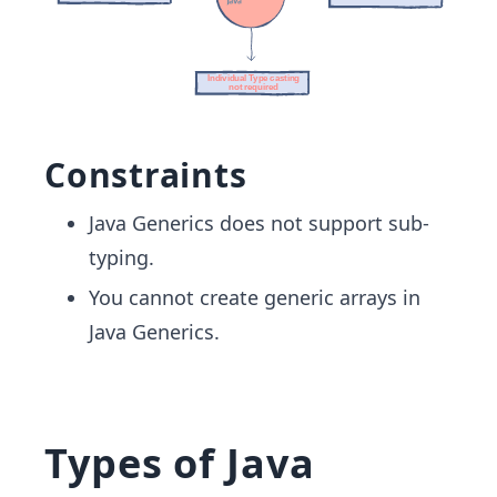
Constraints
Java Generics does not support sub-
typing.
You cannot create generic arrays in
Java Generics.
Types of Java