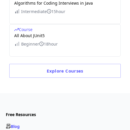
Algorithms for Coding Interviews in Java
Intermediate
15hour
Course
All About JUnit5
Beginner
18hour
Explore
Courses
Free Resources
Blog