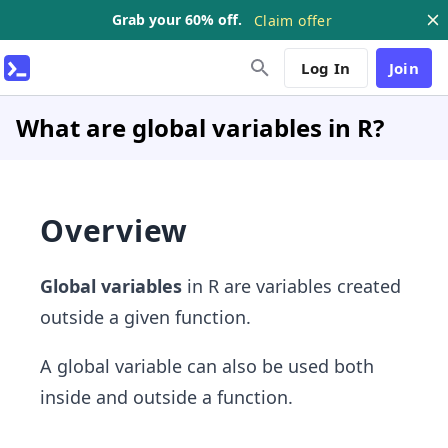
Grab your 60% off.
Claim offer
Log In
Join
What are global variables in R?
Overview
Global variables
in R are variables created
outside a given function.
A global variable can also be used both
inside and outside a function.