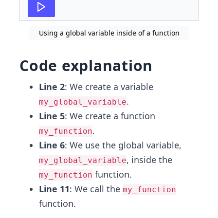
Using a global variable inside of a function
Code explanation
Line 2
: We create a variable
.
my_global_variable
Line 5
: We create a function
.
my_function
Line 6
: We use the global variable,
, inside the
my_global_variable
function.
my_function
Line 11
: We call the
my_function
function.