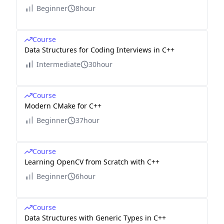
Beginner
8hour
Course
Data Structures for Coding Interviews in C++
Intermediate
30hour
Course
Modern CMake for C++
Beginner
37hour
Course
Learning OpenCV from Scratch with C++
Beginner
6hour
Course
Data Structures with Generic Types in C++