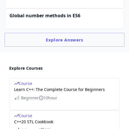
Global number methods in ES6
Explore
Answers
Explore Courses
Course
Learn C++: The Complete Course for Beginners
Beginner
10hour
Course
C++20 STL Cookbook