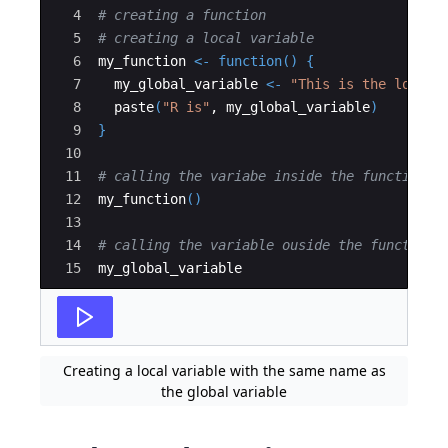
4
# creating a function
5
# creating a local variable
6
my_function
<-
function
()
{
7
my_global_variable
<-
"This is the local 
8
paste
(
"R is"
, 
my_global_variable
)
9
}
10
11
# calling the variabe inside the function 
12
my_function
()
13
14
# calling the variable ouside the function 
15
my_global_variable
Creating a local variable with the same name as
the global variable