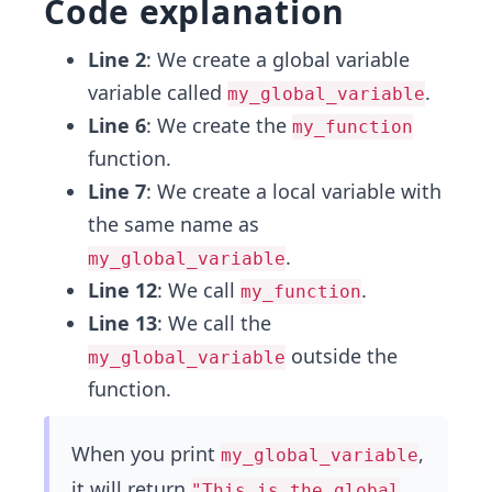
Code explanation
Line 2
: We create a global variable
variable called
.
my_global_variable
Line 6
: We create the
my_function
function.
Line 7
: We create a local variable with
the same name as
.
my_global_variable
Line 12
: We call
.
my_function
Line 13
: We call the
outside the
my_global_variable
function.
When you print
,
my_global_variable
it will return
"This is the global