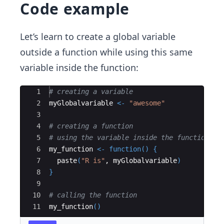
Code example
Let’s learn to create a global variable
outside a function while using this same
variable inside the function:
Ace Editor
1
# creating a variable
2
myGlobalvariable
<-
"awesome"
3
4
# creating a function
5
# using the variable inside the function
6
my_function
<-
function
()
{
7
paste
(
"R is"
, 
myGlobalvariable
)
8
}
9
10
# calling the function
11
my_function
()