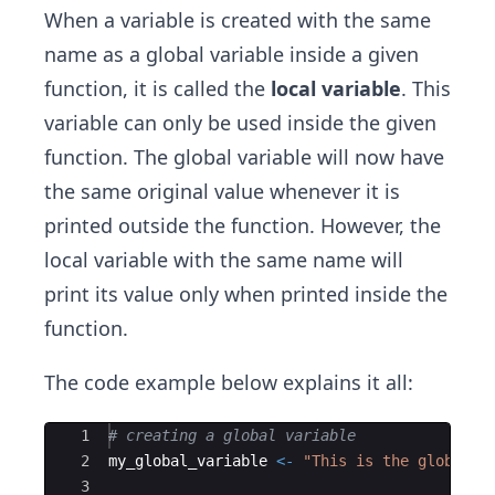
When a variable is created with the same
name as a global variable inside a given
function, it is called the
local variable
. This
variable can only be used inside the given
function. The global variable will now have
the same original value whenever it is
printed outside the function. However, the
local variable with the same name will
print its value only when printed inside the
function.
The code example below explains it all:
Ace Editor
1
# creating a global variable
2
my_global_variable
<-
"This is the global v
3