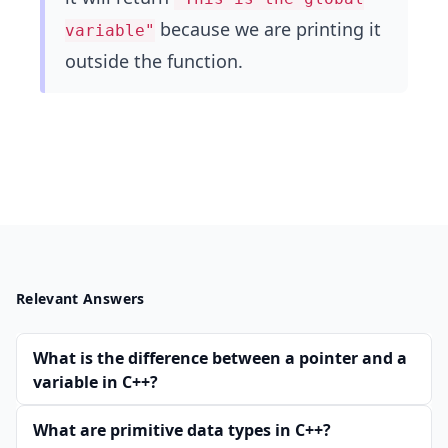
because we are printing it
variable"
outside the function.
Relevant Answers
What is the difference between a pointer and a
variable in C++?
What are primitive data types in C++?