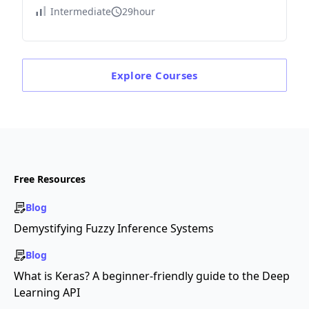
Intermediate
29hour
Explore
Courses
Free Resources
Blog
Demystifying Fuzzy Inference Systems
Blog
What is Keras? A beginner-friendly guide to the Deep
Learning API