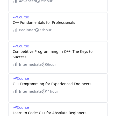
Advanced
35hour
Course
C++ Fundamentals for Professionals
Beginner
23hour
Course
Competitive Programming in C++: The Keys to
Success
Intermediate
5hour
Course
C++ Programming for Experienced Engineers
Intermediate
11hour
Course
Learn to Code: C++ for Absolute Beginners