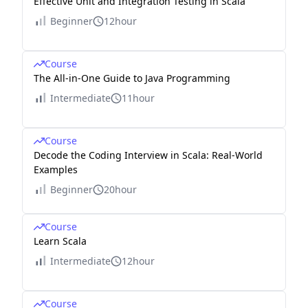
Effective Unit and Integration Testing in Scala
Beginner
12hour
Course
The All-in-One Guide to Java Programming
Intermediate
11hour
Course
Decode the Coding Interview in Scala: Real-World
Examples
Beginner
20hour
Course
Learn Scala
Intermediate
12hour
Course