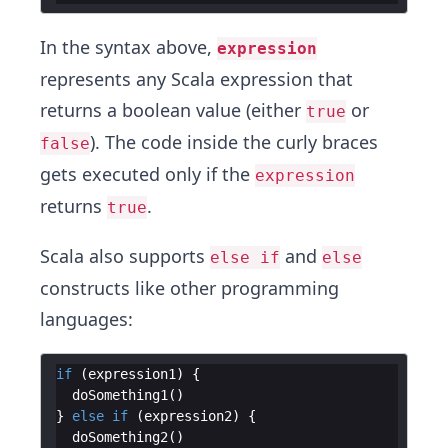
In the syntax above,
expression
represents any Scala expression that
returns a boolean value (either
or
true
). The code inside the curly braces
false
gets executed only if the
expression
returns
.
true
Scala also supports
and
else if
else
constructs like other programming
languages:
if
(
expression1
)
{
doSomething1
(
)
}
else
if
(
expression2
)
{
doSomething2
(
)