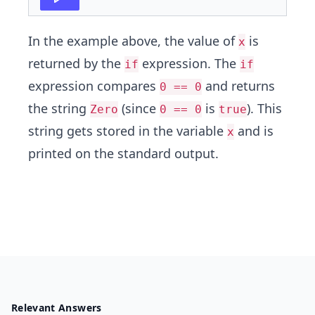
In the example above, the value of
is
x
returned by the
expression. The
if
if
expression compares
and returns
0 == 0
the string
(since
is
). This
Zero
0 == 0
true
string gets stored in the variable
and is
x
printed on the standard output.
Relevant Answers