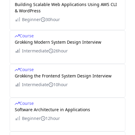
Building Scalable Web Applications Using AWS CLI
& WordPress
Beginner
30hour
Course
Grokking Modern System Design Interview
Intermediate
26hour
Course
Grokking the Frontend System Design Interview
Intermediate
10hour
Course
Software Architecture in Applications
Beginner
12hour