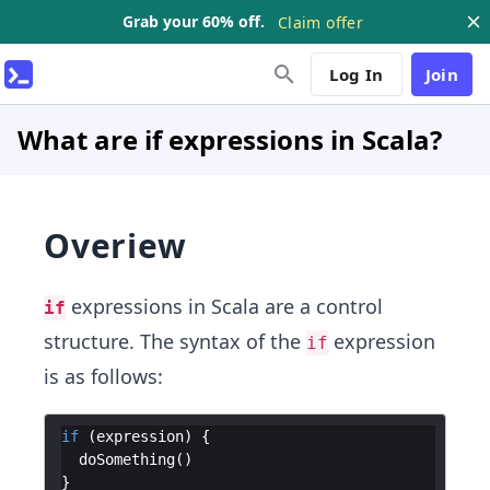
Grab your 60% off.
Claim offer
Log In
Join
What are if expressions in Scala?
Overiew
expressions in Scala are a control
if
structure. The syntax of the
expression
if
is as follows:
if
(
expression
)
{
doSomething
(
)
}