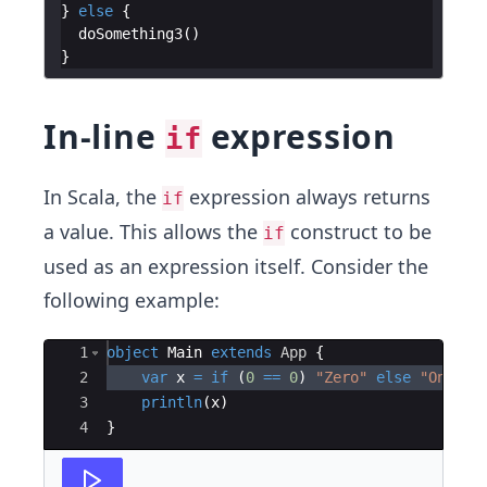
}
else
{
doSomething3
(
)
}
In-line
expression
if
In Scala, the
expression always returns
if
a value. This allows the
construct to be
if
used as an expression itself. Consider the
following example:
Ace Editor
1
object
Main
extends
App
{
2
var
x
=
if
(
0
==
0
)
"Zero"
else
"One"
3
println
(
x
)
4
}