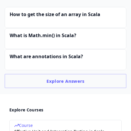
How to get the size of an array in Scala
What is Math.min() in Scala?
What are annotations in Scala?
Explore
Answers
Explore Courses
Course