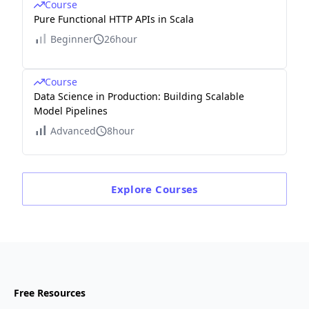
Course
Pure Functional HTTP APIs in Scala
Beginner
26hour
Course
Data Science in Production: Building Scalable
Model Pipelines
Advanced
8hour
Explore
Courses
Free Resources