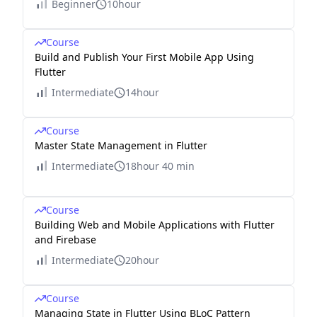
Beginner
10hour
Course
Build and Publish Your First Mobile App Using
Flutter
Intermediate
14hour
Course
Master State Management in Flutter
Intermediate
18hour 40 min
Course
Building Web and Mobile Applications with Flutter
and Firebase
Intermediate
20hour
Course
Managing State in Flutter Using BLoC Pattern