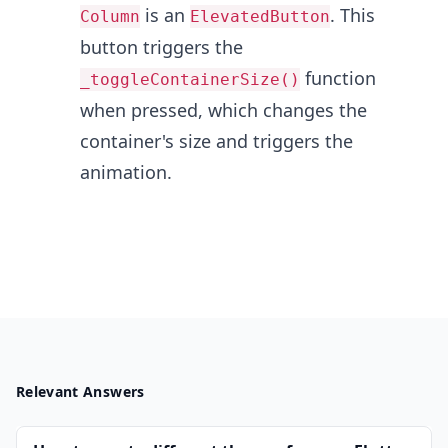
is an
. This
Column
ElevatedButton
button triggers the
function
_toggleContainerSize()
when pressed, which changes the
container's size and triggers the
animation.
Relevant Answers