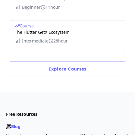
Beginner
11hour
Course
The Flutter GetX Ecosystem
Intermediate
28hour
Explore
Courses
Free Resources
Blog