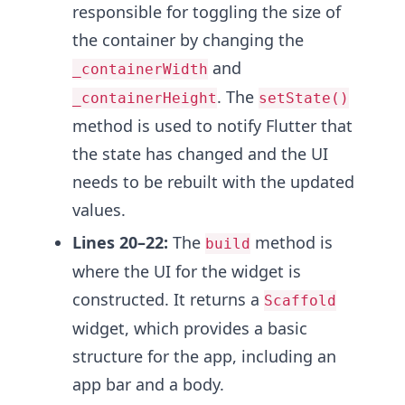
responsible for toggling the size of
the container by changing the
and
_containerWidth
. The
_containerHeight
setState()
method is used to notify Flutter that
the state has changed and the UI
needs to be rebuilt with the updated
values.
Lines 20–22:
The
method is
build
where the UI for the widget is
constructed. It returns a
Scaffold
widget, which provides a basic
structure for the app, including an
app bar and a body.