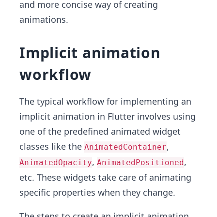
and more concise way of creating
animations.
Implicit animation
workflow
The typical workflow for implementing an
implicit animation in Flutter involves using
one of the predefined animated widget
classes like the
,
AnimatedContainer
,
,
AnimatedOpacity
AnimatedPositioned
etc. These widgets take care of animating
specific properties when they change.
The steps to create an implicit animation