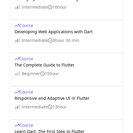
Intermediate
16hour
Course
Developing Web Applications with Dart
Intermediate
3hour 30 min
Course
The Complete Guide to Flutter
Beginner
15hour
Course
Responsive and Adaptive UI in Flutter
Intermediate
13hour
Course
Learn Dart: The First Step to Flutter