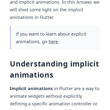
and implicit animations. In this Answer, we
will shed some light on the implicit
animations in Flutter.
if you want to learn about explicit
animations, go
here
.
Understanding implicit
animations
Implicit animations
in Flutter are a way to
animate widgets without explicitly
defining a specific animation controller or