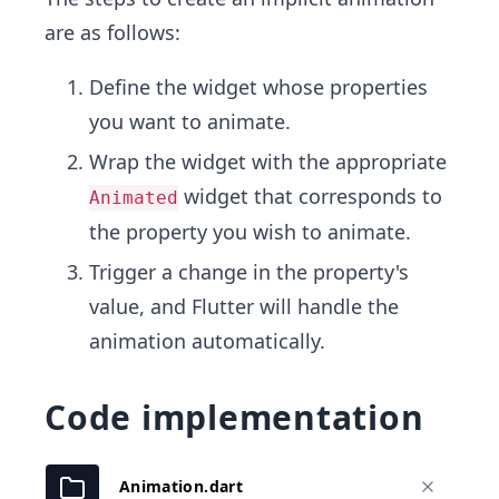
are as follows:
Define the widget whose properties
you want to animate.
Wrap the widget with the appropriate
widget that corresponds to
Animated
the property you wish to animate.
Trigger a change in the property's
value, and Flutter will handle the
animation automatically.
Code implementation
Animation.dart