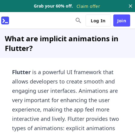
Grab your 60% off.
Claim offer
Log In
Join
What are implicit animations in
Flutter?
Flutter
is a powerful UI framework that
allows developers to create smooth and
engaging user interfaces. Animations are
very important for enhancing the user
experience, making the app feel more
interactive and lively. Flutter provides two
types of animations: explicit animations