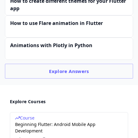
How to create different themes for your Flutter
app
How to use Flare animation in Flutter
Animations with Plotly in Python
Explore
Answers
Explore Courses
Course
Beginning Flutter: Android Mobile App
Development