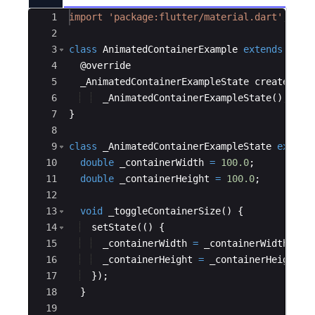
Ace Editor
1
import
'package:flutter/material.dart'
;
2
3
class
AnimatedContainerExample
extends
Stat
4
  @
override
5
_AnimatedContainerExampleState
createStat
6
_AnimatedContainerExampleState
();
7
}
8
9
class
_AnimatedContainerExampleState
extend
10
double
_containerWidth
=
100.0
;
11
double
_containerHeight
=
100.0
;
12
13
void
_toggleContainerSize
() {
14
setState
(() {
15
_containerWidth
=
_containerWidth
==
16
_containerHeight
=
_containerHeight
=
17
  });
18
  }
19