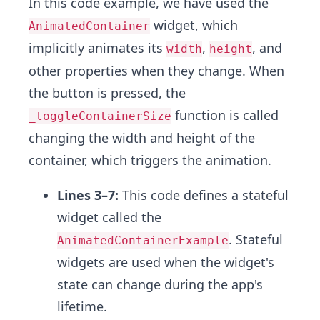
In this code example, we have used the
widget, which
AnimatedContainer
implicitly animates its
,
, and
width
height
other properties when they change. When
the button is pressed, the
function is called
_toggleContainerSize
changing the width and height of the
container, which triggers the animation.
Lines 3–7:
This code defines a stateful
widget called the
. Stateful
AnimatedContainerExample
widgets are used when the widget's
state can change during the app's
lifetime.