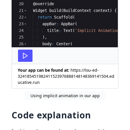
20
  @
override
21
Widget
build
(
BuildContext
context
) {
22
return
Scaffold
(
23
appBar
:
AppBar
(
24
title
:
Text
(
'Implicit Animation Exa
25
  ),
26
body
:
Center
(
27
child
:
Column
(
Your app can be found at:
https://lou-ed-
324185451982411523976888148148369141504.ed
ucative.run
Using implicit animation in our app
Code explanation