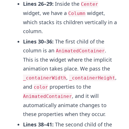
Lines 26–29:
Inside the
Center
widget, we have a
widget,
Column
which stacks its children vertically in a
column.
Lines 30–36:
The first child of the
column is an
.
AnimatedContainer
This is the widget where the implicit
animation takes place. We pass the
,
,
_containerWidth
_containerHeight
and
properties to the
color
, and it will
AnimatedContainer
automatically animate changes to
these properties when they occur.
Lines 38–41:
The second child of the