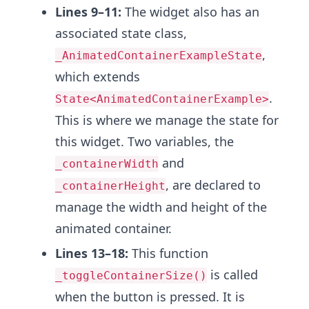
Lines 9–11:
The widget also has an
associated state class,
,
_AnimatedContainerExampleState
which extends
.
State<AnimatedContainerExample>
This is where we manage the state for
this widget. Two variables, the
and
_containerWidth
, are declared to
_containerHeight
manage the width and height of the
animated container.
Lines 13–18:
This function
is called
_toggleContainerSize()
when the button is pressed. It is