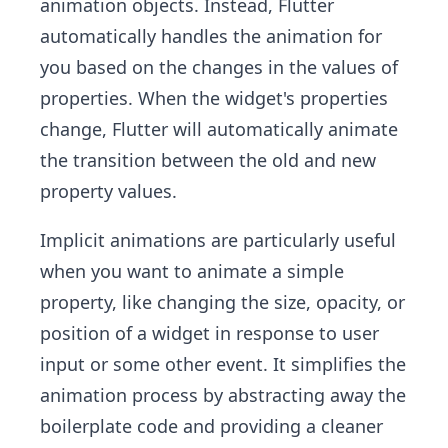
animation objects. Instead, Flutter
automatically handles the animation for
you based on the changes in the values of
properties. When the widget's properties
change, Flutter will automatically animate
the transition between the old and new
property values.
Implicit animations are particularly useful
when you want to animate a simple
property, like changing the size, opacity, or
position of a widget in response to user
input or some other event. It simplifies the
animation process by abstracting away the
boilerplate code and providing a cleaner