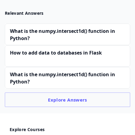
Relevant Answers
What is the numpy.intersect1d() function in
Python?
How to add data to databases in Flask
What is the numpy.intersect1d() function in
Python?
Explore
Answers
Explore Courses