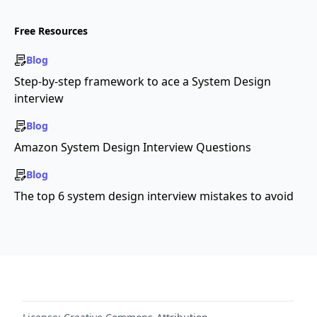
Free Resources
Blog
Step-by-step framework to ace a System Design
interview
Blog
Amazon System Design Interview Questions
Blog
The top 6 system design interview mistakes to avoid