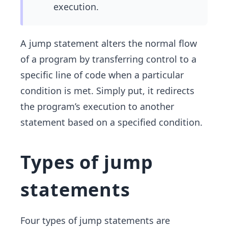
execution.
A jump statement alters the normal flow
of a program by transferring control to a
specific line of code when a particular
condition is met. Simply put, it redirects
the program’s execution to another
statement based on a specified condition.
Types of jump
statements
Four types of jump statements are