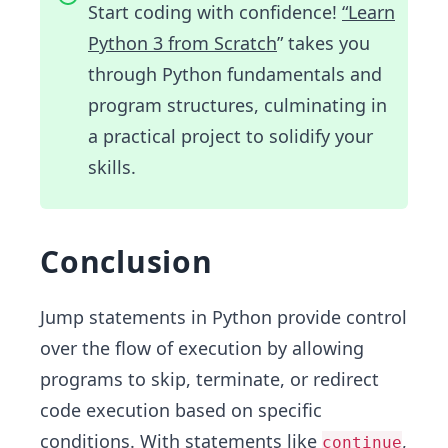
Start coding with confidence!
“Learn
Python 3 from Scratch
” takes you
through Python fundamentals and
program structures, culminating in
a practical project to solidify your
skills.
Conclusion
Jump statements in Python provide control
over the flow of execution by allowing
programs to skip, terminate, or redirect
code execution based on specific
conditions. With statements like
,
continue