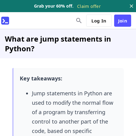
Grab your 60% off.
Claim offer
Log In
Join
What are jump statements in
Python?
Key takeaways:
Jump statements in Python are
used to modify the normal flow
of a program by transferring
control to another part of the
code, based on specific