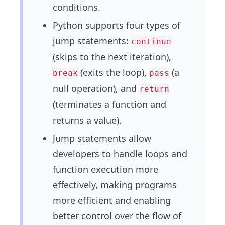
conditions.
Python supports four types of
jump statements:
continue
(skips to the next iteration),
(exits the loop),
(a
break
pass
null operation), and
return
(terminates a function and
returns a value).
Jump statements allow
developers to handle loops and
function execution more
effectively, making programs
more efficient and enabling
better control over the flow of