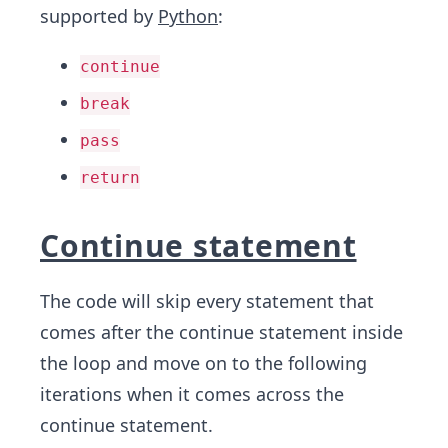
supported by
Python
:
continue
break
pass
return
Continue statement
The code will skip every statement that
comes after the continue statement inside
the loop and move on to the following
iterations when it comes across the
continue statement.