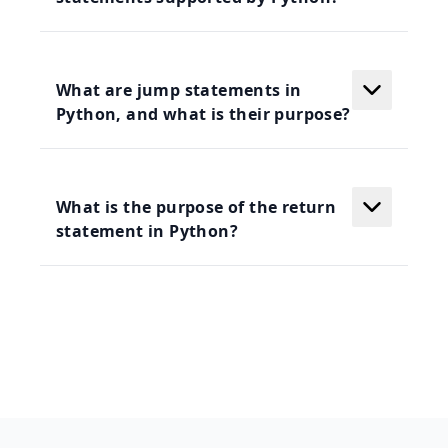
What are jump statements in
Python, and what is their purpose?
What is the purpose of the return
statement in Python?