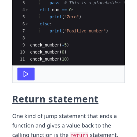
3
pass
# This is a placeholder for f
4
elif
num
==
0
:
5
print
(
"Zero"
)
6
else
:
7
print
(
"Positive number"
)
8
9
check_number
(
-
5
)
10
check_number
(
0
)
11
check_number
(
10
)
Return statement
One kind of jump statement that ends a
function and gives a value back to the
calling function is the
statement.
return