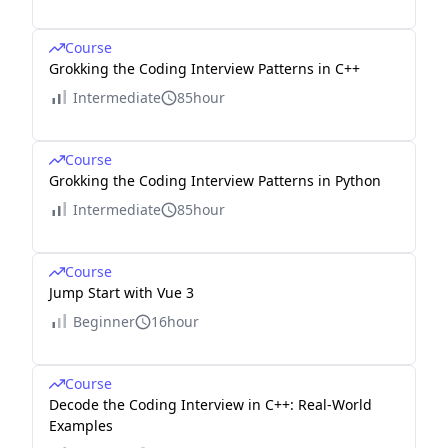
Course
Grokking the Coding Interview Patterns in C++
Intermediate
85hour
Course
Grokking the Coding Interview Patterns in Python
Intermediate
85hour
Course
Jump Start with Vue 3
Beginner
16hour
Course
Decode the Coding Interview in C++: Real-World
Examples