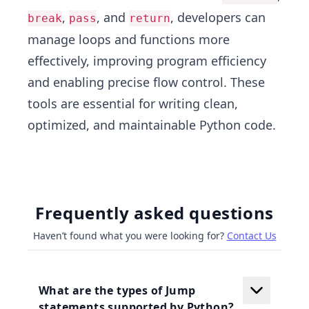
,
, and
, developers can
break
pass
return
manage loops and functions more
effectively, improving program efficiency
and enabling precise flow control. These
tools are essential for writing clean,
optimized, and maintainable Python code.
Frequently asked questions
Haven’t found what you were looking for?
Contact Us
What are the types of Jump
statements supported by Python?