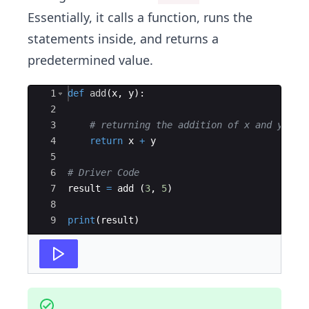
Essentially, it calls a function, runs the
statements inside, and returns a
predetermined value.
Ace Editor
1
def
add
(
x
,
y
)
:
2
3
# returning the addition of x and y
4
return
x
+
y
5
6
# Driver Code
7
result
=
add
(
3
,
5
)
8
9
print
(
result
)