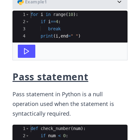
Example1
Ace Editor
1
for
i
in
range
(
10
)
:
2
if
i
==
4
:
3
break
4
print
(
i
,
end
=
" "
)
Pass statement
Pass statement in Python is a null
operation used when the statement is
syntactically required.
Ace Editor
1
def
check_number
(
num
)
:
2
if
num
<
0
: