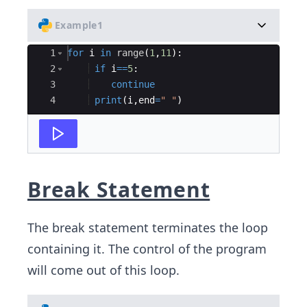
Example1
Ace Editor
1
for
i
in
range
(
1
,
11
)
:
2
if
i
==
5
:
3
continue
4
print
(
i
,
end
=
" "
)
Break Statement
The break statement terminates the loop
containing it. The control of the program
will come out of this loop.