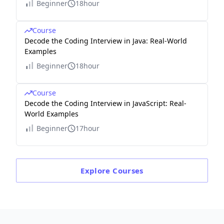
Beginner
18hour
Course
Decode the Coding Interview in Java: Real-World
Examples
Beginner
18hour
Course
Decode the Coding Interview in JavaScript: Real-
World Examples
Beginner
17hour
Explore
Courses