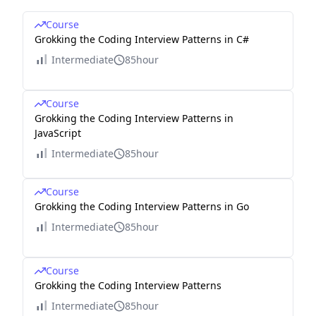
Course
Grokking the Coding Interview Patterns in C#
Intermediate
85hour
Course
Grokking the Coding Interview Patterns in
JavaScript
Intermediate
85hour
Course
Grokking the Coding Interview Patterns in Go
Intermediate
85hour
Course
Grokking the Coding Interview Patterns
Intermediate
85hour