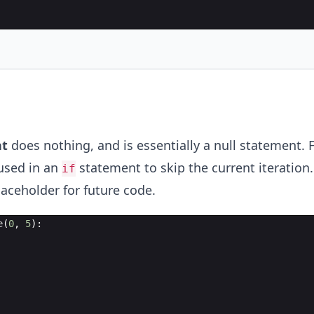
t
does nothing, and is essentially a null statement. 
used in an
statement to skip the current iteration.
if
laceholder for future code.
e
(
0
,
5
)
: