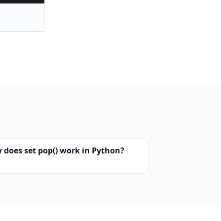
 does set pop() work in Python?