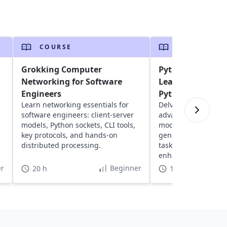
COURSE
COURSE
Grokking Computer
Python 201 - Inte
Networking for Software
Learn Advanced 
Engineers
Python 3
Learn networking essentials for
Delve into intermed
software engineers: client-server
advanced Python: ex
models, Python sockets, CLI tools,
modules, understan
key protocols, and hands-on
generators, iterato
distributed processing.
tasks and effective 
enhanced programmi
r
Beginner
20 h
11 h