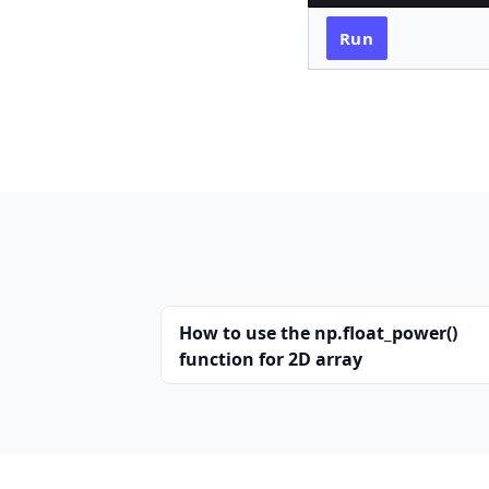
Run
How to use the np.float_power()
function for 2D array