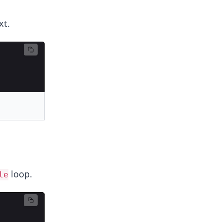
xt.
loop.
le