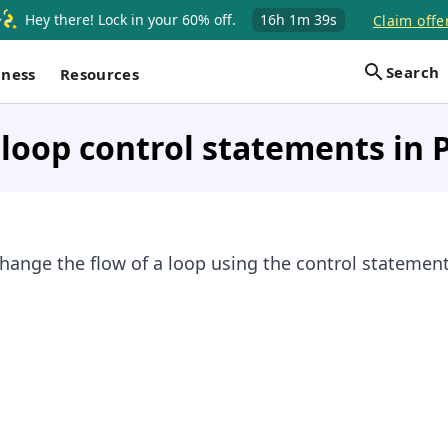
Hey there! Lock in your 60% off.
16h
1m
39s
Claim offe
Search
iness
Resources
loop control statements in 
hange the flow of a loop using the control statement