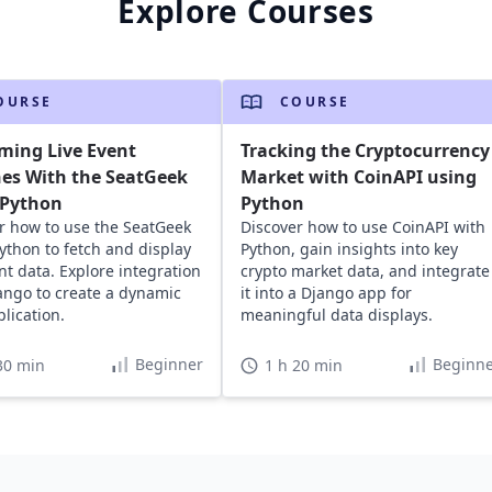
Explore Courses
OURSE
COURSE
ming Live Event
Tracking the Cryptocurrency
es With the SeatGeek
Market with CoinAPI using
 Python
Python
r how to use the SeatGeek
Discover how to use CoinAPI with
Python to fetch and display
Python, gain insights into key
ent data. Explore integration
crypto market data, and integrate
ango to create a dynamic
it into a Django app for
lication.
meaningful data displays.
Beginner
Beginne
30 min
1 h 20 min