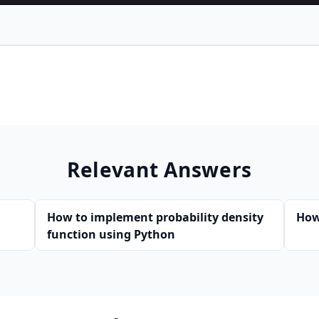
Relevant Answers
How to implement probability density
How
function using Python