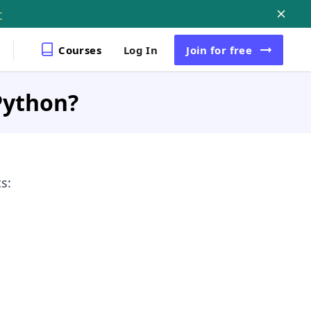
r
Courses
Log In
Join
for free
Python?
s: