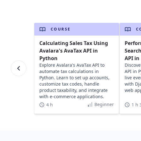
COURSE
C
Calculating Sales Tax Using
Perfor
Avalara's AvaTax API in
Search
Python
API in
Explore Avalara's AvaTax API to
Discove
automate tax calculations in
API in 
Python. Learn to set up accounts,
live ev
customize tax codes, handle
with Dj
product taxability, and integrate
web app
with e-commerce applications.
Beginner
4 h
1 h 