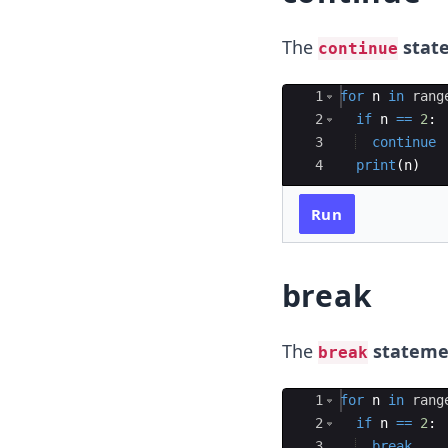
The
stat
continue
Ace Editor
1
for
n
in
rang
2
if
n
==
2
:
3
continue
4
print
(
n
)
Run
break
The
stateme
break
Ace Editor
1
for
n
in
rang
2
if
n
==
2
:
3
break