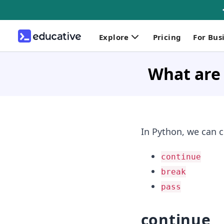
Explore
Pricing
For Bus
What are 
In Python, we can c
continue
break
pass
continue