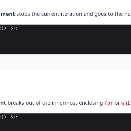
ement
stops the current iteration and goes to the ne
e
(
0
,
5
)
:
nt
breaks out of the innermost enclosing
or
for
whi
e
(
0
,
5
)
: