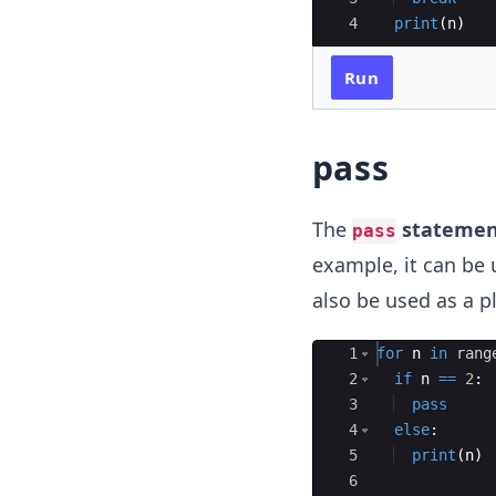
4
print
(
n
)
Run
pass
The
statemen
pass
example, it can be 
also be used as a p
Ace Editor
1
for
n
in
rang
2
if
n
==
2
:
3
pass
4
else
:
5
print
(
n
)
6