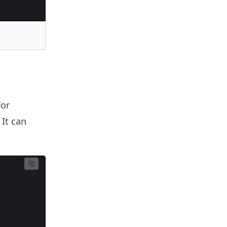
For
 It can