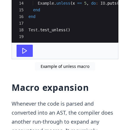
14
Example
.
unless
(
x 
==
5
,
do
:
IO
.
puts
(
"
x i
15
end
16
end
17
18
Test
.
test_unless
()
19
Example of unless macro
Macro expansion
Whenever the code is parsed and
converted into an AST, the compiler does
another run-through to expand any