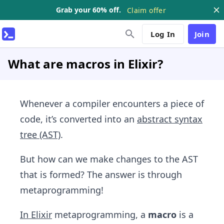
Grab your 60% off.
Claim offer
Log In
Join
What are macros in Elixir?
Whenever a compiler encounters a piece of
code, it’s converted into an
abstract syntax
tree (AST)
.
But how can we make changes to the AST
that is formed? The answer is through
metaprogramming!
In Elixir
metaprogramming, a
macro
is a