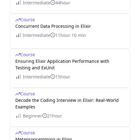
Intermediate
44hour
Course
Concurrent Data Processing in Elixir
Intermediate
11hour 10 min
Course
Ensuring Elixir Application Performance with
Testing and ExUnit
Intermediate
15hour
Course
Decode the Coding Interview in Elixir: Real-World
Examples
Beginner
21hour
Course
Metaprogramming in Elixir