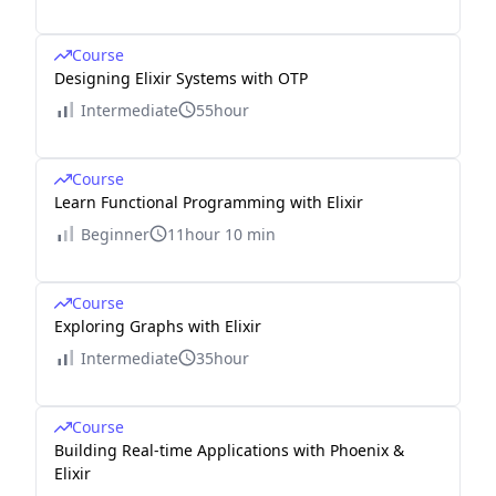
Course
Designing Elixir Systems with OTP
Intermediate
55hour
Course
Learn Functional Programming with Elixir
Beginner
11hour 10 min
Course
Exploring Graphs with Elixir
Intermediate
35hour
Course
Building Real-time Applications with Phoenix &
Elixir