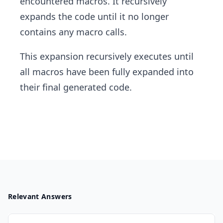
encountered macros. It recursively
expands the code until it no longer
contains any macro calls.
This expansion recursively executes until
all macros have been fully expanded into
their final generated code.
Relevant Answers