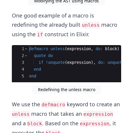
Modifying the AST using macros
One good example of a macro is
redefining the already built
macro
unless
using the
construct in Elixir.
if
Ace Editor
1
defmacro
unless
(
expression
,
do
:
 block
)
do
2
quote
do
3
if
!
unquote
(
expression
)
,
do
:
unquote
(
bl
4
end
5
end
Redefining the unless macro
We use the
keyword to create an
defmacro
macro that takes an
unless
expression
and a
. Based on the
, it
block
expression
executes the
.