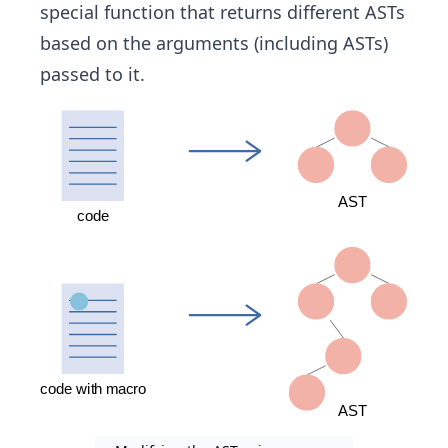
special function that returns different ASTs
based on the arguments (including ASTs)
passed to it.