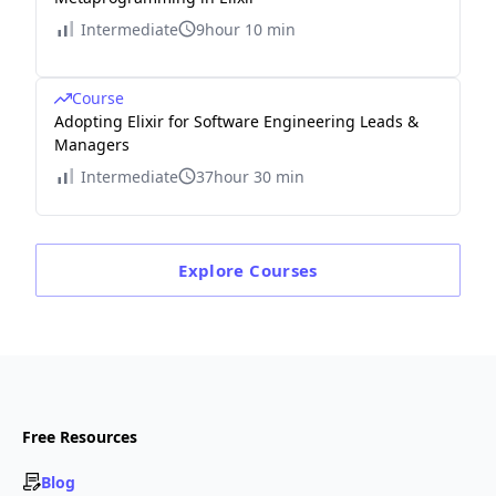
Intermediate
9hour 10 min
Course
Adopting Elixir for Software Engineering Leads &
Managers
Intermediate
37hour 30 min
Explore
Courses
Free Resources
Blog