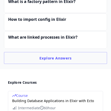
What is a factory pattern in Elixir?
How to import config in Elixir
What are linked processes in Elixir?
Explore
Answers
Explore Courses
Course
Building Database Applications in Elixir with Ecto
Intermediate
60hour