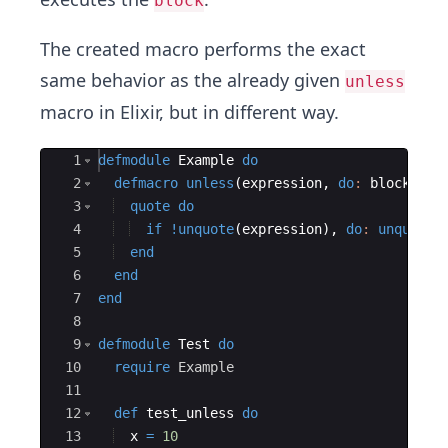
block
The created macro performs the exact
same behavior as the already given
unless
macro in Elixir, but in different way.
Ace Editor
1
defmodule
Example
do
2
defmacro
unless
(
expression
,
do
:
 block
)
do
3
quote
do
4
if
!
unquote
(
expression
)
,
do
:
unquote
(
5
end
6
end
7
end
8
9
defmodule
Test
do
10
require
Example
11
12
def
 test_unless 
do
13
  x 
=
10