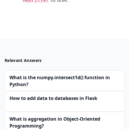
MaxFilter
Relevant Answers
What is the numpy.intersect1d() function in
Python?
How to add data to databases in Flask
What is aggregation in Object-Oriented
Programming?