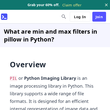
Grab your 60% off.
Claim offer
Log In
Join
What are min and max filters in
pillow in Python?
Overview
or
Python Imaging Library
is an
PIL
image processing library in Python. This
library supports a wide range of file
formats. It is designed for an efficient
internal representation of image data and