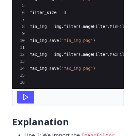
5
6
filter_size
=
3
7
8
min_img
=
img
.
filter
(
ImageFilter
.
MinFilter
(
9
10
min_img
.
save
(
"min_img.png"
)
11
12
max_img
=
img
.
filter
(
ImageFilter
.
MaxFilter
(
13
14
max_img
.
save
(
"max_img.png"
)
15
16
Explanation
Line 1: We import the
ImageFilter