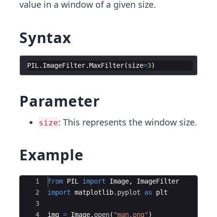
value in a window of a given size.
Syntax
PIL
.
ImageFilter
.
MaxFilter
(
size
=
3
)
Parameter
: This represents the window size.
size
Example
Ace Editor
1
from
PIL
import
Image
,
ImageFilter
2
import
matplotlib
.
pyplot
as
plt
3
4
img
=
Image
.
open
(
"man.png"
)