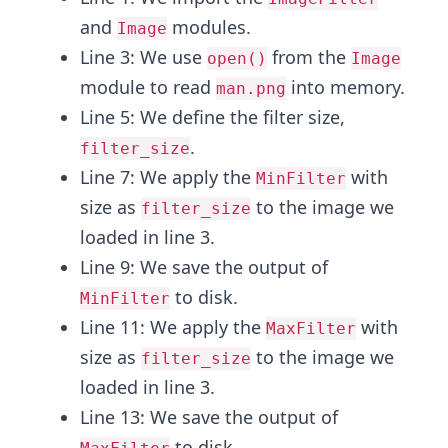
and
modules.
Image
Line 3: We use
from the
open()
Image
module to read
into memory.
man.png
Line 5: We define the filter size,
.
filter_size
Line 7: We apply the
with
MinFilter
size as
to the image we
filter_size
loaded in line 3.
Line 9: We save the output of
to disk.
MinFilter
Line 11: We apply the
with
MaxFilter
size as
to the image we
filter_size
loaded in line 3.
Line 13: We save the output of
to disk.