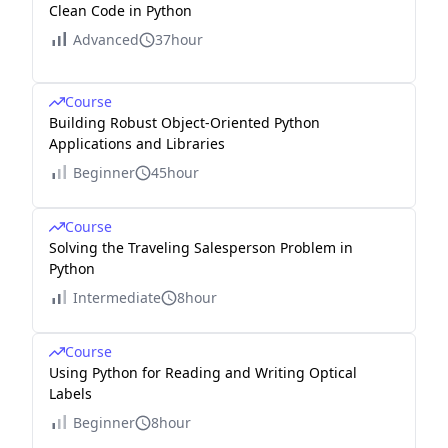
Clean Code in Python
Advanced
37hour
Course
Building Robust Object-Oriented Python
Applications and Libraries
Beginner
45hour
Course
Solving the Traveling Salesperson Problem in
Python
Intermediate
8hour
Course
Using Python for Reading and Writing Optical
Labels
Beginner
8hour