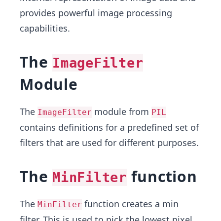
provides powerful image processing
capabilities.
The
ImageFilter
Module
The
module from
ImageFilter
PIL
contains definitions for a predefined set of
filters that are used for different purposes.
The
function
MinFilter
The
function creates a min
MinFilter
filter. This is used to pick the lowest pixel