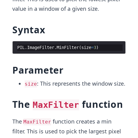
value in a window of a given size.
Syntax
PIL
.
ImageFilter
.
MinFilter
(
size
=
3
)
Parameter
: This represents the window size.
size
The
function
MaxFilter
The
function creates a min
MaxFilter
filter. This is used to pick the largest pixel