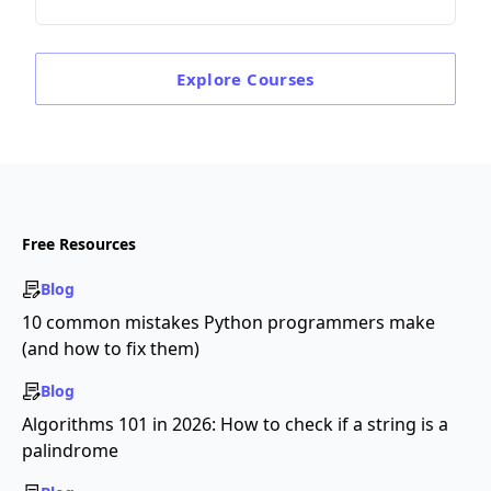
Explore
Courses
Free Resources
Blog
10 common mistakes Python programmers make
(and how to fix them)
Blog
Algorithms 101 in 2026: How to check if a string is a
palindrome