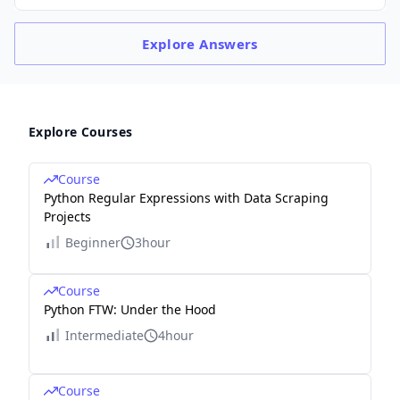
Explore
Answers
Explore Courses
Course
Python Regular Expressions with Data Scraping
Projects
Beginner
3hour
Course
Python FTW: Under the Hood
Intermediate
4hour
Course