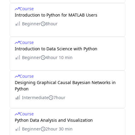
Course
Introduction to Python for MATLAB Users
Beginner
8hour
Course
Introduction to Data Science with Python
Beginner
4hour 10 min
Course
Designing Graphical Causal Bayesian Networks in
Python
Intermediate
7hour
Course
Python Data Analysis and Visualization
Beginner
2hour 30 min