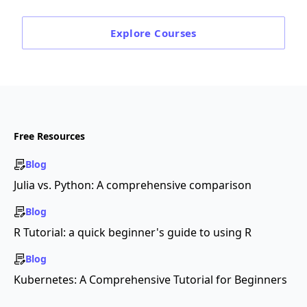
Explore
Courses
Free Resources
Blog
Julia vs. Python: A comprehensive comparison
Blog
R Tutorial: a quick beginner's guide to using R
Blog
Kubernetes: A Comprehensive Tutorial for Beginners