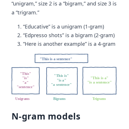
“unigram,” size 2 is a “bigram,” and size 3 is
a “trigram.”
“Educative” is a unigram (1-gram)
“Edpresso shots” is a bigram (2-gram)
“Here is another example” is a 4-gram
N-gram models