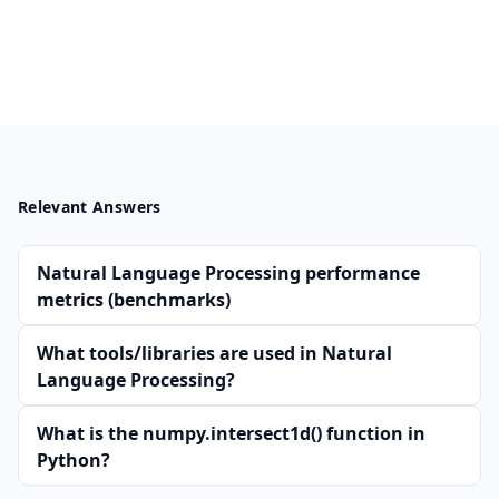
Relevant Answers
Natural Language Processing performance
metrics (benchmarks)
What tools/libraries are used in Natural
Language Processing?
What is the numpy.intersect1d() function in
Python?