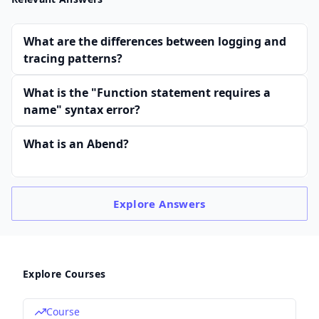
What are the differences between logging and
tracing patterns?
What is the "Function statement requires a
name" syntax error?
What is an Abend?
Explore
Answers
Explore Courses
Course