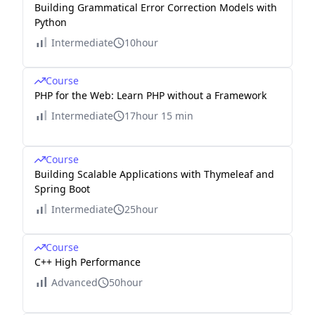
Building Grammatical Error Correction Models with
Python
Intermediate
10hour
Course
PHP for the Web: Learn PHP without a Framework
Intermediate
17hour 15 min
Course
Building Scalable Applications with Thymeleaf and
Spring Boot
Intermediate
25hour
Course
C++ High Performance
Advanced
50hour