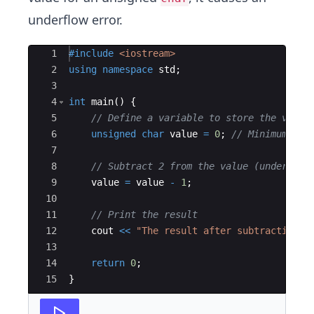
underflow error.
Ace Editor
1
#include
 <iostream>
2
using
namespace
std
;
3
4
int
main
(
)
{
5
// Define a variable to store the value
6
unsigned
char
value
=
0
;
// Minimum val
7
8
// Subtract 2 from the value (underflow
9
value
=
value
-
1
;
10
11
// Print the result
12
cout
<<
"
The result after subtracting 2
13
14
return
0
;
15
}