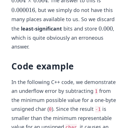
0.
0.004
×
0.004
. The answer to this is
4
0
0.
0.000016
, but we simply do not have this
0
0
many places available to us. So we discard
4
0
0.
0.000
the
least-significant
bits and store
,
\t
0
0
i
which is quite obviously an erroneous
0
0
m
answer.
1
0
es
6
0.
Code example
0
0
4
In the following C++ code, we demonstrate
an underflow error by subtracting
from
1
the minimum possible value for a one-byte
unsigned char (
). Since the result
is
0
-1
smaller than the minimum representable
value for an unsigned
, it causes an
char