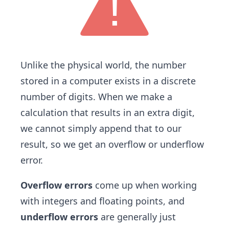
Unlike the physical world, the number
stored in a computer exists in a discrete
number of digits. When we make a
calculation that results in an extra digit,
we cannot simply append that to our
result, so we get an overflow or underflow
error.
Overflow errors
come up when working
with integers and floating points, and
underflow errors
are generally just