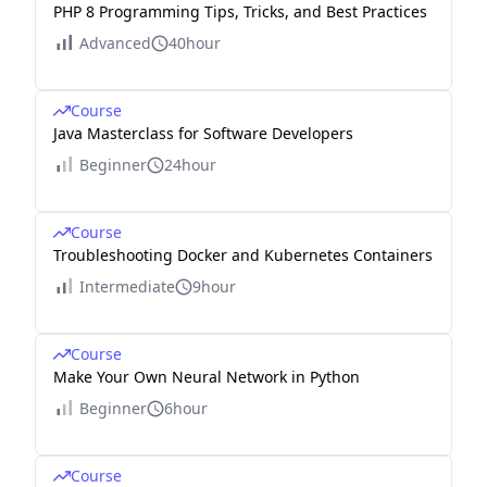
PHP 8 Programming Tips, Tricks, and Best Practices
Advanced
40hour
Course
Java Masterclass for Software Developers
Beginner
24hour
Course
Troubleshooting Docker and Kubernetes Containers
Intermediate
9hour
Course
Make Your Own Neural Network in Python
Beginner
6hour
Course