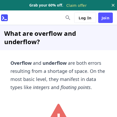
Grab your 60% off.
Claim offer
Log In
Join
What are overflow and
underflow?
Overflow
and
underflow
are both errors
resulting from a shortage of space. On the
most basic level, they manifest in data
types like
integers
and
floating points
.