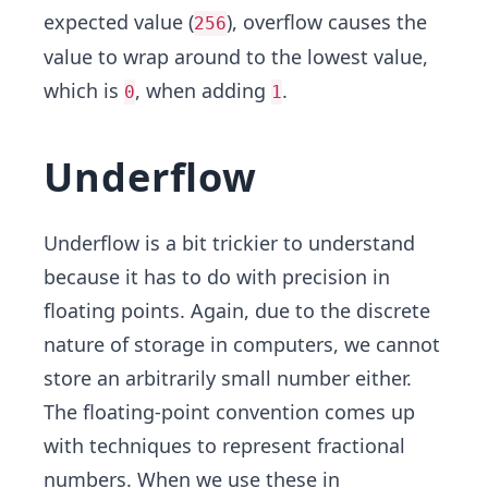
expected value (
), overflow causes the
256
value to wrap around to the lowest value,
which is
, when adding
.
0
1
Underflow
Underflow is a bit trickier to understand
because it has to do with precision in
floating points. Again, due to the discrete
nature of storage in computers, we cannot
store an arbitrarily small number either.
The floating-point convention comes up
with techniques to represent fractional
numbers. When we use these in