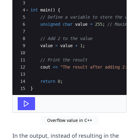
3
4
int
main
(
)
{
5
// Define a variable to store the value
6
unsigned
char
value
=
255
;
// Maximum v
7
8
// Add 2 to the value
9
value
=
value
+
1
;
10
11
// Print the result
12
cout
<<
"
The result after adding 2: 
"
<
13
14
return
0
;
15
}
Overflow value in C++
In the output, instead of resulting in the