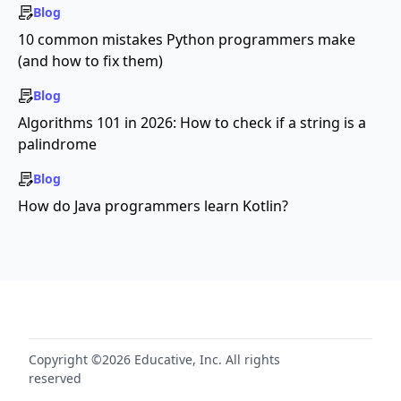
Blog
10 common mistakes Python programmers make
(and how to fix them)
Blog
Algorithms 101 in 2026: How to check if a string is a
palindrome
Blog
How do Java programmers learn Kotlin?
Copyright ©2026 Educative, Inc. All rights
reserved