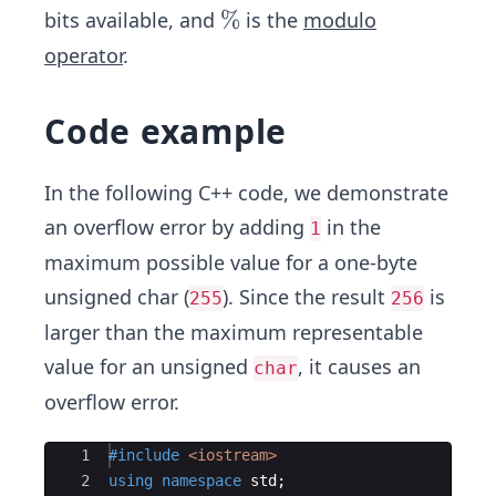
\
%
bits available, and
is the
modulo
%
operator
.
Code example
In the following C++ code, we demonstrate
an overflow error by adding
in the
1
maximum possible value for a one-byte
unsigned char (
). Since the result
is
255
256
larger than the maximum representable
value for an unsigned
, it causes an
char
overflow error.
Ace Editor
1
#include
 <iostream>
2
using
namespace
std
;