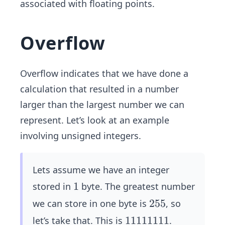
associated with floating points.
Overflow
Overflow indicates that we have done a
calculation that resulted in a number
larger than the largest number we can
represent. Let’s look at an example
involving unsigned integers.
Lets assume we have an integer
1
1
stored in
byte. The greatest number
2
255
we can store in one byte is
, so
5
1
11111111
let’s take that. This is
.