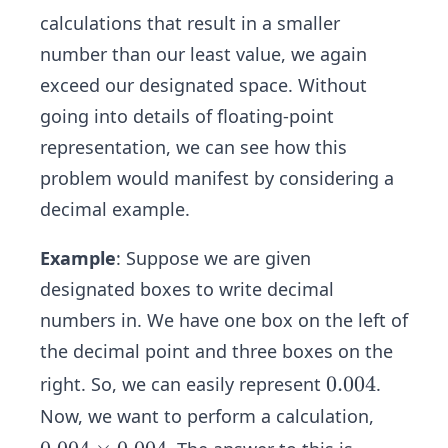
calculations that result in a smaller
number than our least value, we again
exceed our designated space. Without
going into details of floating-point
representation, we can see how this
problem would manifest by considering a
decimal example.
Example
: Suppose we are given
designated boxes to write decimal
numbers in. We have one box on the left of
the decimal point and three boxes on the
0.
0.004
right. So, we can easily represent
.
0
Now, we want to perform a calculation,
0