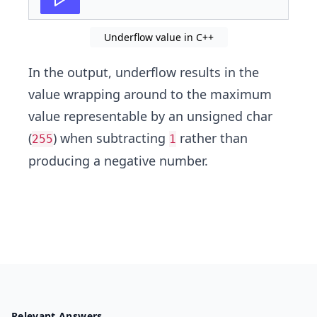
Underflow value in C++
In the output, underflow results in the
value wrapping around to the maximum
value representable by an unsigned char
(
) when subtracting
rather than
255
1
producing a negative number.
Relevant Answers