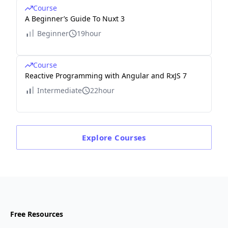
Course
A Beginner’s Guide To Nuxt 3
Beginner
19hour
Course
Reactive Programming with Angular and RxJS 7
Intermediate
22hour
Explore
Courses
Free Resources