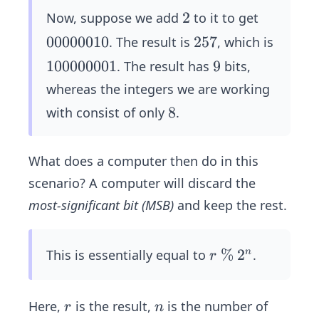
5
1
2
2
Now, suppose we add
to it to get
1
0
00000010
2
257
. The result is
, which is
1
0
5
1
100000001
9
9
. The result has
bits,
1
0
7
0
1
whereas the integers we are working
0
0
1
8
8
with consist of only
.
0
0
1
0
0
1
0
What does a computer then do in this
0
0
scenario? A computer will discard the
0
most-significant bit (MSB)
and keep the rest.
1
r
\
%
2
2
This is essentially equal to
.
n
r
%
^
n
r
n
Here,
is the result,
is the number of
r
n