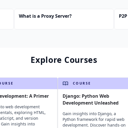
What is a Proxy Server?
P2P
Explore Courses
OURSE
COURSE
evelopment: A Primer
Django: Python Web
Development Unleashed
nto web development
ntals, exploring HTML,
Gain insights into Django, a
vaScript, and version
Python framework for rapid web
 Gain insights into
development. Discover hands-on