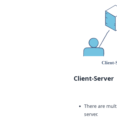
Client-Server
There are mult
server.