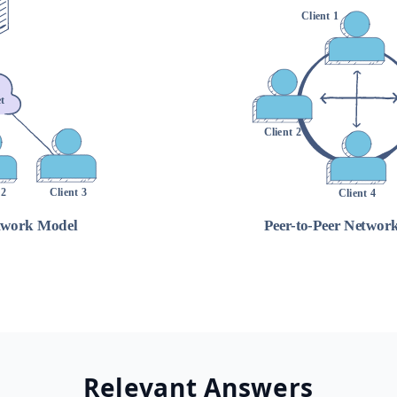
Relevant Answers