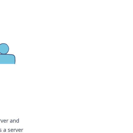
rver and
s a server