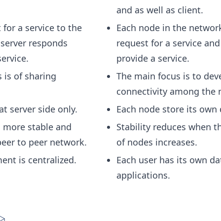
and as well as client.
 for a service to the
Each node in the networ
 server responds
request for a service and
ervice.
provide a service.
 is of sharing
The main focus is to dev
connectivity among the 
at server side only.
Each node store its own 
is more stable and
Stability reduces when 
peer to peer network.
of nodes increases.
nt is centralized.
Each user has its own da
applications.