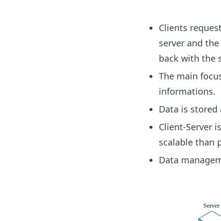
Clients request
server and the
back with the s
The main focus
informations.
Data is stored 
Client-Server 
scalable than 
Data manageme