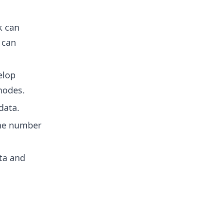
k can
 can
elop
nodes.
data.
the number
ta and