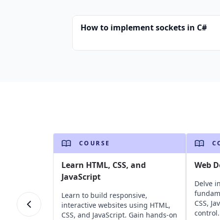
How to implement sockets in C#
COURSE
C
Learn HTML, CSS, and
Web D
JavaScript
Delve i
fundame
Learn to build responsive,
CSS, Ja
interactive websites using HTML,
control.
CSS, and JavaScript. Gain hands-on