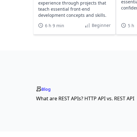
essenti
experience through projects that
confide
teach essential front-end
learnin
development concepts and skills.
Beginner
6 h 9 min
5 h
Blog
What are REST APIs? HTTP API vs. REST API