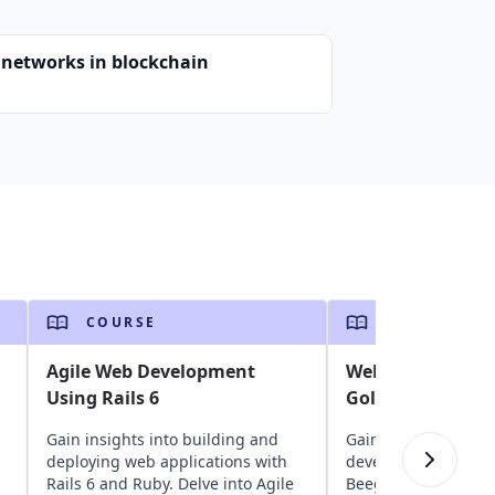
 networks in blockchain
COURSE
COURSE
Agile Web Development
Web Developmen
Using Rails 6
Golang and Bee
Gain insights into building and
Gain insights into 
deploying web applications with
development with 
Rails 6 and Ruby. Delve into Agile
Beego. Delve into O