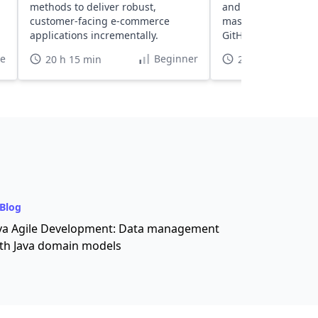
methods to deliver robust,
and Bootstrap integ
customer-facing e-commerce
mastering deployme
applications incrementally.
GitHub Actions and
te
Beginner
20 h 15 min
29 h
Blog
va Agile Development: Data management
th Java domain models