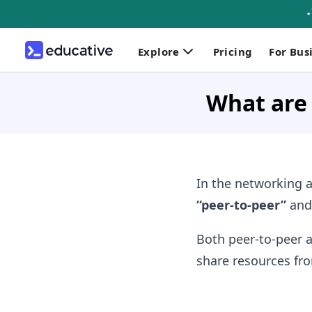
Explore
Pricing
For Bus
What are 
In the networking a
“peer-to-peer”
an
Both peer-to-peer 
share resources fro