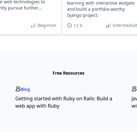
al web technologies to
learning with interactive widgets
ntly pursue further
and build a portfolio-worthy
g and projects.
Django project.
Beginner
Intermedia
12 h
Free Resources
Blog
Getting started with Ruby on Rails: Build a
Ja
web app with Ruby
wi