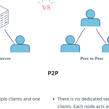
P2P
iple clients and one
There is no dedicated se
clients. Each node acts a