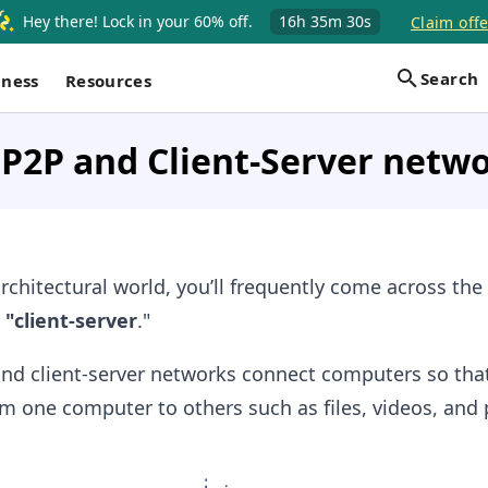
Hey there! Lock in your 60% off.
16h
35m
29s
Claim offe
Search
iness
Resources
P2P and Client-Server netw
rchitectural world, you’ll frequently come across the
d
"client-server
."
and client-server networks connect computers so tha
m one computer to others such as files, videos, and 