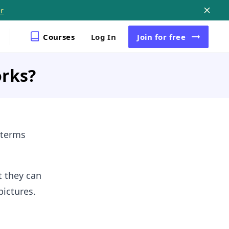
r
Courses
Log In
Join
for free
orks?
 terms
t they can
pictures.