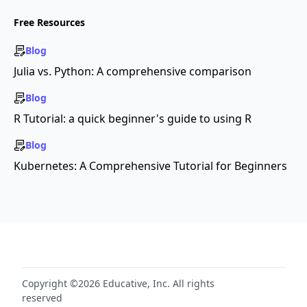
Free Resources
Blog
Julia vs. Python: A comprehensive comparison
Blog
R Tutorial: a quick beginner's guide to using R
Blog
Kubernetes: A Comprehensive Tutorial for Beginners
Copyright ©2026 Educative, Inc. All rights
reserved