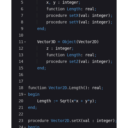
5
x
,
y
 : 
integer
;
6
function
Length
: 
real
;
7
procedure
setX
(
val
: 
integer
)
;
8
procedure
setY
(
val
: 
integer
)
;
9
end
;
10
11
    Vector3D 
=
Object
(Vector2D)
12
z
 : 
integer
;
13
function
Length
: 
real
;
14
procedure
setZ
(
val
: 
integer
)
;
15
end
;
16
17
18
function
Vector2D
.Length
(): 
real
;
19
begin
20
Length
:=
Sqrt
(
x
*
x
+
y
*
y
)
;
21
end
;
22
23
procedure
Vector2D
.setX
(
val
 : 
integer
)
;
24
begin