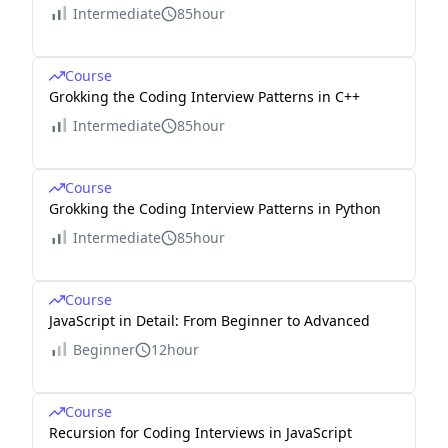
Intermediate
85hour
Course
Grokking the Coding Interview Patterns in C++
Intermediate
85hour
Course
Grokking the Coding Interview Patterns in Python
Intermediate
85hour
Course
JavaScript in Detail: From Beginner to Advanced
Beginner
12hour
Course
Recursion for Coding Interviews in JavaScript