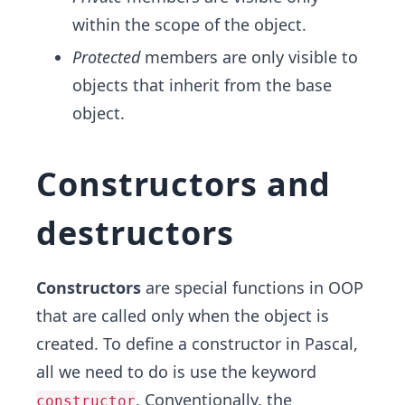
within the scope of the object.
Protected
members are only visible to
objects that inherit from the base
object.
Constructors and
destructors
Constructors
are special functions in OOP
that are called only when the object is
created. To define a constructor in Pascal,
all we need to do is use the keyword
. Conventionally, the
constructor