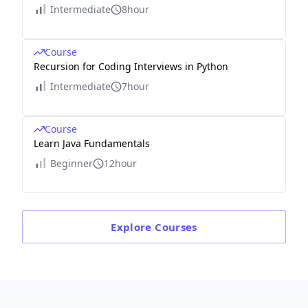
Intermediate
8hour
Course
Recursion for Coding Interviews in Python
Intermediate
7hour
Course
Learn Java Fundamentals
Beginner
12hour
Explore
Courses