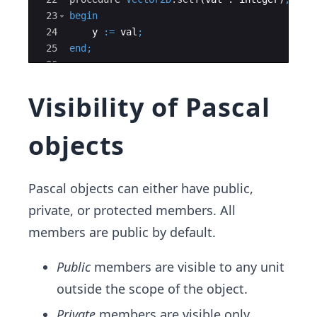
23
begin
24
y
:=
val
;
25
end
;
26
27
Visibility of Pascal
objects
Pascal objects can either have public,
private, or protected members. All
members are public by default.
Public
members are visible to any unit
outside the scope of the object.
Private
members are visible only