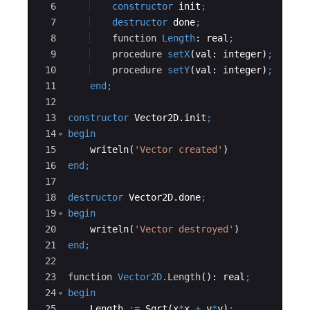
6
constructor
init
;
7
destructor
done
;
8
function
Length
: 
real
;
9
procedure
setX
(
val
: 
integer
)
;
10
procedure
setY
(
val
: 
integer
)
;
11
end
;
12
13
constructor
 Vector2D.
init
;
14
begin
15
writeln
(
'
Vector created
'
)
16
end
;
17
18
destructor
 Vector2D.
done
;
19
begin
20
writeln
(
'
Vector destroyed
'
)
21
end
;
22
23
function
Vector2D
.Length
(): 
real
;
24
begin
25
Length
:=
Sqrt
(
x
*
x
+
y
*
y
)
;