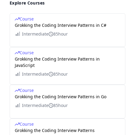
Explore Courses
Course
Grokking the Coding Interview Patterns in C#
Intermediate
85hour
Course
Grokking the Coding Interview Patterns in
JavaScript
Intermediate
85hour
Course
Grokking the Coding Interview Patterns in Go
Intermediate
85hour
Course
Grokking the Coding Interview Patterns