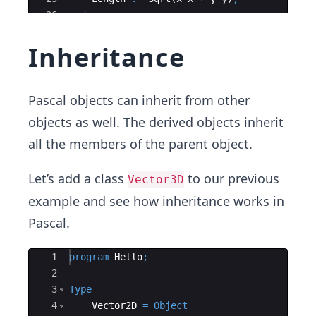
26
end
;
27
Inheritance
Pascal objects can inherit from other
objects as well. The derived objects inherit
all the members of the parent object.
Let’s add a class
to our previous
Vector3D
example and see how inheritance works in
Pascal.
Ace Editor
1
program
Hello
;
2
3
Type
4
    Vector2D 
=
Object