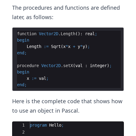
The procedures and functions are defined
later, as follows:
function
Vector2D
.Length
(): 
real
;
begin
Length
:=
Sqrt
(
x
*
x
+
y
*
y
)
;
end
;
procedure
Vector2D
.setX
(
val
 : 
integer
)
;
begin
x
:=
val
;
end
;
Here is the complete code that shows how
to use an object in Pascal.
Ace Editor
1
program
Hello
;
2