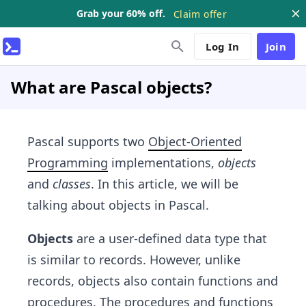
Grab your 60% off.
Claim offer
Log In
Join
What are Pascal objects?
Pascal supports two
Object-Oriented
Programming
implementations,
objects
and
classes
. In this article, we will be
talking about objects in Pascal.
Objects
are a user-defined data type that
is similar to records. However, unlike
records, objects also contain functions and
procedures. The procedures and functions