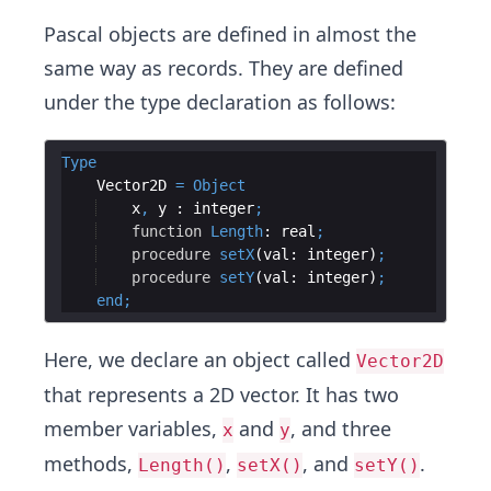
Pascal objects are defined in almost the
same way as records. They are defined
under the type declaration as follows:
Type
    Vector2D 
=
Object
x
,
y
 : 
integer
;
function
Length
: 
real
;
procedure
setX
(
val
: 
integer
)
;
procedure
setY
(
val
: 
integer
)
;
end
;
Here, we declare an object called
Vector2D
that represents a 2D vector. It has two
member variables,
and
, and three
x
y
methods,
,
, and
.
Length()
setX()
setY()