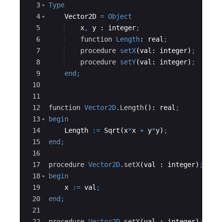
3
Type
4
    Vector2D 
=
Object
5
x
,
y
 : 
integer
;
6
function
Length
: 
real
;
7
procedure
setX
(
val
: 
integer
)
;
8
procedure
setY
(
val
: 
integer
)
;
9
end
;
10
11
12
function
Vector2D
.Length
(): 
real
;
13
begin
14
Length
:=
Sqrt
(
x
*
x
+
y
*
y
)
;
15
end
;
16
17
procedure
Vector2D
.setX
(
val
 : 
integer
)
;
18
begin
19
x
:=
val
;
20
end
;
21
22
procedure
Vector2D
.setY
(
val
 : 
integer
)
;