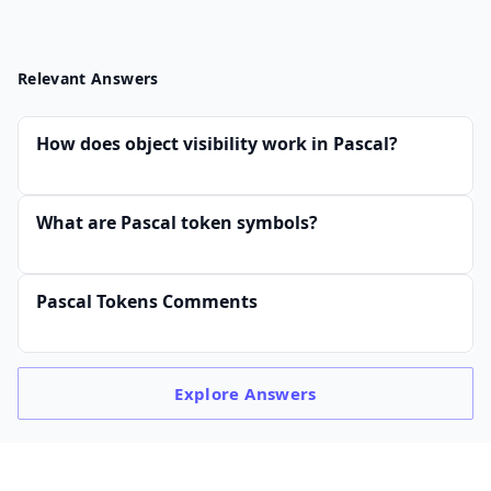
Relevant Answers
How does object visibility work in Pascal?
What are Pascal token symbols?
Pascal Tokens Comments
Explore
Answers