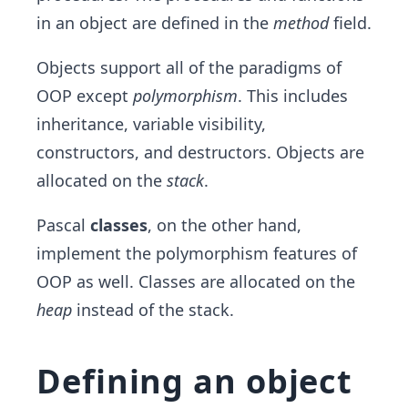
in an object are defined in the
method
field.
Objects support all of the paradigms of
OOP except
polymorphism
. This includes
inheritance, variable visibility,
constructors, and destructors. Objects are
allocated on the
stack
.
Pascal
classes
, on the other hand,
implement the polymorphism features of
OOP as well. Classes are allocated on the
heap
instead of the stack.
Defining an object