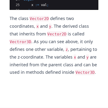
25
x
:=
val
;
26
end
;
27
The class
defines two
Vector2D
coordinates,
and
. The derived class
x
y
that inherits from
is called
Vector2D
. As you can see above, it only
Vectror3D
defines one other variable,
, pertaining to
z
the z-coordinate. The variables
and
are
x
y
inherited from the parent class and can be
used in methods defined inside
.
Vector3D