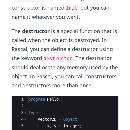
constructor is named
, but you can
init
name it whatever you want.
The
destructor
is a special function that is
called when the object is destroyed. In
Pascal, you can define a destructor using
the keyword
. The destructor
destructor
should deallocate any memory used by the
object. In Pascal, you can call constructors
and destructors more than once.
Ace Editor
1
program
Hello
;
2
3
Type
4
    Vector2D 
=
Object
5
x
,
y
 : 
integer
;