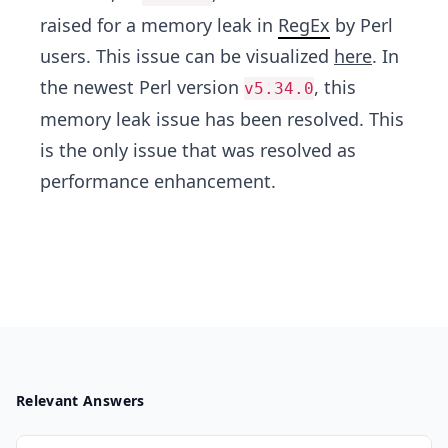
raised for a memory leak in
RegEx
by Perl
users. This issue can be visualized
here
. In
the newest Perl version
, this
v5.34.0
memory leak issue has been resolved. This
is the only issue that was resolved as
performance enhancement.
Relevant Answers