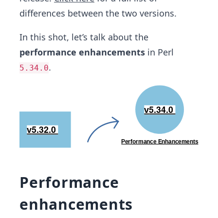
differences between the two versions.
In this shot, let’s talk about the
performance enhancements
in Perl
.
5.34.0
Performance
enhancements