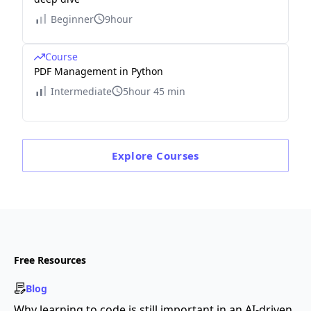
Beginner
9hour
Course
PDF Management in Python
Intermediate
5hour 45 min
Explore
Courses
Free Resources
Blog
Why learning to code is still important in an AI-driven