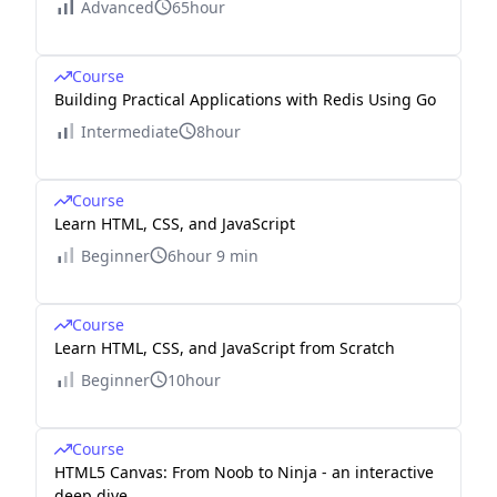
Advanced
65hour
Course
Building Practical Applications with Redis Using Go
Intermediate
8hour
Course
Learn HTML, CSS, and JavaScript
Beginner
6hour 9 min
Course
Learn HTML, CSS, and JavaScript from Scratch
Beginner
10hour
Course
HTML5 Canvas: From Noob to Ninja - an interactive
deep dive