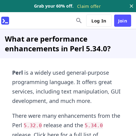
Grab your 60% off.
Claim offer
Log In
Join
What are performance
enhancements in Perl 5.34.0?
Perl
is a widely used general-purpose
programming language. It offers great
services, including text manipulation, GUI
development, and much more.
There were many enhancements from the
Perl
release and the
5.32.0
5.34.0
release.
Click here
for a full list of