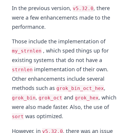
In the previous version,
, there
v5.32.0
were a few enhancements made to the
performance.
Those include the implementation of
, which sped things up for
my_strnlen
existing systems that do not have a
implementation of their own.
strnlen
Other enhancements include several
methods such as
,
grok_bin_oct_hex
,
and
, which
grok_bin
grok_oct
grok_hex
were also made faster. Also, the use of
was optimized.
sort
However, in
, there was an issue
v5.32.0