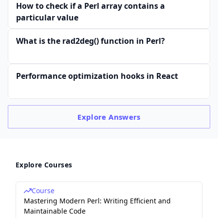
How to check if a Perl array contains a
particular value
What is the rad2deg() function in Perl?
Performance optimization hooks in React
Explore
Answers
Explore Courses
Course
Mastering Modern Perl: Writing Efficient and
Maintainable Code