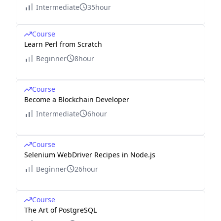
Intermediate
35hour
Course
Learn Perl from Scratch
Beginner
8hour
Course
Become a Blockchain Developer
Intermediate
6hour
Course
Selenium WebDriver Recipes in Node.js
Beginner
26hour
Course
The Art of PostgreSQL