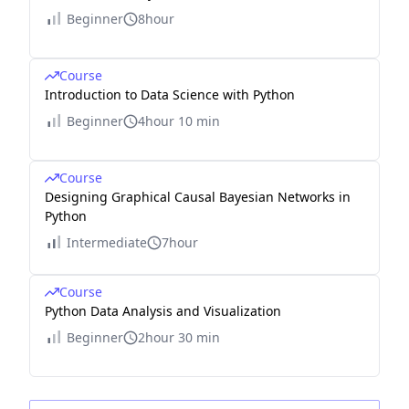
Beginner
8hour
Course
Introduction to Data Science with Python
Beginner
4hour 10 min
Course
Designing Graphical Causal Bayesian Networks in
Python
Intermediate
7hour
Course
Python Data Analysis and Visualization
Beginner
2hour 30 min