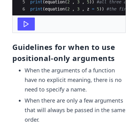
5
print
(
equation
(
2
,
3
,
5
))
#all three argum
6
print
(
equation
(
2
,
3
,
z
=
5
))
#the first t
Guidelines for when to use
positional-only arguments
When the arguments of a function
have no explicit meaning, there is no
need to specify a name.
When there are only a few arguments
that will always be passed in the same
order.