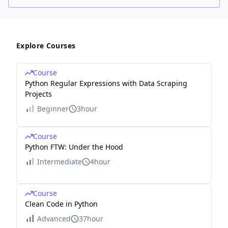
Explore Courses
Course
Python Regular Expressions with Data Scraping
Projects
Beginner
3hour
Course
Python FTW: Under the Hood
Intermediate
4hour
Course
Clean Code in Python
Advanced
37hour