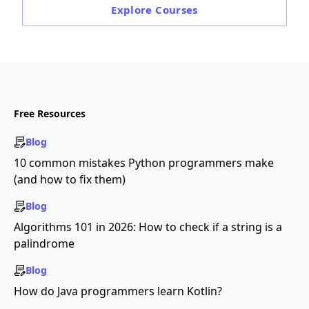
Explore
Courses
Free Resources
Blog
10 common mistakes Python programmers make
(and how to fix them)
Blog
Algorithms 101 in 2026: How to check if a string is a
palindrome
Blog
How do Java programmers learn Kotlin?