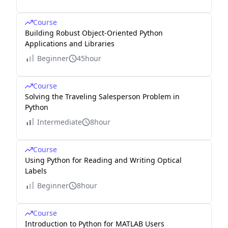
Course
Building Robust Object-Oriented Python
Applications and Libraries
Beginner
45hour
Course
Solving the Traveling Salesperson Problem in
Python
Intermediate
8hour
Course
Using Python for Reading and Writing Optical
Labels
Beginner
8hour
Course
Introduction to Python for MATLAB Users