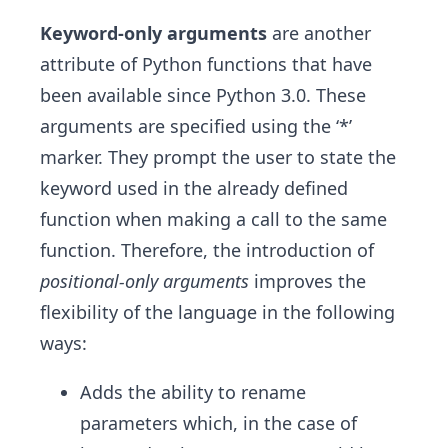
Keyword-only arguments
are another
attribute of Python functions that have
been available since Python 3.0. These
arguments are specified using the ‘*’
marker. They prompt the user to state the
keyword used in the already defined
function when making a call to the same
function. Therefore, the introduction of
positional-only arguments
improves the
flexibility of the language in the following
ways:
Adds the ability to rename
parameters which, in the case of