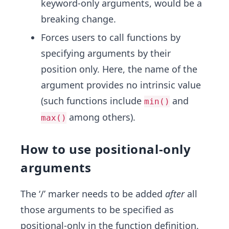
keyword-only arguments, would be a
breaking change.
Forces users to call functions by
specifying arguments by their
position only. Here, the name of the
argument provides no intrinsic value
(such functions include
and
min()
among others).
max()
How to use positional-only
arguments
The ‘/’ marker needs to be added
after
all
those arguments to be specified as
positional-only in the function definition.