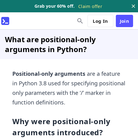
Grab your 60% off.
Claim offer
Log In
Join
What are positional-only
arguments in Python?
Positional-only arguments
are a feature
in Python 3.8 used for specifying positional
only parameters with the ‘/’ marker in
function definitions.
Why were positional-only
arguments introduced?