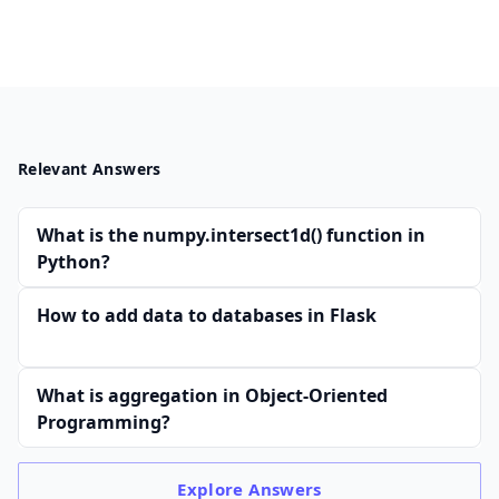
Relevant Answers
What is the numpy.intersect1d() function in
Python?
How to add data to databases in Flask
What is aggregation in Object-Oriented
Programming?
Explore
Answers