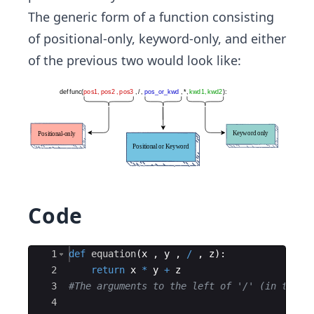
The generic form of a function consisting
of positional-only, keyword-only, and either
of the previous two would look like:
Code
Ace Editor
1
def
equation
(
x
,
y
,
/
,
z
)
:
2
return
x
*
y
+
z
3
#The arguments to the left of '/' (in this 
4