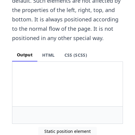
default. Such elements are not affected by
the properties of the left, right, top, and
bottom. It is always positioned according
to the normal flow of the page. It is not
positioned in any other special way.
Output
HTML
CSS (SCSS)
Static position element