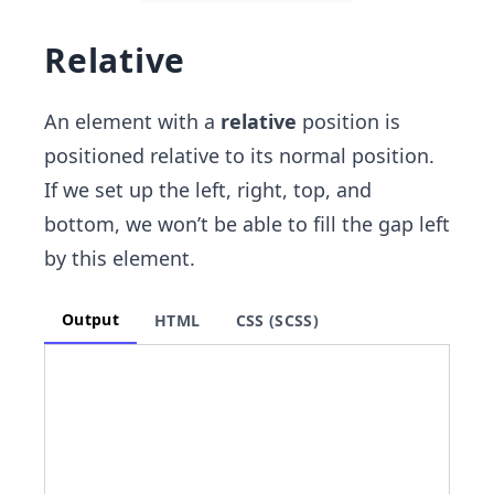
Relative
An element with a
relative
position is
positioned relative to its normal position.
If we set up the left, right, top, and
bottom, we won’t be able to fill the gap left
by this element.
Output
HTML
CSS (SCSS)