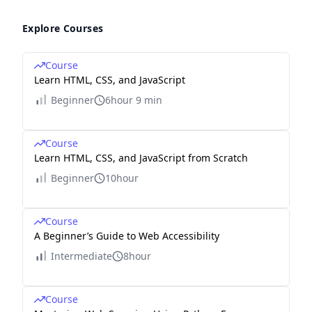
Explore Courses
Course
Learn HTML, CSS, and JavaScript
Beginner
6hour 9 min
Course
Learn HTML, CSS, and JavaScript from Scratch
Beginner
10hour
Course
A Beginner’s Guide to Web Accessibility
Intermediate
8hour
Course