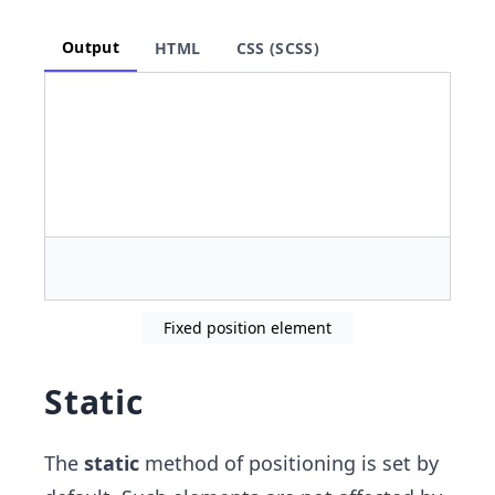
Output
HTML
CSS (SCSS)
Fixed position element
Static
The
static
method of positioning is set by