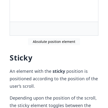
Absolute position element
Sticky
An element with the
sticky
position is
positioned according to the position of the
user’s scroll.
Depending upon the position of the scroll,
the sticky element toggles between the