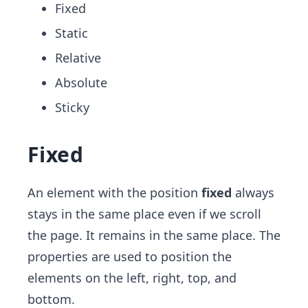
Fixed
Static
Relative
Absolute
Sticky
Fixed
An element with the position
fixed
always
stays in the same place even if we scroll
the page. It remains in the same place. The
properties are used to position the
elements on the left, right, top, and
bottom.