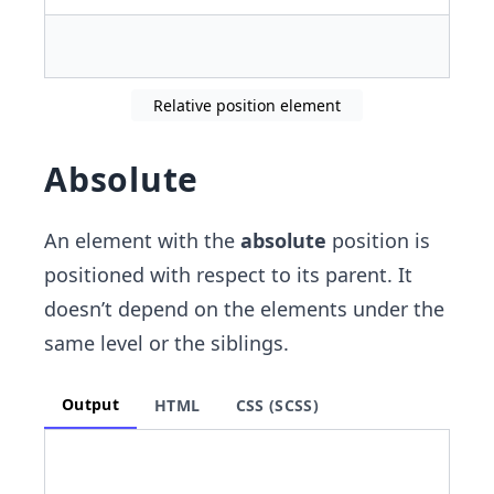
Relative position element
Absolute
An element with the
absolute
position is
positioned with respect to its parent. It
doesn’t depend on the elements under the
same level or the siblings.
Output
HTML
CSS (SCSS)