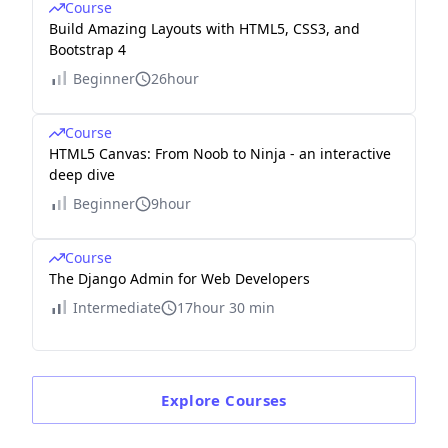
Course
Build Amazing Layouts with HTML5, CSS3, and
Bootstrap 4
Beginner
26hour
Course
HTML5 Canvas: From Noob to Ninja - an interactive
deep dive
Beginner
9hour
Course
The Django Admin for Web Developers
Intermediate
17hour 30 min
Explore
Courses