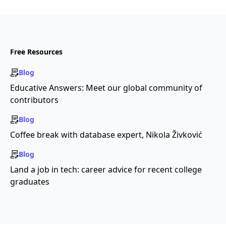
Free Resources
Blog
Educative Answers: Meet our global community of
contributors
Blog
Coffee break with database expert, Nikola Živković
Blog
Land a job in tech: career advice for recent college
graduates