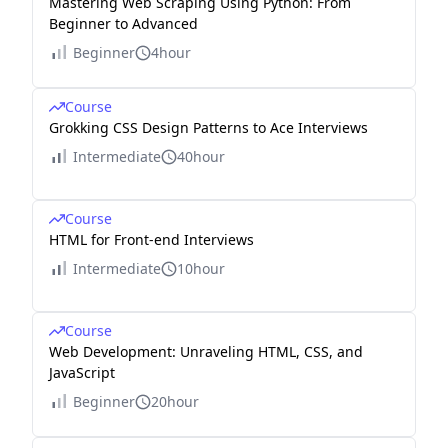
Mastering Web Scraping Using Python: From
Beginner to Advanced
Beginner
4hour
Course
Grokking CSS Design Patterns to Ace Interviews
Intermediate
40hour
Course
HTML for Front-end Interviews
Intermediate
10hour
Course
Web Development: Unraveling HTML, CSS, and
JavaScript
Beginner
20hour