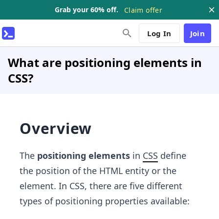
Grab your 60% off.
Claim offer
Log In
Join
What are positioning elements in
CSS?
Overview
The
positioning elements
in
CSS
define
the position of the HTML entity or the
element. In CSS, there are five different
types of positioning properties available: