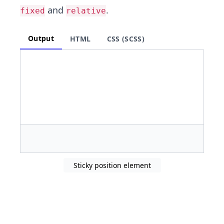
and
.
fixed
relative
Output
HTML
CSS (SCSS)
Sticky position element