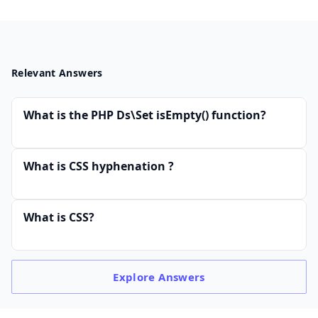
Relevant Answers
What is the PHP Ds\Set isEmpty() function?
What is CSS hyphenation ?
What is CSS?
Explore
Answers