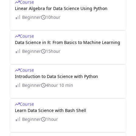
Course
Linear Algebra for Data Science Using Python
Beginner
10hour
Course
Data Science in R: From Basics to Machine Learning
Beginner
15hour
Course
Introduction to Data Science with Python
Beginner
4hour 10 min
Course
Learn Data Science with Bash Shell
Beginner
1hour