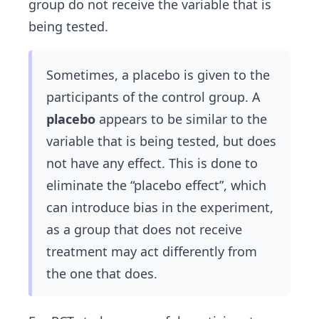
group do not receive the variable that is
being tested.
Sometimes, a placebo is given to the
participants of the control group. A
placebo
appears to be similar to the
variable that is being tested, but does
not have any effect. This is done to
eliminate the “placebo effect”, which
can introduce bias in the experiment,
as a group that does not receive
treatment may act differently from
the one that does.