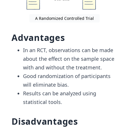
A Randomized Controlled Trial
Advantages
In an RCT, observations can be made
about the effect on the sample space
with and without the treatment.
Good randomization of participants
will eliminate bias.
Results can be analyzed using
statistical tools.
Disadvantages