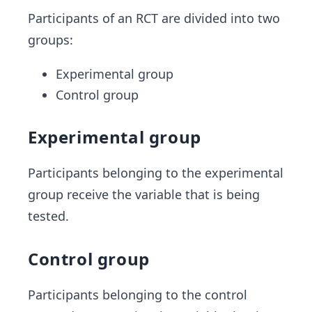
Participants of an RCT are divided into two
groups:
Experimental group
Control group
Experimental group
Participants belonging to the experimental
group receive the variable that is being
tested.
Control group
Participants belonging to the control