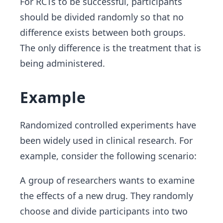
For RCTs to be successful, participants
should be divided randomly so that no
difference exists between both groups.
The only difference is the treatment that is
being administered.
Example
Randomized controlled experiments have
been widely used in clinical research. For
example, consider the following scenario:
A group of researchers wants to examine
the effects of a new drug. They randomly
choose and divide participants into two