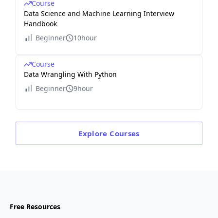
Course
Data Science and Machine Learning Interview
Handbook
Beginner
10hour
Course
Data Wrangling With Python
Beginner
9hour
Explore
Courses
Free Resources