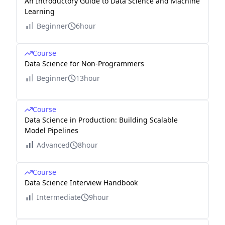
An Introductory Guide to Data Science and Machine
Learning
Beginner
6hour
Course
Data Science for Non-Programmers
Beginner
13hour
Course
Data Science in Production: Building Scalable
Model Pipelines
Advanced
8hour
Course
Data Science Interview Handbook
Intermediate
9hour