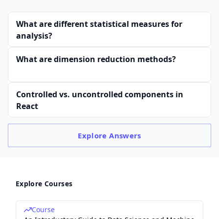
What are different statistical measures for
analysis?
What are dimension reduction methods?
Controlled vs. uncontrolled components in
React
Explore
Answers
Explore Courses
Course