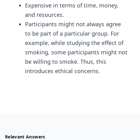
Expensive in terms of time, money,
and resources.
Participants might not always agree
to be part of a particular group. For
example, while studying the effect of
smoking, some participants might not
be willing to smoke. Thus, this
introduces ethical concerns.
Relevant Answers