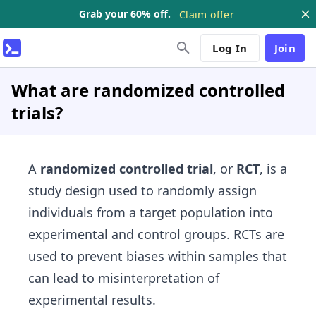
Grab your 60% off.
Claim offer
Log In
Join
What are randomized controlled
trials?
A
randomized controlled trial
, or
RCT
, is a
study design used to randomly assign
individuals from a target population into
experimental and control groups. RCTs are
used to prevent biases within samples that
can lead to misinterpretation of
experimental results.