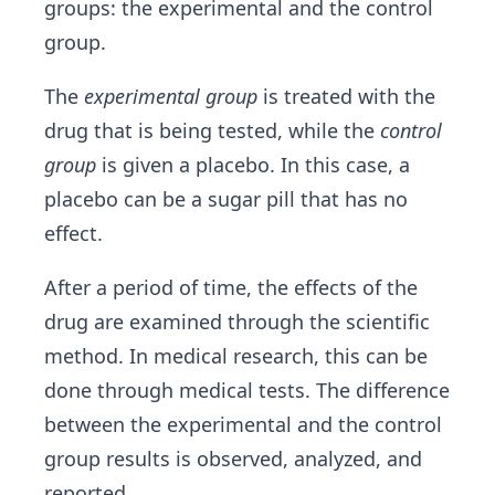
groups: the experimental and the control
group.
The
experimental group
is treated with the
drug that is being tested, while the
control
group
is given a placebo. In this case, a
placebo can be a sugar pill that has no
effect.
After a period of time, the effects of the
drug are examined through the scientific
method. In medical research, this can be
done through medical tests. The difference
between the experimental and the control
group results is observed, analyzed, and
reported.