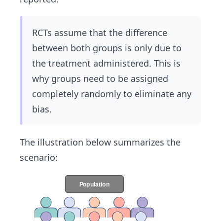
RCTs assume that the difference
between both groups is only due to
the treatment administered. This is
why groups need to be assigned
completely randomly to eliminate any
bias.
The illustration below summarizes the
scenario: