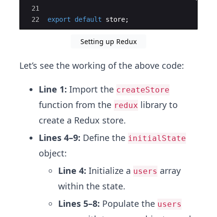
21
22
export
default
store
;
Setting up Redux
Let’s see the working of the above code:
Line 1:
Import the
createStore
function from the
library to
redux
create a Redux store.
Lines 4–9:
Define the
initialState
object:
Line 4:
Initialize a
array
users
within the state.
Lines 5–8:
Populate the
users