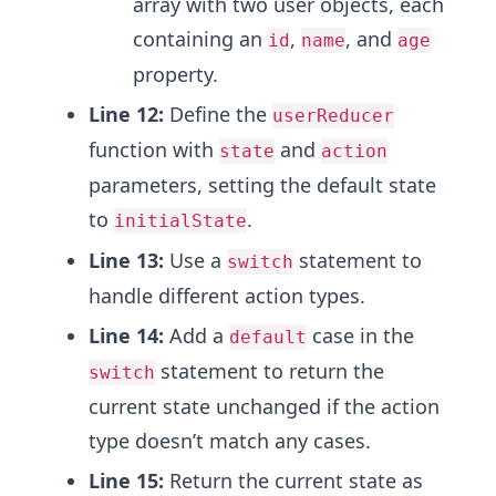
array with two user objects, each
containing an
,
, and
id
name
age
property.
Line 12:
Define the
userReducer
function with
and
state
action
parameters, setting the default state
to
.
initialState
Line 13:
Use a
statement to
switch
handle different action types.
Line 14:
Add a
case in the
default
statement to return the
switch
current state unchanged if the action
type doesn’t match any cases.
Line 15:
Return the current state as