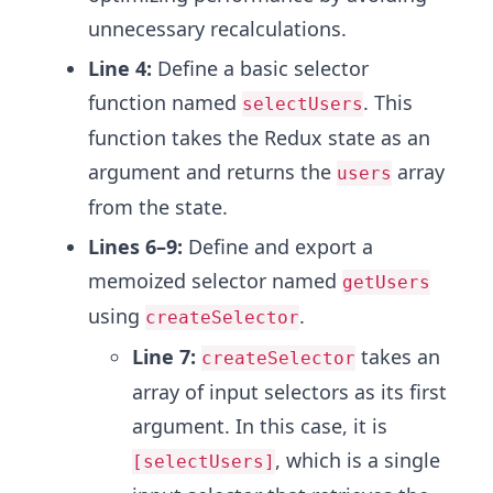
unnecessary recalculations.
Line 4:
Define a basic selector
function named
. This
selectUsers
function takes the Redux state as an
argument and returns the
array
users
from the state.
Lines 6–9:
Define and export a
memoized selector named
getUsers
using
.
createSelector
Line 7:
takes an
createSelector
array of input selectors as its first
argument. In this case, it is
, which is a single
[selectUsers]