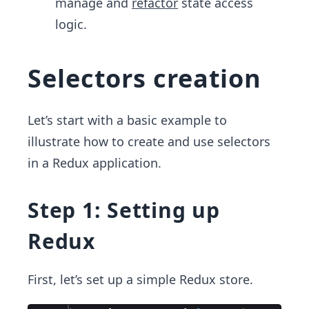
manage and
refactor
state access
logic.
Selectors creation
Let’s start with a basic example to
illustrate how to create and use selectors
in a Redux application.
Step 1: Setting up
Redux
First, let’s set up a simple Redux store.