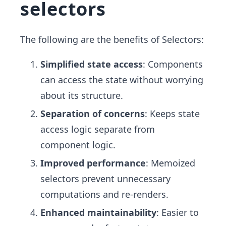
selectors
The following are the benefits of Selectors:
Simplified state access
: Components
can access the state without worrying
about its structure.
Separation of concerns
: Keeps state
access logic separate from
component logic.
Improved performance
: Memoized
selectors prevent unnecessary
computations and re-renders.
Enhanced maintainability
: Easier to