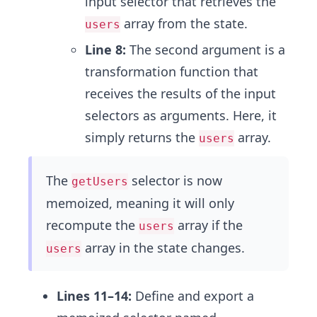
input selector that retrieves the
array from the state.
users
Line 8:
The second argument is a
transformation function that
receives the results of the input
selectors as arguments. Here, it
simply returns the
array.
users
The
selector is now
getUsers
memoized, meaning it will only
recompute the
array if the
users
array in the state changes.
users
Lines 11–14:
Define and export a