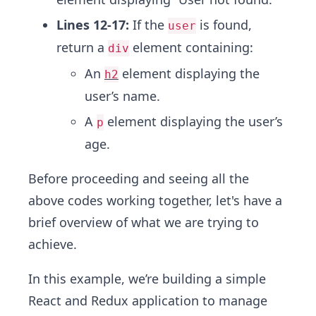
Lines 12-17:
If the
is found,
user
return a
element containing:
div
An
element displaying the
h2
user’s name.
A
element displaying the user’s
p
age.
Before proceeding and seeing all the
above codes working together, let's have a
brief overview of what we are trying to
achieve.
In this example, we’re building a simple
React and Redux application to manage