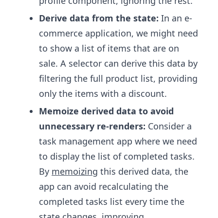
profile component, ignoring the rest.
Derive data from the state:
In an e-
commerce application, we might need
to show a list of items that are on
sale. A selector can derive this data by
filtering the full product list, providing
only the items with a discount.
Memoize derived data to avoid
unnecessary re-renders:
Consider a
task management app where we need
to display the list of completed tasks.
By
memoizing
this derived data, the
app can avoid recalculating the
completed tasks list every time the
state changes, improving