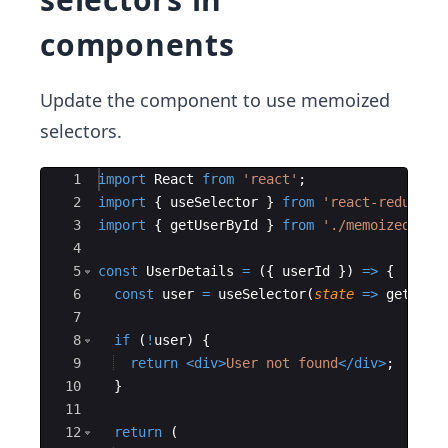
components
Update the component to use memoized
selectors.
Ace Editor
1
import
React
from
'react'
;
2
import
{
useSelector
}
from
'react-redux'
;
3
import
{
getUserById
}
from
'./memoizedSele
4
5
const
UserDetails
=
({
userId
})
=>
{
6
const
user
=
useSelector
(
state
=>
getUser
7
8
if
(
!
user
)
{
9
return
<
div
>
User not found
</
div
>
;
10
}
11
12
return
(