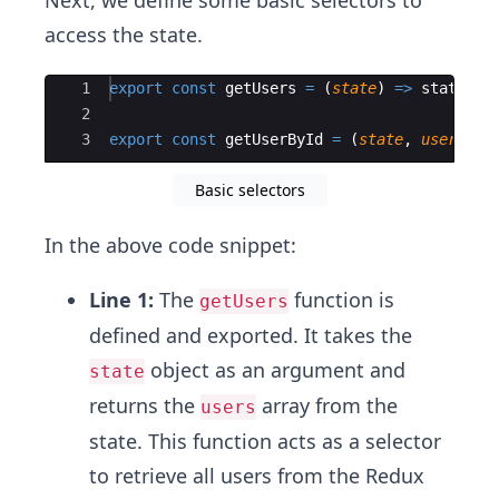
Next, we define some basic selectors to
access the state.
Ace Editor
1
export
const
getUsers
=
(
state
)
=>
state
.
us
2
3
export
const
getUserById
=
(
state
,
userId
)
Basic selectors
In the above code snippet:
Line 1:
The
function is
getUsers
defined and exported. It takes the
object as an argument and
state
returns the
array from the
users
state. This function acts as a selector
to retrieve all users from the Redux