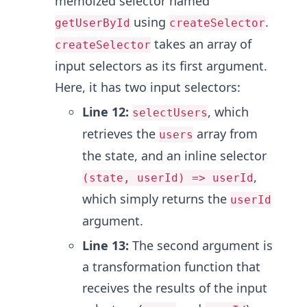
memoized selector named
using
.
getUserById
createSelector
takes an array of
createSelector
input selectors as its first argument.
Here, it has two input selectors:
Line 12:
, which
selectUsers
retrieves the
array from
users
the state, and an inline selector
,
(state, userId) => userId
which simply returns the
userId
argument.
Line 13:
The second argument is
a transformation function that
receives the results of the input