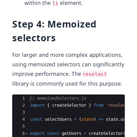
within the
element.
li
Step 4: Memoized
selectors
For larger and more complex applications,
using memoized selectors can significantly
improve performance. The
reselect
library is commonly used for this purpose.
Ace Editor
1
// memoizedSelectors.js
2
import
{
createSelector
}
from
'reselect'
;
3
4
const
selectUsers
=
(
state
)
=>
state
.
users
;
5
6
export
const
getUsers
=
createSelector
(