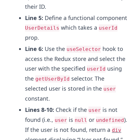
their ID.
Line 5:
Define a functional component
which takes a
UserDetails
userId
prop.
Line 6:
Use the
hook to
useSelector
access the Redux store and select the
user with the specified
using
userId
the
selector. The
getUserById
selected user is stored in the
user
constant.
Lines 8-10:
Check if the
is not
user
found (i.e.,
is
or
).
user
null
undefined
If the user is not found, return a
div
element displaying “User not found.”