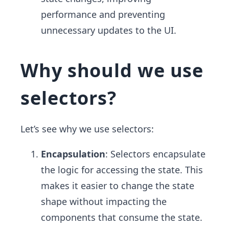
performance and preventing
unnecessary updates to the UI.
Why should we use
selectors?
Let’s see why we use selectors:
Encapsulation
: Selectors encapsulate
the logic for accessing the state. This
makes it easier to change the state
shape without impacting the
components that consume the state.