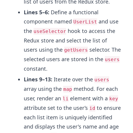
list of users from the Redux store.
Lines 5–6:
Define a functional
component named
and use
UserList
the
hook to access the
useSelector
Redux store and select the list of
users using the
selector. The
getUsers
selected users are stored in the
users
constant.
Lines 9–13:
Iterate over the
users
array using the
method. For each
map
user, render an
element with a
li
key
attribute set to the user’s
to ensure
id
each list item is uniquely identified
and displays the user's name and age