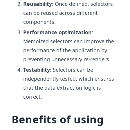
Reusability
: Once defined, selectors
can be reused across different
components.
Performance optimization
:
Memoized selectors can improve the
performance of the application by
preventing unnecessary re-renders.
Testability
: Selectors can be
independently tested, which ensures
that the data extraction logic is
correct.
Benefits of using