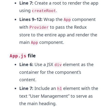
Line 7:
Create a root to render the app
using
.
createRoot
Lines 9–12:
Wrap the
component
App
with
to pass the Redux
Provider
store to the entire app and render the
main
component.
App
file
App.js
Line 6:
Use a JSX
element as the
div
container for the component’s
content.
Line 7:
Include an
element with the
h1
text “User Management” to serve as
the main heading.