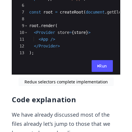
store
6
index.js
7
selectors
const
root
=
createRoot
(
document
.
getElement
selectors.js
8
9
root
.
render
(
memoizedSelectors.js
10
<
Provider
store
=
{
store
}
>
App.js
11
<
App
/>
index.js
12
</
Provider
>
package.json
13
)
;
Run
Redux selectors complete implementation
Code explanation
We have already discussed most of the
files already let’s jump to those that we