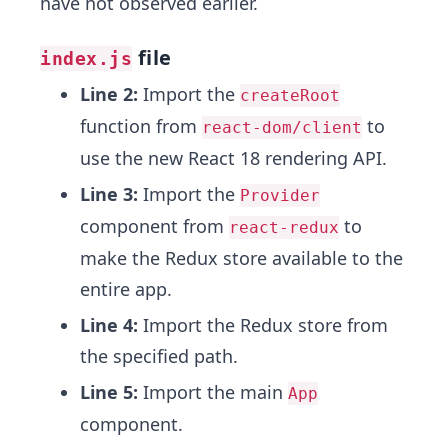
have not observed earlier.
file
index.js
Line 2:
Import the
createRoot
function from
to
react-dom/client
use the new React 18 rendering API.
Line 3:
Import the
Provider
component from
to
react-redux
make the Redux store available to the
entire app.
Line 4:
Import the Redux store from
the specified path.
Line 5:
Import the main
App
component.