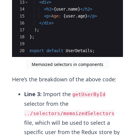
13
<
div
>
14
<
h2
>
{
user
.
name
}
</
h2
>
15
<
p
>
Age: 
{
user
.
age
}
</
p
>
16
</
div
>
17
)
;
18
}
;
19
20
export
default
UserDetails
;
Memoized selectors in components
Here’s the breakdown of the above code:
Line 3:
Import the
getUserById
selector from the
../selectors/memoizedSelectors
file, which will be used to select a
specific user from the Redux store by