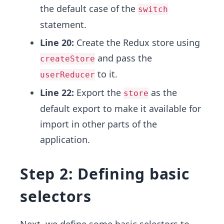
the default case of the
switch
statement.
Line 20:
Create the Redux store using
and pass the
createStore
to it.
userReducer
Line 22:
Export the
as the
store
default export to make it available for
import in other parts of the
application.
Step 2: Defining basic
selectors