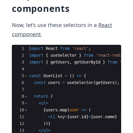
components
Now, let’s use these selectors in a
React
component
.
Ace Editor
1
import
React
from
'react'
;
2
import
{
useSelector
}
from
'react-redux'
;
3
import
{
getUsers
,
getUserById
}
from
'./se
4
5
const
UserList
=
(
)
=>
{
6
const
users
=
useSelector
(
getUsers
)
;
7
8
return
(
9
<
ul
>
10
{
users
.
map
(
user
=>
(
11
<
li
key
=
{
user
.
id
}
>
{
user
.
name
}
 - 
{
us
12
))
}
13
</
ul
>