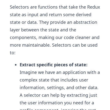
Selectors are functions that take the Redux
state as input and return some derived
state or data. They provide an abstraction
layer between the state and the
components, making our code cleaner and
more maintainable. Selectors can be used
to:
Extract specific pieces of state:
Imagine we have an application with a
complex state that includes user
information, settings, and other data.
A selector can help by extracting just
the user information you need for a