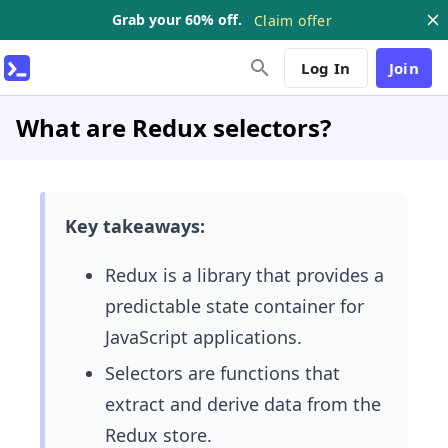
Grab your 60% off.
Claim offer
Log In
Join
What are Redux selectors?
Key takeaways:
Redux is a library that provides a
predictable state container for
JavaScript applications.
Selectors are functions that
extract and derive data from the
Redux store.