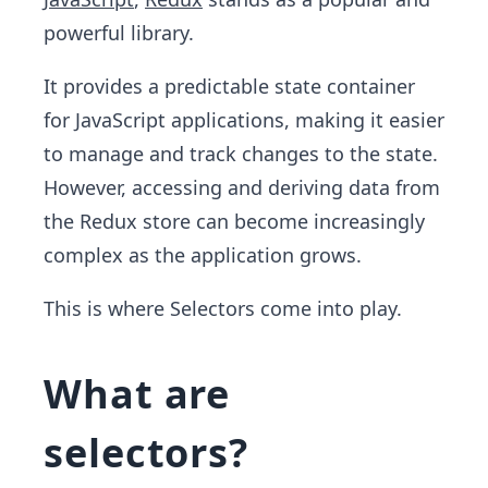
powerful library.
It provides a predictable state container
for JavaScript applications, making it easier
to manage and track changes to the state.
However, accessing and deriving data from
the Redux store can become increasingly
complex as the application grows.
This is where Selectors come into play.
What are
selectors?