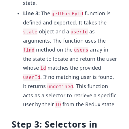
state.
Line 3:
The
function is
getUserById
defined and exported. It takes the
object and a
as
state
userId
arguments. The function uses the
method on the
array in
find
users
the state to locate and return the user
whose
matches the provided
id
. If no matching user is found,
userId
it returns
. This function
undefined
acts as a selector to retrieve a specific
user by their
from the Redux state.
ID
Step 3: Selectors in