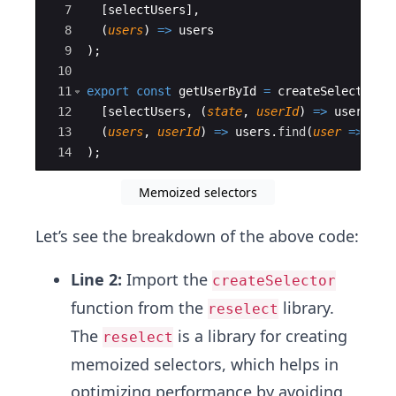
7
[
selectUsers
]
,
8
(
users
)
=>
users
9
)
;
10
11
export
const
getUserById
=
createSelector
(
12
[
selectUsers
,
(
state
,
userId
)
=>
userId
]
,
13
(
users
,
userId
)
=>
users
.
find
(
user
=>
use
14
)
;
Memoized selectors
Let’s see the breakdown of the above code:
Line 2:
Import the
createSelector
function from the
library.
reselect
The
is a library for creating
reselect
memoized selectors, which helps in
optimizing performance by avoiding