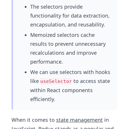
The selectors provide
functionality for data extraction,
encapsulation, and reusability.
Memoized selectors cache
results to prevent unnecessary
recalculations and improve
performance.
We can use selectors with hooks
like
to access state
useSelector
within React components
efficiently.
When it comes to
state management
in
JavaScript
,
Redux
stands as a popular and