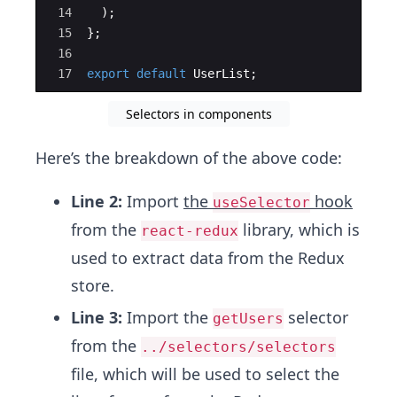
14
)
;
15
}
;
16
17
export
default
UserList
;
Selectors in components
Here’s the breakdown of the above code:
Line 2:
Import
the
hook
useSelector
from the
library, which is
react-redux
used to extract data from the Redux
store.
Line 3:
Import the
selector
getUsers
from the
../selectors/selectors
file, which will be used to select the