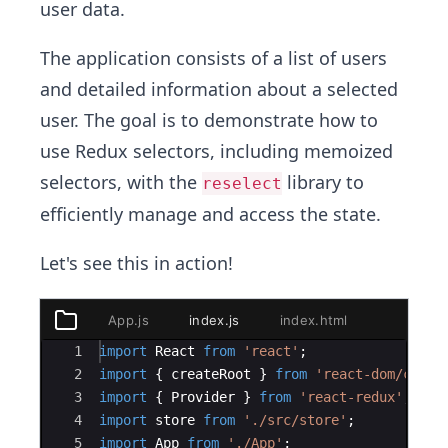
user data.
The application consists of a list of users
and detailed information about a selected
user. The goal is to demonstrate how to
use Redux selectors, including memoized
selectors, with the
library to
reselect
efficiently manage and access the state.
Let's see this in action!
App.js
index.js
index.html
package.
public
index.html
Ace Editor
1
import
React
from
'react'
;
src
2
import
{
createRoot
}
from
'react-dom/clien
components
3
import
{
Provider
}
from
'react-redux'
;
UserList.js
4
import
store
from
'./src/store'
;
UserDetails.js
5
import
App
from
'./App'
;