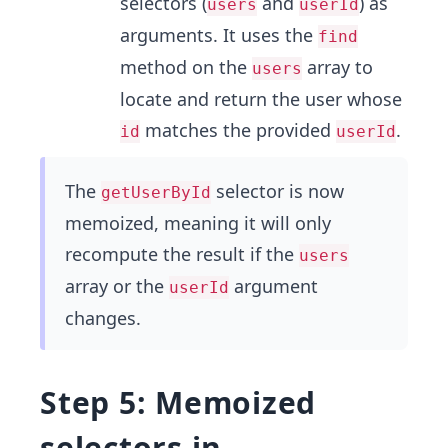
selectors (
and
) as
users
userId
arguments. It uses the
find
method on the
array to
users
locate and return the user whose
matches the provided
.
id
userId
The
selector is now
getUserById
memoized, meaning it will only
recompute the result if the
users
array or the
argument
userId
changes.
Step 5: Memoized
selectors in