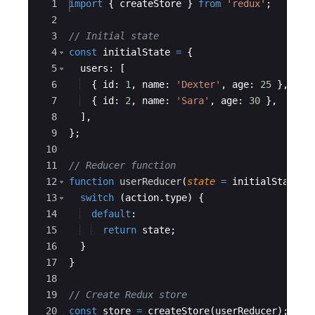
Ace Editor
1
import
{
createStore
}
from
'redux'
;
2
3
// Initial state
4
const
initialState
=
{
5
users
:
[
6
{
id
:
1
,
name
:
'Dexter'
,
age
:
25
}
,
7
{
id
:
2
,
name
:
'Sara'
,
age
:
30
}
,
8
]
,
9
}
;
10
11
// Reducer function
12
function
userReducer
(
state
=
initialState
,
13
switch
(
action
.
type
)
{
14
default
:
15
return
state
;
16
}
17
}
18
19
// Create Redux store
20
const
store
=
createStore
(
userReducer
)
;