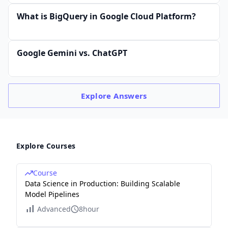
What is BigQuery in Google Cloud Platform?
Google Gemini vs. ChatGPT
Explore
Answers
Explore Courses
Course
Data Science in Production: Building Scalable
Model Pipelines
Advanced
8hour