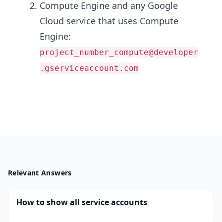
Compute Engine and any Google
Cloud service that uses Compute
Engine:
project_number_compute@developer
.gserviceaccount.com
Relevant Answers
How to show all service accounts