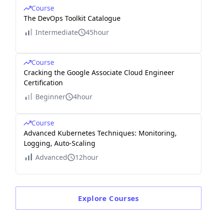
Course
The DevOps Toolkit Catalogue
Intermediate
45hour
Course
Cracking the Google Associate Cloud Engineer
Certification
Beginner
4hour
Course
Advanced Kubernetes Techniques: Monitoring,
Logging, Auto-Scaling
Advanced
12hour
Explore
Courses