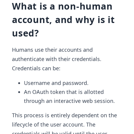
What is a non-human
account, and why is it
used?
Humans use their accounts and
authenticate with their credentials.
Credentials can be:
Username and password.
An OAuth token that is allotted
through an interactive web session.
This process is entirely dependent on the
lifecycle of the user account. The
credentials will be valid until the user