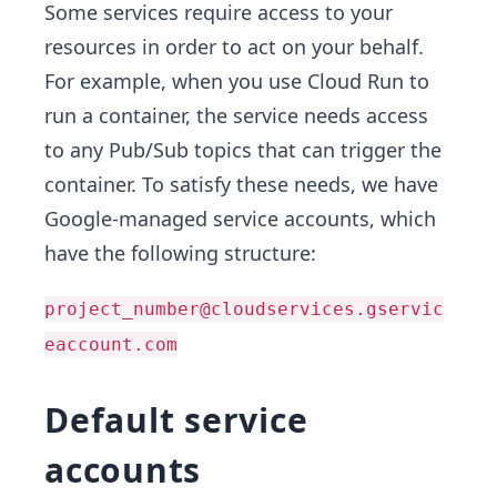
Some services require access to your
resources in order to act on your behalf.
For example, when you use Cloud Run to
run a container, the service needs access
to any Pub/Sub topics that can trigger the
container. To satisfy these needs, we have
Google-managed service accounts, which
have the following structure:
project_number@cloudservices.gservic
eaccount.com
Default service
accounts