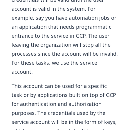
account is valid in the system. For
example, say you have automation jobs or
an application that needs programmatic
entrance to the service in GCP. The user
leaving the organization will stop all the
processes since the account will be invalid.
For these tasks, we use the service
account.
This account can be used for a specific
task or by applications built on top of GCP
for authentication and authorization
purposes. The credentials used by the
service account will be in the form of keys,