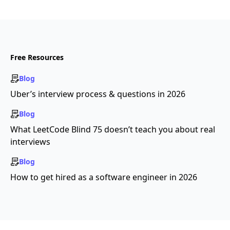
Free Resources
Blog
Uber’s interview process & questions in 2026
Blog
What LeetCode Blind 75 doesn’t teach you about real
interviews
Blog
How to get hired as a software engineer in 2026