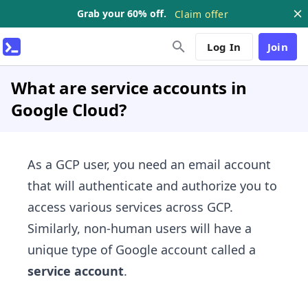
Grab your 60% off.
Claim offer
Log In
Join
What are service accounts in
Google Cloud?
As a GCP user, you need an email account
that will authenticate and authorize you to
access various services across GCP.
Similarly, non-human users will have a
unique type of Google account called a
service account
.