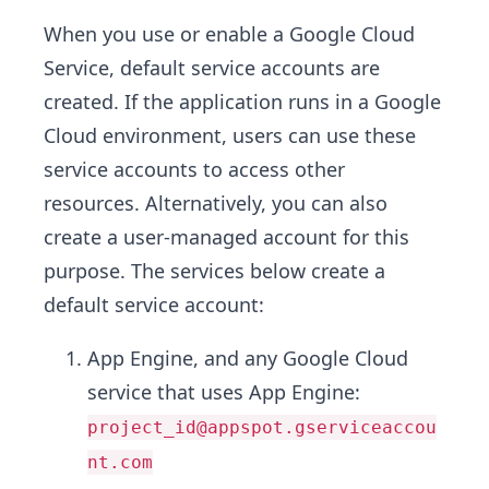
When you use or enable a Google Cloud
Service, default service accounts are
created. If the application runs in a Google
Cloud environment, users can use these
service accounts to access other
resources. Alternatively, you can also
create a user-managed account for this
purpose. The services below create a
default service account:
App Engine, and any Google Cloud
service that uses App Engine:
project_id@appspot.gserviceaccou
nt.com