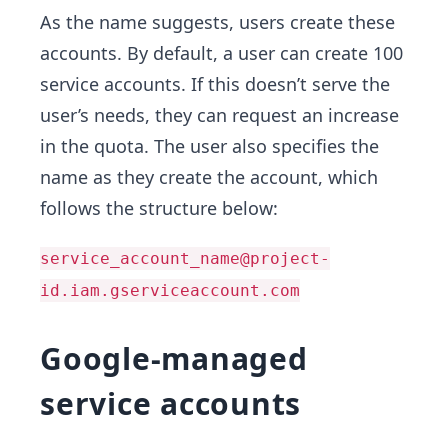
As the name suggests, users create these
accounts. By default, a user can create 100
service accounts. If this doesn’t serve the
user’s needs, they can request an increase
in the quota. The user also specifies the
name as they create the account, which
follows the structure below:
service_account_name@project-
id.iam.gserviceaccount.com
Google-managed
service accounts