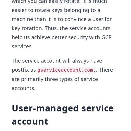
which you can easily rotate. It is much
easier to rotate keys belonging to a
machine than it is to convince a user for
key rotation. Thus, the service accounts
help us achieve better security with GCP
services.
The service account will always have
postfix as
. There
gserviceaccount.com.
are primarily three types of service
accounts.
User-managed service
account