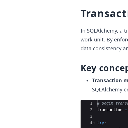
Transact
In SQLAlchemy, a tr
work unit. By enfor
data consistency an
Key conce
Transaction
SQLAlchemy en
Ace Editor
1
# Begin trans
2
transaction
=
3
4
try
: