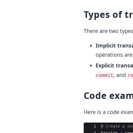
Types of t
There are two types
Implicit trans
operations are
Explicit trans
, and
commit
r
Code exam
Here is a code exam
Ace Editor
1
# Create a se