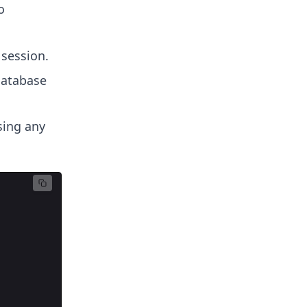
o
 session.
database
sing any