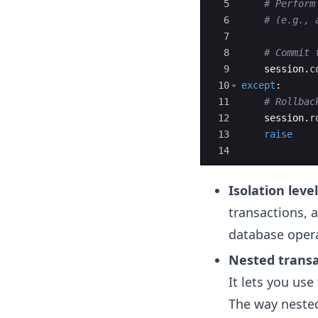
5
# Perform
6
# (e.g., 
7
8
# Commit 
9
session
.
c
10
except
:
11
# Rollbac
12
session
.
r
13
raise
14
Isolation leve
transactions, a
database opera
Nested transa
It lets you use
The way neste