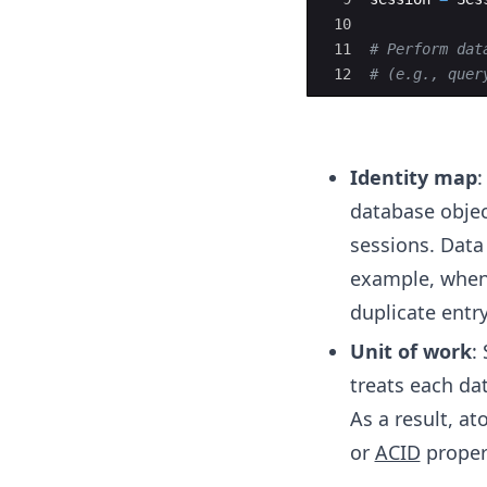
10
11
# Perform dat
12
# (e.g., quer
Identity map
:
database objec
sessions. Data
example, when 
duplicate entry
Unit of work
:
treats each da
As a result, at
or
ACID
proper