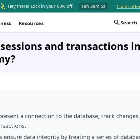
Hey there! Lock in your 60% off.
18h
28m
4s
Claim offe
Search
iness
Resources
sessions and transactions i
my?
present a connection to the database, track changes
nsactions.
 ensure data integrity by treating a series of databa