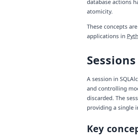
database actions ha
atomicity.
These concepts are 
applications in
Pyt
Sessions
A session in SQLAl
and controlling mod
discarded. The ses
providing a single i
Key conce