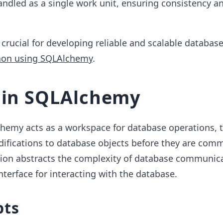
ndled as a single work unit, ensuring consistency a
crucial for developing reliable and scalable databas
hon using SQLAlchemy
.
 in SQLAlchemy
chemy acts as a workspace for database operations, 
ifications to database objects before they are comm
sion abstracts the complexity of database communic
nterface for interacting with the database.
pts