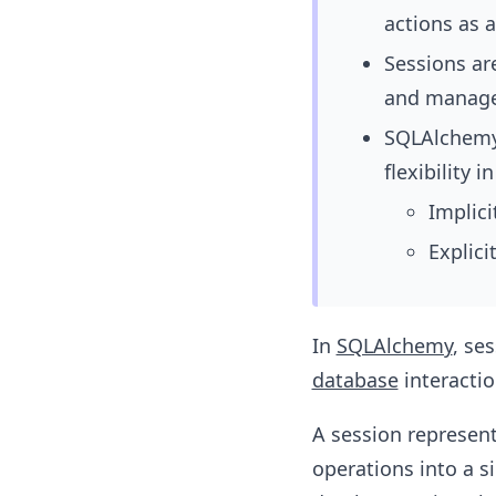
actions as a
Sessions are
and managed
SQLAlchemy 
flexibility
Implic
Explici
In
SQLAlchemy
, se
database
interactio
A session represen
operations into a si