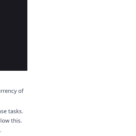
urrency of
se tasks.
low this.
.