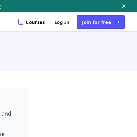
r
Courses
Log In
Join
for free
n
, and
se