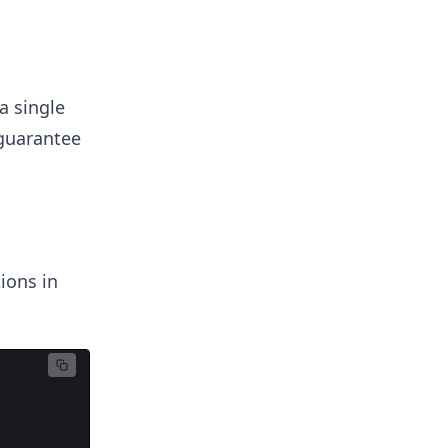
a single
 guarantee
ions in