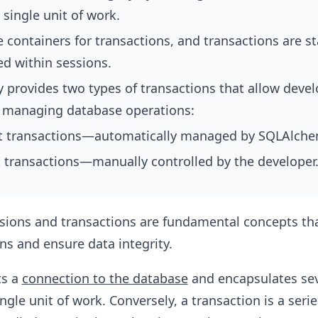
 single unit of work.
 containers for transactions, and transactions are s
 within sessions.
provides two types of transactions that allow devel
 in managing database operations:
it transactions—automatically managed by SQLAlche
t transactions—manually controlled by the developer
ssions and transactions are fundamental concepts t
ns and ensure data integrity.
ts a
connection to the database
and encapsulates sev
ngle unit of work. Conversely, a transaction is a serie