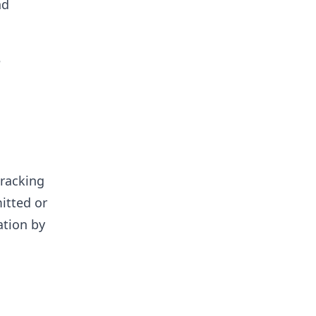
nd
e
tracking
itted or
ation by