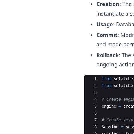
Creation
: The
instantiate a s
Usage
: Databa
Commit
: Modi
and made per
Rollback
: The 
ongoing action
Ace Editor
1
from
sqlalche
2
from
sqlalche
3
4
# Create engi
5
engine
=
crea
6
7
# Create sess
8
Session
=
ses
9
session
=
Ses