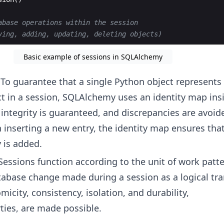
abase operations within the session
ying, adding, updating, deleting objects)
Basic example of sessions in SQLAlchemy
 To guarantee that a single Python object represents
t in a session, SQLAlchemy uses an identity map insi
 integrity is guaranteed, and discrepancies are avoid
inserting a new entry, the identity map ensures tha
 is added.
 Sessions function according to the unit of work patt
tabase change made during a session as a logical tra
omicity, consistency, isolation, and durability,
ties, are made possible.