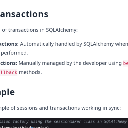
ransactions
 of transactions in SQLAlchemy:
actions:
Automatically handled by SQLAlchemy whe
 performed.
actions:
Manually managed by the developer using
b
methods.
ollback
ple
ple of sessions and transactions working in sync:
ssion factory using the sessionmaker class in SQLAlchemy