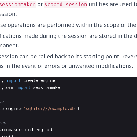
or
utilities are used t
sessionmaker
scoped_session
ession.
se operations are performed within the scope of the
fications made during the session are stored in the 
manent.
session can be rolled back to its starting point, rever
s in the event of errors or unwanted modifications.
my
import
create_engine
my
.
orm
import
sessionmaker
ne
te_engine
(
'sqlite:///example.db'
)
ion
sionmaker
(
bind
=
engine
)
sion
(
)