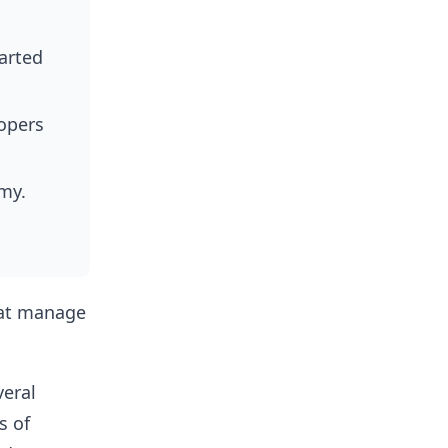
tarted
opers
my.
.
hat manage
eral
s of