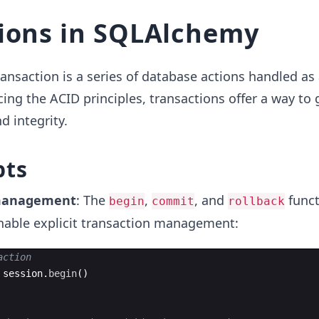
ions in SQLAlchemy
ansaction is a series of database actions handled as 
cing the ACID principles, transactions offer a way to
d integrity.
pts
 management
: The
,
, and
funct
begin
commit
rollback
able explicit transaction management:
action
session
.
begin
(
)