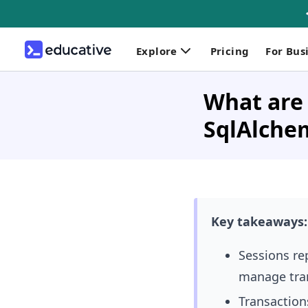
Explore
Pricing
For Bus
What are 
SqlAlche
Key takeaways:
Sessions
re
manage tra
Transactions