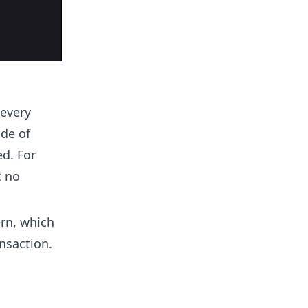
 every
de of
ed. For
t no
ern, which
nsaction.