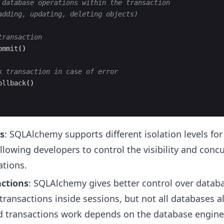
 database operations within the transaction
adding, updating, deleting objects)
transaction
ommit
(
)
k transaction in case of error
ollback
(
)
ls
: SQLAlchemy supports different isolation levels for
llowing developers to control the visibility and conc
tions.
ctions
: SQLAlchemy gives better control over databa
 transactions inside sessions, but not all databases al
d transactions work depends on the database engine