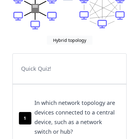
Hybrid topology
Quick Quiz!
In which network topology are
devices connected to a central
1
device, such as a network
switch or hub?