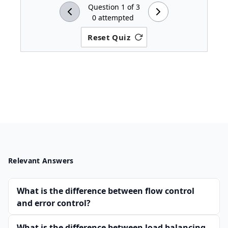
Question
1
of
3
0
attempted
Reset Quiz
Relevant Answers
What is the difference between flow control
and error control?
What is the difference between load balancing