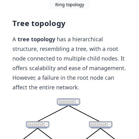
Ring topology
Tree topology
A
tree topology
has a hierarchical
structure, resembling a tree, with a root
node connected to multiple child nodes. It
offers scalability and ease of management.
However, a failure in the root node can
affect the entire network.