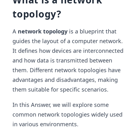
topology?
A
network topology
is a blueprint that
guides the layout of a computer network.
It defines how devices are interconnected
and how data is transmitted between
them. Different network topologies have
advantages and disadvantages, making
them suitable for specific scenarios.
In this Answer, we will explore some
common network topologies widely used
in various environments.