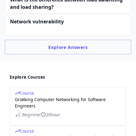
and load sharing?
Network vulnerability
Explore
Answers
Explore Courses
Course
Grokking Computer Networking for Software
Engineers
Beginner
20hour
Course