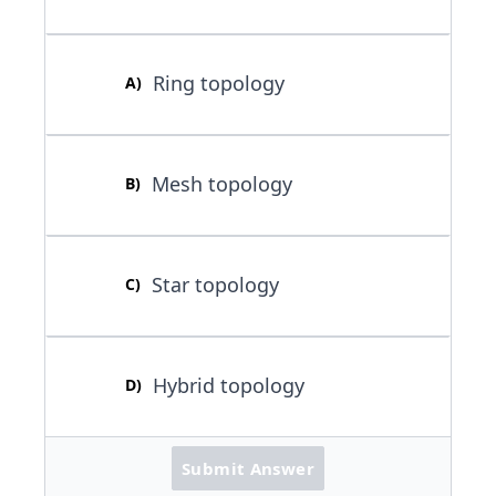
Ring topology
A
)
Mesh topology
B
)
Star topology
C
)
Hybrid topology
D
)
Submit Answer