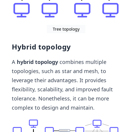
Tree topology
Hybrid topology
A
hybrid topology
combines multiple
topologies, such as star and mesh, to
leverage their advantages. It provides
flexibility, scalability, and improved fault
tolerance. Nonetheless, it can be more
complex to design and maintain.