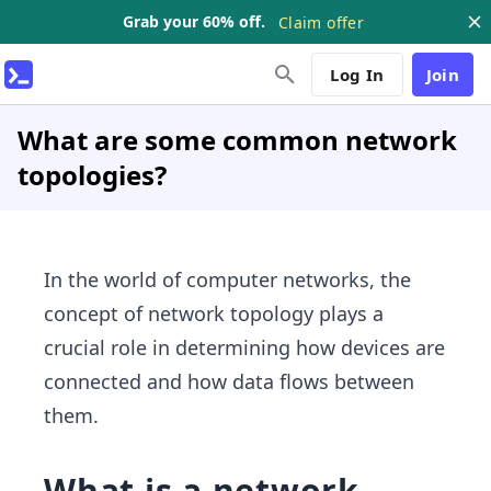
Grab your 60% off.
Claim offer
Log In
Join
What are some common network
topologies?
In the world of computer networks, the
concept of network topology plays a
crucial role in determining how devices are
connected and how data flows between
them.
What is a network