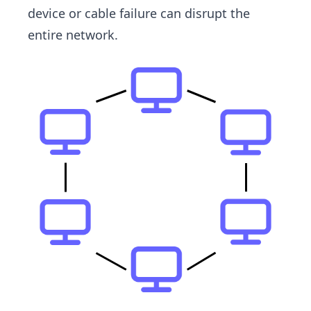
device or cable failure can disrupt the
entire network.