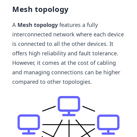
Mesh topology
A
Mesh topology
features a fully
interconnected network where each device
is connected to all the other devices. It
offers high reliability and fault tolerance.
However, it comes at the cost of cabling
and managing connections can be higher
compared to other topologies.