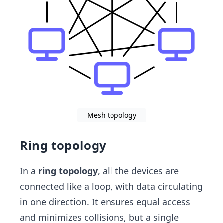
Mesh topology
Ring topology
In a
ring topology
, all the devices are
connected like a loop, with data circulating
in one direction. It ensures equal access
and minimizes collisions, but a single