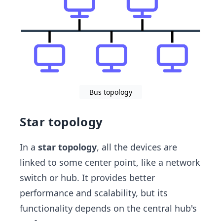
Bus topology
Star topology
In a
star topology
, all the devices are
linked to some center point, like a network
switch or hub. It provides better
performance and scalability, but its
functionality depends on the central hub's