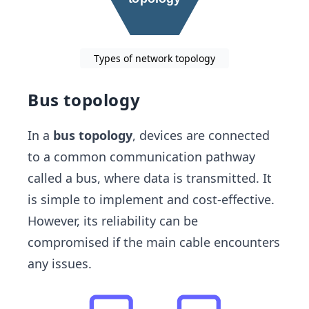
Types of network topology
Bus topology
In a
bus topology
, devices are connected
to a common communication pathway
called a bus, where data is transmitted. It
is simple to implement and cost-effective.
However, its reliability can be
compromised if the main cable encounters
any issues.