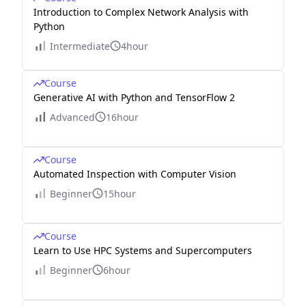
Introduction to Complex Network Analysis with
Python
Intermediate
4hour
Course
Generative AI with Python and TensorFlow 2
Advanced
16hour
Course
Automated Inspection with Computer Vision
Beginner
15hour
Course
Learn to Use HPC Systems and Supercomputers
Beginner
6hour