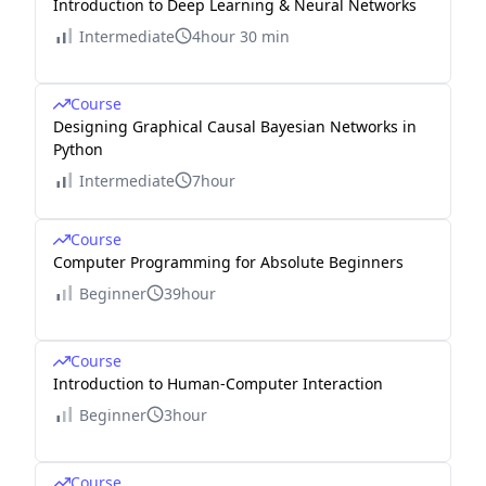
Introduction to Deep Learning & Neural Networks
Intermediate
4hour 30 min
Course
Designing Graphical Causal Bayesian Networks in
Python
Intermediate
7hour
Course
Computer Programming for Absolute Beginners
Beginner
39hour
Course
Introduction to Human-Computer Interaction
Beginner
3hour
Course