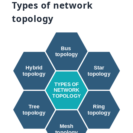
Types of network
topology