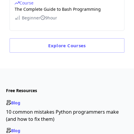
Course
The Complete Guide to Bash Programming
Beginner
9hour
Explore
Courses
Free Resources
Blog
10 common mistakes Python programmers make
(and how to fix them)
Blog