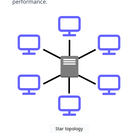
performance.
Star topology