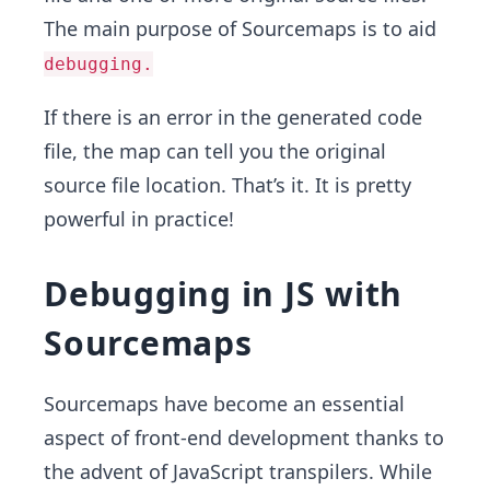
The main purpose of Sourcemaps is to aid
debugging.
If there is an error in the generated code
file, the map can tell you the original
source file location. That’s it. It is pretty
powerful in practice!
Debugging in JS with
Sourcemaps
Sourcemaps have become an essential
aspect of front-end development thanks to
the advent of JavaScript transpilers. While