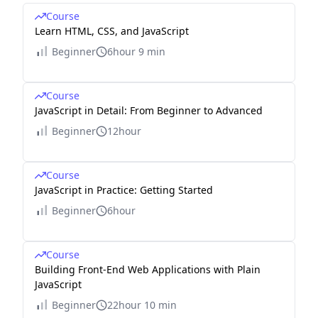
Course
Learn HTML, CSS, and JavaScript
Beginner
6hour 9 min
Course
JavaScript in Detail: From Beginner to Advanced
Beginner
12hour
Course
JavaScript in Practice: Getting Started
Beginner
6hour
Course
Building Front-End Web Applications with Plain
JavaScript
Beginner
22hour 10 min