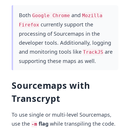
Both
and
Google Chrome
Mozilla
currently support the
Firefox
processing of Sourcemaps in the
developer tools. Additionally, logging
and monitoring tools like
are
TrackJS
supporting these maps as well.
Sourcemaps with
Transcrypt
To use single or multi-level Sourcemaps,
use the
flag
while transpiling the code.
-m