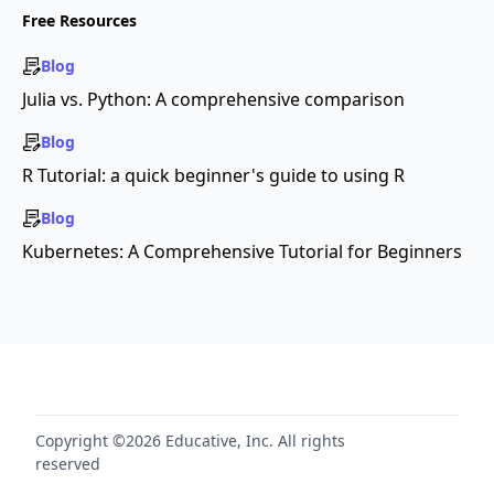
Free Resources
Blog
Julia vs. Python: A comprehensive comparison
Blog
R Tutorial: a quick beginner's guide to using R
Blog
Kubernetes: A Comprehensive Tutorial for Beginners
Copyright ©2026 Educative, Inc. All rights
reserved