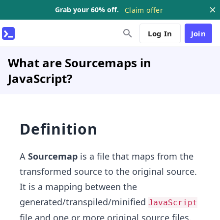
Grab your 60% off.
Claim offer
Log In
Join
What are Sourcemaps in
JavaScript?
Definition
A
Sourcemap
is a file that maps from the
transformed source to the original source.
It is a mapping between the
generated/transpiled/minified
JavaScript
file and one or more original source files.