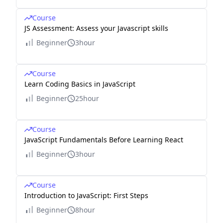
Course
JS Assessment: Assess your Javascript skills
Beginner
3hour
Course
Learn Coding Basics in JavaScript
Beginner
25hour
Course
JavaScript Fundamentals Before Learning React
Beginner
3hour
Course
Introduction to JavaScript: First Steps
Beginner
8hour