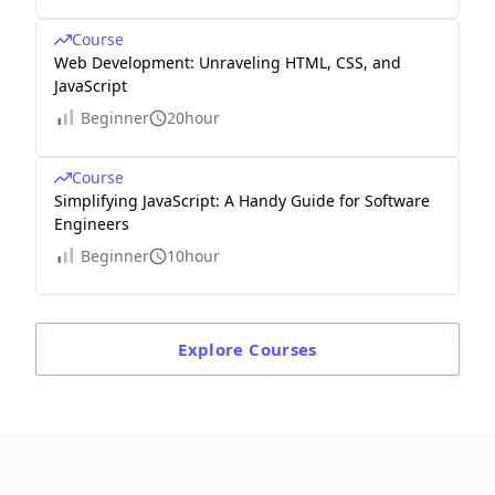
Course
Web Development: Unraveling HTML, CSS, and
JavaScript
Beginner
20hour
Course
Simplifying JavaScript: A Handy Guide for Software
Engineers
Beginner
10hour
Explore
Courses