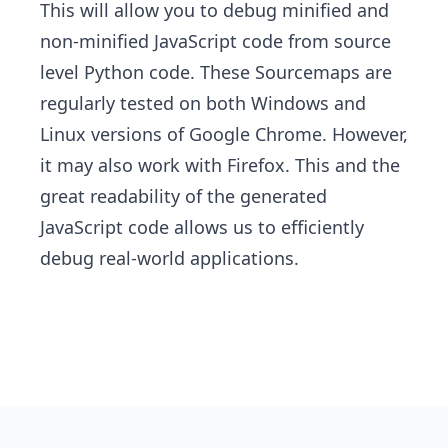
This will allow you to debug minified and
non-minified JavaScript code from source
level Python code. These Sourcemaps are
regularly tested on both Windows and
Linux versions of Google Chrome. However,
it may also work with Firefox. This and the
great readability of the generated
JavaScript code allows us to efficiently
debug real-world applications.