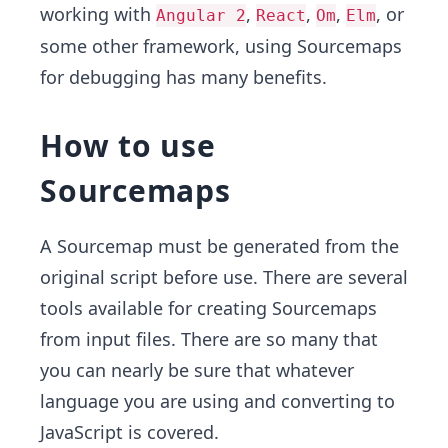
working with
,
,
,
, or
Angular 2
React
Om
Elm
some other framework, using Sourcemaps
for debugging has many benefits.
How to use
Sourcemaps
A Sourcemap must be generated from the
original script before use. There are several
tools available for creating Sourcemaps
from input files. There are so many that
you can nearly be sure that whatever
language you are using and converting to
JavaScript is covered.