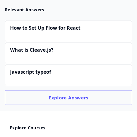
Relevant Answers
How to Set Up Flow for React
What is Cleave.js?
Javascript typeof
Explore
Answers
Explore Courses