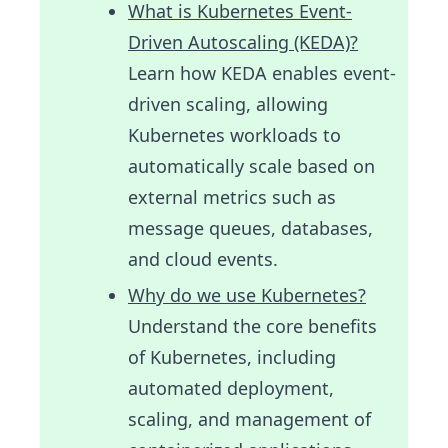
What is Kubernetes Event-
Driven Autoscaling (KEDA)?
Learn how KEDA enables event-
driven scaling, allowing
Kubernetes workloads to
automatically scale based on
external metrics such as
message queues, databases,
and cloud events.
Why do we use Kubernetes?
Understand the core benefits
of Kubernetes, including
automated deployment,
scaling, and management of