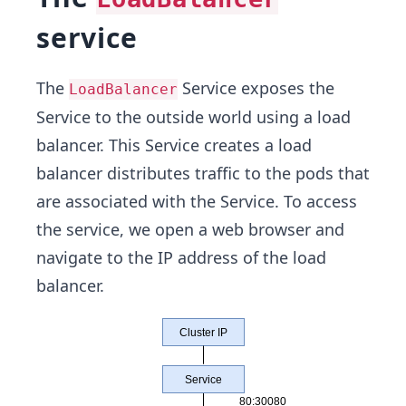
service
The
Service exposes the
LoadBalancer
Service to the outside world using a load
balancer. This Service creates a load
balancer distributes traffic to the pods that
are associated with the Service. To access
the service, we open a web browser and
navigate to the IP address of the load
balancer.