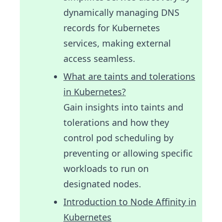
dynamically managing DNS
records for Kubernetes
services, making external
access seamless.
What are taints and tolerations
in Kubernetes?
Gain insights into taints and
tolerations and how they
control pod scheduling by
preventing or allowing specific
workloads to run on
designated nodes.
Introduction to Node Affinity in
Kubernetes