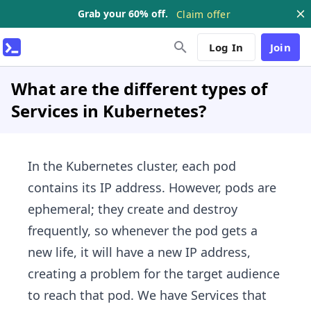
Grab your 60% off.
Claim offer
Log In
Join
What are the different types of
Services in Kubernetes?
In the Kubernetes cluster, each pod
contains its IP address. However, pods are
ephemeral; they create and destroy
frequently, so whenever the pod gets a
new life, it will have a new IP address,
creating a problem for the target audience
to reach that pod. We have Services that