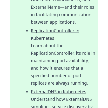
ExternalName—and their roles
in facilitating communication
between applications.
ReplicationController in
Kubernetes
Learn about the
ReplicationController, its role in
maintaining pod availability,
and how it ensures that a
specified number of pod
replicas are always running.
ExternalDNS in Kubernetes
Understand how ExternalDNS
simplifies service discovery by