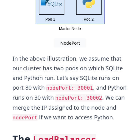
NodePort
In the above illustration, we assume that
our cluster has two pods on which SQLite
and Python run. Let’s say SQLite runs on
port 80 with
, and Python
nodePort: 30001
runs on 30 with
. We can
nodePort: 30002
merge the IP assigned to the node and
if we want to access Python.
nodePort
The
LoadBalancer