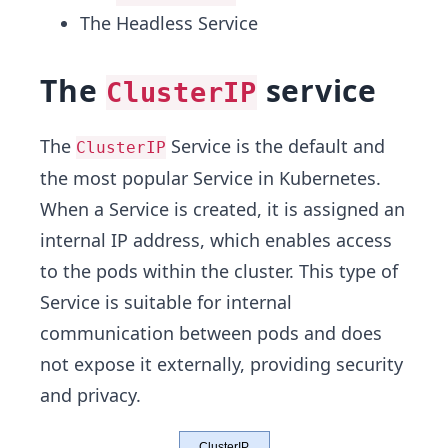
The Headless Service
The
service
ClusterIP
The
Service is the default and
ClusterIP
the most popular Service in Kubernetes.
When a Service is created, it is assigned an
internal IP address, which enables access
to the pods within the cluster. This type of
Service is suitable for internal
communication between pods and does
not expose it externally, providing security
and privacy.