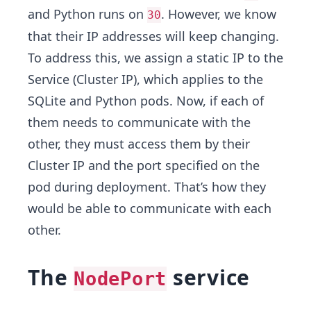
and Python runs on
. However, we know
30
that their IP addresses will keep changing.
To address this, we assign a static IP to the
Service (Cluster IP), which applies to the
SQLite and Python pods. Now, if each of
them needs to communicate with the
other, they must access them by their
Cluster IP and the port specified on the
pod during deployment. That’s how they
would be able to communicate with each
other.
The
service
NodePort