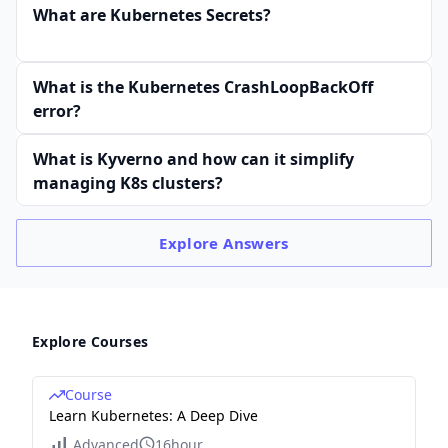
What are Kubernetes Secrets?
What is the Kubernetes CrashLoopBackOff
error?
What is Kyverno and how can it simplify
managing K8s clusters?
Explore
Answers
Explore Courses
Course
Learn Kubernetes: A Deep Dive
Advanced
16hour