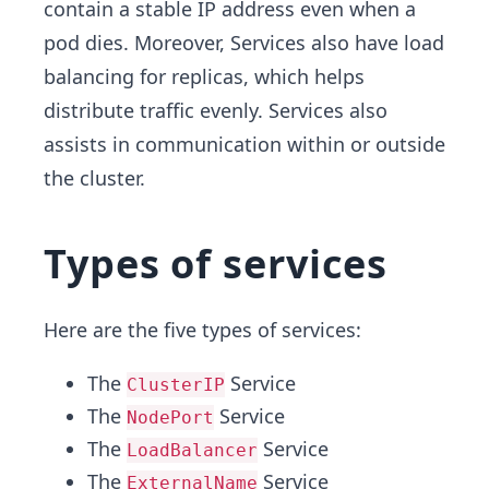
contain a stable IP address even when a
pod dies. Moreover, Services also have load
balancing for replicas, which helps
distribute traffic evenly. Services also
assists in communication within or outside
the cluster.
Types of services
Here are the five types of services:
The
Service
ClusterIP
The
Service
NodePort
The
Service
LoadBalancer
The
Service
ExternalName