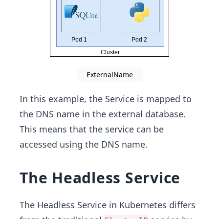
ExternalName
In this example, the Service is mapped to
the DNS name in the external database.
This means that the service can be
accessed using the DNS name.
The Headless Service
The Headless Service in Kubernetes differs