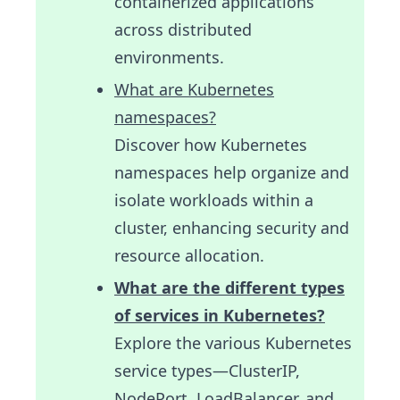
containerized applications
across distributed
environments.
What are Kubernetes
namespaces?
Discover how Kubernetes
namespaces help organize and
isolate workloads within a
cluster, enhancing security and
resource allocation.
What are the different types
of services in Kubernetes?
Explore the various Kubernetes
service types—ClusterIP,
NodePort, LoadBalancer, and