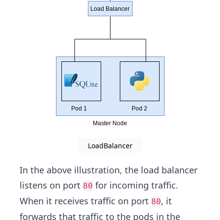
LoadBalancer
In the above illustration, the load balancer
listens on port
for incoming traffic.
80
When it receives traffic on port
, it
80
forwards that traffic to the pods in the