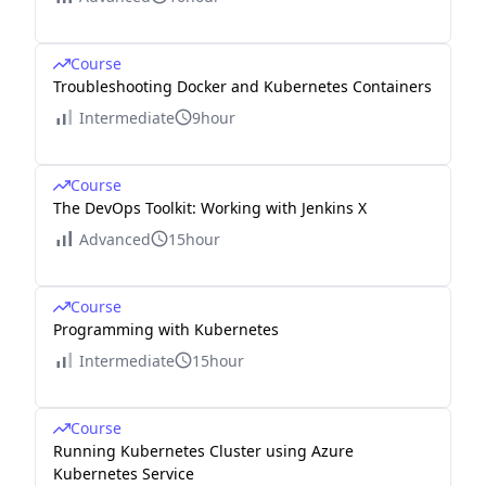
Course
Troubleshooting Docker and Kubernetes Containers
Intermediate
9hour
Course
The DevOps Toolkit: Working with Jenkins X
Advanced
15hour
Course
Programming with Kubernetes
Intermediate
15hour
Course
Running Kubernetes Cluster using Azure
Kubernetes Service