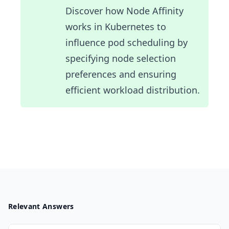
Discover how Node Affinity
works in Kubernetes to
influence pod scheduling by
specifying node selection
preferences and ensuring
efficient workload distribution.
Relevant Answers