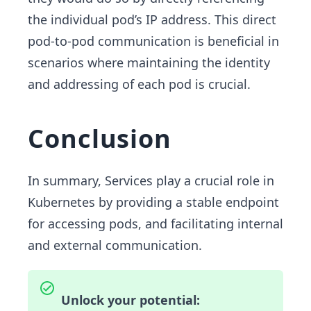
the individual pod’s IP address. This direct
pod-to-pod communication is beneficial in
scenarios where maintaining the identity
and addressing of each pod is crucial.
Conclusion
In summary, Services play a crucial role in
Kubernetes by providing a stable endpoint
for accessing pods, and facilitating internal
and external communication.
Unlock your potential: