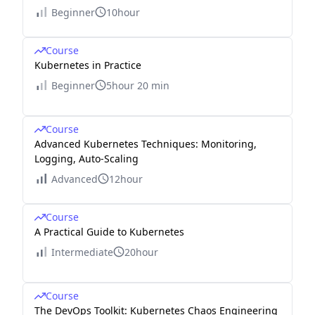
Beginner
10hour
Course
Kubernetes in Practice
Beginner
5hour 20 min
Course
Advanced Kubernetes Techniques: Monitoring,
Logging, Auto-Scaling
Advanced
12hour
Course
A Practical Guide to Kubernetes
Intermediate
20hour
Course
The DevOps Toolkit: Kubernetes Chaos Engineering