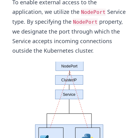
To enable external access to the
application, we utilize the
Service
NodePort
type. By specifying the
property,
NodePort
we designate the port through which the
Service accepts incoming connections
outside the Kubernetes cluster.