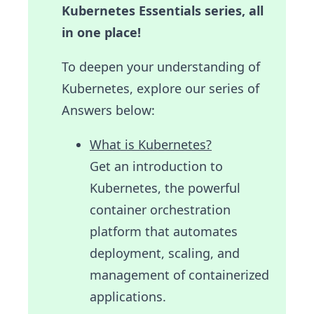
Kubernetes Essentials series, all
in one place!
To deepen your understanding of
Kubernetes, explore our series of
Answers below:
What is Kubernetes?
Get an introduction to
Kubernetes, the powerful
container orchestration
platform that automates
deployment, scaling, and
management of containerized
applications.