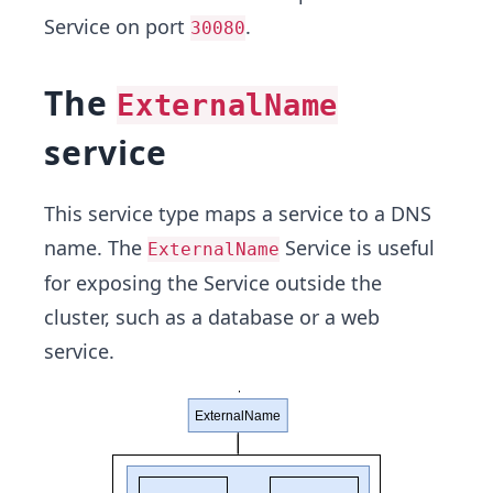
Service on port
.
30080
The
ExternalName
service
This service type maps a service to a DNS
name. The
Service is useful
ExternalName
for exposing the Service outside the
cluster, such as a database or a web
service.