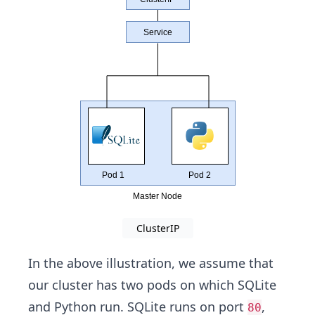
ClusterIP
In the above illustration, we assume that
our cluster has two pods on which SQLite
and Python run. SQLite runs on port
,
80