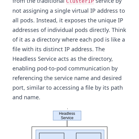
from the traditional
service by
ClusterIP
not assigning a single virtual IP address to
all pods. Instead, it exposes the unique IP
addresses of individual pods directly. Think
of it as a directory where each pod is like a
file with its distinct IP address. The
Headless Service acts as the directory,
enabling pod-to-pod communication by
referencing the service name and desired
port, similar to accessing a file by its path
and name.