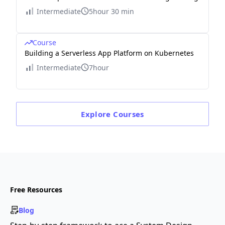
Intermediate
5hour 30 min
Course
Building a Serverless App Platform on Kubernetes
Intermediate
7hour
Explore
Courses
Free Resources
Blog