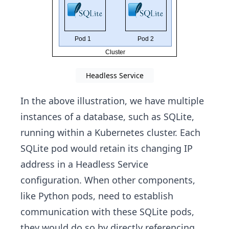
Headless Service
In the above illustration, we have multiple
instances of a database, such as SQLite,
running within a Kubernetes cluster. Each
SQLite pod would retain its changing IP
address in a Headless Service
configuration. When other components,
like Python pods, need to establish
communication with these SQLite pods,
they would do so by directly referencing