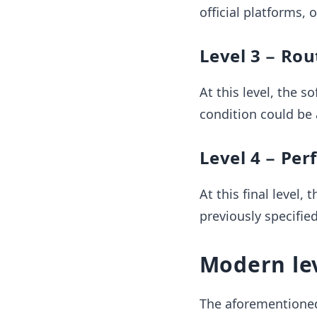
official platforms, 
Level 3 − Ro
At this level, the s
condition could be 
Level 4 − Per
At this final level
previously specifie
Modern le
The aforementioned