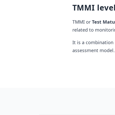
TMMI leve
TMMI or
Test Matu
related to monitori
It is a combination 
assessment model.