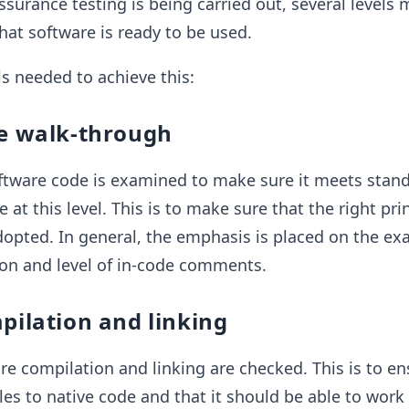
surance testing is being carried out, several levels 
hat software is ready to be used.
s needed to achieve this:
de walk-through
software code is examined to make sure it meets stan
at this level. This is to make sure that the right pri
dopted. In general, the emphasis is placed on the e
on and level of in-code comments.
pilation and linking
are compilation and linking are checked. This is to en
es to native code and that it should be able to work 