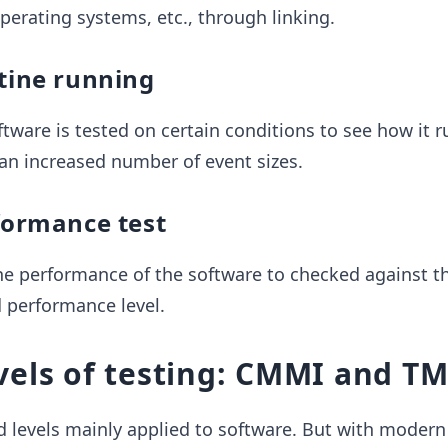
operating systems, etc., through linking.
utine running
oftware is tested on certain conditions to see how it r
an increased number of event sizes.
formance test
, the performance of the software to checked against t
d performance level.
vels of testing: CMMI and T
 levels mainly applied to software. But with modern