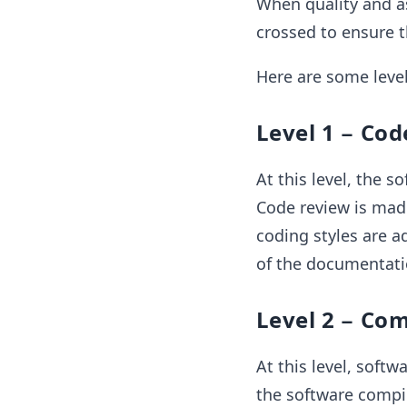
When quality and as
crossed to ensure t
Here are some level
Level 1 − Co
At this level, the 
Code review is made 
coding styles are a
of the documentati
Level 2 − Com
At this level, softw
the software compil