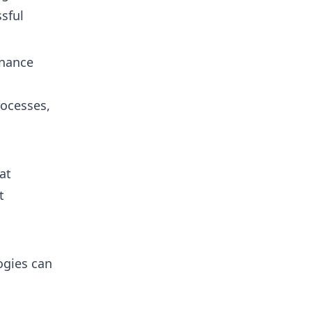
sful
enance
rocesses,
at
t
ogies can