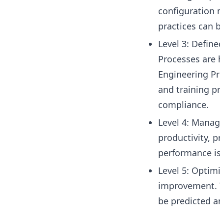
configuration 
practices can 
Level 3: Defin
Processes are 
Engineering Pr
and training p
compliance.
Level 4: Manage
productivity, p
performance is 
Level 5: Optimi
improvement. T
be predicted a