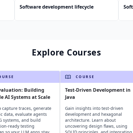
Software development lifecycle
Sof
Explore Courses
OURSE
COURSE
aluation: Building
Test-Driven Development in
le AI Systems at Scale
Java
o capture traces, generate
Gain insights into test-driven
ic data, evaluate agents
development and hexagonal
 systems, and build
architecture. Learn about
ion-ready testing
uncovering design flaws, using
ws so your LLM apps stay
SOLID principles, and integrating