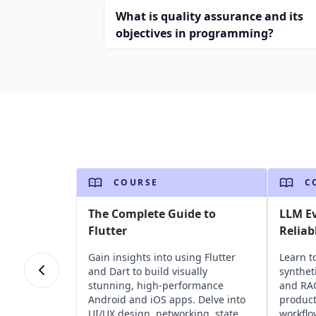
What is quality assurance and its
objectives in programming?
COURSE
C
The Complete Guide to
LLM Ev
Flutter
Reliab
Gain insights into using Flutter
Learn t
and Dart to build visually
synthet
stunning, high-performance
and RAG
Android and iOS apps. Delve into
product
UI/UX design, networking, state
workflo