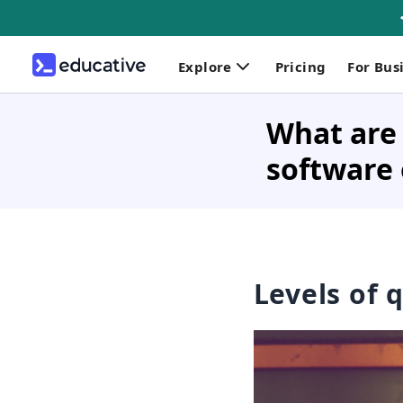
Explore
Pricing
For Bus
What are 
software
Levels of 