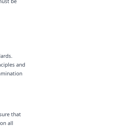
must be
dards.
nciples and
xamination
sure that
on all