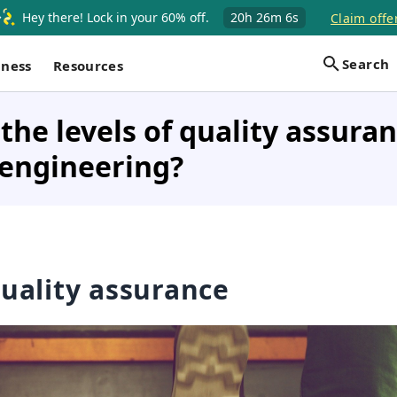
Hey there! Lock in your 60% off.
20h
26m
5s
Claim offe
Search
iness
Resources
the levels of quality assuran
 engineering?
quality assurance