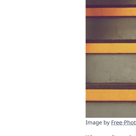
Image by
Free-Pho