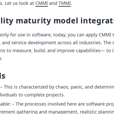
 Let us look at
CMMI
and
TMMI
.
lity maturity model integrat
nly for use in software, today, you can apply CMMI 
 and service development across all industries. The
ons to measure, build, and improve capabilities— to
e.
ls
l: – This is characterized by chaos, panic, and determi
dividuals to complete projects.
table: – The processes involved here are software pro
irement gathering and management, realistic planni