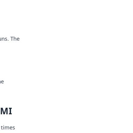
uns. The
he
MMI
 times