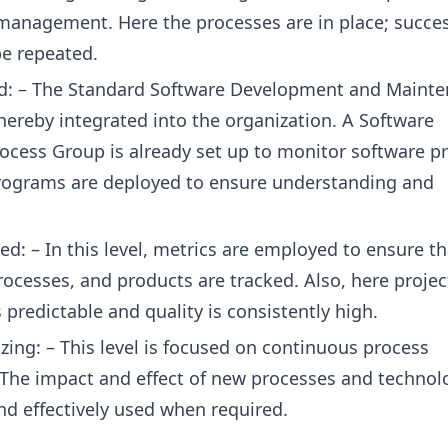
management. Here the processes are in place; succes
be repeated.
ed: – The Standard Software Development and Maint
hereby integrated into the organization. A Software
ocess Group is already set up to monitor software p
rograms are deployed to ensure understanding and
d: – In this level, metrics are employed to ensure th
rocesses, and products are tracked. Also, here projec
predictable and quality is consistently high.
zing: – This level is focused on continuous process
he impact and effect of new processes and technol
nd effectively used when required.