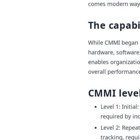
comes modern ways.
The capabi
While CMMI began o
hardware, software,
enables organizati
overall performanc
CMMI leve
Level 1: Initia
required by in
Level 2: Repea
tracking, requ