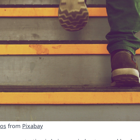
tos
from
Pixabay