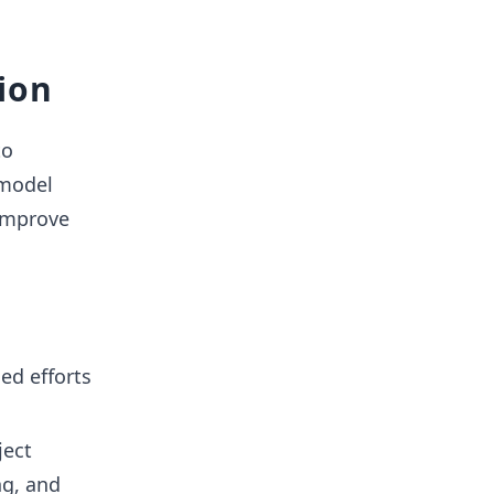
ion
to
 model
 improve
ned efforts
ject
ng, and