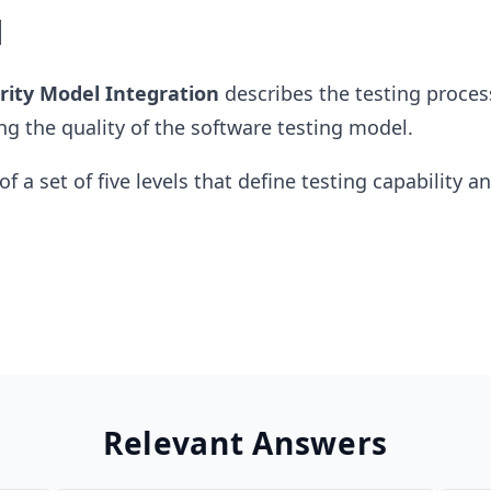
l
rity Model Integration
describes the testing proces
ng the quality of the software testing model.
of a set of five levels that define testing capability a
Relevant Answers