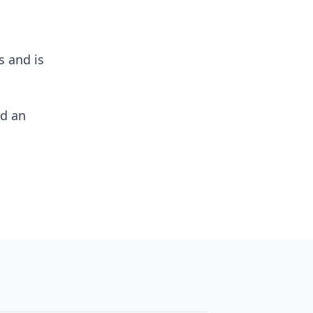
s and is
nd an