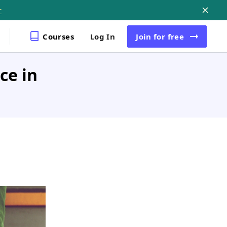
r
Courses
Log In
Join
for free
ce in