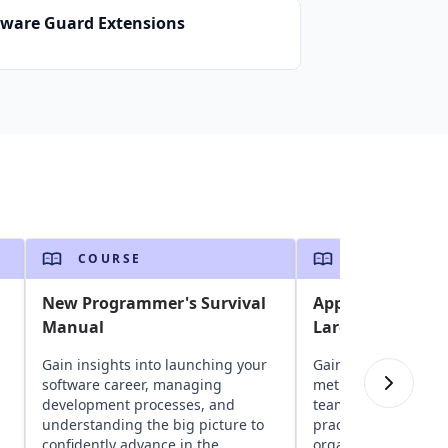
tware Guard Extensions
COURSE
COURSE
New Programmer's Survival
Applying Agile M
Manual
Large Teams and
Gain insights into launching your
Gain insights into a
software career, managing
methods in large pr
development processes, and
teams. Explore chal
understanding the big picture to
practices, and strat
confidently advance in the
organizational buy-i