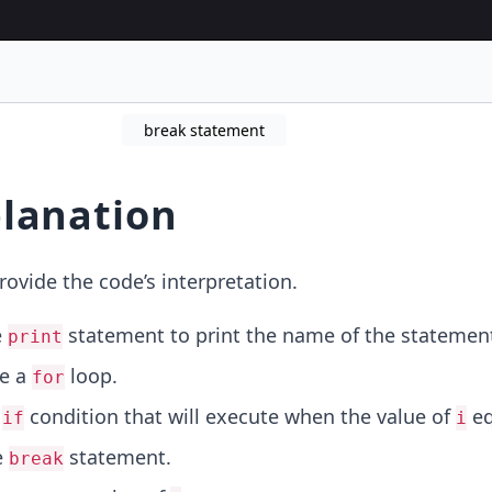
break statement
lanation
rovide the code’s interpretation.
e
statement to print the name of the statemen
print
ze a
loop.
for
n
condition that will execute when the value of
eq
if
i
e
statement.
break