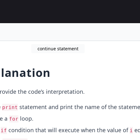
continue statement
lanation
rovide the code’s interpretation.
e
statement and print the name of the stateme
print
ze a
loop.
for
n
condition that will execute when the value of
eq
if
i