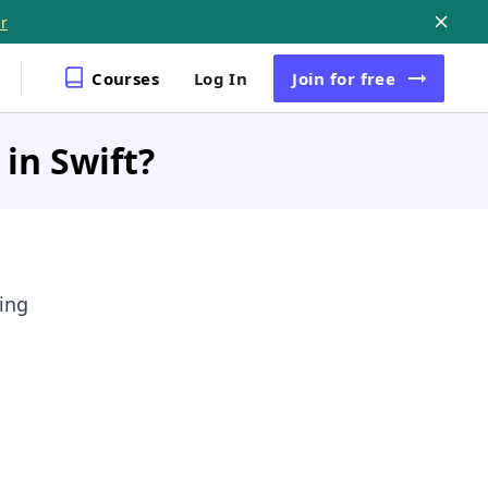
r
Courses
Log In
Join
for free
in Swift?
wing