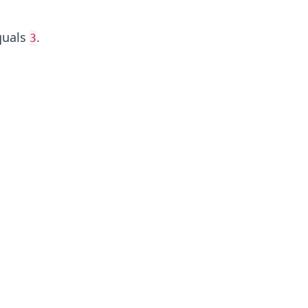
uals
.
3