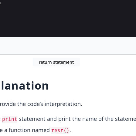
)
return statement
lanation
rovide the code’s interpretation.
e
statement and print the name of the stateme
print
ize a function named
.
test()