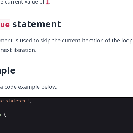
he current value of
.
i
statement
ue
ent is used to skip the current iteration of the loop
next iteration.
ple
t a code example below.
ue statement
"
)
5
{