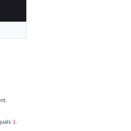
nt.
uals
.
3