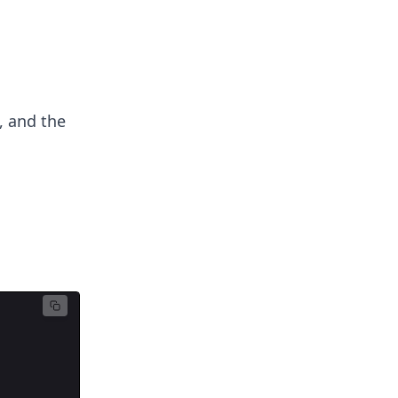
, and the