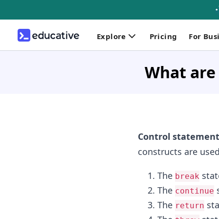
Explore
Pricing
For Bus
What are 
Control statement
constructs are used 
The
sta
break
The
s
continue
The
st
return