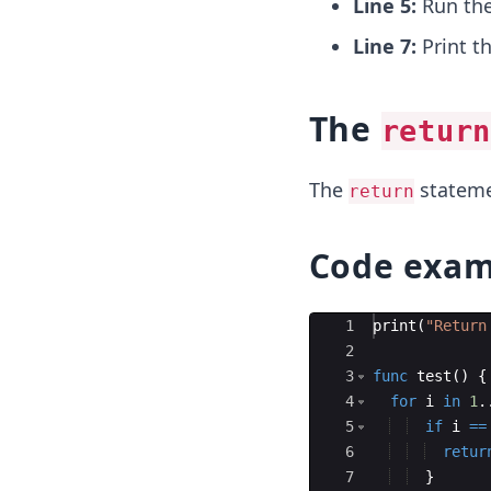
Line 5:
Run th
Line 7:
Print t
The
return
The
statemen
return
Code exam
Ace Editor
1
print
(
"
Return
2
3
func
test
(
)
{
4
for
i
in
1
.
5
if
i
==
6
retur
7
}