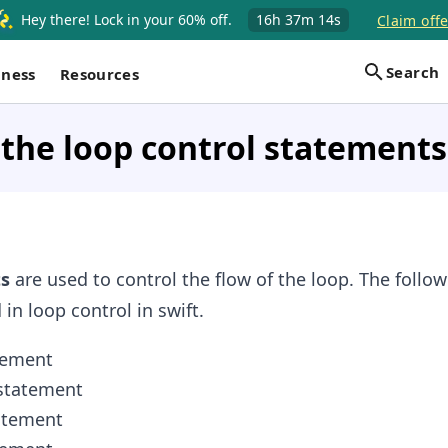
Hey there! Lock in your 60% off.
16h
37m
14s
Claim offe
Search
iness
Resources
the loop control statements 
s
are used to control the flow of the loop. The follo
in loop control in swift.
tement
tatement
atement