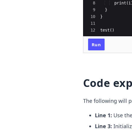
8
print
(
i
9
}
10
}
11
12
test
(
)
Run
Code exp
The following will p
Line 1:
Use th
Line 3:
Initial