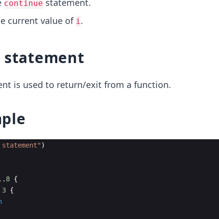
e
statement.
continue
he current value of
.
i
statement
t is used to return/exit from a function.
ple
 statement
"
)
..
8
{
3
{
n