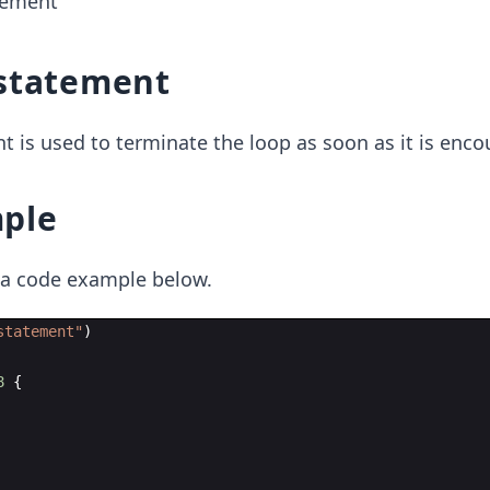
tement
statement
 is used to terminate the loop as soon as it is enco
ple
t a code example below.
statement
"
)
8
{