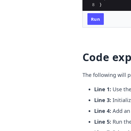
8
}
Run
Code exp
The following will p
Line 1:
Use th
Line 3:
Initiali
Line 4:
Add a
Line 5:
Run th