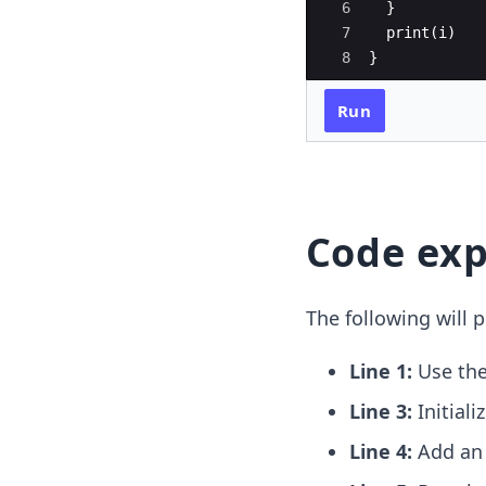
6
}
7
print
(
i
)
8
}
Run
Code exp
The following will p
Line 1:
Use th
Line 3:
Initiali
Line 4:
Add a