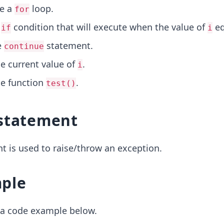
ze a
loop.
for
n
condition that will execute when the value of
eq
if
i
e
statement.
continue
he current value of
.
i
he function
.
test()
statement
 is used to raise/throw an exception.
ple
t a code example below.