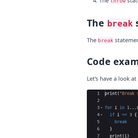
The
sta
throw
The
break
The
statement
break
Code exam
Let’s have a look a
Ace Editor
1
print
(
"
Break 
2
3
for
i
in
1
...
4
if
i
==
3
{
5
break
6
}
7
print
(
i
)