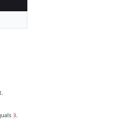
t.
uals
.
3