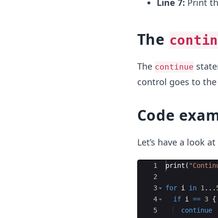
Line 7:
Print t
The
contin
The
statem
continue
control goes to the 
Code exam
Let’s have a look a
Ace Editor
1
print
(
"
Contin
2
3
for
i
in
1
...
4
if
i
==
3
{
5
continue