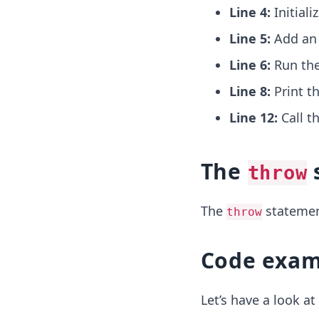
Line 4:
Initiali
Line 5:
Add a
Line 6:
Run th
Line 8:
Print t
Line 12:
Call t
The
throw
The
statement
throw
Code exam
Let’s have a look a