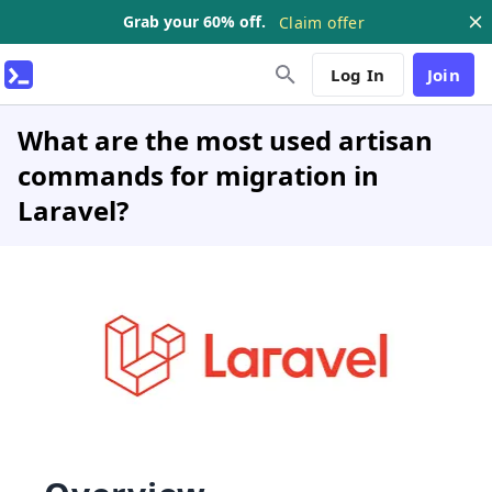
Grab your 60% off.
Claim offer
Log In
Join
What are the most used artisan
commands for migration in
Laravel?