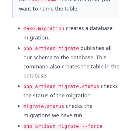
want to name the table.
creates a database
make:migration
migration.
publishes all
php artisan migrate
our schema to the database. This
command also creates the table in the
database.
checks
php artisan migrate:status
the status of the migration.
checks the
migrate:status
migrations we have run.
php artisan migrate --force