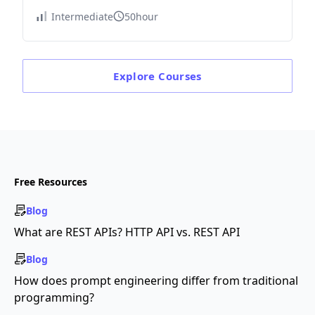
Intermediate
50hour
Explore
Courses
Free Resources
Blog
What are REST APIs? HTTP API vs. REST API
Blog
How does prompt engineering differ from traditional
programming?