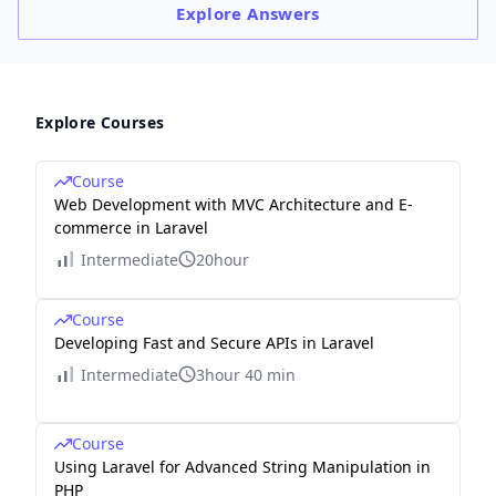
Explore
Answers
Explore Courses
Course
Web Development with MVC Architecture and E-
commerce in Laravel
Intermediate
20hour
Course
Developing Fast and Secure APIs in Laravel
Intermediate
3hour 40 min
Course
Using Laravel for Advanced String Manipulation in
PHP