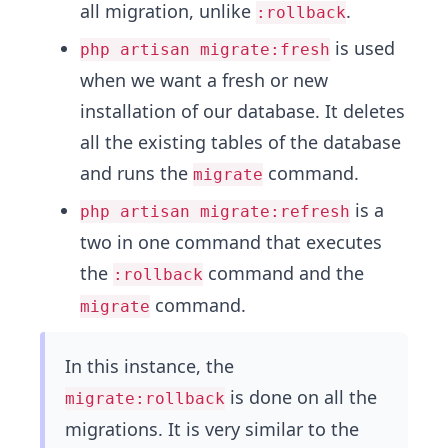
all migration, unlike
.
:rollback
is used
php artisan migrate:fresh
when we want a fresh or new
installation of our database. It deletes
all the existing tables of the database
and runs the
command.
migrate
is a
php artisan migrate:refresh
two in one command that executes
the
command and the
:rollback
command.
migrate
In this instance, the
is done on all the
migrate:rollback
migrations. It is very similar to the