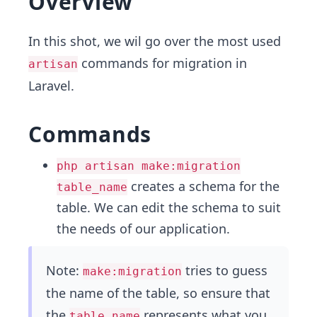
Overview
In this shot, we wil go over the most used
commands for migration in
artisan
Laravel.
Commands
php artisan make:migration
creates a schema for the
table_name
table. We can edit the schema to suit
the needs of our application.
Note:
tries to guess
make:migration
the name of the table, so ensure that
the
represents what you
table_name