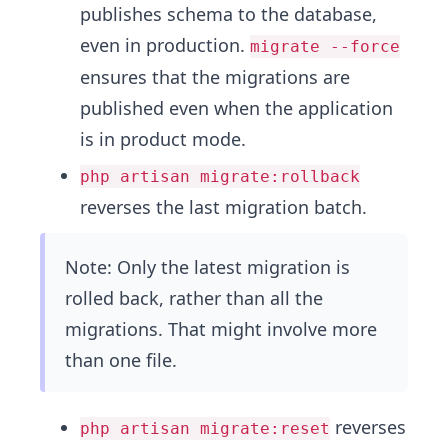
publishes schema to the database,
even in production.
migrate --force
ensures that the migrations are
published even when the application
is in product mode.
php artisan migrate:rollback
reverses the last migration batch.
Note: Only the latest migration is
rolled back, rather than all the
migrations. That might involve more
than one file.
reverses
php artisan migrate:reset