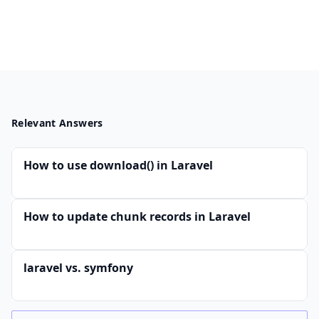
Relevant Answers
How to use download() in Laravel
How to update chunk records in Laravel
laravel vs. symfony