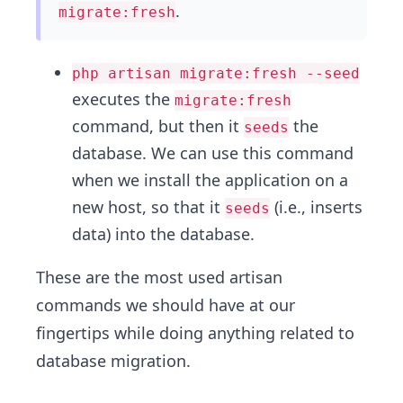
.
migrate:fresh
php artisan migrate:fresh --seed
executes the
migrate:fresh
command, but then it
the
seeds
database. We can use this command
when we install the application on a
new host, so that it
(i.e., inserts
seeds
data) into the database.
These are the most used artisan
commands we should have at our
fingertips while doing anything related to
database migration.