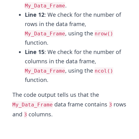
.
My_Data_Frame
Line 12
: We check for the number of
rows in the data frame,
, using the
My_Data_Frame
nrow()
function.
Line 15
: We check for the number of
columns in the data frame,
, using the
My_Data_Frame
ncol()
function.
The code output tells us that the
data frame contains
rows
My_Data_Frame
3
and
columns.
3