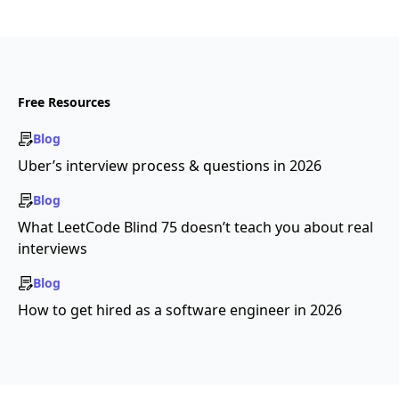
Free Resources
Blog
Uber’s interview process & questions in 2026
Blog
What LeetCode Blind 75 doesn’t teach you about real
interviews
Blog
How to get hired as a software engineer in 2026