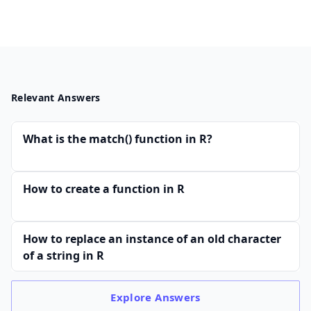
Relevant Answers
What is the match() function in R?
How to create a function in R
How to replace an instance of an old character
of a string in R
Explore
Answers