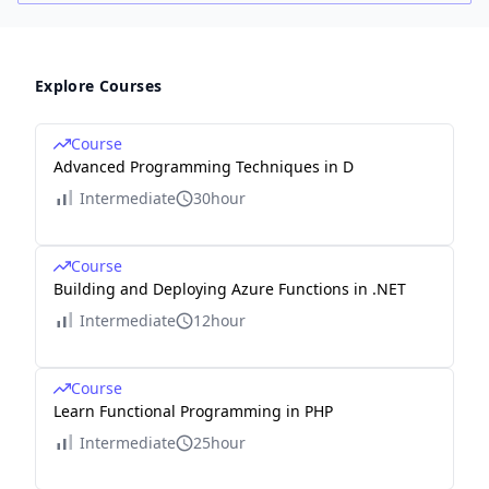
Explore Courses
Course
Advanced Programming Techniques in D
Intermediate
30hour
Course
Building and Deploying Azure Functions in .NET
Intermediate
12hour
Course
Learn Functional Programming in PHP
Intermediate
25hour