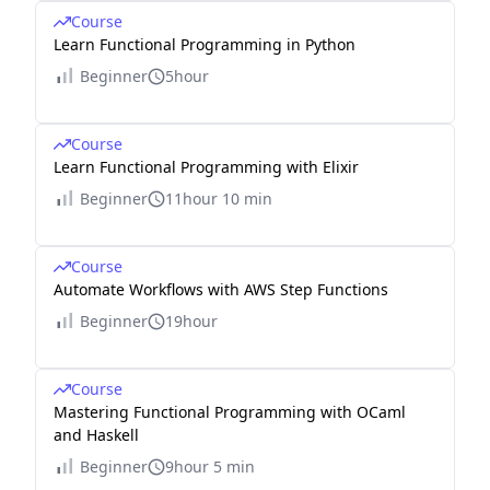
Course
Learn Functional Programming in Python
Beginner
5hour
Course
Learn Functional Programming with Elixir
Beginner
11hour 10 min
Course
Automate Workflows with AWS Step Functions
Beginner
19hour
Course
Mastering Functional Programming with OCaml
and Haskell
Beginner
9hour 5 min