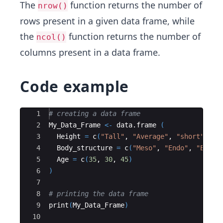
The
function returns the number of
nrow()
rows present in a given data frame, while
the
function returns the number of
ncol()
columns present in a data frame.
Code example
Ace Editor
1
# creating a data frame
2
My_Data_Frame
<-
data.frame
(
3
Height
=
c
(
"Tall"
, 
"Average"
, 
"short"
)
,
4
Body_structure
=
c
(
"Meso"
, 
"Endo"
, 
"Ecto"
5
Age
=
c
(
35
, 
30
, 
45
)
6
)
7
8
# printing the data frame
9
print
(
My_Data_Frame
)
10