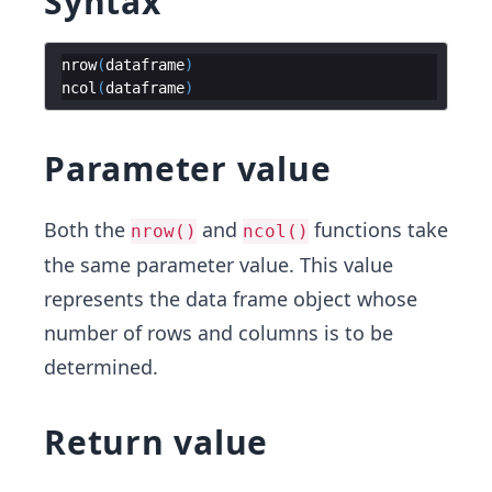
Syntax
nrow
(
dataframe
)
ncol
(
dataframe
)
Parameter value
Both the
and
functions take
nrow()
ncol()
the same parameter value. This value
represents the data frame object whose
number of rows and columns is to be
determined.
Return value