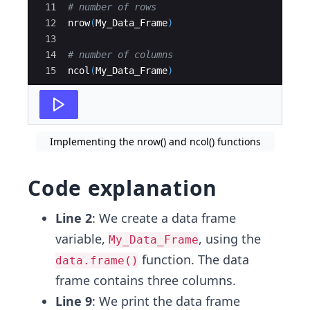
11
# number of rows
12
nrow
(
My_Data_Frame
)
13
14
# number of columns
15
ncol
(
My_Data_Frame
)
Implementing the nrow() and ncol() functions
Code explanation
Line 2
: We create a data frame
variable,
, using the
My_Data_Frame
function. The data
data.frame()
frame contains three columns.
Line 9
: We print the data frame