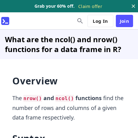
Grab your 60% off.
Claim offer
Log In
Join
What are the ncol() and nrow()
functions for a data frame in R?
Overview
The
and
functions
find the
nrow()
ncol()
number of rows and columns of a given
data frame respectively.