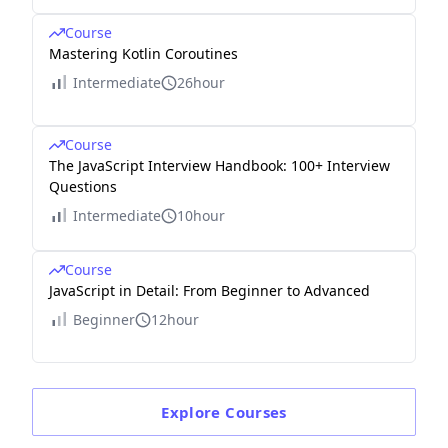
Course
Mastering Kotlin Coroutines
Intermediate
26hour
Course
The JavaScript Interview Handbook: 100+ Interview
Questions
Intermediate
10hour
Course
JavaScript in Detail: From Beginner to Advanced
Beginner
12hour
Explore
Courses