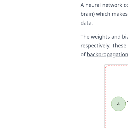
A neural network co
brain) which makes 
data.
The weights and bi
respectively. These
of
backpropagatio