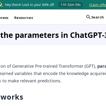
Hey there! Lock in your 60% off.
11h
52m
59s
Claim offe
Search
iness
Resources
 the parameters in ChatGPT-
rsion of Generative Pre-trained Transformer (GPT),
par
learned variables that encode the knowledge acquire
s to make relevant predictions.
tworks