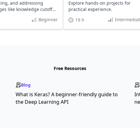
ing, and addressing
Explore hands-on projects for
ges like knowledge cutoff
practical experience.
lucination.
Beginner
Intermedia
19 h
Free Resources
Blog
What is Keras? A beginner-friendly guide to
In
the Deep Learning API
ne