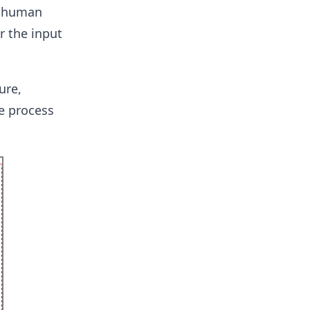
a human
r the input
ure,
e process