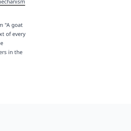
mechanism
m "A goat
t of every
le
rs in the