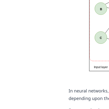
In neural networks,
depending upon the