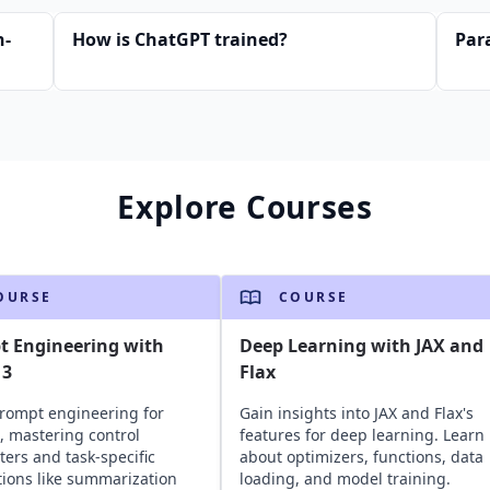
n-
How is ChatGPT trained?
Par
Explore Courses
OURSE
COURSE
t Engineering with
Deep Learning with JAX and
 3
Flax
rompt engineering for
Gain insights into JAX and Flax's
, mastering control
features for deep learning. Learn
ers and task-specific
about optimizers, functions, data
tions like summarization
loading, and model training.