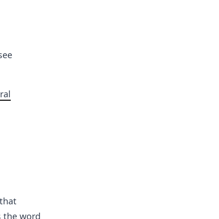
see
ral
that
s the word