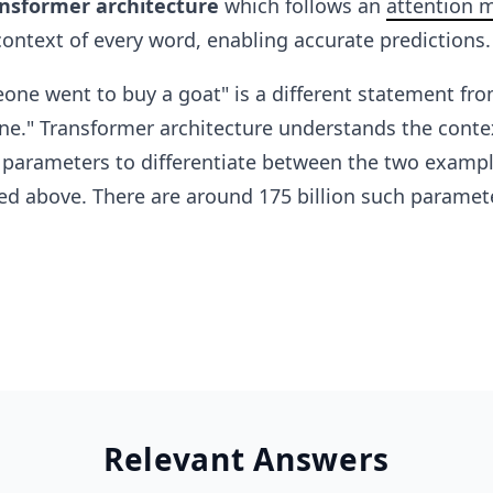
nsformer architecture
which follows an
attention 
ontext of every word, enabling accurate predictions.
ne went to buy a goat" is a different statement fro
e." Transformer architecture understands the contex
s parameters to differentiate between the two examp
d above. There are around 175 billion such paramete
Relevant Answers