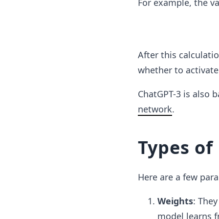
For example, the v
After this calculati
whether to activate 
ChatGPT-3 is also 
network
.
Types of
Here are a few par
Weights
: They
model learns f