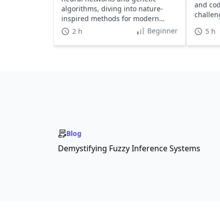
and cod
algorithms, diving into nature-
challen
inspired methods for modern
and hal
applications.
Beginner
2 h
5 h
Blog
Demystifying Fuzzy Inference Systems