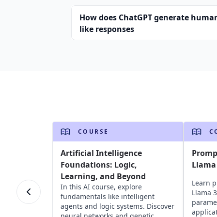
How does ChatGPT generate huma
like responses
COURSE
C
Artificial Intelligence
Promp
Foundations: Logic,
Llama
Learning, and Beyond
Learn p
In this AI course, explore
Llama 3
fundamentals like intelligent
paramet
agents and logic systems. Discover
applica
neural networks and genetic