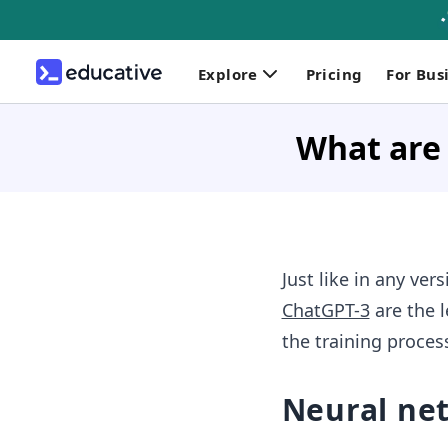
Explore
Pricing
For Bus
What are
Just like in any ve
ChatGPT-3
are the 
the training proces
Neural ne