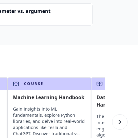
ameter vs. argument
COURSE
COURSE
Machine Learning Handbook
Data Science Int
Handbook
Gain insights into ML
fundamentals, explore Python
The ultimate guide 
libraries, and delve into real-world
interviews. Develo
applications like Tesla and
engineers, it covers
ChatGPT. Discover traditional vs.
algorithms, ML conc