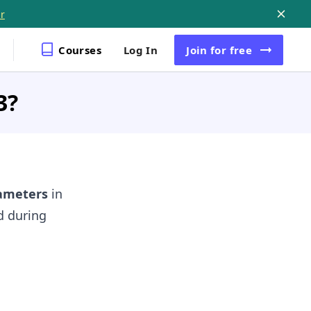
r
Courses
Log In
Join
for free
3?
ameters
in
d during