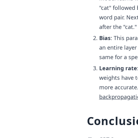
"cat" followed 
word pair. Nex
after the "cat."
Bias
: This par
an entire layer
same for a spec
Learning rate
weights have t
more accurate.
backpropagati
Conclusi