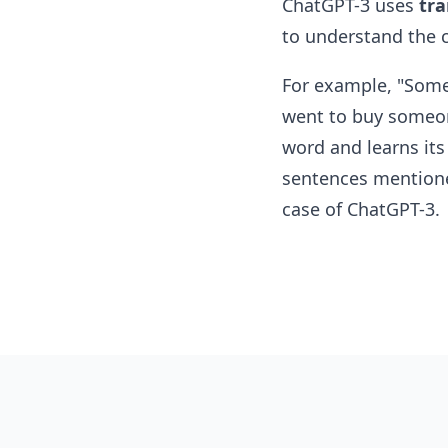
ChatGPT-3 uses
tra
to understand the c
For example, "Someo
went to buy someon
word and learns it
sentences mentione
case of ChatGPT-3.