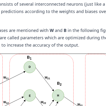
nsists of several interconnected neurons (just like 
predictions according to the weights and biases ove
ases are mentioned with
W
and
B
in the following fig
 are called parameters which are optimized during th
n
to increase the accuracy of the output.