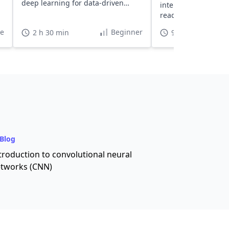
deep learning for data-driven
interview questions.
decision-making.
ready in just a few 
te
Beginner
2 h 30 min
9 h
Blog
troduction to convolutional neural
tworks (CNN)