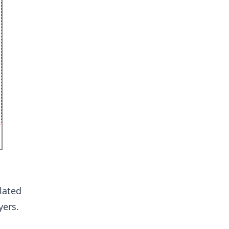
lated
yers.