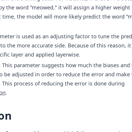
_{1
by the word "meowed," it will assign a higher weight 
4})
+
t time, the model will more likely predict the word 
B_
{1}
ameter is used as an adjusting factor to tune the pred
 to the more accurate side. Because of this reason, it 
ific layer and applied layerwise.
: This parameter suggests how much the biases and 
o be adjusted in order to reduce the error and make 
 This process of reducing the error is done during
on
.
on