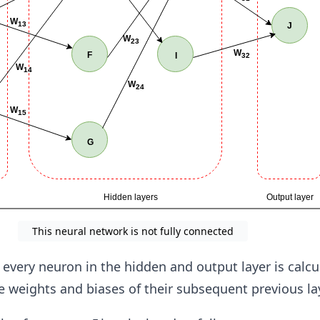
This neural network is not fully connected
 every neuron in the hidden and output layer is calcu
 weights and biases of their subsequent previous la