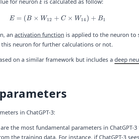
alue for neuron
E
is calculated as follow:
=
(
×
+
E
×
)
+
E
B
W
C
W
B
12
14
1
=
(B
on, an
activation function
is applied to the neuron to 
\ti
this neuron for further calculations or not.
me
s
based on a similar framework but includes a
deep neu
W
_{1
2}
 parameters
+
C
\ti
ameters in ChatGPT-3:
me
s
 are the most fundamental parameters in ChatGPT-3 
W
rom the training data. For instance, if ChatGPT-3 see