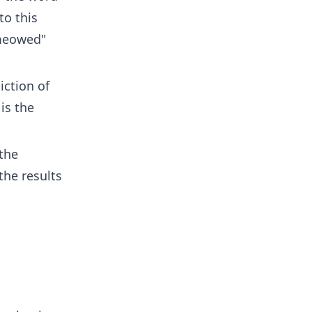
to this
"meowed"
iction of
is the
the
the results