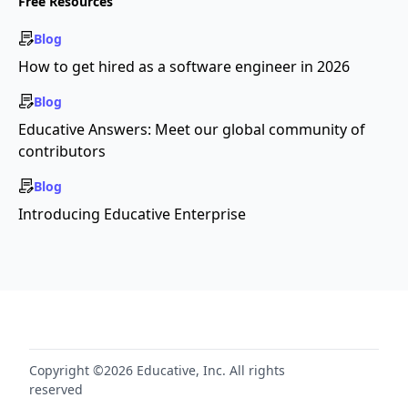
Free Resources
Blog
How to get hired as a software engineer in 2026
Blog
Educative Answers: Meet our global community of
contributors
Blog
Introducing Educative Enterprise
Copyright ©2026 Educative, Inc. All rights
reserved