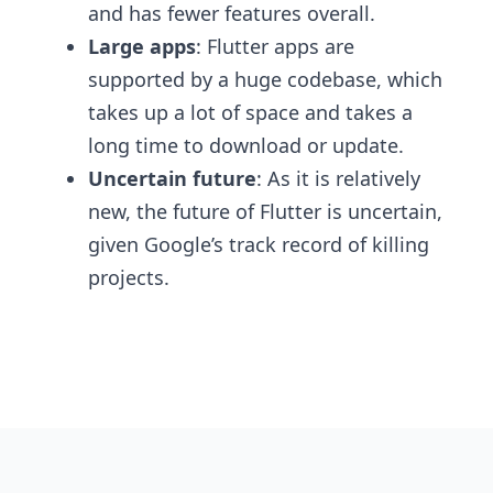
and has fewer features overall.
Large apps
: Flutter apps are
supported by a huge codebase, which
takes up a lot of space and takes a
long time to download or update.
Uncertain future
: As it is relatively
new, the future of Flutter is uncertain,
given Google’s track record of killing
projects.