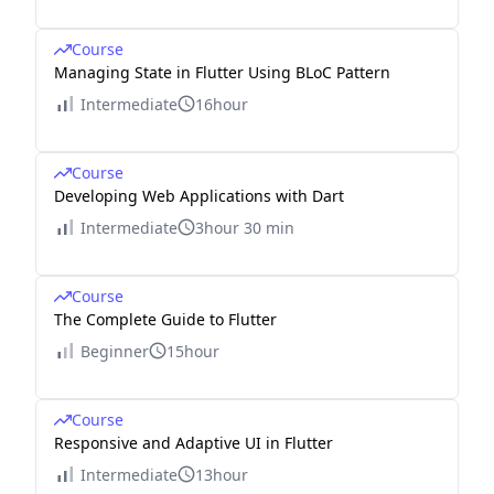
Course
Managing State in Flutter Using BLoC Pattern
Intermediate
16hour
Course
Developing Web Applications with Dart
Intermediate
3hour 30 min
Course
The Complete Guide to Flutter
Beginner
15hour
Course
Responsive and Adaptive UI in Flutter
Intermediate
13hour