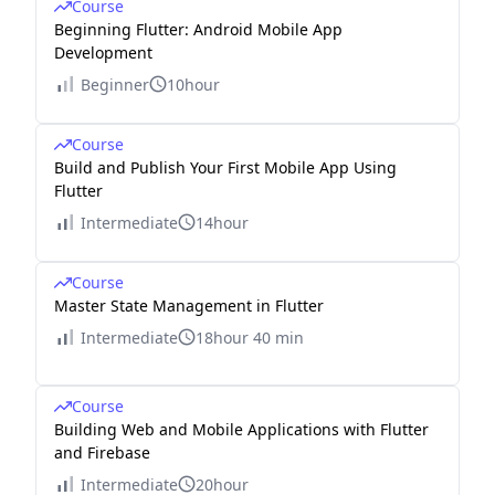
Course
Beginning Flutter: Android Mobile App
Development
Beginner
10hour
Course
Build and Publish Your First Mobile App Using
Flutter
Intermediate
14hour
Course
Master State Management in Flutter
Intermediate
18hour 40 min
Course
Building Web and Mobile Applications with Flutter
and Firebase
Intermediate
20hour