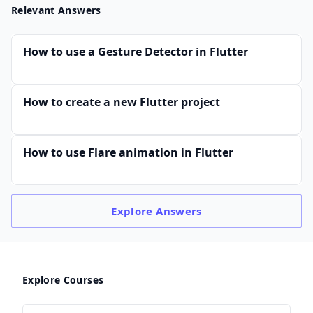
Relevant Answers
How to use a Gesture Detector in Flutter
How to create a new Flutter project
How to use Flare animation in Flutter
Explore
Answers
Explore Courses