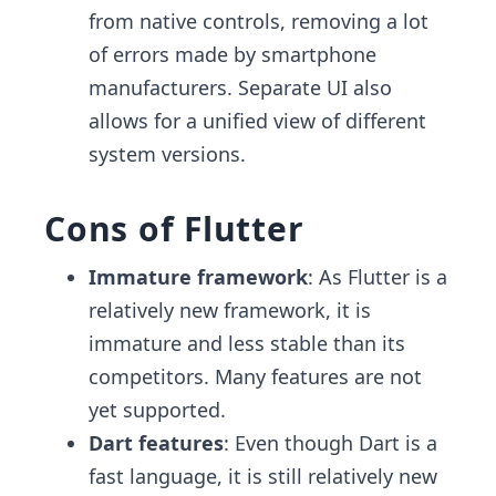
from native controls, removing a lot
of errors made by smartphone
manufacturers. Separate UI also
allows for a unified view of different
system versions.
Cons of Flutter
Immature framework
: As Flutter is a
relatively new framework, it is
immature and less stable than its
competitors. Many features are not
yet supported.
Dart features
: Even though Dart is a
fast language, it is still relatively new