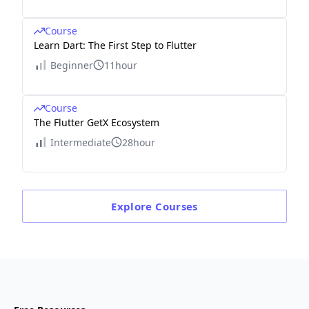
Course
Learn Dart: The First Step to Flutter
Beginner
11hour
Course
The Flutter GetX Ecosystem
Intermediate
28hour
Explore
Courses