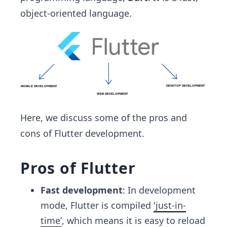
object-oriented language.
Here, we discuss some of the pros and
cons of Flutter development.
Pros of Flutter
Fast development
: In development
mode, Flutter is compiled
'just-in-
time’
, which means it is easy to reload