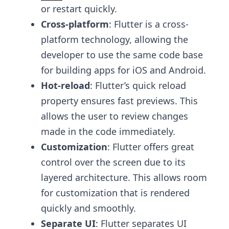
or restart quickly.
Cross-platform
: Flutter is a cross-
platform technology, allowing the
developer to use the same code base
for building apps for iOS and Android.
Hot-reload
: Flutter’s quick reload
property ensures fast previews. This
allows the user to review changes
made in the code immediately.
Customization
: Flutter offers great
control over the screen due to its
layered architecture. This allows room
for customization that is rendered
quickly and smoothly.
Separate UI
: Flutter separates UI