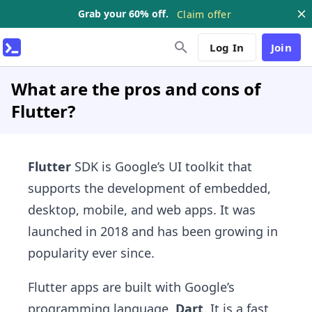
Grab your 60% off.
Claim offer
Log In
Join
What are the pros and cons of
Flutter?
Flutter
SDK is Google’s UI toolkit that
supports the development of embedded,
desktop, mobile, and web apps. It was
launched in 2018 and has been growing in
popularity ever since.
Flutter apps are built with Google’s
programming language,
Dart
. It is a fast,