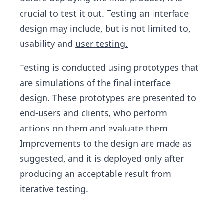
crucial to test it out. Testing an interface
design may include, but is not limited to,
usability and
user testing.
Testing is conducted using prototypes that
are simulations of the final interface
design. These prototypes are presented to
end-users and clients, who perform
actions on them and evaluate them.
Improvements to the design are made as
suggested, and it is deployed only after
producing an acceptable result from
iterative testing.