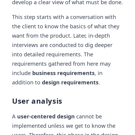
develop a clear view of what must be done.
This step starts with a conversation with
the client to know the basics of what they
want from the product. Later, in-depth
interviews are conducted to dig deeper
into detailed requirements. The
requirements gathered from here may
include
business requirements
, in
addition to
design requirements
.
User analysis
A
user-centered design
cannot be
implemented unless we get to know the
users. Therefore, this phase in the design