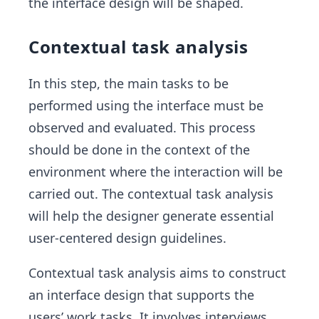
the interface design will be shaped.
Contextual task analysis
In this step, the main tasks to be
performed using the interface must be
observed and evaluated. This process
should be done in the context of the
environment where the interaction will be
carried out. The contextual task analysis
will help the designer generate essential
user-centered design guidelines.
Contextual task analysis aims to construct
an interface design that supports the
users’ work tasks. It involves interviews