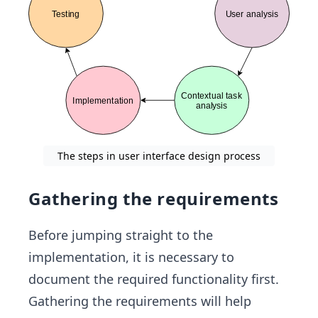
The steps in user interface design process
Gathering the requirements
Before jumping straight to the
implementation, it is necessary to
document the required functionality first.
Gathering the requirements will help