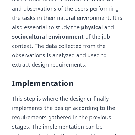
and observations of the users performing
the tasks in their natural environment. It is
also essential to study the
physical
and
sociocultural environment
of the job
context. The data collected from the
observations is analyzed and used to
extract design requirements.
Implementation
This step is where the designer finally
implements the design according to the
requirements gathered in the previous
stages. The implementation can be