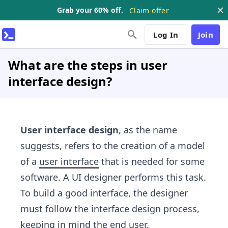
Grab your 60% off.
Claim offer
Log In
Join
What are the steps in user
interface design?
User interface design
, as the name
suggests, refers to the creation of a model
of a
user interface
that is needed for some
software. A UI designer performs this task.
To build a good interface, the designer
must follow the interface design process,
keeping in mind the end user.