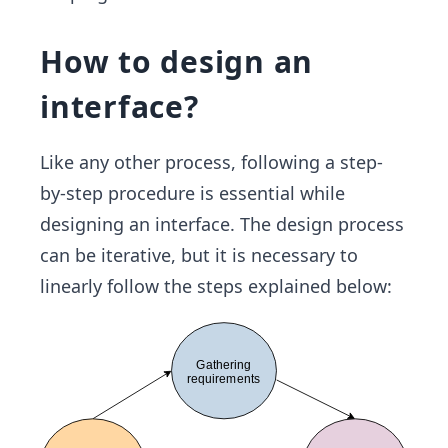
How to design an
interface?
Like any other process, following a step-
by-step procedure is essential while
designing an interface. The design process
can be iterative, but it is necessary to
linearly follow the steps explained below: