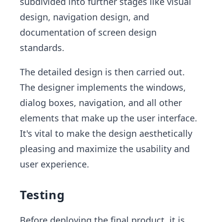
subdivided into further stages like visual
design, navigation design, and
documentation of screen design
standards.
The detailed design is then carried out.
The designer implements the windows,
dialog boxes, navigation, and all other
elements that make up the user interface.
It's vital to make the design aesthetically
pleasing and maximize the usability and
user experience.
Testing
Before deploying the final product, it is