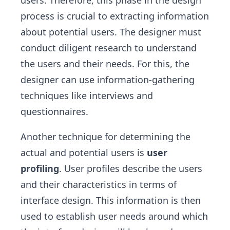
process is crucial to extracting information
about potential users. The designer must
conduct diligent research to understand
the users and their needs. For this, the
designer can use information-gathering
techniques like interviews and
questionnaires.
Another technique for determining the
actual and potential users is
user
profiling
. User profiles describe the users
and their characteristics in terms of
interface design. This information is then
used to establish user needs around which