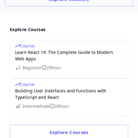
Explore Courses
Course
Learn React 19: The Complete Guide to Modern
Web Apps
Beginner
29hour
Course
Building User Interfaces and Functions with
TypeScript and React
Intermediate
20hour
Explore
Courses