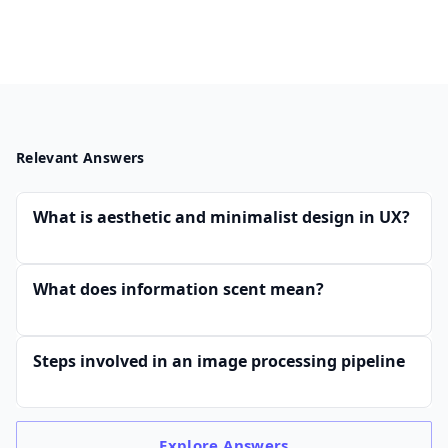
Relevant Answers
What is aesthetic and minimalist design in UX?
What does information scent mean?
Steps involved in an image processing pipeline
Explore
Answers