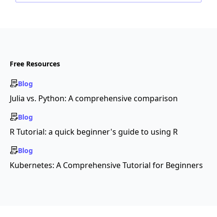
Free Resources
Blog
Julia vs. Python: A comprehensive comparison
Blog
R Tutorial: a quick beginner's guide to using R
Blog
Kubernetes: A Comprehensive Tutorial for Beginners