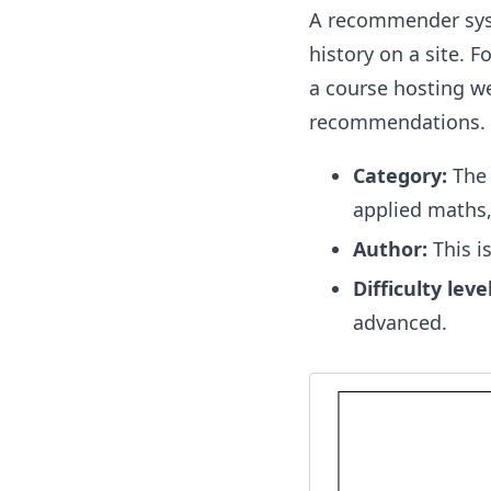
A recommender syste
history on a site. 
a course hosting we
recommendations. Th
Category:
The 
applied maths,
Author:
This i
Difficulty level
advanced.