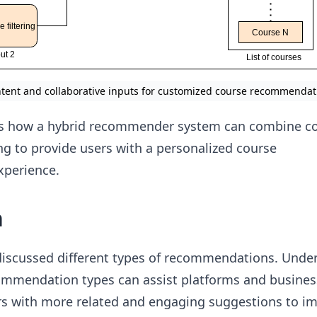
ntent and collaborative inputs for customized course recommendat
s how a hybrid recommender system can combine c
ing to provide users with a personalized course
perience.
n
 discussed different types of recommendations. Unde
commendation types can assist platforms and busines
ers with more related and engaging suggestions to i