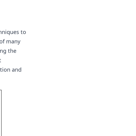
hniques to
 of many
ng the
t
ation and