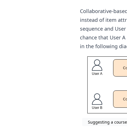
Collaborative-based 
instead of item attr
sequence and User B
chance that User A 
in the following di
Suggesting a course 