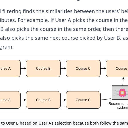
filtering finds the similarities between the users’ b
ibutes. For example, if User A picks the course in the
 also picks the course in the same order, then there
also picks the same next course picked by User B, a
agram.
to User B based on User A’s selection because both follow the sam