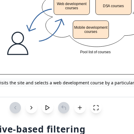
visits the site and selects a web development course by a particula
ive-based filtering