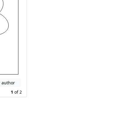
r author
1
of
2