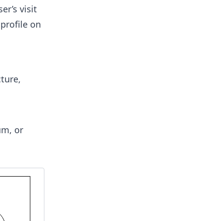
r’s visit
profile on
ture,
um, or