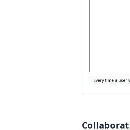
Every time a user 
Collaborat