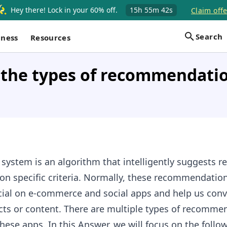
Hey there! Lock in your 60% off.
15h
55m
41s
Claim offe
Search
iness
Resources
 the types of recommendati
stem is an algorithm that intelligently suggests re
on specific criteria. Normally, these recommendation
cial on e-commerce and social apps and help us conv
cts or content. There are multiple types of recomme
ese apps. In this Answer, we will focus on the follo