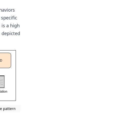
ehaviors
 specific
 is a high
s depicted
e pattern