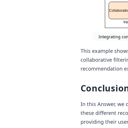
Integrating co
This example show
collaborative filter
recommendation ex
Conclusio
In this Answer, we
these different re
providing their us