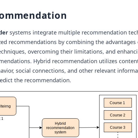
commendation
der
systems integrate multiple recommendation tec
ized recommendations by combining the advantages
hniques, overcoming their limitations, and enhanci
mendations. Hybrid recommendation utilizes conten
havior, social connections, and other relevant inform
redict the recommendation.