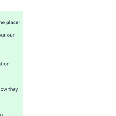
ne place!
out our
ation
how they
in