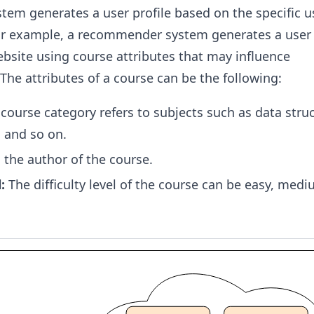
m generates a user profile based on the specific use
For example, a recommender system generates a user 
bsite using course attributes that may influence
e attributes of a course can be the following:
course category refers to subjects such as data struc
 and so on.
s the author of the course.
:
The difficulty level of the course can be easy, medi