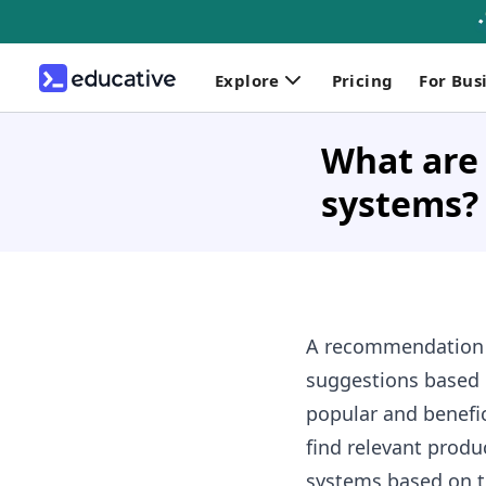
Explore
Pricing
For Bus
What are
systems?
A
recommendation sy
suggestions based 
popular and benefi
find relevant produ
systems based on th