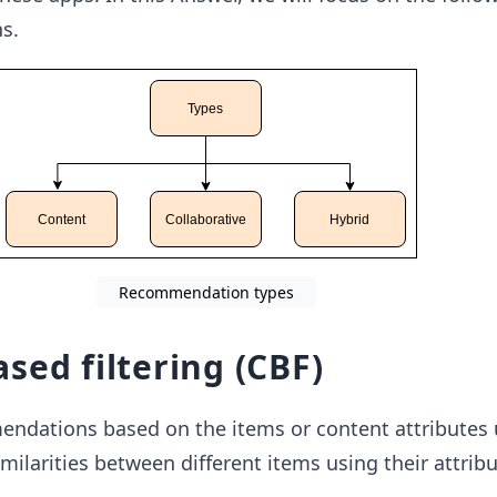
s.
Recommendation types
sed filtering (CBF)
dations based on the items or content attributes u
imilarities between different items using their attribu