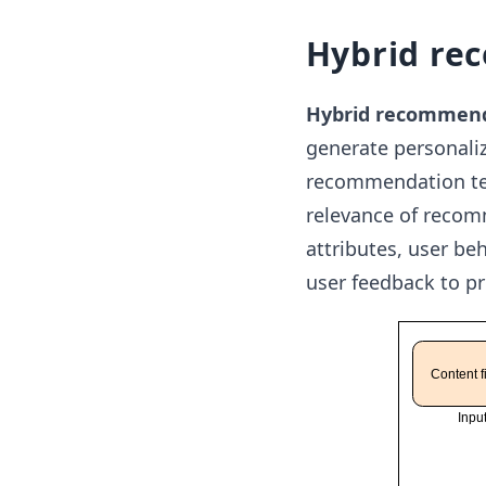
Hybrid re
Hybrid recommen
generate personal
recommendation tec
relevance of recom
attributes, user be
user feedback to p