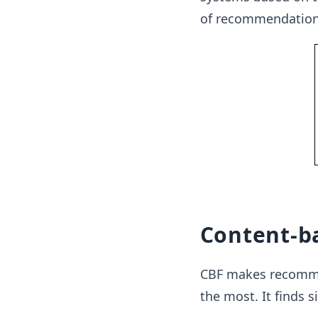
of recommendation
Content-ba
CBF makes recommen
the most. It finds s