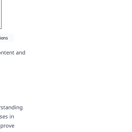
ions
ontent and
rstanding
ses in
mprove