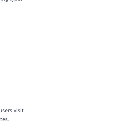
sers visit
tes.