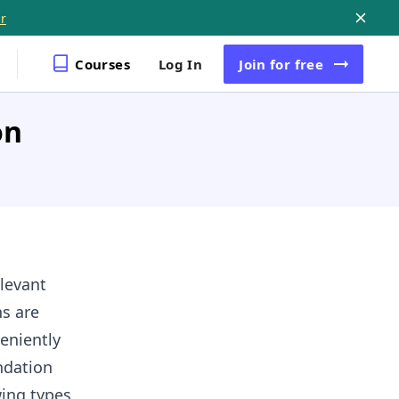
r
Courses
Log In
Join
for free
on
levant
s are
eniently
ndation
wing types