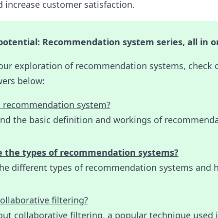
 increase customer satisfaction.
potential: Recommendation system series, all in o
our exploration of recommendation systems, check 
wers below:
a recommendation system?
nd the basic definition and workings of recommend
e the types of recommendation systems?
the different types of recommendation systems and 
ollaborative filtering?
ut collaborative filtering, a popular technique used 