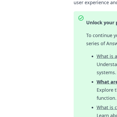
user experience and
Unlock your 
To continue y
series of Ans
What is 
Understa
systems.
What ar
Explore 
function.
What is c
Learn abo