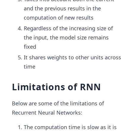
and the previous results in the
computation of new results
Regardless of the increasing size of
the input, the model size remains
fixed
It shares weights to other units across
time
Limitations of RNN
Below are some of the limitations of
Recurrent Neural Networks:
The computation time is slow as it is