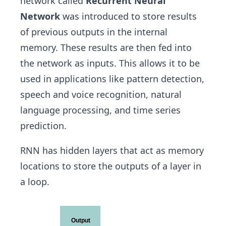
network called
Recurrent Neural
Network
was introduced to store results
of previous outputs in the internal
memory. These results are then fed into
the network as inputs. This allows it to be
used in applications like pattern detection,
speech and voice recognition, natural
language processing, and time series
prediction.
RNN has hidden layers that act as memory
locations to store the outputs of a layer in
a loop.