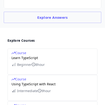
Explore
Answers
Explore Courses
Course
Learn TypeScript
Beginner
8hour
Course
Using TypeScript with React
Intermediate
9hour