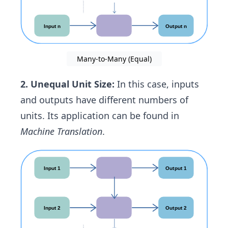
Many-to-Many (Equal)
2. Unequal Unit Size:
In this case, inputs
and outputs have different numbers of
units. Its application can be found in
Machine Translation
.