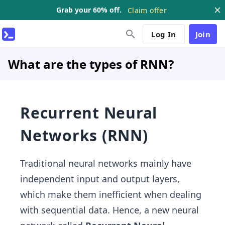
Grab your 60% off.
Claim offer
Log In
Join
What are the types of RNN?
Recurrent Neural
Networks (RNN)
Traditional neural networks mainly have
independent input and output layers,
which make them inefficient when dealing
with sequential data. Hence, a new neural