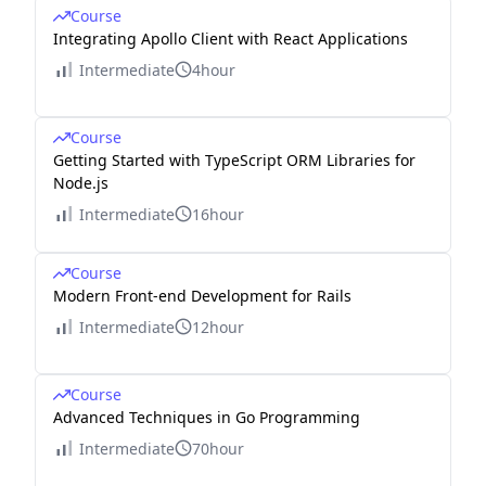
Course
Integrating Apollo Client with React Applications
Intermediate
4hour
Course
Getting Started with TypeScript ORM Libraries for
Node.js
Intermediate
16hour
Course
Modern Front-end Development for Rails
Intermediate
12hour
Course
Advanced Techniques in Go Programming
Intermediate
70hour