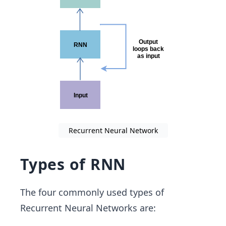
Recurrent Neural Network
Types of RNN
The four commonly used types of
Recurrent Neural Networks are: