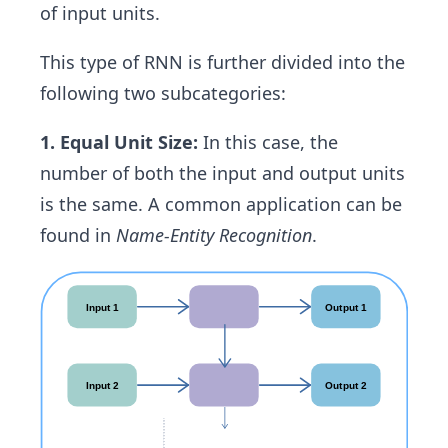
of input units.
This type of RNN is further divided into the
following two subcategories:
1. Equal Unit Size:
In this case, the
number of both the input and output units
is the same. A common application can be
found in
Name-Entity Recognition
.