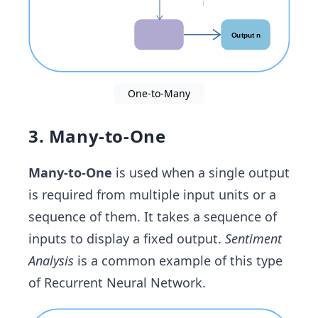
One-to-Many
3. Many-to-One
Many-to-One
is used when a single output
is required from multiple input units or a
sequence of them. It takes a sequence of
inputs to display a fixed output.
Sentiment
Analysis
is a common example of this type
of Recurrent Neural Network.