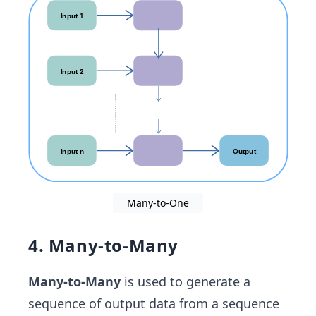
Many-to-One
4. Many-to-Many
Many-to-Many
is used to generate a
sequence of output data from a sequence