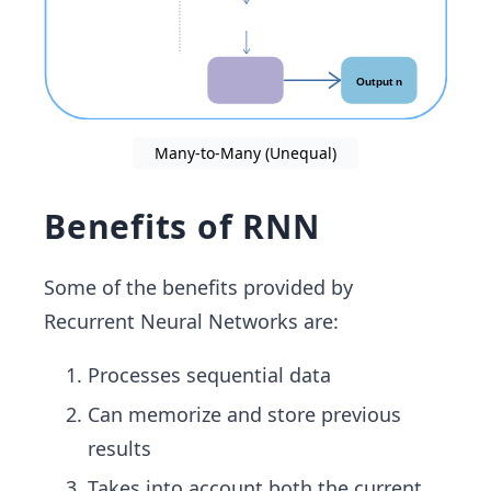
Many-to-Many (Unequal)
Benefits of RNN
Some of the benefits provided by
Recurrent Neural Networks are:
Processes sequential data
Can memorize and store previous
results
Takes into account both the current