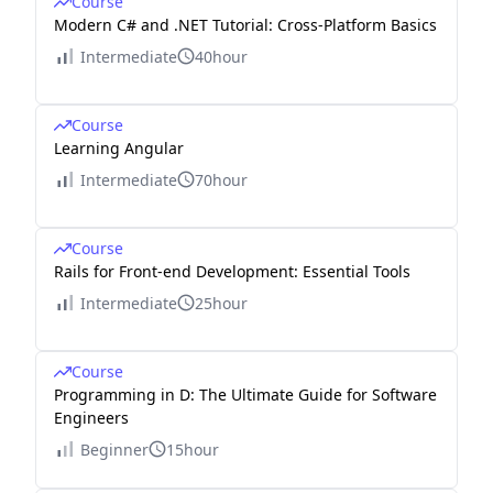
Course
Modern C# and .NET Tutorial: Cross-Platform Basics
Intermediate
40hour
Course
Learning Angular
Intermediate
70hour
Course
Rails for Front-end Development: Essential Tools
Intermediate
25hour
Course
Programming in D: The Ultimate Guide for Software
Engineers
Beginner
15hour