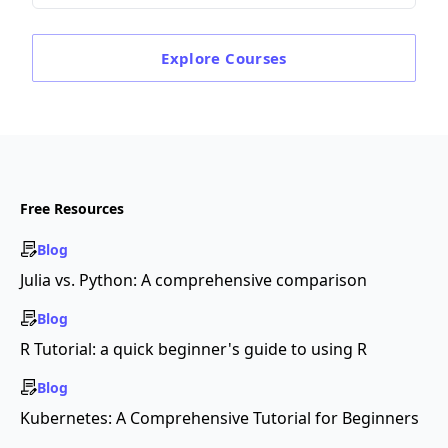
Explore
Courses
Free Resources
Blog
Julia vs. Python: A comprehensive comparison
Blog
R Tutorial: a quick beginner's guide to using R
Blog
Kubernetes: A Comprehensive Tutorial for Beginners