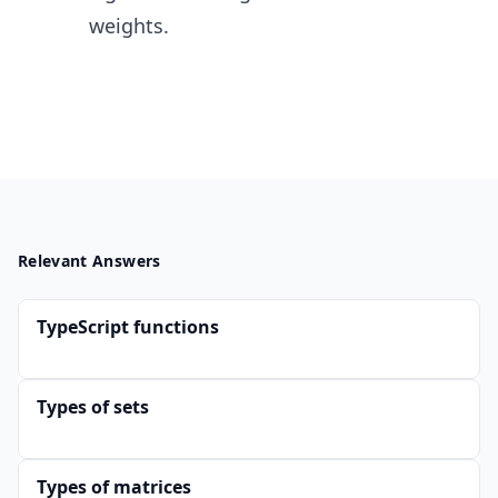
weights.
Relevant Answers
TypeScript functions
Types of sets
Types of matrices