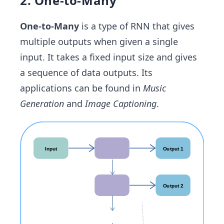
2. One-to-Many
One-to-Many
is a type of RNN that gives
multiple outputs when given a single
input. It takes a fixed input size and gives
a sequence of data outputs. Its
applications can be found in
Music
Generation
and
Image Captioning
.