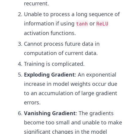
recurrent.
Unable to process a long sequence of
information if using
or
tanh
ReLU
activation functions.
Cannot process future data in
computation of current data.
Training is complicated.
Exploding Gradient
: An exponential
increase in model weights occur due
to an accumulation of large gradient
errors.
Vanishing Gradient
: The gradients
become too small and unable to make
significant changes in the model