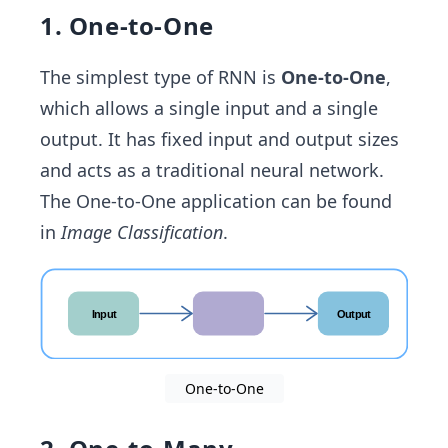
1. One-to-One
The simplest type of RNN is
One-to-One
,
which allows a single input and a single
output. It has fixed input and output sizes
and acts as a traditional neural network.
The One-to-One application can be found
in
Image Classification
.
One-to-One