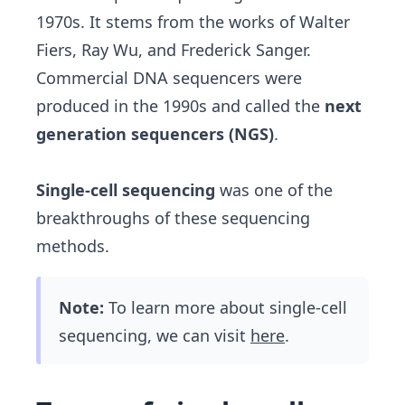
1970s. It stems from the works of Walter
Fiers, Ray Wu, and Frederick Sanger.
Commercial DNA sequencers were
produced in the 1990s and called the
next
generation sequencers (NGS)
.
Single-cell sequencing
was one of the
breakthroughs of these sequencing
methods.
Note:
To learn more about single-cell
sequencing, we can visit
here
.