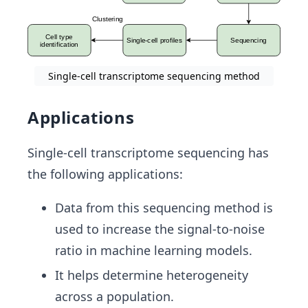
Single-cell transcriptome sequencing method
Applications
Single-cell transcriptome sequencing has
the following applications:
Data from this sequencing method is
used to increase the signal-to-noise
ratio in machine learning models.
It helps determine heterogeneity
across a population.