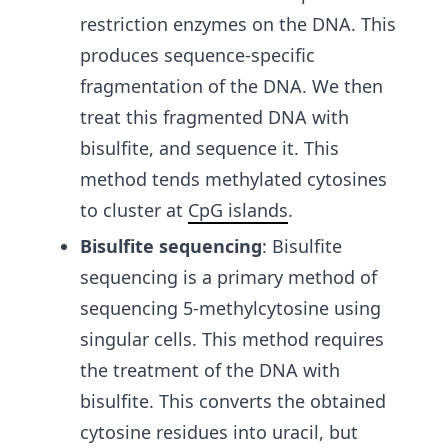
restriction enzymes on the DNA. This
produces sequence-specific
fragmentation of the DNA. We then
treat this fragmented DNA with
bisulfite, and sequence it. This
method tends methylated cytosines
to cluster at
CpG islands
.
Bisulfite sequencing
:
Bisulfite
sequencing is a primary method of
sequencing 5-methylcytosine using
singular cells.
This method requires
the treatment of the DNA with
bisulfite. This converts the obtained
cytosine residues into uracil, but