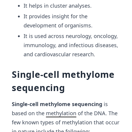
It helps in cluster analyses.
It provides insight for the
development of organisms.
It is used across neurology, oncology,
immunology, and infectious diseases,
and cardiovascular research.
Single-cell methylome
sequencing
Single-cell methylome sequencing
is
based on the
methylation
of the DNA. The
few known types of methylation that occur
in nature include the following: