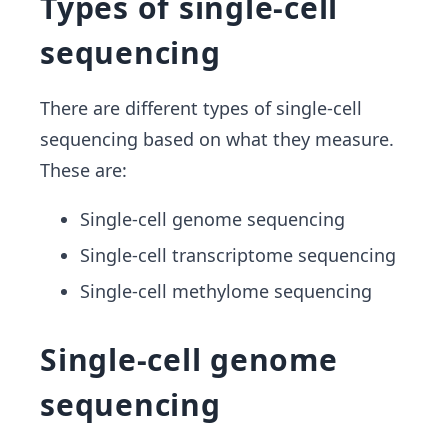
Types of single-cell
sequencing
There are different types of single-cell
sequencing based on what they measure.
These are:
Single-cell genome sequencing
Single-cell transcriptome sequencing
Single-cell methylome sequencing
Single-cell genome
sequencing