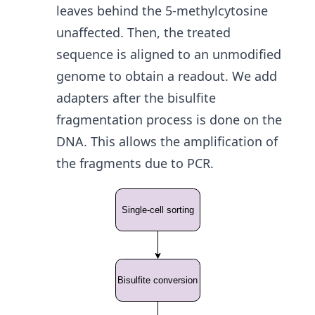
leaves behind the 5-methylcytosine
unaffected. Then, the treated
sequence is aligned to an unmodified
genome to obtain a readout. We add
adapters after the bisulfite
fragmentation process is done on the
DNA. This allows the amplification of
the fragments due to PCR.