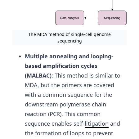
The MDA method of single-cell genome
sequencing
Multiple annealing and looping-
based amplification cycles
(MALBAC)
:
This method is similar to
MDA, but the primers are covered
with a common sequence for the
downstream polymerase chain
reaction (PCR). This common
sequence enables self-
litigation
and
the formation of loops to prevent