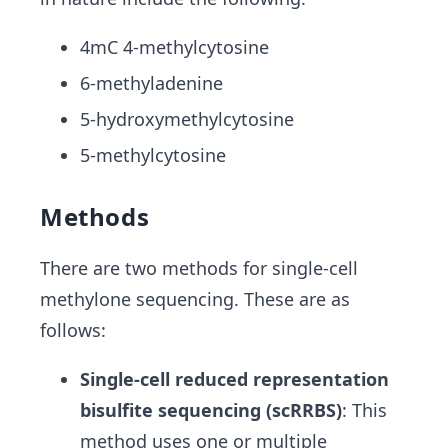
4mC 4-methylcytosine
6-methyladenine
5-hydroxymethylcytosine
5-methylcytosine
Methods
There are two methods for single-cell
methylone sequencing. These are as
follows:
Single-cell reduced representation
bisulfite sequencing (scRRBS)
:
This
method uses one or multiple