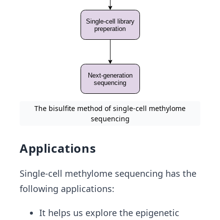
The bisulfite method of single-cell methylome
sequencing
Applications
Single-cell methylome sequencing has the
following applications:
It helps us explore the epigenetic