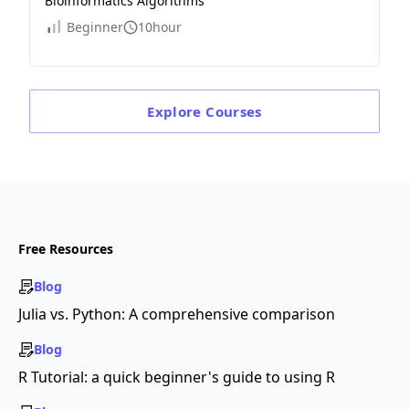
Bioinformatics Algorithms
Beginner
10hour
Explore
Courses
Free Resources
Blog
Julia vs. Python: A comprehensive comparison
Blog
R Tutorial: a quick beginner's guide to using R