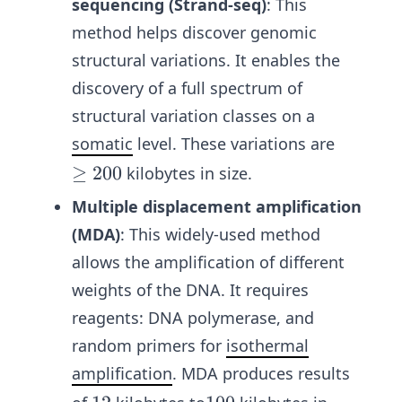
sequencing (Strand-seq)
: This
method helps discover genomic
structural variations. It enables the
discovery of a full spectrum of
structural variation classes on a
somatic
level. These variations are
\g
≥
200
kilobytes in size.
e
Multiple displacement amplification
20
(MDA)
:
This widely-used method
0
allows the amplification of different
weights of the DNA. It requires
reagents: DNA polymerase, and
random primers for
isothermal
amplification
. MDA produces results