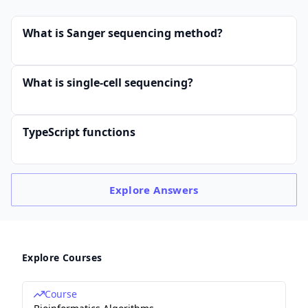
What is Sanger sequencing method?
What is single-cell sequencing?
TypeScript functions
Explore
Answers
Explore Courses
Course