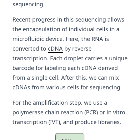
sequencing.
Recent progress in this sequencing allows
the encapsulation of individual cells in a
microfluidic device. Here, the RNA is
converted to
cDNA
by reverse
transcription. Each droplet carries a unique
barcode for labeling each cDNA derived
from a single cell. After this, we can mix
cDNAs from various cells for sequencing.
For the amplification step, we use a
polymerase chain reaction (PCR) or in vitro
transcription (IVT), and produce libraries.