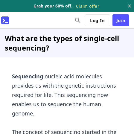
Grab your 60% off.
Claim offer
Log In
Join
What are the types of single-cell
sequencing?
Sequencing
nucleic acid molecules
provides us with the genetic instructions
required for life. This sequencing now
enables us to sequence the human
genome.
The concept of sequencing started in the