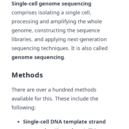
Single-cell genome sequencing
comprises isolating a single cell,
processing and amplifying the whole
genome, constructing the sequence
libraries, and applying next-generation
sequencing techniques. It is also called
genome sequencing
.
Methods
There are over a hundred methods
available for this. These include the
following:
Single-cell DNA template strand