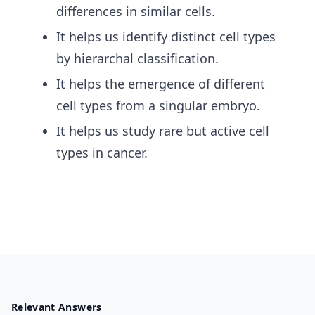
differences in similar cells.
It helps us identify distinct cell types
by hierarchal classification.
It helps the emergence of different
cell types from a singular embryo.
It helps us study rare but active cell
types in cancer.
Relevant Answers