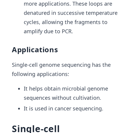
more applications. These loops are
denatured in successive temperature
cycles, allowing the fragments to
amplify due to PCR.
Applications
Single-cell genome sequencing has the
following applications:
It helps obtain microbial genome
sequences without cultivation.
It is used in cancer sequencing.
Single-cell