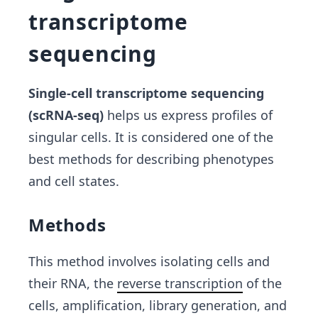
transcriptome
sequencing
Single-cell transcriptome sequencing
(scRNA-seq)
helps us express profiles of
singular cells. It is considered one of the
best methods for describing phenotypes
and cell states.
Methods
This method involves isolating cells and
their RNA, the
reverse transcription
of the
cells, amplification, library generation, and