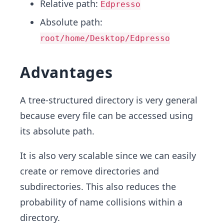
Relative path:
Edpresso
Absolute path:
root/home/Desktop/Edpresso
Advantages
A tree-structured directory is very general
because every file can be accessed using
its absolute path.
It is also very scalable since we can easily
create or remove directories and
subdirectories. This also reduces the
probability of name collisions within a
directory.