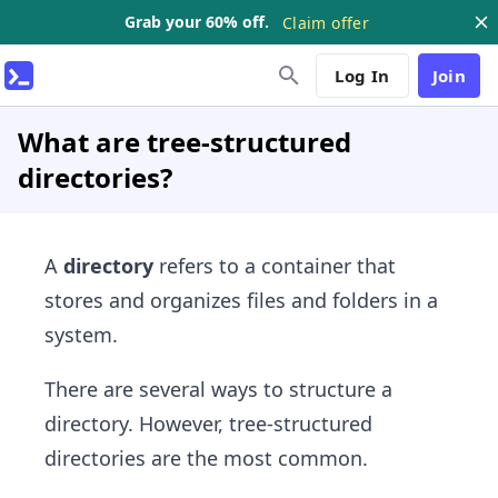
Grab your 60% off.
Claim offer
Log In
Join
What are tree-structured
directories?
A
directory
refers to a container that
stores and organizes files and folders in a
system.
There are several ways to structure a
directory. However, tree-structured
directories are the most common.