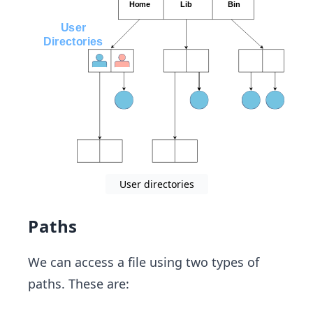
User directories
Paths
We can access a file using two types of
paths. These are: