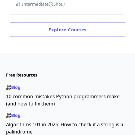
Intermediate
5hour
Explore
Courses
Free Resources
Blog
10 common mistakes Python programmers make
(and how to fix them)
Blog
Algorithms 101 in 2026: How to check if a string is a
palindrome