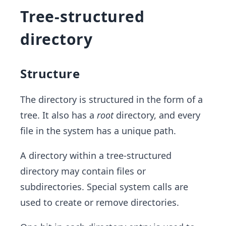
Tree-structured
directory
Structure
The directory is structured in the form of a
tree. It also has a
root
directory, and every
file in the system has a unique path.
A directory within a tree-structured
directory may contain files or
subdirectories. Special system calls are
used to create or remove directories.