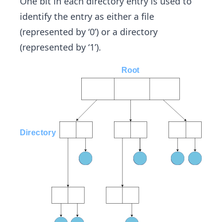
One bit in each directory entry is used to
identify the entry as either a file
(represented by ‘0’) or a directory
(represented by ‘1’).