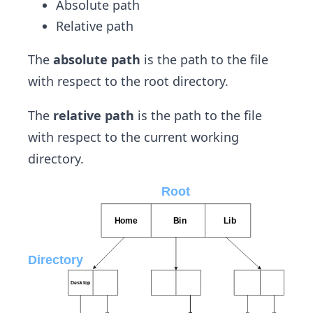
Absolute path
Relative path
The
absolute path
is the path to the file
with respect to the root directory.
The
relative path
is the path to the file
with respect to the current working
directory.