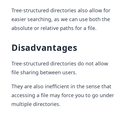
Tree-structured directories also allow for
easier searching, as we can use both the
absolute or relative paths for a file.
Disadvantages
Tree-structured directories do not allow
file sharing between users.
They are also inefficient in the sense that
accessing a file may force you to go under
multiple directories.