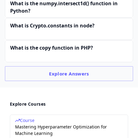
What is the numpy.intersect1d() function in
Python?
What is Crypto.constants in node?
What is the copy function in PHP?
Explore
Answers
Explore Courses
Course
Mastering Hyperparameter Optimization for
Machine Learning