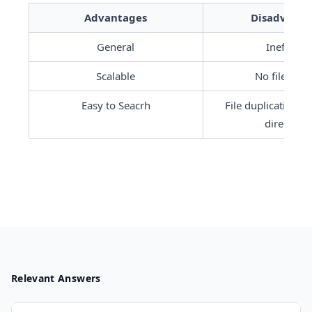
Advantages
Disadvanta
General
Inefficien
Scalable
No file shar
Easy to Seacrh
File duplication in
directorie
Relevant Answers