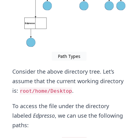
Path Types
Consider the above directory tree. Let’s
assume that the current working directory
is:
.
root/home/Desktop
To access the file under the directory
labeled
Edpresso
, we can use the following
paths: