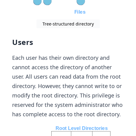
Tree-structured directory
Users
Each user has their own directory and
cannot access the directory of another
user. All users can read data from the root
directory. However, they cannot write to or
modify the root directory. This privilege is
reserved for the system administrator who
has complete access to the root directory.