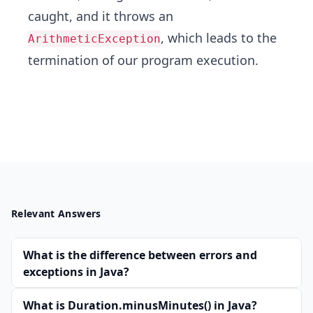
caught, and it throws an
, which leads to the
ArithmeticException
termination of our program execution.
Relevant Answers
What is the difference between errors and
exceptions in Java?
What is Duration.minusMinutes() in Java?