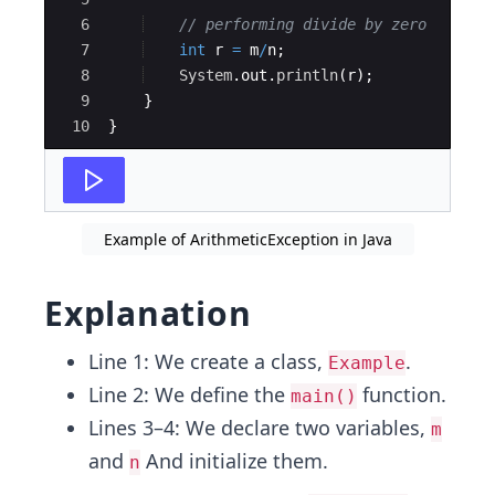
6
// performing divide by zero
7
int
r
=
m
/
n
;
8
System
.
out
.
println
(
r
)
;
9
}
10
}
Example of ArithmeticException in Java
Explanation
Line 1: We create a class,
.
Example
Line 2: We define the
function.
main()
Lines 3–4: We declare two variables,
m
and
And initialize them.
n