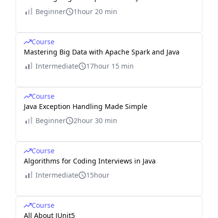
Beginner
1hour 20 min
Course
Mastering Big Data with Apache Spark and Java
Intermediate
17hour 15 min
Course
Java Exception Handling Made Simple
Beginner
2hour 30 min
Course
Algorithms for Coding Interviews in Java
Intermediate
15hour
Course
All About JUnit5