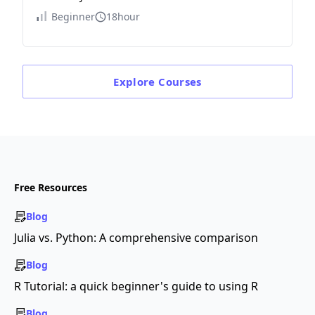
Beginner
18hour
Explore
Courses
Free Resources
Blog
Julia vs. Python: A comprehensive comparison
Blog
R Tutorial: a quick beginner's guide to using R
Blog