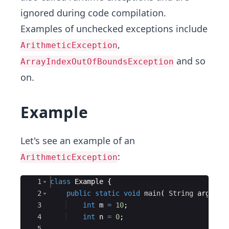
ignored during code compilation.
Examples of unchecked exceptions include
,
ArithmeticException
and so
ArrayIndexOutOfBoundsException
on.
Example
Let's see an example of an
:
ArithmeticException
Ace Editor
1
class
Example
{
2
public
static
void
main
(
String
args
[
]
3
int
m
=
10
;
4
int
n
=
0
;
5