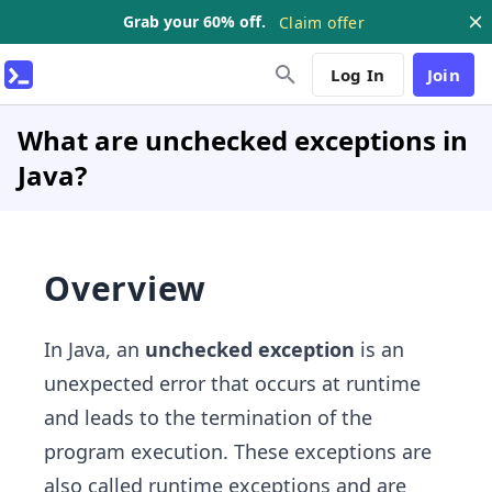
Grab your 60% off.
Claim offer
Log In
Join
What are unchecked exceptions in
Java?
Overview
In Java, an
unchecked exception
is an
unexpected error that occurs at runtime
and leads to the termination of the
program execution. These exceptions are
also called runtime exceptions and are