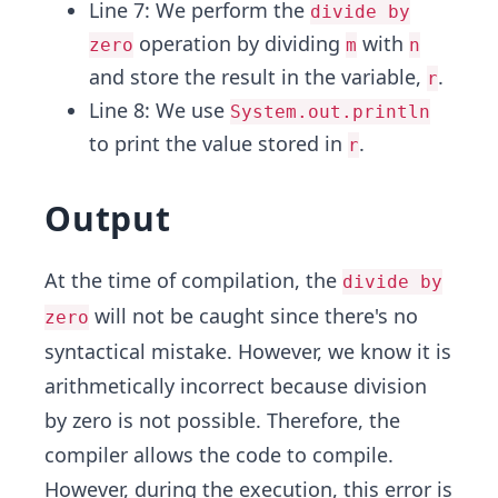
Line 7: We perform the
divide by
operation by dividing
with
zero
m
n
and store the result in the variable,
.
r
Line 8: We use
System.out.println
to print the value stored in
.
r
Output
At the time of compilation, the
divide by
will not be caught since there's no
zero
syntactical mistake. However, we know it is
arithmetically incorrect because division
by zero is not possible. Therefore, the
compiler allows the code to compile.
However, during the execution, this error is