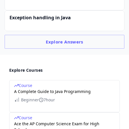
Exception handling in Java
Explore
Answers
Explore Courses
Course
A Complete Guide to Java Programming
Beginner
7hour
Course
Ace the AP Computer Science Exam for High