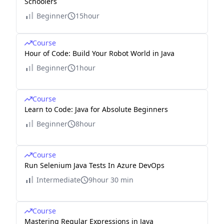
Schoolers
Beginner
15hour
Course
Hour of Code: Build Your Robot World in Java
Beginner
1hour
Course
Learn to Code: Java for Absolute Beginners
Beginner
8hour
Course
Run Selenium Java Tests In Azure DevOps
Intermediate
9hour 30 min
Course
Mastering Regular Expressions in Java