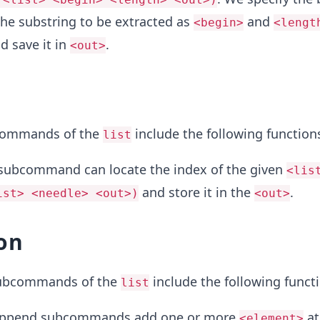
the substring to be extracted as
and
<begin>
<lengt
d save it in
.
<out>
commands of the
include the following function
list
subcommand can locate the index of the given
<lis
and store it in the
.
ist> <needle> <out>)
<out>
on
subcommands of the
include the following funct
list
append subcommands add one or more
at
<element>