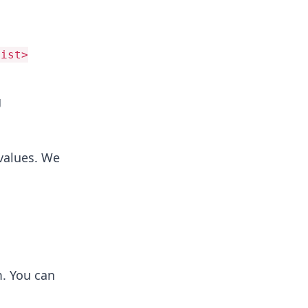
list>
g
 values. We
m. You can