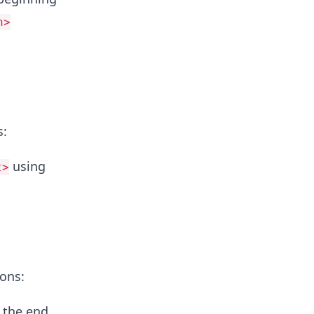
h>
s:
using
t>
ions:
 the end