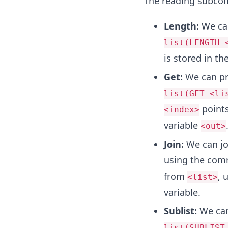
The reading subco
Length:
We can
list(LENGTH 
is stored in th
Get:
We can pr
list(GET <li
points
<index>
variable
<out>
Join:
We can joi
using the co
from
, 
<list>
variable.
Sublist:
We can
list(SUBLIST