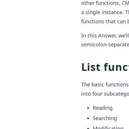
other functions, C
a single instance. 
functions that can 
In this Answer, we’
semicolon-separated
List func
The basic functions
into four subcatego
Reading
Searching
Modification