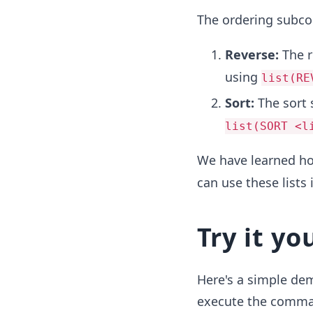
The ordering subc
Reverse:
The 
using
list(RE
Sort:
The sort
list(SORT <l
We have learned h
can use these lists 
Try it yo
Here's a simple dem
execute the command