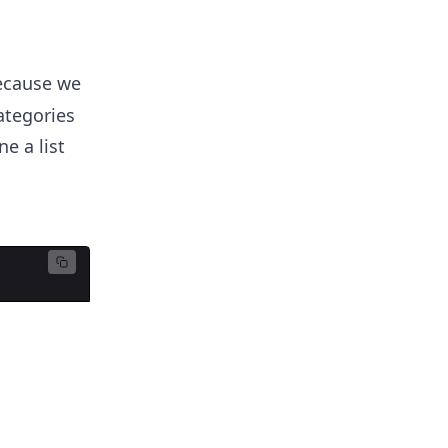
ecause we
ategories
e a list