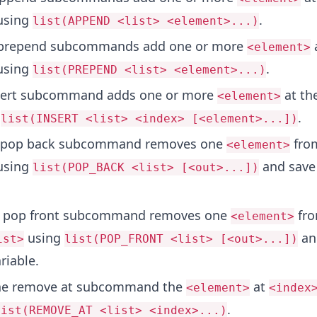
sing
.
list(APPEND <list> <element>...)
prepend subcommands add one or more
a
<element>
sing
.
list(PREPEND <list> <element>...)
sert subcommand adds one or more
at th
<element>
.
list(INSERT <list> <index> [<element>...])
 pop back subcommand removes one
fro
<element>
sing
and save 
list(POP_BACK <list> [<out>...])
.
 pop front subcommand removes one
fro
<element>
using
and
ist>
list(POP_FRONT <list> [<out>...])
riable.
he remove at subcommand the
at
<element>
<index
.
list(REMOVE_AT <list> <index>...)