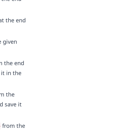
t the end
e given
m the end
it in the
m the
 save it
from the
>