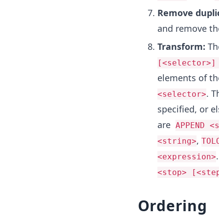
Remove dupli
and remove the
Transform:
Th
[<selector>]
elements of t
. T
<selector>
specified, or e
are
APPEND <
,
<string>
TOL
<expression>
<stop> [<ste
Ordering