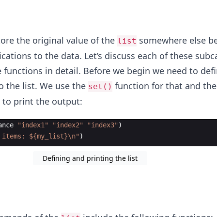
tore the original value of the
somewhere else b
list
ications to the data. Let’s discuss each of these subc
 functions in detail. Before we begin we need to defin
o the list. We use the
function for that and the
set()
to print the output:
ance
"
index1
"
"
index2
"
"
index3
"
)
 items: ${my_list}
\n
"
)
Defining and printing the list