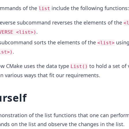
ommands of the
include the following functions:
list
reverse subcommand reverses the elements of the
<
.
VERSE <list>)
 subcommand sorts the elements of the
usin
<list>
.
ist>)
ow CMake uses the data type
to hold a set of
List()
in various ways that fit our requirements.
urself
onstration of the list functions that one can perfor
s on the list and observe the changes in the list.