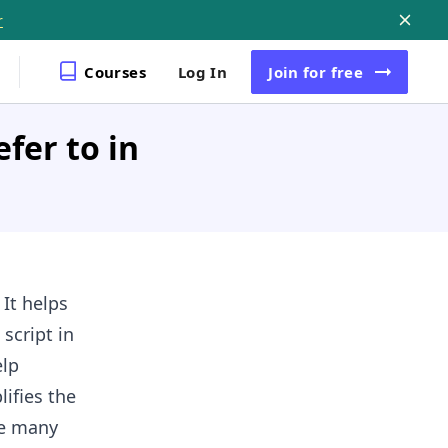
r
Courses
Log In
Join
for free
fer to in
 It helps
script in
elp
ifies the
ke many