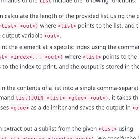
mmands of the
include the following functions:
list
 calculate the length of the provided list using th
where
points
to the list, and 
<list> <out>)
<list>
e output variable
.
<out>
int the element at a specific index using the comma
where
points to the l
st> <index>... <out>)
<list>
 to the index to print, and the output is stored in th
.
n the contents of a list into a single comma-separat
mmand
, it takes t
list(JOIN <list> <glue> <out>)
uses
as a delimiter and saves the output in
<glue>
<o
 extract out a sublist from the given
using
<list>
. We specify the
 <list> <begin> <length> <out>)