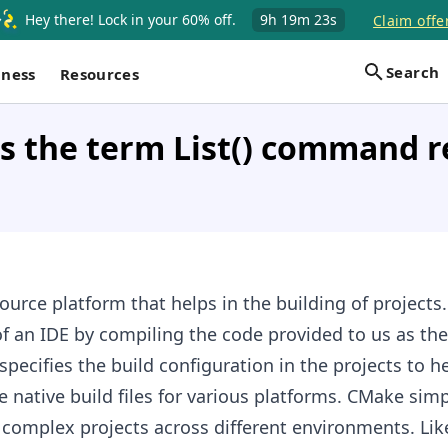
Hey there! Lock in your 60% off.
9h
19m
22s
Claim offe
Search
iness
Resources
 the term List() command re
urce platform that helps in the building of projects.
f an IDE by compiling the code provided to us as the 
specifies the build configuration in the projects to h
 native build files for various platforms. CMake simpl
 complex projects across different environments. Li