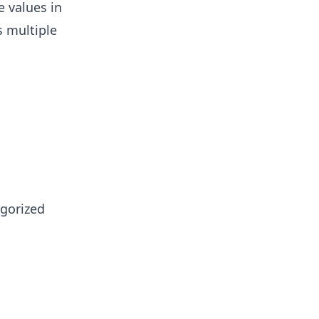
e values in
 multiple
egorized