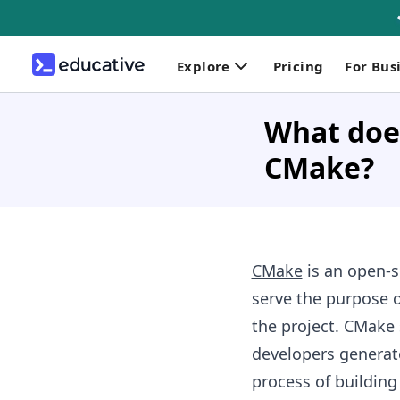
Explore
Pricing
For Bus
What does
CMake?
CMake
is an open-so
serve the purpose o
the project. CMake 
developers generate
process of building