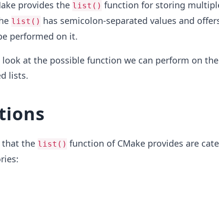
Make provides the
function for storing multipl
list()
The
has semicolon-separated values and offers
list()
be performed on it.
ll look at the possible function we can perform on the
 lists.
tions
 that the
function of CMake provides are cat
list()
ries: