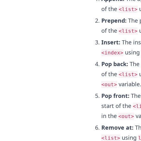
of the
u
<list>
Prepend:
The 
of the
u
<list>
Insert:
The in
using
<index>
Pop back:
The
of the
u
<list>
variable
<out>
Pop front:
The
start of the
<l
in the
va
<out>
Remove at:
T
using
<list>