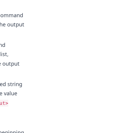
e command
the output
nd
ist,
e output
ed string
he value
ut>
 beginning