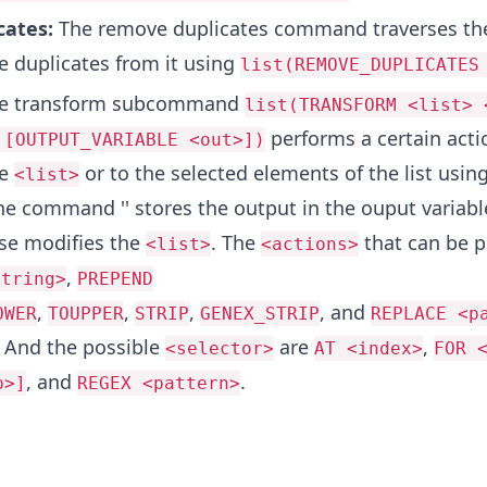
cates:
The remove duplicates command traverses t
 duplicates from it using
list(REMOVE_DUPLICATES
e transform subcommand
list(TRANSFORM <list> 
performs a certain actio
 [OUTPUT_VARIABLE <out>])
he
or to the selected elements of the list using
<list>
he command '' stores the output in the ouput variab
lse modifies the
. The
that can be 
<list>
<actions>
,
string>
PREPEND
,
,
,
, and
OWER
TOUPPER
STRIP
GENEX_STRIP
REPLACE <p
. And the possible
are
,
<selector>
AT <index>
FOR 
, and
.
p>]
REGEX <pattern>