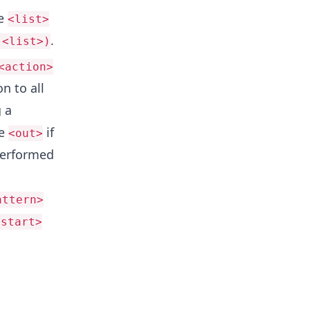
he
<list>
.
 <list>)
<action>
n to all
 a
le
if
<out>
performed
attern>
<start>