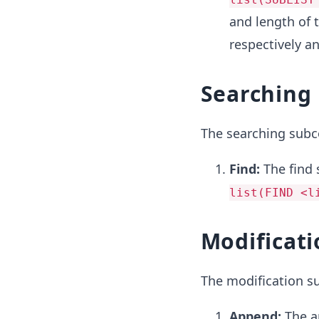
and length of 
respectively an
Searching
The searching sub
Find:
The find 
list(FIND <l
Modificati
The modification 
Append:
The 