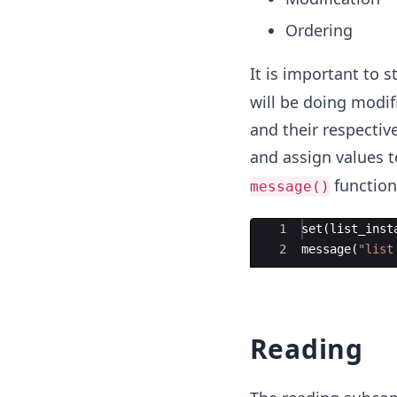
Ordering
It is important to s
will be doing modif
and their respective
and assign values t
function 
message()
Ace Editor
1
set
(
list_inst
2
message
(
"
list
Reading