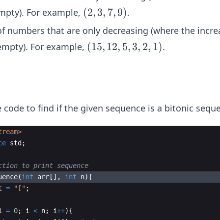
(2,
(
2
,
3
,
7
,
9
)
empty). For example,
.
3,
 of numbers that are only decreasing (where the incre
7,
(1
(
15
,
12
,
5
,
3
,
2
,
1
)
 empty). For example,
.
9)
5,
1
2,
5,
 code to find if the given sequence is a bitonic sequ
3,
2,
tream>
1)
ce
std
;
ction to print sequence
uence
(
int
arr
[
]
,
int
n
)
{
t
=
"
[
"
;
i
=
0
;
i
<
n
;
i
++
)
{