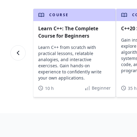
COURSE
C
Learn C++: The Complete
C++20
Course for Beginners
Gain in
explore
Learn C++ from scratch with
algorit
practical lessons, relatable
systems
analogies, and interactive
code, a
exercises. Gain hands-on
progra
experience to confidently write
your own applications.
Beginner
10 h
35 h