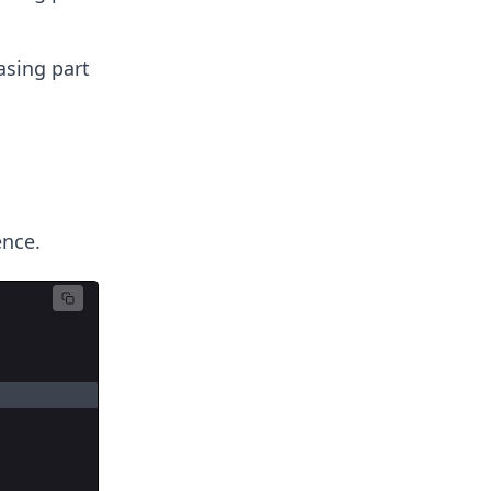
asing part
ence.