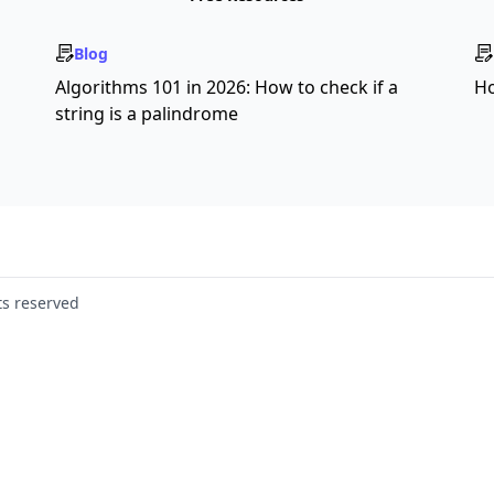
Blog
s
Algorithms 101 in 2026: How to check if a
Ho
string is a palindrome
ts reserved