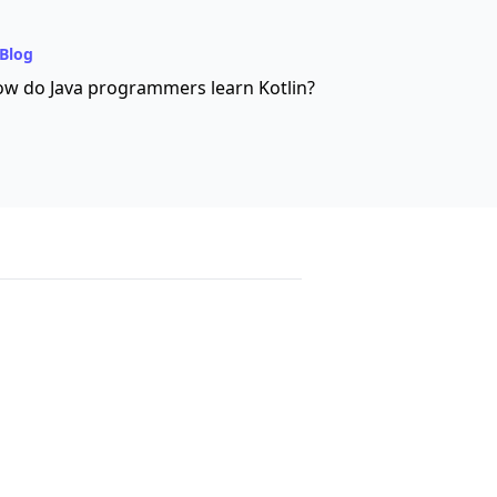
Blog
w do Java programmers learn Kotlin?