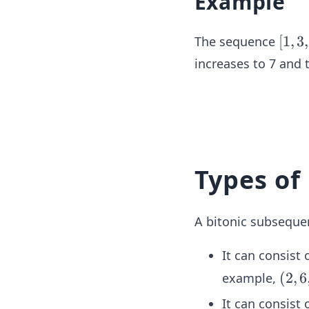
Example
[1,
[
1
,
3
,
The sequence
3,
increases to 7 and 
5,
7,
5,
3,
1]
Types of
A bitonic subsequen
It can consist 
(2,
(
2
,
6
example,
6,
It can consist