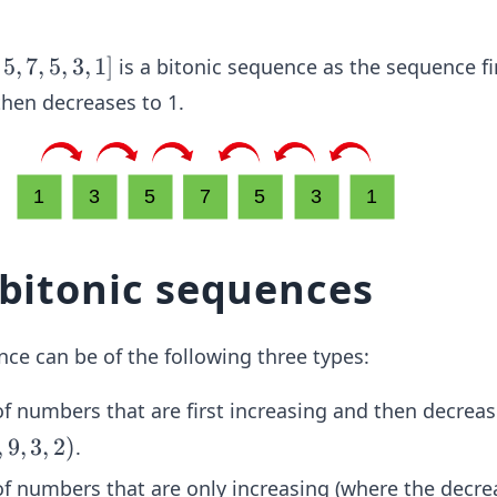
5
,
7
,
5
,
3
,
1
]
is a bitonic sequence as the sequence fi
then decreases to 1.
 bitonic sequences
ce can be of the following three types:
of numbers that are first increasing and then decreas
,
9
,
3
,
2
)
.
 of numbers that are only increasing (where the decre