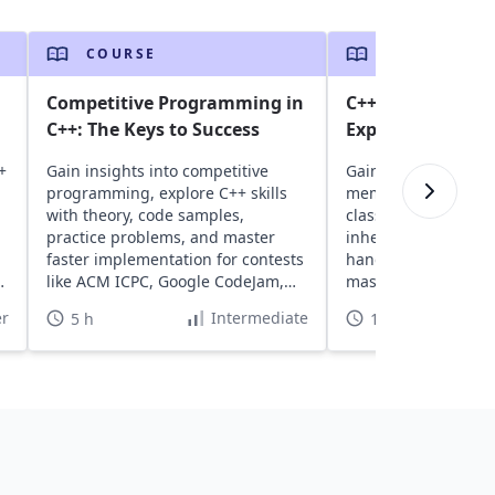
COURSE
COURSE
Competitive Programming in
C++ Programming
C++: The Keys to Success
Experienced Eng
+
Gain insights into competitive
Gain insights into 
programming, explore C++ skills
memory allocation, 
with theory, code samples,
classes, and functio
practice problems, and master
inheritance, I/O, ex
faster implementation for contests
handling. Explore 9
e
like ACM ICPC, Google CodeJam,
master advanced C
and HackerCup.
functionalities.
r
Intermediate
5 h
11 h