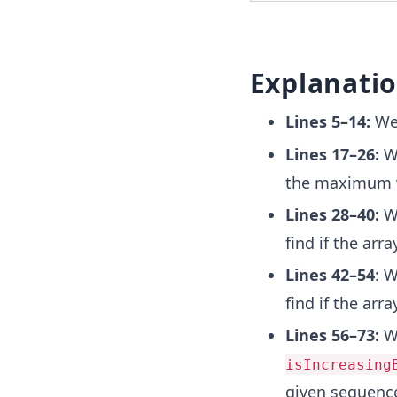
Explanati
Lines 5–14:
We 
Lines 17–26:
We
the maximum v
Lines 28–40:
We
find if the arr
Lines 42–54
: 
find if the arr
Lines 56–73:
We
isIncreasing
given sequence