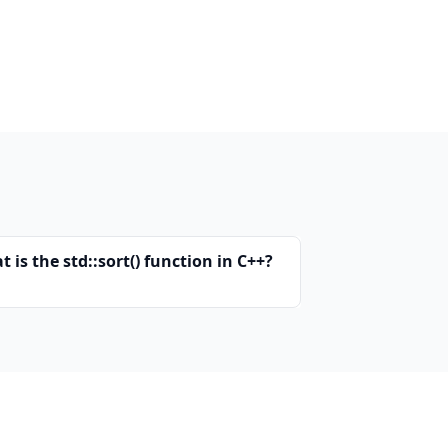
 is the std::sort() function in C++?