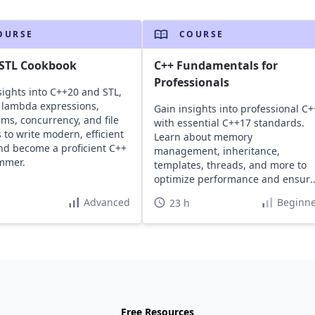
OURSE
COURSE
 STL Cookbook
C++ Fundamentals for
Professionals
sights into C++20 and STL,
 lambda expressions,
Gain insights into professional C+
hms, concurrency, and file
with essential C++17 standards.
 to write modern, efficient
Learn about memory
nd become a proficient C++
management, inheritance,
mmer.
templates, threads, and more to
optimize performance and ensur
high safety.
Advanced
Beginne
23 h
Free Resources