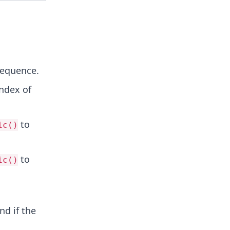
sequence.
ndex of
to
ic()
to
ic()
nd if the