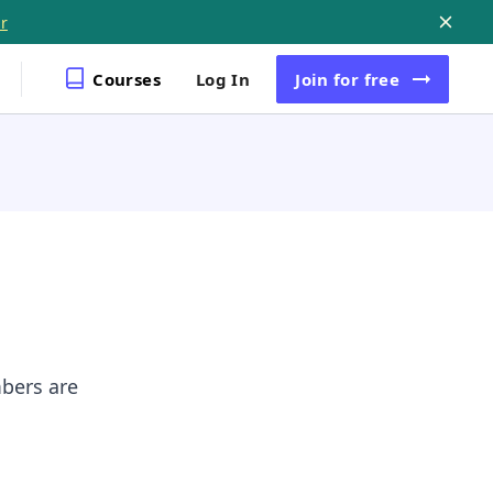
r
Courses
Log In
Join
for free
mbers are