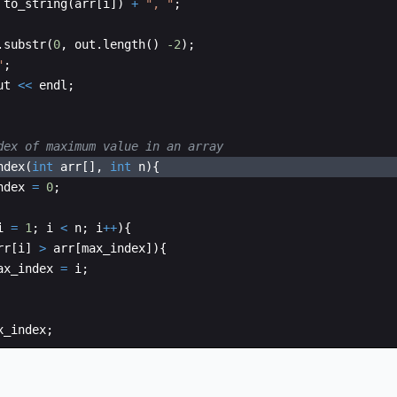
to_string
(
arr
[
i
])
+
"
, 
"
;
.
substr
(
0
,
out
.
length
(
)
-2
)
;
"
;
ut
<<
endl
;
dex of maximum value in an array
ndex
(
int
arr
[
]
,
int
n
)
{
ndex
=
0
;
i
=
1
;
i
<
n
;
i
++
)
{
rr
[
i
]
>
arr
[
max_index
])
{
ax_index
=
i
;
x_index
;