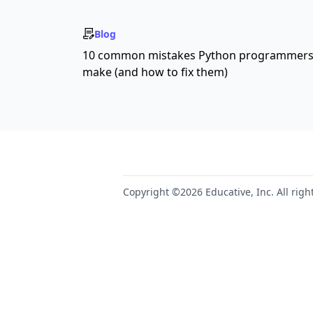
Blog
10 common mistakes Python programmer
make (and how to fix them)
Copyright ©2026 Educative, Inc. All righ