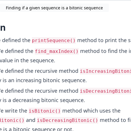
Finding if a given sequence is a bitonic sequence
on
defined the
method to print the 
printSequence()
 defined the
method to find the i
find_maxIndex()
alue in the sequence.
 defined the recursive method
isIncreasingBiton
ay is an increasing bitonic sequence.
We defined the recursive method
isDecreasingBiton
ay is a decreasing bitonic sequence.
 write the
method which uses the
isBitonic()
and
method to fi
Bitonic()
isDecreasingBitonic()
 is a bitonic sequence or not.