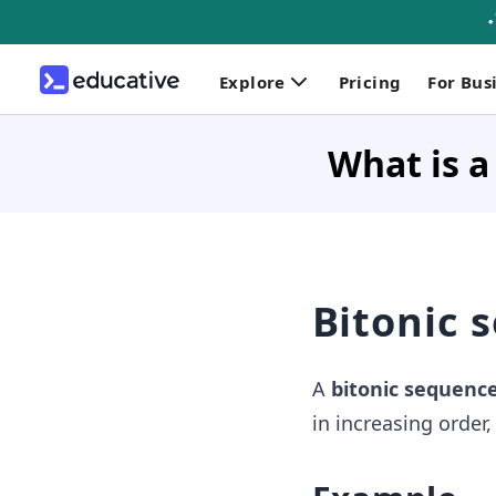
Explore
Pricing
For Bus
What is a
Bitonic 
A
bitonic sequenc
in increasing order,