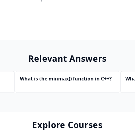
Relevant Answers
What is the minmax() function in C++?
What
Explore Courses