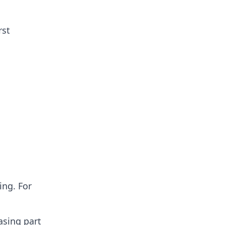
rst
ing. For
asing part