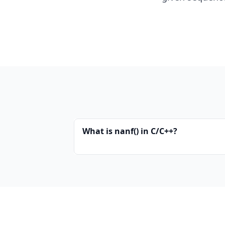
What is nanf() in C/C++?