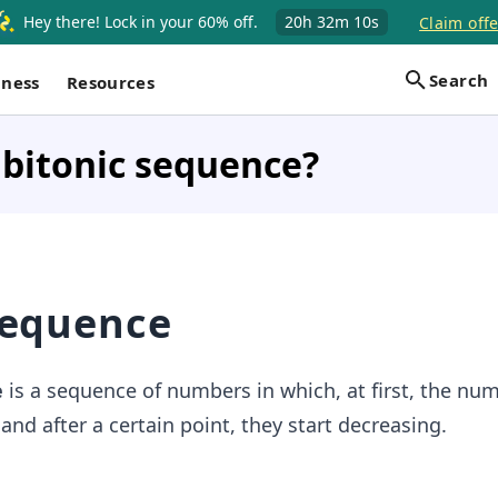
Hey there! Lock in your 60% off.
20h
32m
10s
Claim offe
Search
iness
Resources
 bitonic sequence?
sequence
e
is a sequence of numbers in which, at first, the nu
 and after a certain point, they start decreasing.