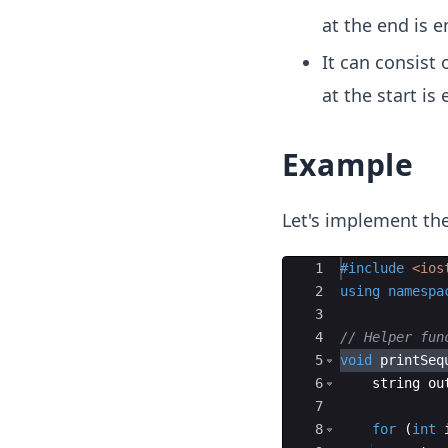
9,
at the end is 
3,
2)
It can consist
at the start is
Example
Let's implement the
Ace Editor
1
#include
 <ios
2
using
namespa
3
4
// Helper fun
5
void
printSeq
6
string
ou
7
8
for
(
int