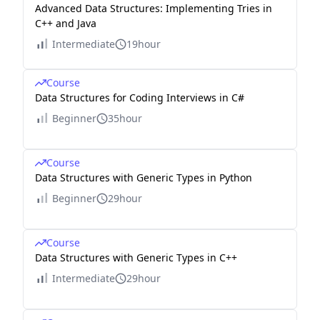
Advanced Data Structures: Implementing Tries in
C++ and Java
Intermediate
19hour
Course
Data Structures for Coding Interviews in C#
Beginner
35hour
Course
Data Structures with Generic Types in Python
Beginner
29hour
Course
Data Structures with Generic Types in C++
Intermediate
29hour