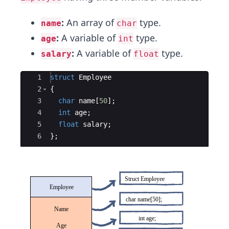
:
An array of
type.
name
char
:
A variable of
type.
age
int
:
A variable of
type.
salary
float
Ace Editor
1
struct
Employee
2
{
3
char
name
[
50
]
;
4
int
age
;
5
float
salary
;
6
}
;