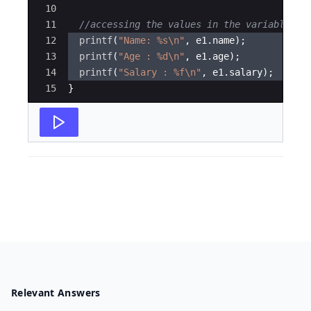
10
11
//accessing the values in the variable
12
printf
(
"
Name: 
%s\n
"
,
e1
.
name
)
;
13
printf
(
"
Age : 
%d\n
"
,
e1
.
age
)
;
14
printf
(
"
Salary : 
%f\n
"
,
e1
.
salary
)
;
15
}
Relevant Answers