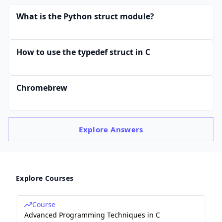
What is the Python struct module?
How to use the typedef struct in C
Chromebrew
Explore
Answers
Explore Courses
Course
Advanced Programming Techniques in C