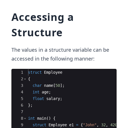
Accessing a
Structure
The values in a structure variable can be
accessed in the following manner:
Ace Editor
1
struct
Employee
2
{
3
char
name
[
50
]
;
4
int
age
;
5
float
salary
;
6
}
;
7
8
int
main
(
)
{
9
struct
Employee
e1
=
{
"
John
"
,
32
,
4200
}
;