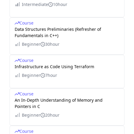
Intermediate
10hour
Course
Data Structures Preliminaries (Refresher of
Fundamentals in C++)
Beginner
30hour
Course
Infrastructure as Code Using Terraform
Beginner
7hour
Course
An In-Depth Understanding of Memory and
Pointers in C
Beginner
20hour
Course