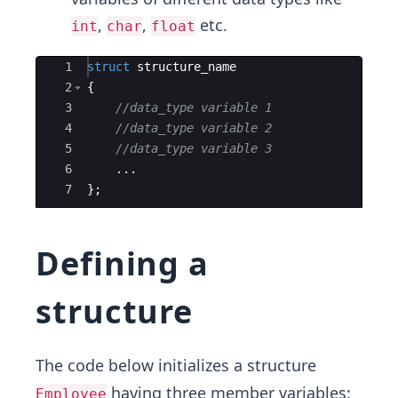
,
,
etc.
int
char
float
Ace Editor
1
struct
structure_name
2
{
3
//data_type variable 1
4
//data_type variable 2
5
//data_type variable 3
6
...
7
}
;
Defining a
structure
The code below initializes a structure
having three member variables:
Employee