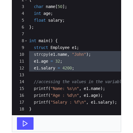
3
char
name
[
50
]
;
4
int
age
;
5
float
salary
;
6
}
;
7
8
int
main
(
)
{
9
struct
Employee
e1
;
10
strcpy
(
e1
.
name
,
"
John
"
)
;
11
e1
.
age
=
32
;
12
e1
.
salary
=
4200
;
13
14
//accessing the values in the variable
15
printf
(
"
Name: 
%s\n
"
,
e1
.
name
)
;
16
printf
(
"
Age : 
%d\n
"
,
e1
.
age
)
;
17
printf
(
"
Salary : 
%f\n
"
,
e1
.
salary
)
;
18
}