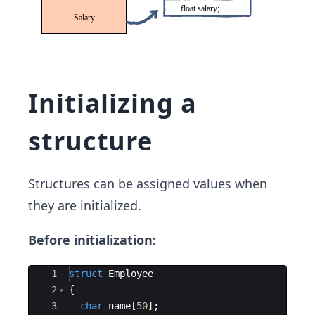
Initializing a
structure
Structures can be assigned values when
they are initialized.
Before initialization:
Ace Editor
1
struct
Employee
2
{
3
char
name
[
50
]
;