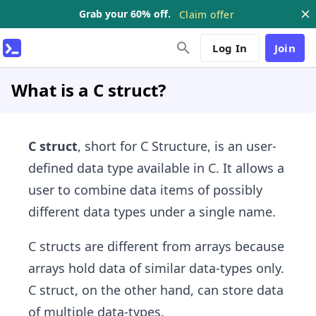
Grab your 60% off.
Claim offer
Log In
Join
What is a C struct?
C struct
, short for C Structure, is an user-
defined data type available in C. It allows a
user to combine data items of possibly
different data types under a single name.
C structs are different from arrays because
arrays hold data of similar data-types only.
C struct, on the other hand, can store data
of multiple data-types.