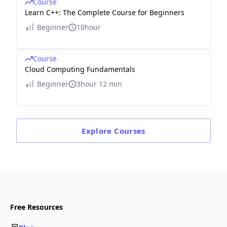
Course
Learn C++: The Complete Course for Beginners
Beginner
10hour
Course
Cloud Computing Fundamentals
Beginner
3hour 12 min
Explore
Courses
Free Resources