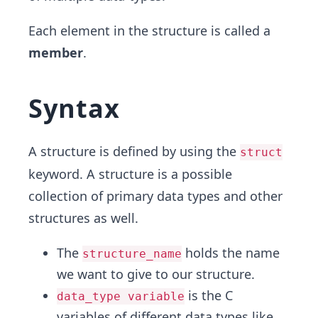
Each element in the structure is called a
member
.
Syntax
A structure is defined by using the
struct
keyword. A structure is a possible
collection of primary data types and other
structures as well.
The
holds the name
structure_name
we want to give to our structure.
is the C
data_type variable
variables of different data types like