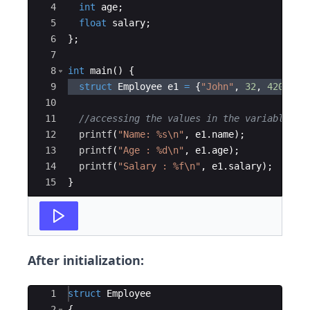
4
int
age
;
5
float
salary
;
6
}
;
7
8
int
main
(
)
{
9
struct
Employee
e1
=
{
"
John
"
,
32
,
4200
}
;
10
11
//accessing the values in the variable
12
printf
(
"
Name: 
%s\n
"
,
e1
.
name
)
;
13
printf
(
"
Age : 
%d\n
"
,
e1
.
age
)
;
14
printf
(
"
Salary : 
%f\n
"
,
e1
.
salary
)
;
15
}
After initialization:
Ace Editor
1
struct
Employee
2
{