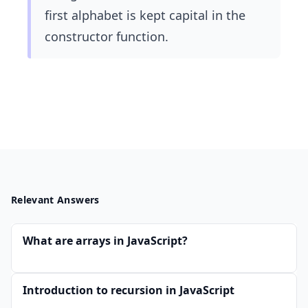
first alphabet is kept capital in the
constructor function.
Relevant Answers
What are arrays in JavaScript?
Introduction to recursion in JavaScript