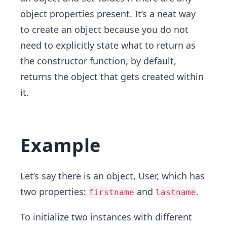
object properties present. It’s a neat way
to create an object because you do not
need to explicitly state what to return as
the constructor function, by default,
returns the object that gets created within
it.
Example
Let’s say there is an object, User, which has
two properties:
and
.
firstname
lastname
To initialize two instances with different