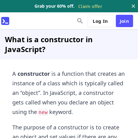
Grab your 60% off.
Claim offer
Log In
Join
What is a constructor in
JavaScript?
A
constructor
is a function that creates an
instance of a class which is typically called
an “object”. In JavaScript, a constructor
gets called when you declare an object
using the
keyword.
new
The purpose of a constructor is to create
an object and set values if there are any