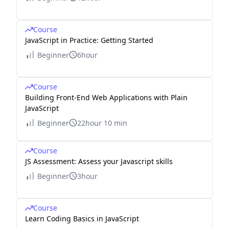
Course
JavaScript in Practice: Getting Started
Beginner
6hour
Course
Building Front-End Web Applications with Plain
JavaScript
Beginner
22hour 10 min
Course
JS Assessment: Assess your Javascript skills
Beginner
3hour
Course
Learn Coding Basics in JavaScript