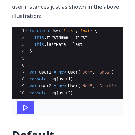
user instances just as shown in the above
illustration:
Ace Editor
1
function
User
(
first
,
last
)
{
2
this
.
firstName
=
first
3
this
.
lastName
=
last
4
}
5
6
7
var
user1
=
new
User
(
"Jon"
,
"Snow"
)
8
console
.
log
(
user1
)
9
var
user2
=
new
User
(
"Ned"
,
"Stark"
)
10
console
.
log
(
user2
)