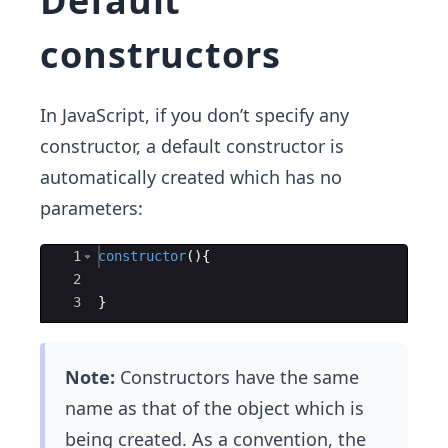
Default
constructors
In JavaScript, if you don’t specify any
constructor, a default constructor is
automatically created which has no
parameters:
Ace Editor
1
constructor
(
)
{
2
3
}
Note:
Constructors have the same
name as that of the object which is
being created. As a convention, the