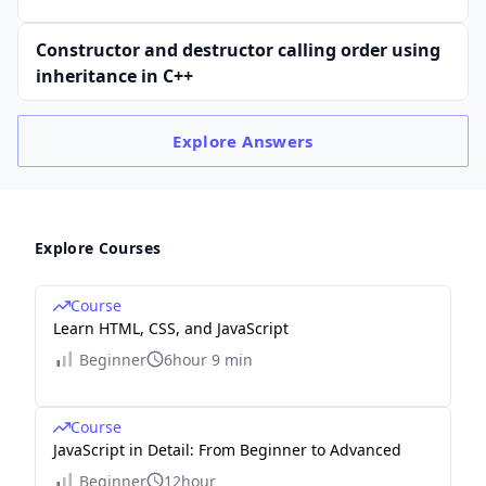
Constructor and destructor calling order using
inheritance in C++
Explore
Answers
Explore Courses
Course
Learn HTML, CSS, and JavaScript
Beginner
6hour 9 min
Course
JavaScript in Detail: From Beginner to Advanced
Beginner
12hour