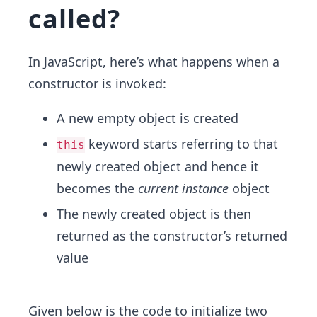
called?
In JavaScript, here’s what happens when a
constructor is invoked:
A new empty object is created
keyword starts referring to that
this
newly created object and hence it
becomes the
current instance
object
The newly created object is then
returned as the constructor’s returned
value
Given below is the code to initialize two