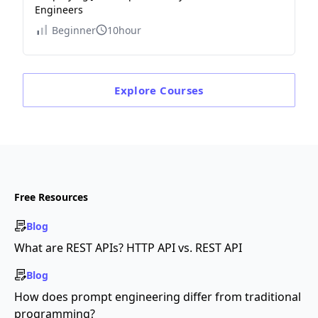
Engineers
Beginner
10hour
Explore
Courses
Free Resources
Blog
What are REST APIs? HTTP API vs. REST API
Blog
How does prompt engineering differ from traditional
programming?