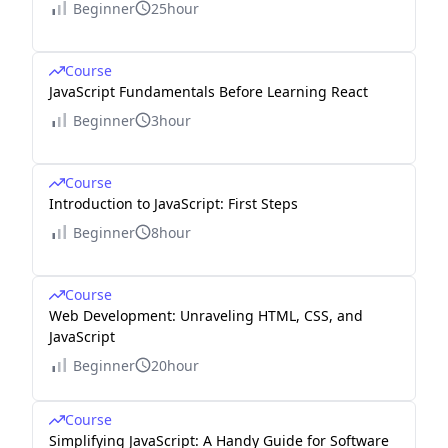
Beginner
25hour
Course
JavaScript Fundamentals Before Learning React
Beginner
3hour
Course
Introduction to JavaScript: First Steps
Beginner
8hour
Course
Web Development: Unraveling HTML, CSS, and
JavaScript
Beginner
20hour
Course
Simplifying JavaScript: A Handy Guide for Software