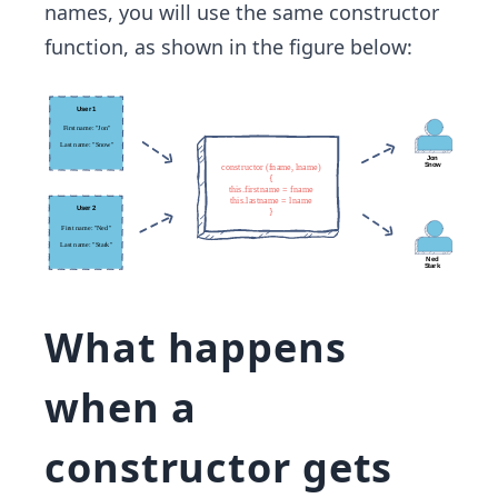
names, you will use the same constructor
function, as shown in the figure below:
What happens
when a
constructor gets