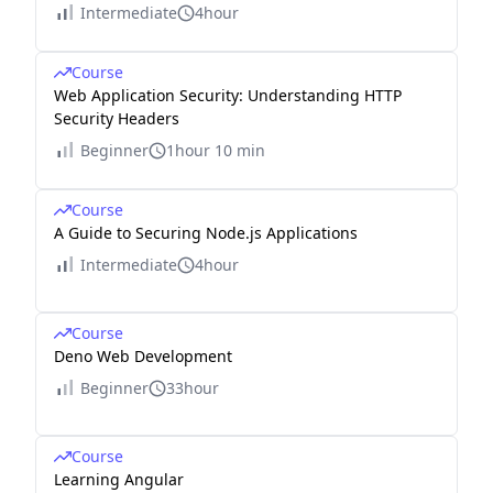
Intermediate
4hour
Course
Web Application Security: Understanding HTTP
Security Headers
Beginner
1hour 10 min
Course
A Guide to Securing Node.js Applications
Intermediate
4hour
Course
Deno Web Development
Beginner
33hour
Course
Learning Angular