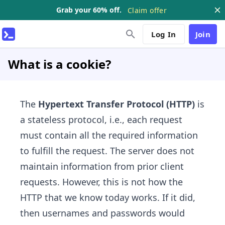
Grab your 60% off.
Claim offer
Log In
Join
What is a cookie?
The
Hypertext Transfer Protocol (HTTP)
is
a stateless protocol, i.e., each request
must contain all the required information
to fulfill the request. The server does not
maintain information from prior client
requests. However, this is not how the
HTTP that we know today works. If it did,
then usernames and passwords would