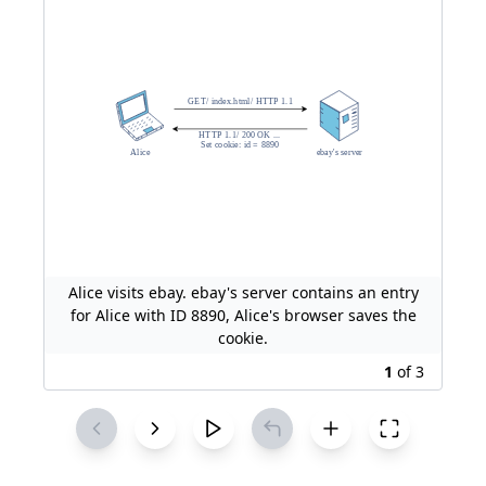
Alice visits ebay. ebay's server contains an entry
for Alice with ID 8890, Alice's browser saves the
cookie.
1
of
3