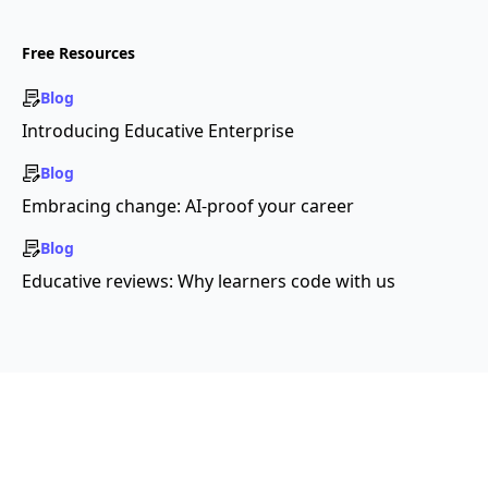
Free Resources
Blog
Introducing Educative Enterprise
Blog
Embracing change: AI-proof your career
Blog
Educative reviews: Why learners code with us
Copyright ©2026 Educative, Inc. All rights