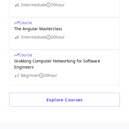
Intermediate
70hour
Course
The Angular Masterclass
Intermediate
20hour
Course
Grokking Computer Networking for Software
Engineers
Beginner
20hour
Explore
Courses