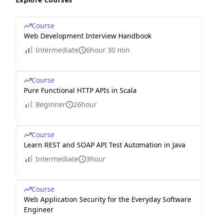
Course
Web Development Interview Handbook
Intermediate
6hour 30 min
Course
Pure Functional HTTP APIs in Scala
Beginner
26hour
Course
Learn REST and SOAP API Test Automation in Java
Intermediate
3hour
Course
Web Application Security for the Everyday Software
Engineer