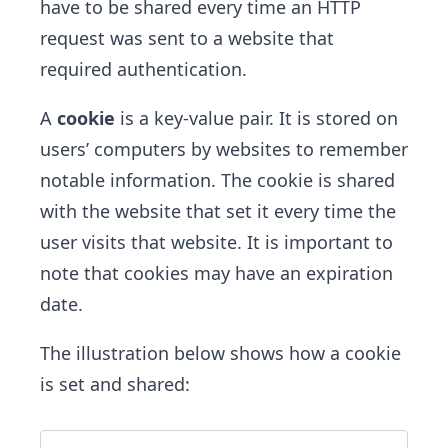
have to be shared every time an HTTP
request was sent to a website that
required authentication.
A
cookie
is a key-value pair. It is stored on
users’ computers by websites to remember
notable information. The cookie is shared
with the website that ​set it every time the
user visits that website. It is important to
note that cookies may have an expiration
date.
The illustration below shows how a cookie
is set and shared: