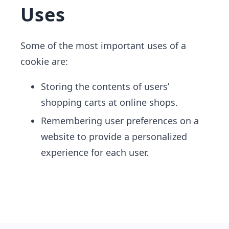
Uses
Some of the most important uses of a
cookie are:
Storing the contents of users’
shopping carts at online shops.
Remembering user preferences on a
website to provide a personalized
experience for​ each user.