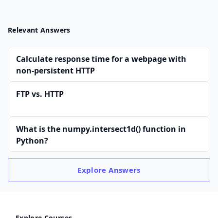
Relevant Answers
Calculate response time for a webpage with
non-persistent HTTP
FTP vs. HTTP
What is the numpy.intersect1d() function in
Python?
Explore
Answers
Explore Courses