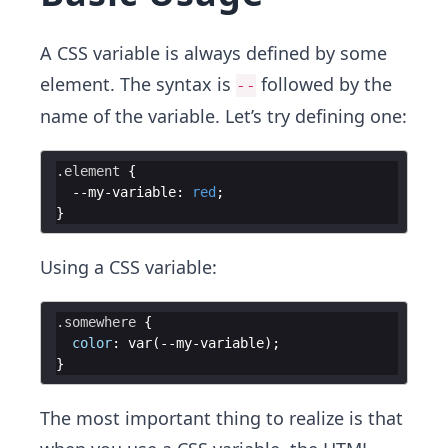
A CSS variable is always defined by some
element. The syntax is
followed by the
--
name of the variable. Let’s try defining one:
.element
{
  --my-variable
:
red
;
}
Using a CSS variable:
.somewhere
{
color
:
 var(--my-variable)
;
}
The most important thing to realize is that