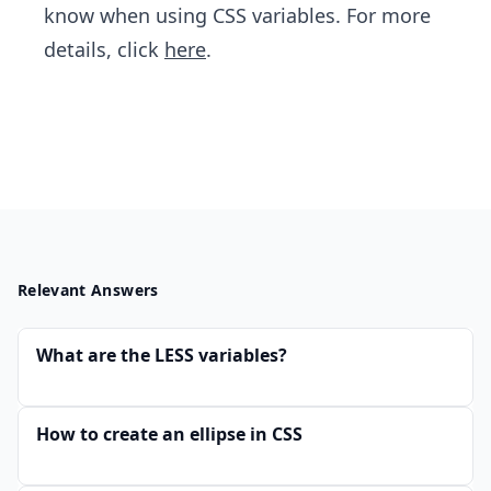
know when using CSS variables. For more
details, click
here
.
Relevant Answers
What are the LESS variables?
How to create an ellipse in CSS