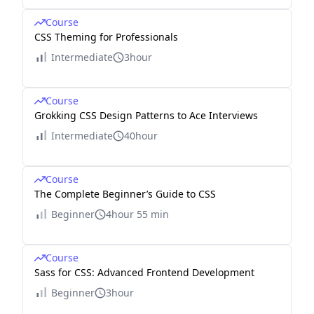
Course
CSS Theming for Professionals
Intermediate
3hour
Course
Grokking CSS Design Patterns to Ace Interviews
Intermediate
40hour
Course
The Complete Beginner’s Guide to CSS
Beginner
4hour 55 min
Course
Sass for CSS: Advanced Frontend Development
Beginner
3hour