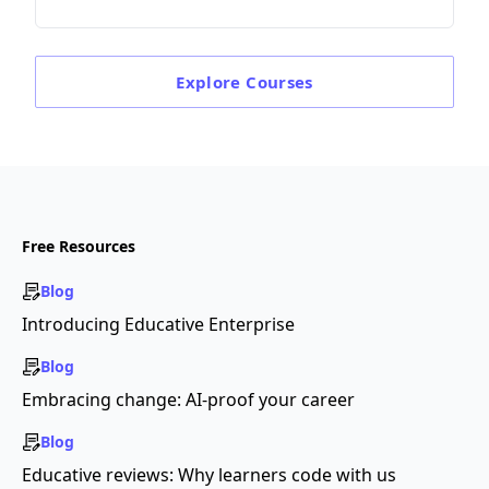
Explore
Courses
Free Resources
Blog
Introducing Educative Enterprise
Blog
Embracing change: AI-proof your career
Blog
Educative reviews: Why learners code with us