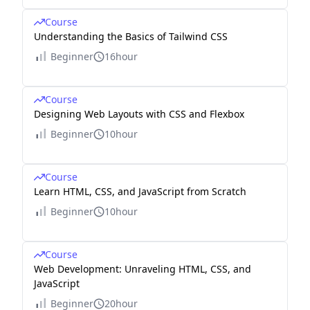
Course
Understanding the Basics of Tailwind CSS
Beginner
16hour
Course
Designing Web Layouts with CSS and Flexbox
Beginner
10hour
Course
Learn HTML, CSS, and JavaScript from Scratch
Beginner
10hour
Course
Web Development: Unraveling HTML, CSS, and
JavaScript
Beginner
20hour