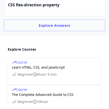
CSS flex-direction property
Explore
Answers
Explore Courses
Course
Learn HTML, CSS, and JavaScript
Beginner
6hour 9 min
Course
The Complete Advanced Guide to CSS
Beginner
10hour