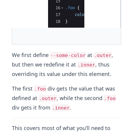
15
16
.foo
{
17
color
: 
var
(
--some-color
)
18
}
We first define
at
,
--some-color
.outer
but then we redefine it at
, thus
.inner
overriding its value under this element.
The first
div gets the value that was
.foo
defined at
, while the second
.outer
.foo
div gets it from
.
.inner
This covers most of what you’ll need to