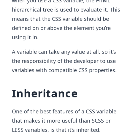
when you use a CSS variable, the HTML
hierarchical tree is used to evaluate it. This
means that the CSS variable should be
defined on or above the element you’re
using it in.
A variable can take any value at all, so it’s
the responsibility of the developer to use
variables with compatible CSS properties.
Inheritance
One of the best features of a CSS variable,
that makes it more useful than SCSS or
LESS variables, is that it’s inherited.