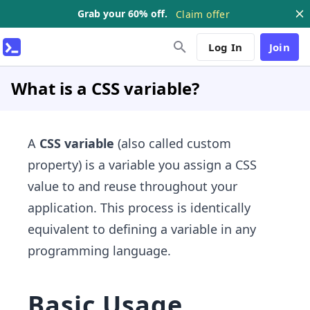
Grab your 60% off.
Claim offer
Log In
Join
What is a CSS variable?
A
CSS variable
(also called custom
property) is a variable you assign a CSS
value to and reuse throughout your
application. This process is identically
equivalent to defining a variable in any
programming language.
Basic Usage