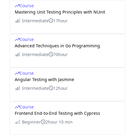
Course
Mastering Unit Testing Principles with NUnit
Intermediate
17hour
Course
Advanced Techniques in Go Programming
Intermediate
70hour
Course
Angular Testing with Jasmine
Intermediate
12hour
Course
Frontend End-to-End Testing with Cypress
Beginner
2hour 10 min