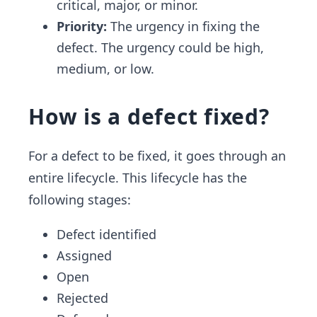
critical, major, or minor.
Priority:
The urgency in fixing the
defect. The urgency could be high,
medium, or low.
How is a defect fixed?
For a defect to be fixed, it goes through an
entire lifecycle. This lifecycle has the
following stages:
Defect identified
Assigned
Open
Rejected