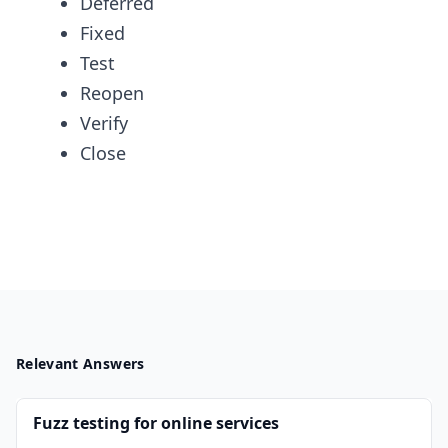
Deferred
Fixed
Test
Reopen
Verify
Close
Relevant Answers
Fuzz testing for online services