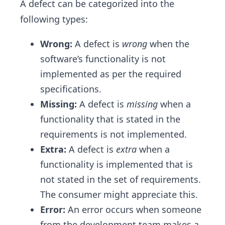
A defect can be categorized into the
following types:
Wrong:
A defect is
wrong
when the
software’s functionality is not
implemented as per the required
specifications.
Missing:
A defect is
missing
when a
functionality that is stated in the
requirements is not implemented.
Extra:
A defect is
extra
when a
functionality is implemented that is
not stated in the set of requirements.
The consumer might appreciate this.
Error:
An error occurs when someone
from the development team makes a