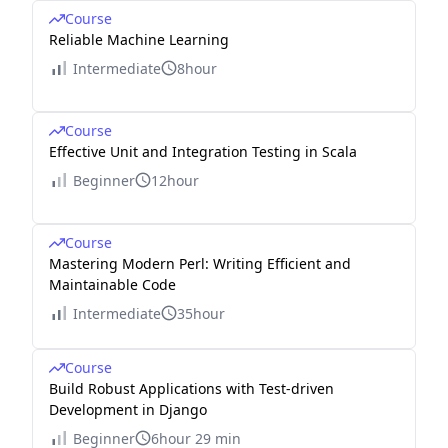
Course
Reliable Machine Learning
Intermediate
8hour
Course
Effective Unit and Integration Testing in Scala
Beginner
12hour
Course
Mastering Modern Perl: Writing Efficient and
Maintainable Code
Intermediate
35hour
Course
Build Robust Applications with Test-driven
Development in Django
Beginner
6hour 29 min