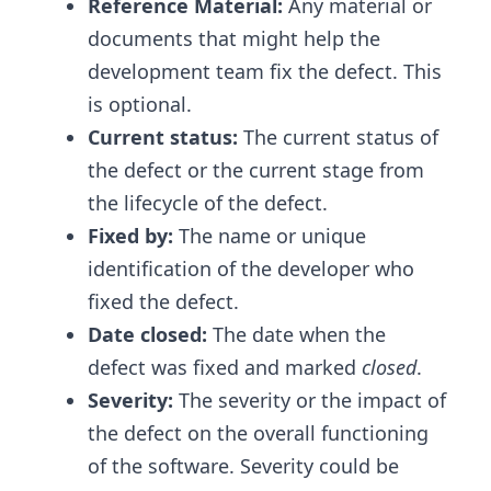
Reference Material:
Any material or
documents that might help the
development team fix the defect. This
is optional.
Current status:
The current status of
the defect or the current stage from
the lifecycle of the defect.
Fixed by:
The name or unique
identification of the developer who
fixed the defect.
Date closed:
The date when the
defect was fixed and marked
closed
.
Severity:
The severity or the impact of
the defect on the overall functioning
of the software. Severity could be