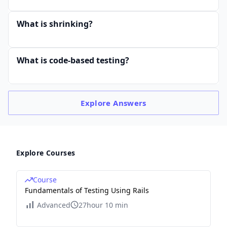
What is shrinking?
What is code-based testing?
Explore
Answers
Explore Courses
Course
Fundamentals of Testing Using Rails
Advanced
27hour 10 min