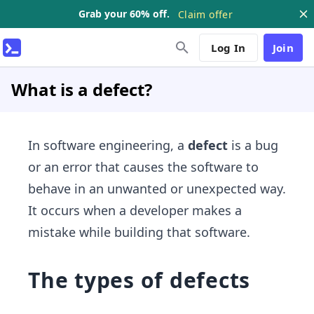
Grab your 60% off.
Claim offer
Log In
Join
What is a defect?
In software engineering, a
defect
is a bug
or an error that causes the software to
behave in an unwanted or unexpected way.
It occurs when a developer makes a
mistake while building that software.
The types of defects