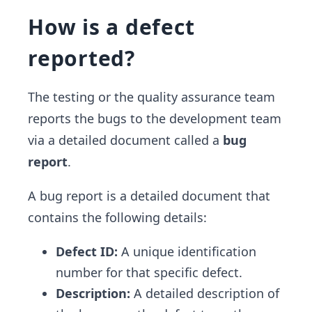
How is a defect
reported?
The testing or the quality assurance team
reports the bugs to the development team
via a detailed document called a
bug
report
.
A bug report is a detailed document that
contains the following details:
Defect ID:
A unique identification
number for that specific defect.
Description:
A detailed description of