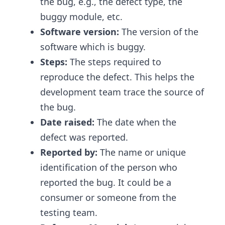
the bug, e.g., the defect type, the
buggy module, etc.
Software version:
The version of the
software which is buggy.
Steps:
The steps required to
reproduce the defect. This helps the
development team trace the source of
the bug.
Date raised:
The date when the
defect was reported.
Reported by:
The name or unique
identification of the person who
reported the bug. It could be a
consumer or someone from the
testing team.