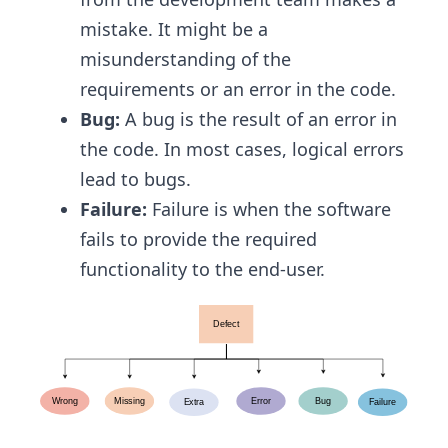
mistake. It might be a
misunderstanding of the
requirements or an error in the code.
Bug:
A bug is the result of an error in
the code. In most cases, logical errors
lead to bugs.
Failure:
Failure is when the software
fails to provide the required
functionality to the end-user.