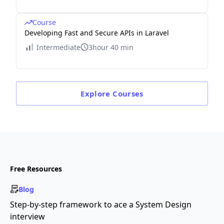
Course
Developing Fast and Secure APIs in Laravel
Intermediate
3hour 40 min
Explore
Courses
Free Resources
Blog
Step-by-step framework to ace a System Design
interview