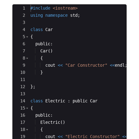
Ace Editor
1
#include
 <iostream>
2
using
namespace
std
;
3
4
class
Car
5
{
6
public
:
7
Car
(
)
8
{
9
cout
<<
"
Car Constructor
"
<<
endl
;
10
}
11
12
}
;
13
14
class
Electric
:
public
Car
15
{
16
public
:
17
Electric
(
)
18
{
19
cout
<<
"
Electric Constructor
"
<<
endl