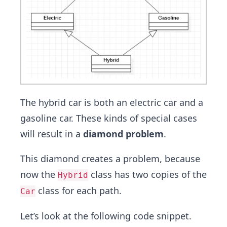
The hybrid car is both an electric car and a
gasoline car. These kinds of special cases
will result in a
diamond problem
.
This diamond creates a problem, because
now the
class has two copies of the
Hybrid
class for each path.
Car
Let’s look at the following code snippet.