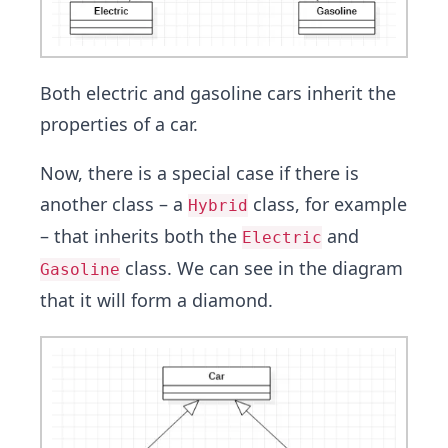
Both electric and gasoline cars inherit the
properties of a car.
Now, there is a special case if there is
another class – a
class, for example
Hybrid
– that inherits both the
and
Electric
class. We can see in the diagram
Gasoline
that it will form a diamond.