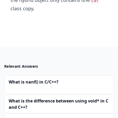
the hybrid object only contains one
Car
class copy.
Relevant Answers
What is nanf() in C/C++?
What is the difference between using void* in C
and C++?