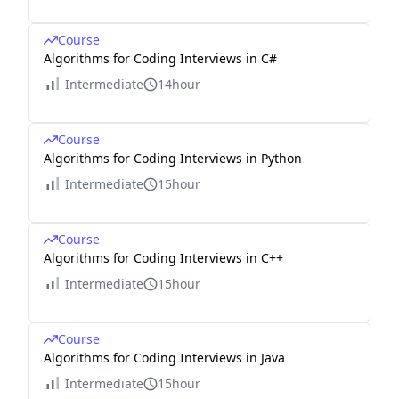
Course
Algorithms for Coding Interviews in C#
Intermediate
14hour
Course
Algorithms for Coding Interviews in Python
Intermediate
15hour
Course
Algorithms for Coding Interviews in C++
Intermediate
15hour
Course
Algorithms for Coding Interviews in Java
Intermediate
15hour