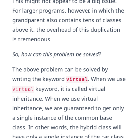
This might not appear to be a big issue.
For larger programs, however, in which the
grandparent also contains tens of classes
above it, the overhead of this duplication
is tremendous.
So, how can this problem be solved?
The above problem can be solved by
writing the keyword
. When we use
virtual
keyword, it is called virtual
virtual
inheritance. When we use virtual
inheritance, we are guaranteed to get only
a single instance of the common base
class. In other words, the hybrid class will
have only a single instance of the car class,