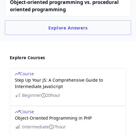
Object-oriented programming vs. procedural
oriented programming
Explore
Answers
Explore Courses
Course
Step Up Your JS: A Comprehensive Guide to
Intermediate JavaScript
Beginner
20hour
Course
Object-Oriented Programming in PHP
Intermediate
7hour