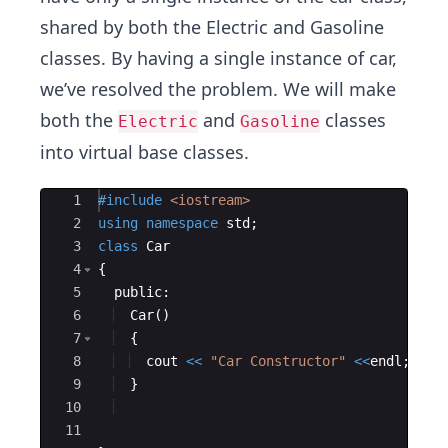
shared by both the Electric and Gasoline
classes. By having a single instance of car,
we’ve resolved the problem. We will make
both the
and
classes
Electric
Gasoline
into virtual base classes.
Ace Editor
1
#include
 <iostream>
2
using
namespace
std
;
3
class
Car
4
{
5
public
:
6
Car
(
)
7
{
8
cout
<<
"
Car Constructor
"
<<
endl
;
9
}
10
11