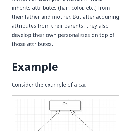
inherits attributes (hair, color, etc.) from
their father and mother. But after acquiring
attributes from their parents, they also
develop their own personalities on top of
those attributes.
Example
Consider the example of a car.