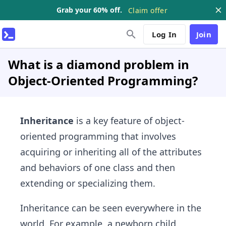
Grab your 60% off.
Claim offer
Log In
Join
What is a diamond problem in
Object-Oriented Programming?
Inheritance
is a key feature of object-
oriented programming that involves
acquiring or inheriting all of the attributes
and behaviors of one class and then
extending or specializing them.
Inheritance can be seen everywhere in the
world. For example, a newborn child