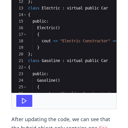
12
}
;
13
class
Electric
:
virtual
public
Car
14
{
15
public
:
16
Electric
(
)
17
{
18
cout
<<
"
Electric Constructor
"
<<
endl
19
}
20
}
;
21
class
Gasoline
:
virtual
public
Car
22
{
23
public
:
24
Gasoline
(
)
25
{
26
cout
<<
"
Gasoline Constructor
"
<<
endl
27
}
After updating the code, we can see that