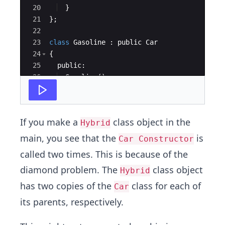
20
}
21
}
;
22
23
class
Gasoline
:
public
Car
24
{
25
public
:
26
Gasoline
(
)
27
{
If you make a
class object in the
Hybrid
main, you see that the
is
Car Constructor
called two times. This is because of the
diamond problem. The
class object
Hybrid
has two copies of the
class for each of
Car
its parents, respectively.