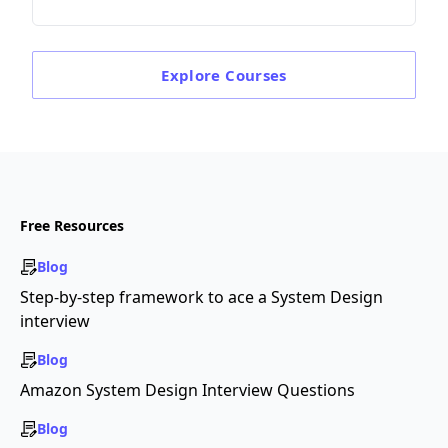
Explore
Courses
Free Resources
Blog
Step-by-step framework to ace a System Design
interview
Blog
Amazon System Design Interview Questions
Blog