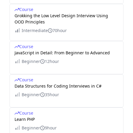
Course
Grokking the Low Level Design Interview Using
OOD Principles
Intermediate
70hour
Course
JavaScript in Detail: From Beginner to Advanced
Beginner
12hour
Course
Data Structures for Coding Interviews in C#
Beginner
35hour
Course
Learn PHP
Beginner
9hour