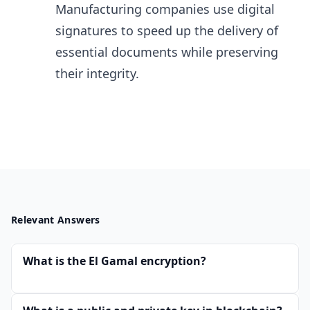
Manufacturing​ companies use digital
signatures to speed up the delivery of
essential documents while preserving
their integrity.
Relevant Answers
What is the El Gamal encryption?