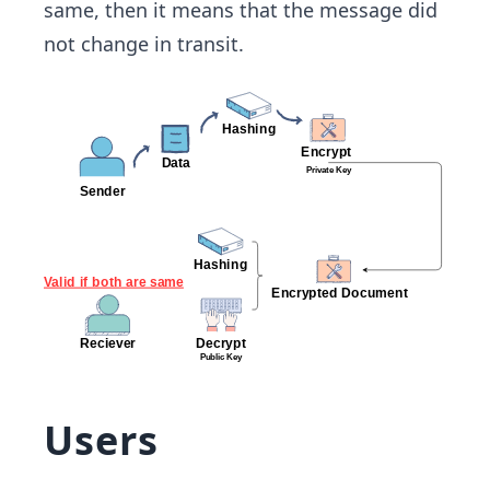
same, then it means that the message did
not change in transit.
Users