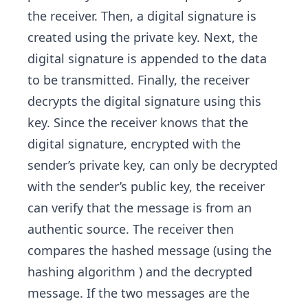
the receiver. Then, a digital signature is
created using the private key. Next, the
digital signature is appended to the data
to be transmitted. Finally, the receiver
decrypts the digital signature using this
key. Since the receiver knows that the
digital signature, encrypted with the
sender’s private key, can only be decrypted
with the sender’s public key, the receiver
can verify that the message is from an
authentic source. The receiver then
compares the hashed message (using the
hashing algorithm ) and the decrypted
message. If the two messages are the