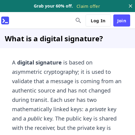
Grab your 60% off.
Claim offer
Log In
Join
What is a digital signature?
A
digital signature
is based on
asymmetric cryptography; it is used to
validate that a message is coming from an
authentic source and has not changed
during transit. Each user has two
mathematically linked keys: a
private
key
and a
public
key. The public key is shared
with the receiver, but the private key is