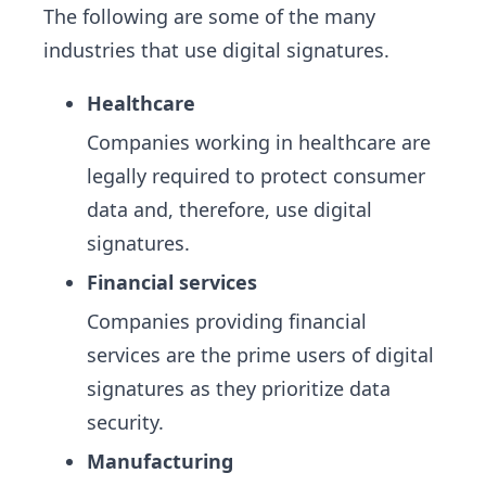
The following are some of the many
industries that use digital signatures.
Healthcare
Companies working in healthcare are
legally required to protect consumer
data and, therefore, use digital
signatures.
Financial services
Companies providing financial
services are the prime users of digital
signatures as they prioritize data
security.
Manufacturing