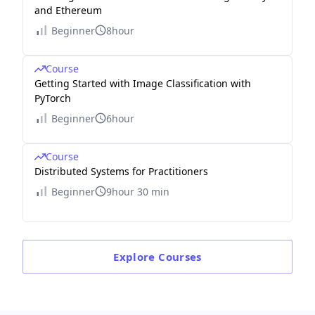
and Ethereum
Beginner
8hour
Course
Getting Started with Image Classification with
PyTorch
Beginner
6hour
Course
Distributed Systems for Practitioners
Beginner
9hour 30 min
Explore
Courses