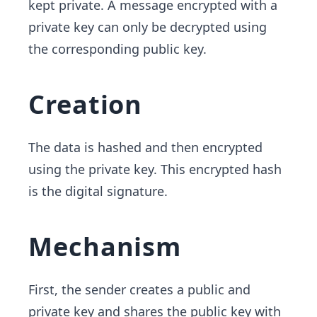
kept private. A message encrypted with a
private key can only be decrypted using
the corresponding public key.
Creation
The data is hashed and then encrypted
using the private key. This encrypted hash
is the digital signature.
Mechanism
First, the sender creates a public and
private key and shares the public key with