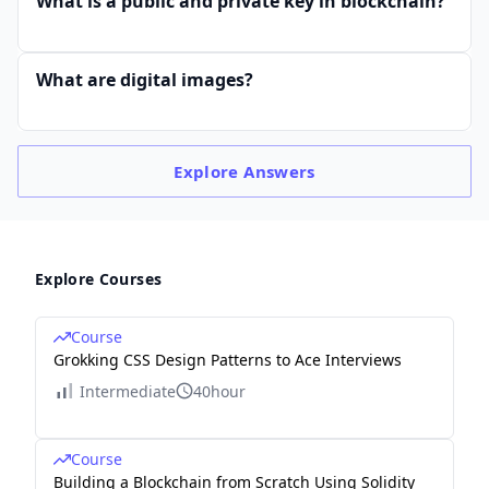
What is a public and private key in blockchain?
What are digital images?
Explore
Answers
Explore Courses
Course
Grokking CSS Design Patterns to Ace Interviews
Intermediate
40hour
Course
Building a Blockchain from Scratch Using Solidity