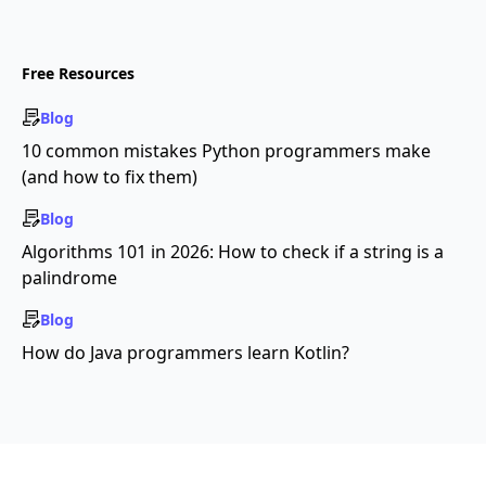
Free Resources
Blog
10 common mistakes Python programmers make
(and how to fix them)
Blog
Algorithms 101 in 2026: How to check if a string is a
palindrome
Blog
How do Java programmers learn Kotlin?