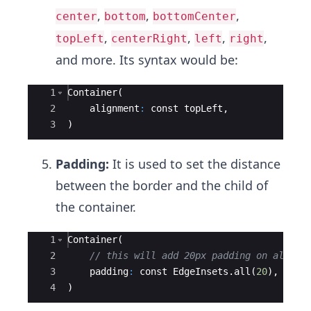
,
,
,
center
bottom
bottomCenter
,
,
,
,
topLeft
centerRight
left
right
and more. Its syntax would be:
Ace Editor
1
Container
(
2
alignment
:
const
topLeft
,
3
)
Padding:
It is used to set the distance
between the border and the child of
the container.
Ace Editor
1
Container
(
2
// this will add 20px padding on all si
3
padding
:
const
EdgeInsets
.
all
(
20
),
4
)