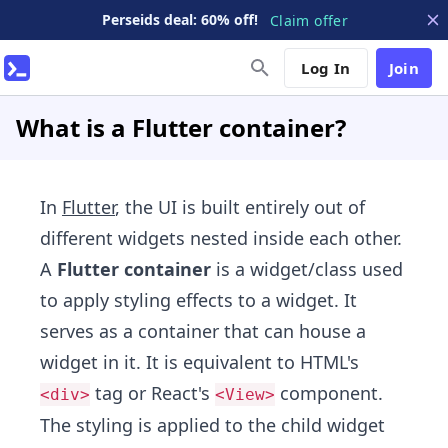
Perseids deal: 60% off!
Claim offer
Log In
Join
What is a Flutter container?
In
Flutter
, the UI is built entirely out of
different widgets nested inside each other.
A
Flutter container
is a widget/class used
to apply styling effects to a widget. It
serves as a container that can house a
widget in it. It is equivalent to HTML's
tag or React's
component.
<div>
<View>
The styling is applied to the child widget