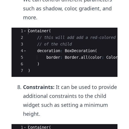
such as shadow, color, gradient, and
more.
Ace Editor
1
Container
(
2
// this will add add a red-colored bord
3
// of the child
4
decoration
:
BoxDecoration
(
5
border
:
Border
.
all
(
color
:
Colors
.
re
6
    )
7
)
Constraints:
It can be used to provide
additional constraints to the child
widget such as setting a minimum
height.
Ace Editor
1
Container
(