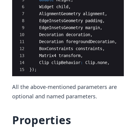
6
Widget
child
,
7
AlignmentGeometry
alignment
,
8
EdgeInsetsGeometry
padding
,
9
EdgeInsetsGeometry
margin
,
10
Decoration
decoration
,
11
Decoration
foregroundDecoration
,
12
BoxConstraints
constraints
,
13
Matrix4
transform
,
14
Clip
clipBehavior
:
Clip
.
none
,
15
});
All the above-mentioned parameters are
optional and named parameters.
Properties