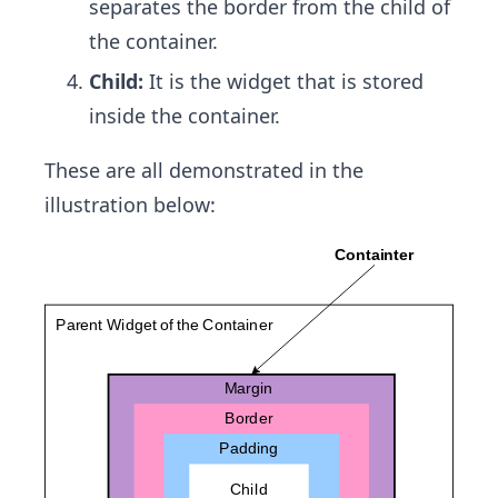
separates the border from the child of
the container.
Child:
It is the widget that is stored
inside the container.
These are all demonstrated in the
illustration below: