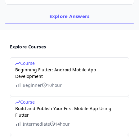
Explore
Answers
Explore Courses
Course
Beginning Flutter: Android Mobile App
Development
Beginner
10hour
Course
Build and Publish Your First Mobile App Using
Flutter
Intermediate
14hour