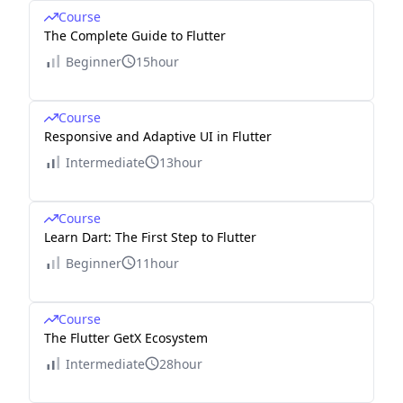
Course
The Complete Guide to Flutter
Beginner
15hour
Course
Responsive and Adaptive UI in Flutter
Intermediate
13hour
Course
Learn Dart: The First Step to Flutter
Beginner
11hour
Course
The Flutter GetX Ecosystem
Intermediate
28hour