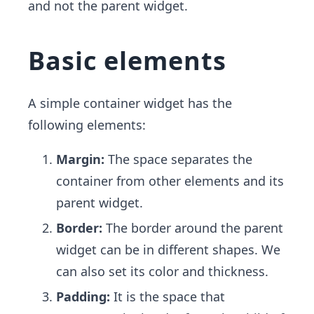
and not the parent widget.
Basic elements
A simple container widget has the
following elements:
Margin:
The space separates the
container from other elements and its
parent widget.
Border:
The border around the parent
widget can be in different shapes. We
can also set its color and thickness.
Padding:
It is the space that