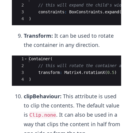
2
// this will expand the child's width b
3
constraints
:
BoxConstraints
.
expand
(
widt
4
)
Transform:
It can be used to rotate
the container in any direction.
Ace Editor
1
Container
(
2
// this will rotate the container along
3
transform
:
Matrix4
.
rotationX
(
0.5
)
4
)
clipBehaviour:
This attribute is used
to clip the contents. The default value
is
. It can also be used in a
Clip.none
way that clips the content in half from