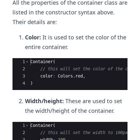
All the properties of the container class are
listed in the constructor syntax above.
Their details are:
Color:
It is used to set the color of the
entire container.
Ace Editor
1
Container
(
2
// this will set the color of the conta
3
color
:
Colors
.
red
,
4
)
Width/height:
These are used to set
the width/height of the container.
Ace Editor
1
Container
(
2
// this will set the width to 100px and
3
width
:
100
,