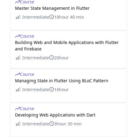
Course
Master State Management in Flutter
Intermediate
18hour 40 min
Course
Building Web and Mobile Applications with Flutter
and Firebase
Intermediate
20hour
Course
Managing State in Flutter Using BLoC Pattern
Intermediate
16hour
Course
Developing Web Applications with Dart
Intermediate
3hour 30 min