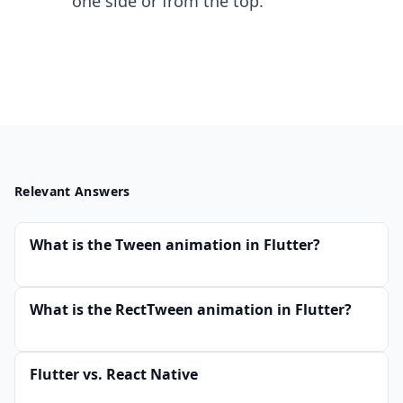
one side or from the top.
Relevant Answers
What is the Tween animation in Flutter?
What is the RectTween animation in Flutter?
Flutter vs. React Native