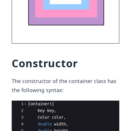
Constructor
The constructor of the container class has
the following syntax:
Ace Editor
1
Container
({
2
Key
key
,
3
Color
color
,
4
double
width
,
5
double
height
,