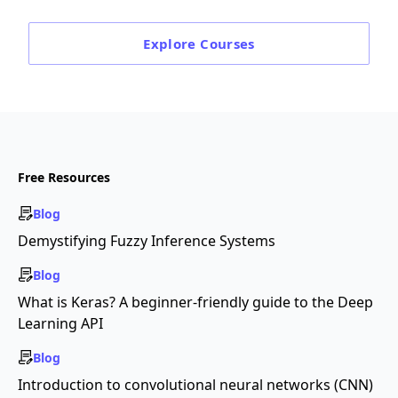
Explore
Courses
Free Resources
Blog
Demystifying Fuzzy Inference Systems
Blog
What is Keras? A beginner-friendly guide to the Deep
Learning API
Blog
Introduction to convolutional neural networks (CNN)