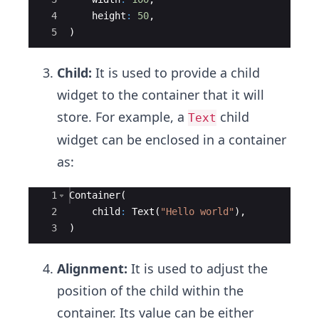
4
height
:
50
,
5
)
Child:
It is used to provide a child
widget to the container that it will
store. For example, a
child
Text
widget can be enclosed in a container
as:
Ace Editor
1
Container
(
2
child
:
Text
(
"Hello world"
),
3
)
Alignment:
It is used to adjust the
position of the child within the
container. Its value can be either