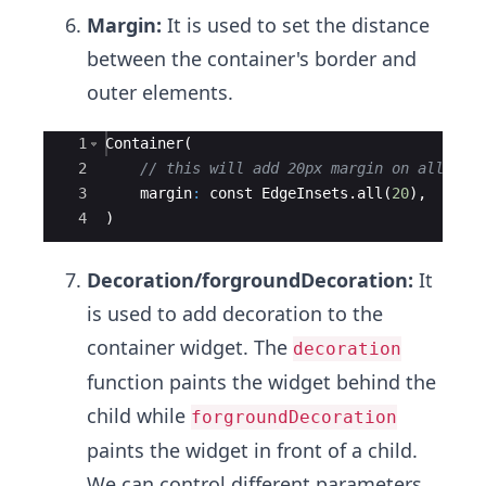
Margin:
It is used to set the distance
between the container's border and
outer elements.
Ace Editor
1
Container
(
2
// this will add 20px margin on all sid
3
margin
:
const
EdgeInsets
.
all
(
20
),
4
)
Decoration/forgroundDecoration:
It
is used to add decoration to the
container widget. The
decoration
function paints the widget behind the
child while
forgroundDecoration
paints the widget in front of a child.
We can control different parameters